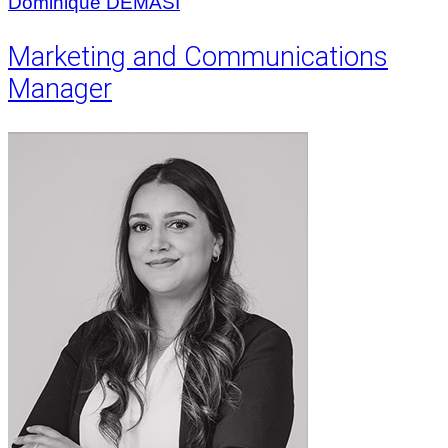
Dominique DEMASI
Marketing and Communications
Manager