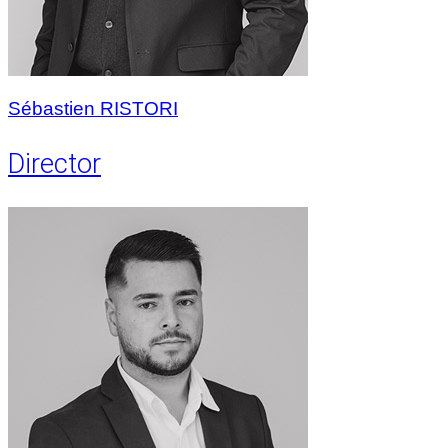
Sébastien RISTORI
Director