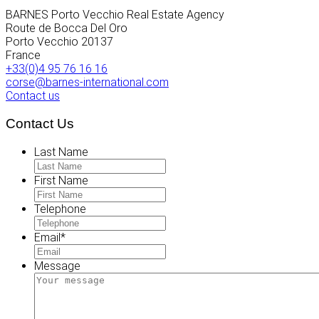
BARNES Porto Vecchio Real Estate Agency
Route de Bocca Del Oro
Porto Vecchio
20137
France
+33(0)4 95 76 16 16
corse@barnes-international.com
Contact us
Contact Us
Last Name
First Name
Telephone
Email
*
Message