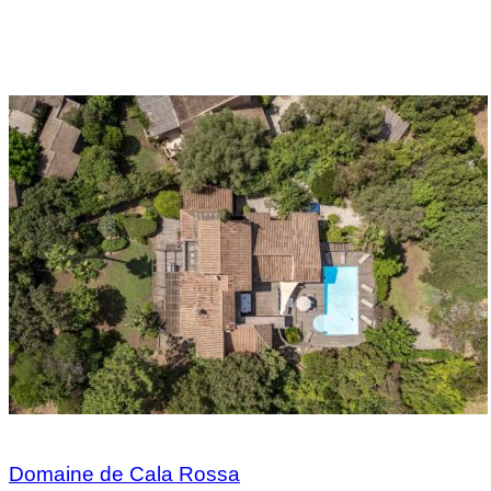
Domaine de Cala Rossa