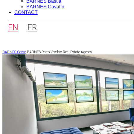
BARNES Bastia
BARNES Cavallo
CONTACT
EN
FR
BARNES Corse
BARNES Porto Vecchio Real Estate Agency