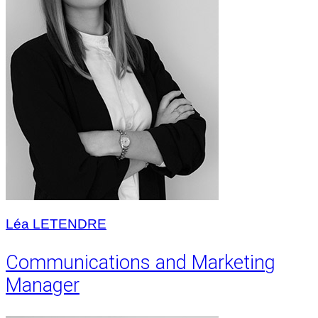
Léa LETENDRE
Communications and Marketing
Manager