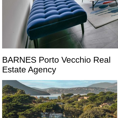
BARNES Porto Vecchio Real
Estate Agency