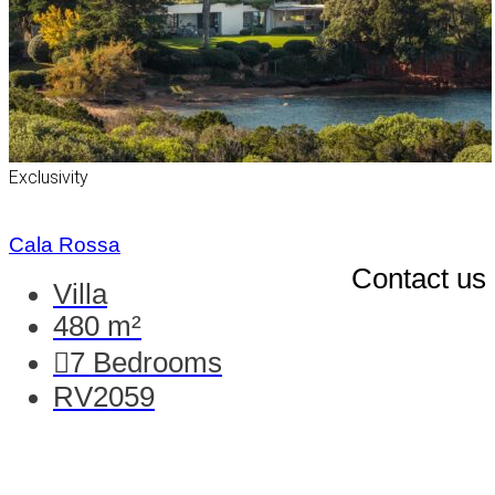
Exclusivity
Cala Rossa
Contact us
Villa
480 m²
7
Bedrooms
RV2059