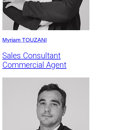
Myriam TOUZANI
Sales Consultant
Commercial Agent