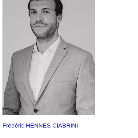
Frédéric HENNES CIABRINI