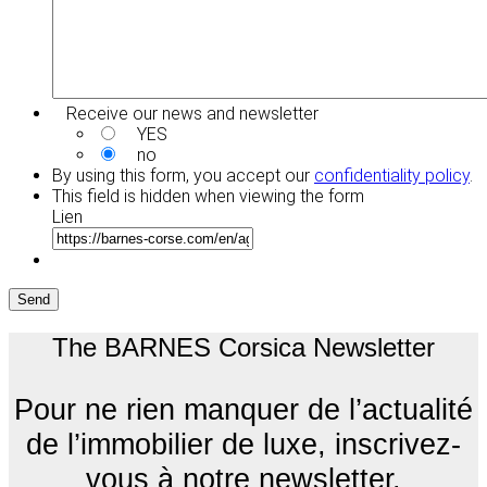
Receive our news and newsletter
YES
no
By using this form, you accept our
confidentiality policy
.
This field is hidden when viewing the form
Lien
Send
The BARNES Corsica Newsletter
Pour ne rien manquer de l’actualité
de l’immobilier de luxe, inscrivez-
vous à notre newsletter.