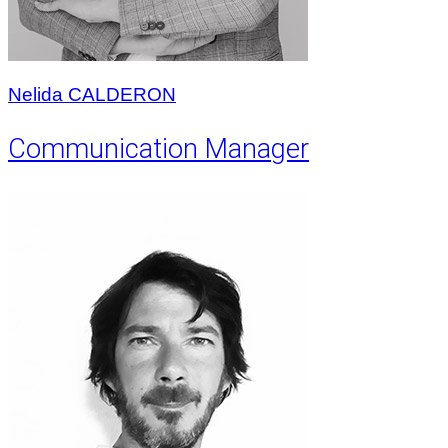
Nelida CALDERON
Communication Manager