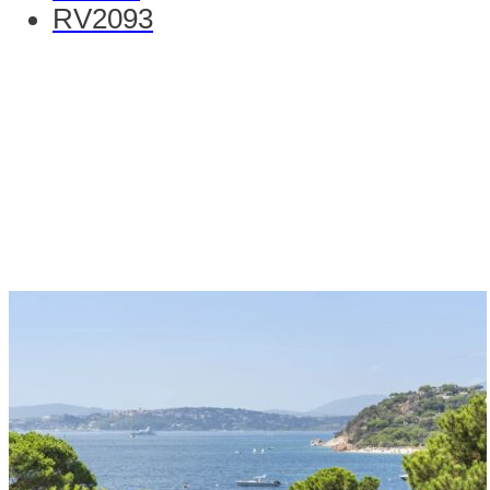
RV2093