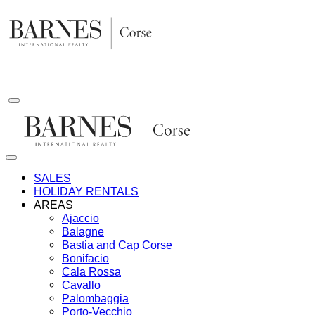
Skip
to
content
SALES
HOLIDAY RENTALS
AREAS
Ajaccio
Balagne
Bastia and Cap Corse
Bonifacio
Cala Rossa
Cavallo
Palombaggia
Porto-Vecchio