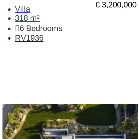
€ 3,200,000
Villa
318 m²
6
Bedrooms
RV1936