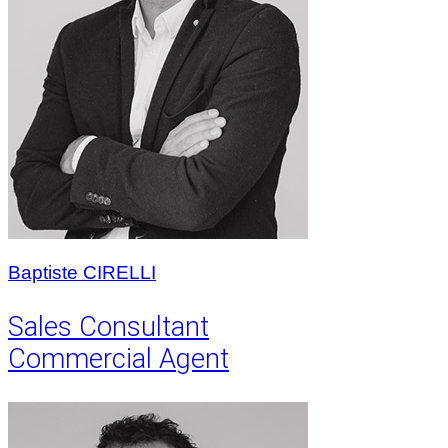
Baptiste CIRELLI
Sales Consultant
Commercial Agent