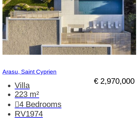
Arasu, Saint Cyprien
€ 2,970,000
Villa
223 m²
4
Bedrooms
RV1974