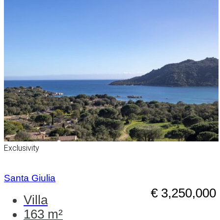
Exclusivity
Santa Giulia
€ 3,250,000
Villa
163 m²