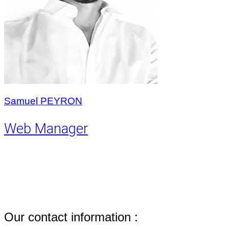
Samuel PEYRON
Web Manager
Our contact information :