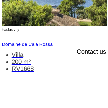
Exclusivity
Domaine de Cala Rossa
Contact us
Villa
200 m²
RV1668