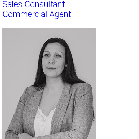
Sales Consultant
Commercial Agent