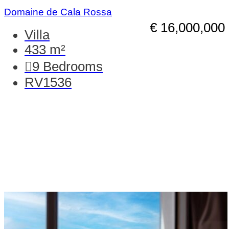
Domaine de Cala Rossa
€ 16,000,000
Villa
433 m²
9
Bedrooms
RV1536