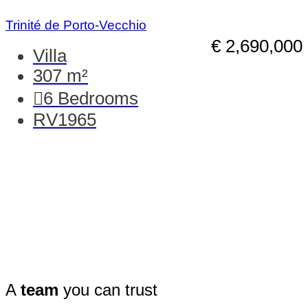
Trinité de Porto-Vecchio
€ 2,690,000
Villa
307 m²
6
Bedrooms
RV1965
A
team
you can trust