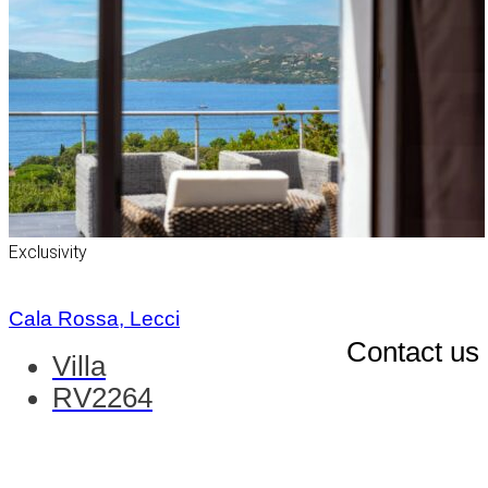
Exclusivity
Cala Rossa, Lecci
Contact us
Villa
RV2264