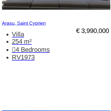
Arasu, Saint Cyprien
€ 3,990,000
Villa
254 m²
4
Bedrooms
RV1973