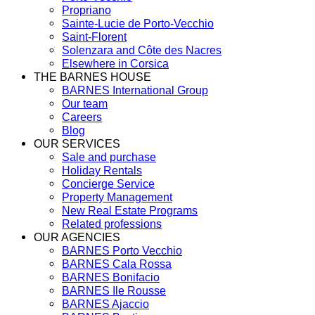
Propriano
Sainte-Lucie de Porto-Vecchio
Saint-Florent
Solenzara and Côte des Nacres
Elsewhere in Corsica
THE BARNES HOUSE
BARNES International Group
Our team
Careers
Blog
OUR SERVICES
Sale and purchase
Holiday Rentals
Concierge Service
Property Management
New Real Estate Programs
Related professions
OUR AGENCIES
BARNES Porto Vecchio
BARNES Cala Rossa
BARNES Bonifacio
BARNES Ile Rousse
BARNES Ajaccio