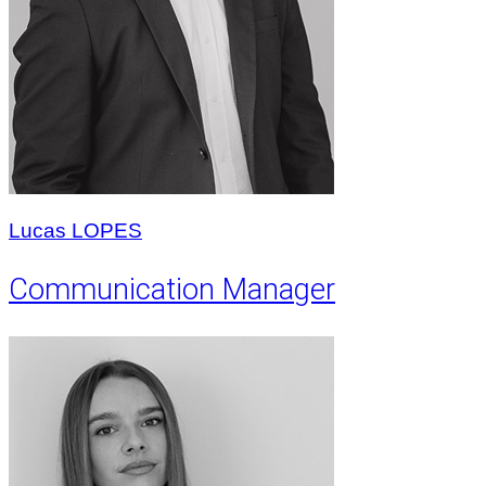
Lucas LOPES
Communication Manager