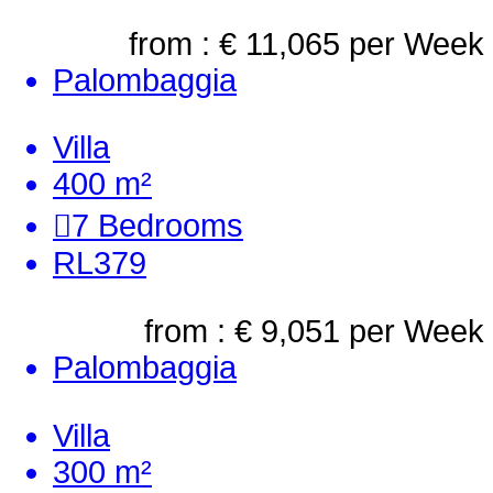
from : € 11,065
per Week
Palombaggia
Villa
400 m²
7
Bedrooms
RL379
from : € 9,051
per Week
Palombaggia
Villa
300 m²