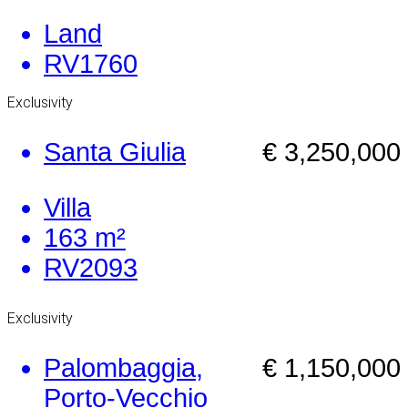
Land
RV1760
Exclusivity
Santa Giulia
€ 3,250,000
Villa
163 m²
RV2093
Exclusivity
Palombaggia,
€ 1,150,000
Porto-Vecchio