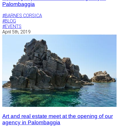
Palombaggia
#BARNES CORSICA
#BLOG
#EVENTS
April 5th, 2019
Art and real estate meet at the opening of our
agency in Palombaggia