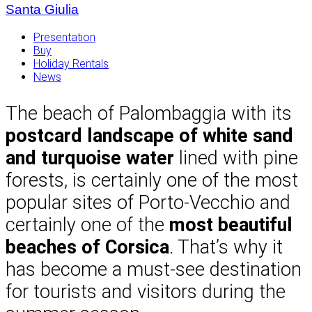
Santa Giulia
Presentation
Buy
Holiday Rentals
News
The beach of Palombaggia with its
postcard landscape of white sand
and turquoise water
lined with pine
forests, is certainly one of the most
popular sites of Porto-Vecchio and
certainly one of the
most beautiful
beaches of Corsica
. That’s why it
has become a must-see destination
for tourists and visitors during the