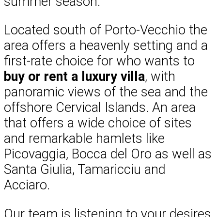
summer season.
Located south of Porto-Vecchio the
area offers a heavenly setting and a
first-rate choice for who wants to
buy or rent a luxury villa
, with
panoramic views of the sea and the
offshore Cervical Islands. An area
that offers a wide choice of sites
and remarkable hamlets like
Picovaggia, Bocca del Oro as well as
Santa Giulia, Tamaricciu and
Acciaro.
Our team is listening to your desires