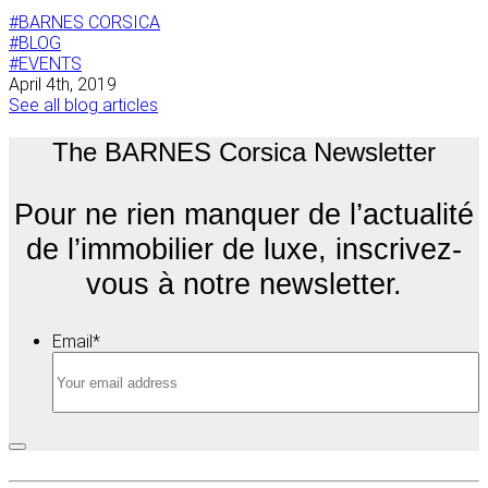
#BARNES CORSICA
#BLOG
#EVENTS
April 4th, 2019
See all blog articles
The BARNES Corsica Newsletter
Pour ne rien manquer de l’actualité
de l’immobilier de luxe, inscrivez-
vous à notre newsletter.
Email
*