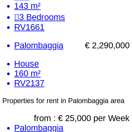
143 m²
3
Bedrooms
RV1661
Palombaggia
€ 2,290,000
House
160 m²
RV2137
Properties for rent in Palombaggia area
from : € 25,000
per Week
Palombaggia