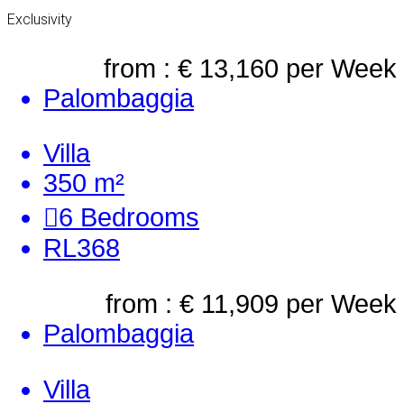
Exclusivity
from : € 13,160
per Week
Palombaggia
Villa
350 m²
6
Bedrooms
RL368
from : € 11,909
per Week
Palombaggia
Villa