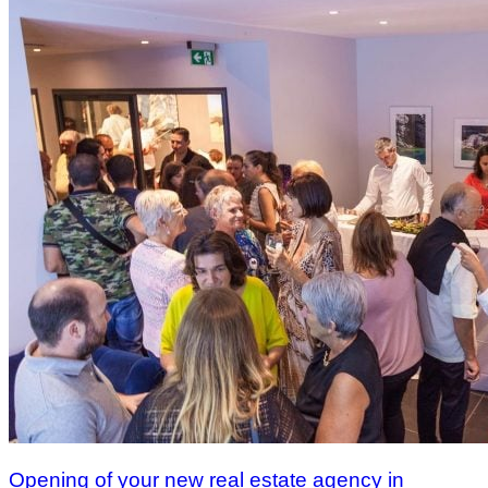
Opening of your new real estate agency in