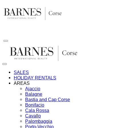
Skip
to
content
SALES
HOLIDAY RENTALS
AREAS
Ajaccio
Balagne
Bastia and Cap Corse
Bonifacio
Cala Rossa
Cavallo
Palombaggia
Porto-Vecchio