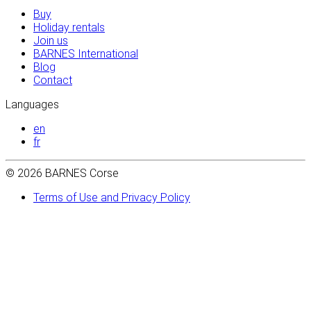
Buy
Holiday rentals
Join us
BARNES International
Blog
Contact
Languages
en
fr
© 2026 BARNES Corse
Terms of Use and Privacy Policy