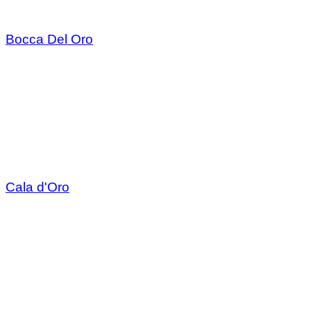
Bocca Del Oro
Cala d'Oro