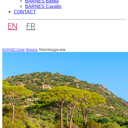
BARNES Bastia
BARNES Cavallo
CONTACT
EN
FR
BARNES Corse
Regions
Palombaggia area