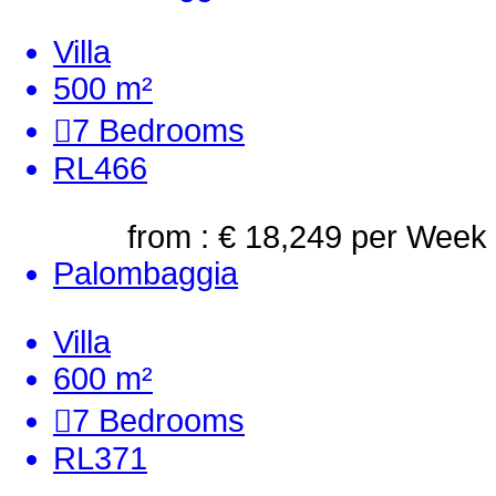
Villa
500 m²
7
Bedrooms
RL466
from : € 18,249
per Week
Palombaggia
Villa
600 m²
7
Bedrooms
RL371