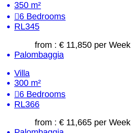
350 m²
6
Bedrooms
RL345
from : € 11,850
per Week
Palombaggia
Villa
300 m²
6
Bedrooms
RL366
from : € 11,665
per Week
Palombaggia