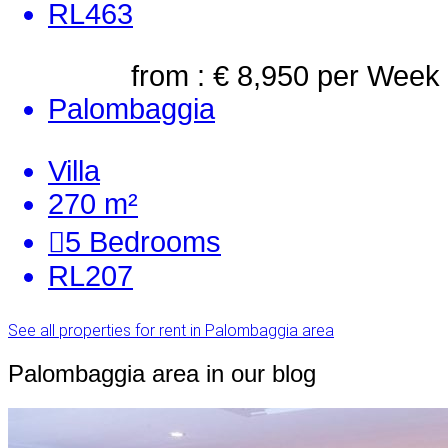
RL463
from : € 8,950
per Week
Palombaggia
Villa
270 m²
5
Bedrooms
RL207
See all properties for rent in Palombaggia area
Palombaggia area in our blog