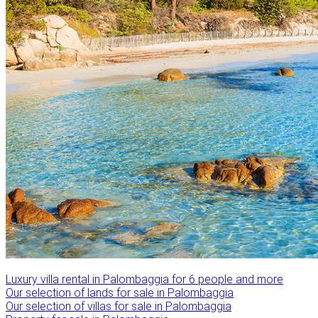
Luxury villa rental in Palombaggia for 6 people and more
Our selection of lands for sale in Palombaggia
Our selection of villas for sale in Palombaggia