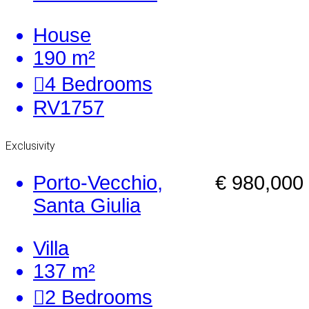
House
190 m²
4
Bedrooms
RV1757
Exclusivity
Porto-Vecchio,
€ 980,000
Santa Giulia
Villa
137 m²
2
Bedrooms