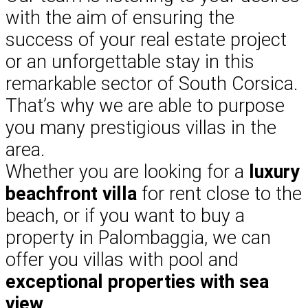
with the aim of ensuring the
success of your real estate project
or an unforgettable stay in this
remarkable sector of South Corsica.
That’s why we are able to purpose
you many prestigious villas in the
area.
Whether you are looking for a
luxury
beachfront villa
for rent close to the
beach, or if you want to buy a
property in Palombaggia, we can
offer you villas with pool and
exceptional properties with sea
view
.