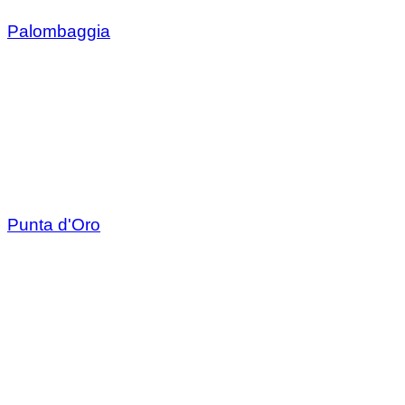
Palombaggia
Punta d'Oro