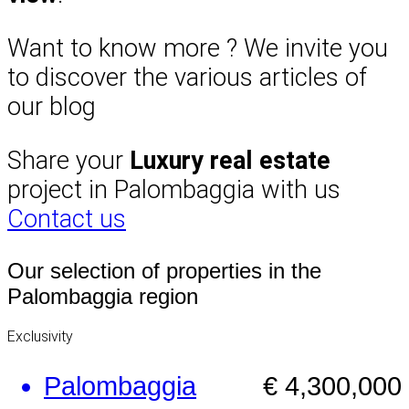
Want to know more ? We invite you
to discover the various articles of
our blog
Share your
Luxury real estate
project in Palombaggia with us
Contact us
Our selection of properties in the
Palombaggia region
Exclusivity
Palombaggia
€ 4,300,000