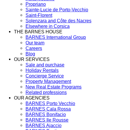
Propriano
Sainte-Lucie de Porto-Vecchio
Saint-Florent
Solenzara and Côte des Nacres
Elsewhere in Corsica
THE BARNES HOUSE
BARNES International Group
Our team
Careers
Blog
OUR SERVICES
Sale and purchase
Holiday Rentals
Concierge Service
Property Management
New Real Estate Programs
Related professions
OUR AGENCIES
BARNES Porto Vecchio
BARNES Cala Rossa
BARNES Bonifacio
BARNES Ile Rousse
BARNES Ajaccio