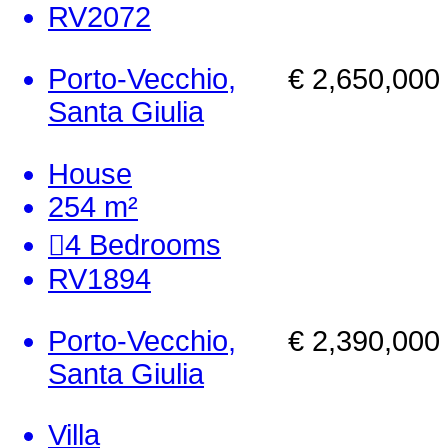
RV2072
Porto-Vecchio,
€ 2,650,000
Santa Giulia
House
254 m²
4
Bedrooms
RV1894
Porto-Vecchio,
€ 2,390,000
Santa Giulia
Villa