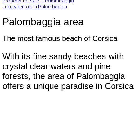
Property for sale in Palombaggia
Luxury rentals in Palombaggia
Palombaggia area
The most famous beach of Corsica
With its fine sandy beaches with
crystal clear waters and pine
forests, the area of Palombaggia
offers a unique paradise in Corsica