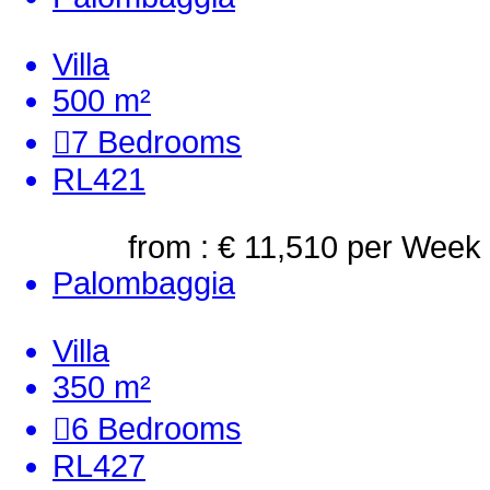
Villa
500 m²
7
Bedrooms
RL421
from : € 11,510
per Week
Palombaggia
Villa
350 m²
6
Bedrooms
RL427