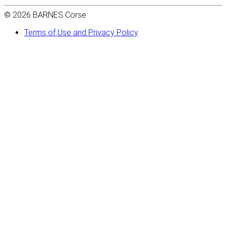
© 2026 BARNES Corse
Terms of Use and Privacy Policy