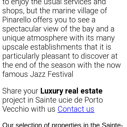
to enjoy the usual services and
shops, but the marine village of
Pinarello offers you to see a
spectacular view of the bay and a
unique atmosphere with its many
upscale establishments that it is
particularly pleasant to discover at
the end of the season with the now
famous Jazz Festival
Share your
Luxury real estate
project in Sainte ucie de Porto
Vecchio with us
Contact us
Our selection of properties in the Sainte-