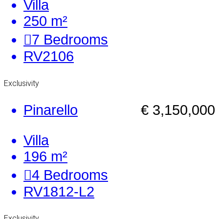
Villa
250 m²
7
Bedrooms
RV2106
Exclusivity
Pinarello
€ 3,150,000
Villa
196 m²
4
Bedrooms
RV1812-L2
Exclusivity