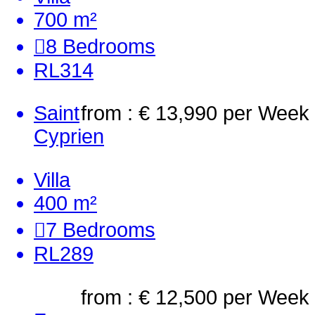
700 m²
8
Bedrooms
RL314
Saint
from : € 13,990
per Week
Cyprien
Villa
400 m²
7
Bedrooms
RL289
from : € 12,500
per Week