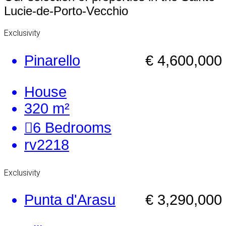
Lucie-de-Porto-Vecchio
Exclusivity
Pinarello
€ 4,600,000
House
320 m²
6
Bedrooms
rv2218
Exclusivity
Punta d'Arasu
€ 3,290,000