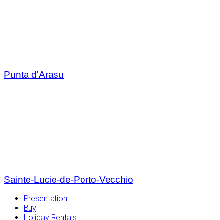
Punta d'Arasu
Sainte-Lucie-de-Porto-Vecchio
Presentation
Buy
Holiday Rentals