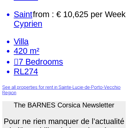
Saint
from : € 10,625
per Week
Cyprien
Villa
420 m²
7
Bedrooms
RL274
See all properties for rent in Sainte-Lucie-de-Porto-Vecchio
Region
The BARNES Corsica Newsletter
Pour ne rien manquer de l’actualité