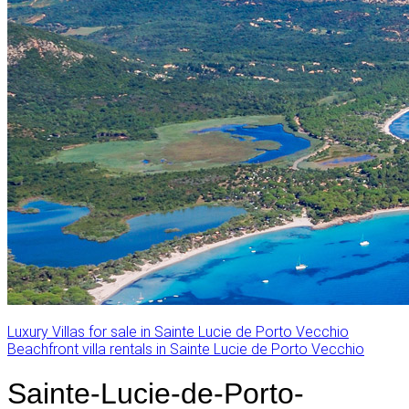
Luxury Villas for sale in Sainte Lucie de Porto Vecchio
Beachfront villa rentals in Sainte Lucie de Porto Vecchio
Sainte-Lucie-de-Porto-