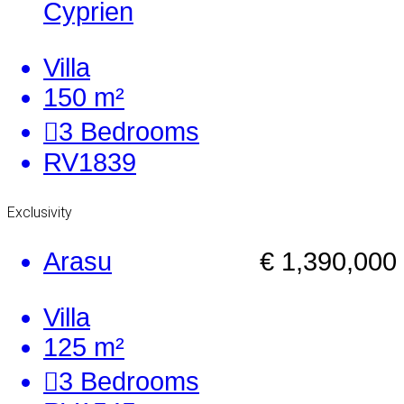
Cyprien
Villa
150 m²
3
Bedrooms
RV1839
Exclusivity
Arasu
€ 1,390,000
Villa
125 m²
3
Bedrooms