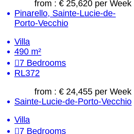
from : € 25,620
per Week
Pinarello, Sainte-Lucie-de-
Porto-Vecchio
Villa
490 m²
7
Bedrooms
RL372
from : € 24,455
per Week
Sainte-Lucie-de-Porto-Vecchio
Villa
7
Bedrooms