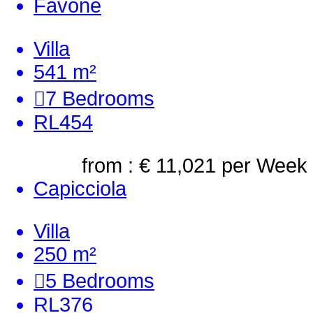
Favone
Villa
541 m²
7
Bedrooms
RL454
from : € 11,021
per Week
Capicciola
Villa
250 m²
5
Bedrooms
RL376