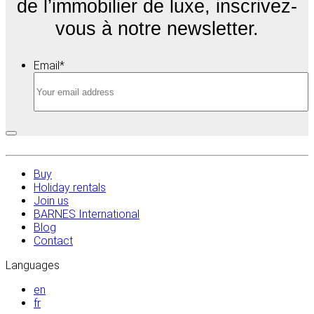
de l’immobilier de luxe, inscrivez-
vous à notre newsletter.
Email
*
Buy
Holiday rentals
Join us
BARNES International
Blog
Contact
Languages
en
fr