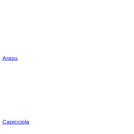
Arasu
Capicciola