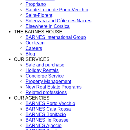
Propriano
Sainte-Lucie de Porto-Vecchio
Saint-Florent
Solenzara and Côte des Nacres
Elsewhere in Corsica
THE BARNES HOUSE
BARNES International Group
Our team
Careers
Blog
OUR SERVICES
Sale and purchase
Holiday Rentals
Concierge Service
Property Management
New Real Estate Programs
Related professions
OUR AGENCIES
BARNES Porto Vecchio
BARNES Cala Rossa
BARNES Bonifacio
BARNES Ile Rousse
BARNES Ajaccio