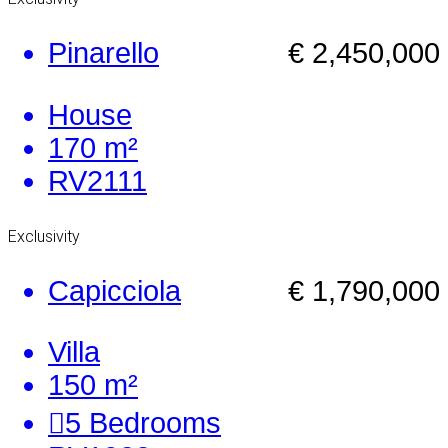
Pinarello
€ 2,450,000
House
170 m²
RV2111
Exclusivity
Capicciola
€ 1,790,000
Villa
150 m²
5
Bedrooms