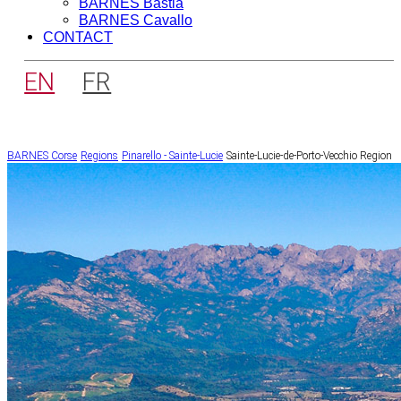
BARNES Bastia
BARNES Cavallo
CONTACT
EN
FR
BARNES Corse
Regions
Pinarello - Sainte-Lucie
Sainte-Lucie-de-Porto-Vecchio Region