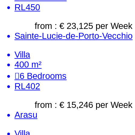
RL450
from : € 23,125
per Week
Sainte-Lucie-de-Porto-Vecchio
Villa
400 m²
6
Bedrooms
RL402
from : € 15,246
per Week
Arasu
Villa