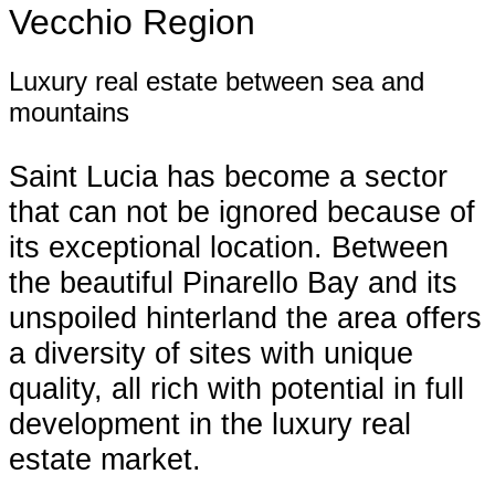
Vecchio Region
Luxury real estate between sea and
mountains
Saint Lucia has become a sector
that can not be ignored because of
its exceptional location. Between
the beautiful Pinarello Bay and its
unspoiled hinterland the area offers
a diversity of sites with unique
quality, all rich with potential in full
development in the luxury real
estate market.