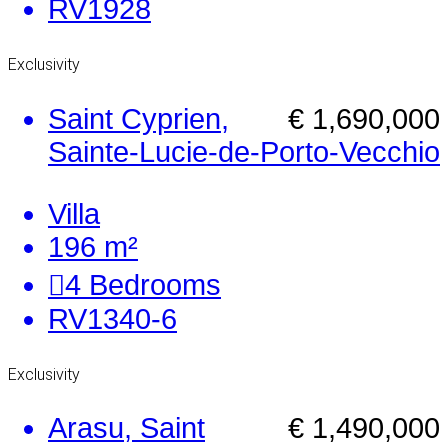
RV1928
Exclusivity
Saint Cyprien,
€ 1,690,000
Sainte-Lucie-de-Porto-Vecchio
Villa
196 m²
4
Bedrooms
RV1340-6
Exclusivity
Arasu, Saint
€ 1,490,000