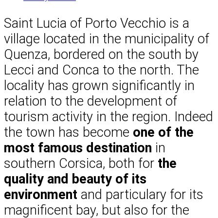
Saint Lucia of Porto Vecchio is a
village located in the municipality of
Quenza, bordered on the south by
Lecci and Conca to the north. The
locality has grown significantly in
relation to the development of
tourism activity in the region. Indeed
the town has become
one of the
most famous destination
in
southern Corsica, both for
the
quality and beauty of its
environment
and particulary for its
magnificent bay, but also for the