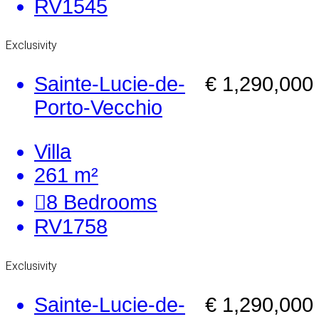
RV1545
Exclusivity
Sainte-Lucie-de-
€ 1,290,000
Porto-Vecchio
Villa
261 m²
8
Bedrooms
RV1758
Exclusivity
Sainte-Lucie-de-
€ 1,290,000