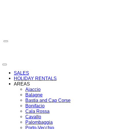
Skip
to
content
SALES
HOLIDAY RENTALS
AREAS
Ajaccio
Balagne
Bastia and Cap Corse
Bonifacio
Cala Rossa
Cavallo
Palombaggia
Porto-Vecchio