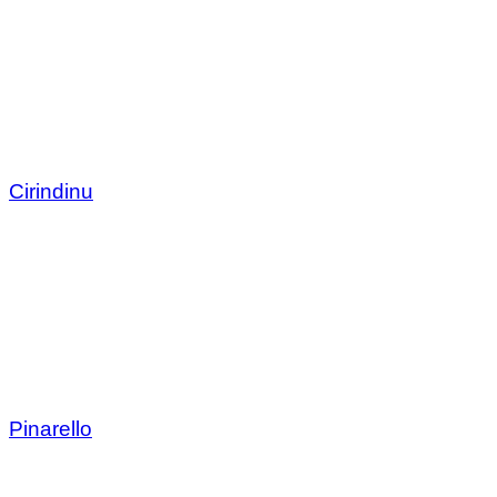
Cirindinu
Pinarello