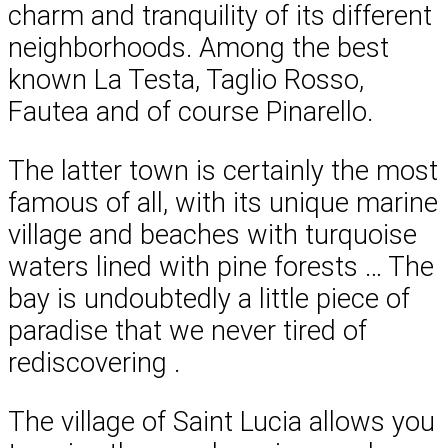
charm and tranquility of its different
neighborhoods. Among the best
known La Testa, Taglio Rosso,
Fautea and of course Pinarello.
The latter town is certainly the most
famous of all, with its unique marine
village and beaches with turquoise
waters lined with pine forests … The
bay is undoubtedly a little piece of
paradise that we never tired of
rediscovering .
The village of Saint Lucia allows you