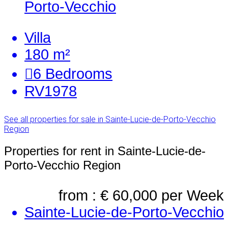
Porto-Vecchio
Villa
180 m²
6
Bedrooms
RV1978
See all properties for sale in Sainte-Lucie-de-Porto-Vecchio
Region
Properties for rent in Sainte-Lucie-de-
Porto-Vecchio Region
from : € 60,000
per Week
Sainte-Lucie-de-Porto-Vecchio