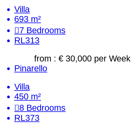
Villa
693 m²
7
Bedrooms
RL313
from : € 30,000
per Week
Pinarello
Villa
450 m²
8
Bedrooms
RL373