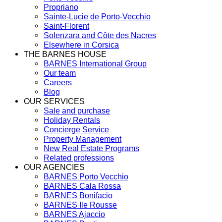
Propriano
Sainte-Lucie de Porto-Vecchio
Saint-Florent
Solenzara and Côte des Nacres
Elsewhere in Corsica
THE BARNES HOUSE
BARNES International Group
Our team
Careers
Blog
OUR SERVICES
Sale and purchase
Holiday Rentals
Concierge Service
Property Management
New Real Estate Programs
Related professions
OUR AGENCIES
BARNES Porto Vecchio
BARNES Cala Rossa
BARNES Bonifacio
BARNES Ile Rousse
BARNES Ajaccio