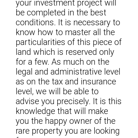
your investment project will
be completed in the best
conditions. It is necessary to
know how to master all the
particularities of this piece of
land which is reserved only
for a few. As much on the
legal and administrative level
as on the tax and insurance
level, we will be able to
advise you precisely. It is this
knowledge that will make
you the happy owner of the
rare property you are looking