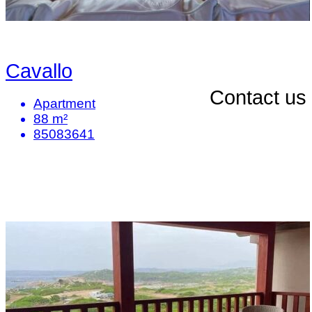
Cavallo
Contact us
Apartment
88 m²
85083641