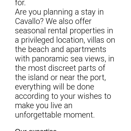
for.
Are you planning a stay in
Cavallo? We also offer
seasonal rental properties in
a privileged location, villas on
the beach and apartments
with panoramic sea views, in
the most discreet parts of
the island or near the port,
everything will be done
according to your wishes to
make you live an
unforgettable moment.