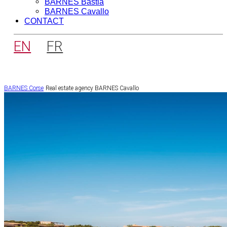
BARNES Bastia
BARNES Cavallo
CONTACT
EN
FR
BARNES Corse
Real estate agency BARNES Cavallo