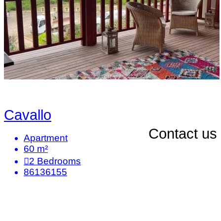
Cavallo
Contact us
Apartment
60 m²
2
Bedrooms
86136155