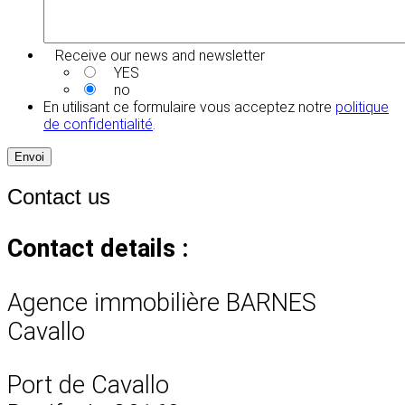
Receive our news and newsletter
YES
no
En utilisant ce formulaire vous acceptez notre
politique
de confidentialité
.
Envoi
Contact us
Contact details :
Agence immobilière BARNES
Cavallo
Port de Cavallo