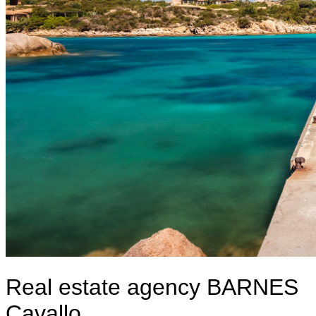
Real estate agency BARNES
Cavallo