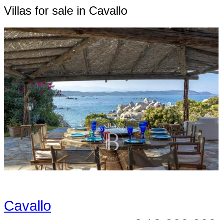
Villas for sale in Cavallo
Cavallo