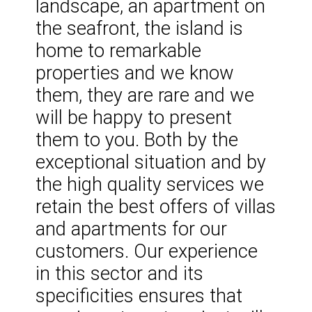
landscape, an apartment on
the seafront, the island is
home to remarkable
properties and we know
them, they are rare and we
will be happy to present
them to you. Both by the
exceptional situation and by
the high quality services we
retain the best offers of villas
and apartments for our
customers. Our experience
in this sector and its
specificities ensures that