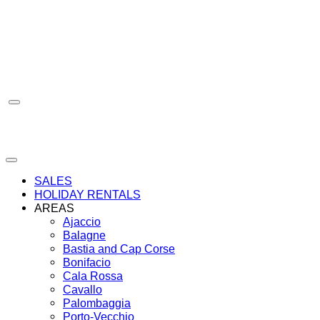
Skip
to
content
SALES
HOLIDAY RENTALS
AREAS
Ajaccio
Balagne
Bastia and Cap Corse
Bonifacio
Cala Rossa
Cavallo
Palombaggia
Porto-Vecchio