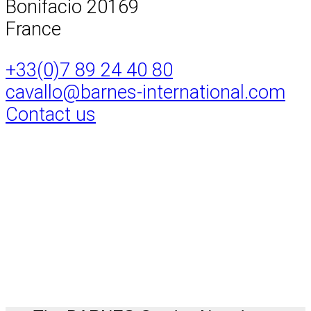
Bonifacio 20169
France
+33(0)7 89 24 40 80
cavallo@barnes-international.com
Contact us