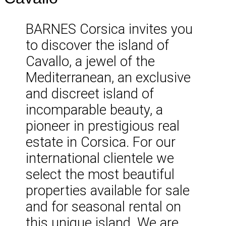
BARNES Corsica invites you
to discover the island of
Cavallo, a jewel of the
Mediterranean, an exclusive
and discreet island of
incomparable beauty, a
pioneer in prestigious real
estate in Corsica. For our
international clientele we
select the most beautiful
properties available for sale
and for seasonal rental on
this unique island. We are