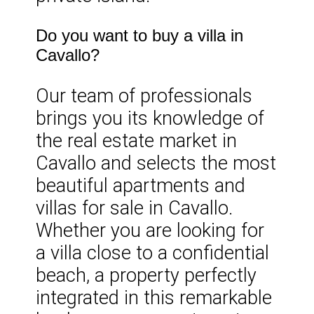
Do you want to buy a villa in
Cavallo?
Our team of professionals
brings you its knowledge of
the real estate market in
Cavallo and selects the most
beautiful apartments and
villas for sale in Cavallo.
Whether you are looking for
a villa close to a confidential
beach, a property perfectly
integrated in this remarkable