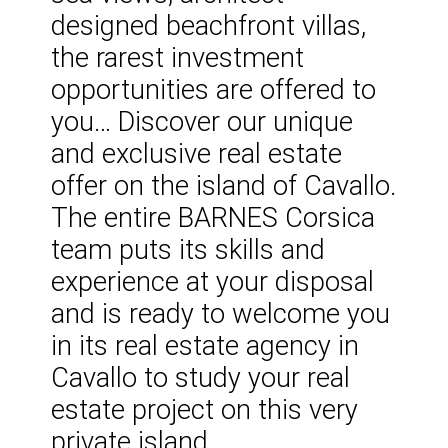
designed beachfront villas,
the rarest investment
opportunities are offered to
you… Discover our unique
and exclusive real estate
offer on the island of Cavallo.
The entire BARNES Corsica
team puts its skills and
experience at your disposal
and is ready to welcome you
in its real estate agency in
Cavallo to study your real
estate project on this very
private island.