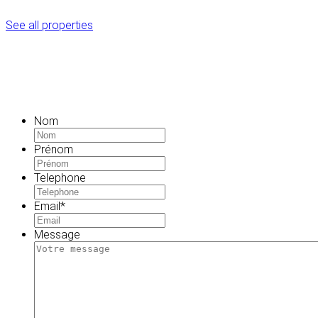
See all properties
Nom
Prénom
Telephone
Email
*
Message