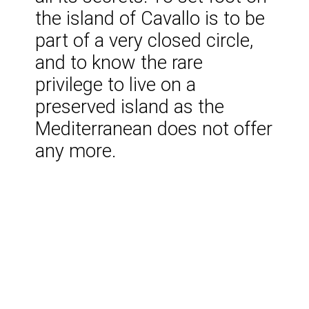
the island of Cavallo is to be
part of a very closed circle,
and to know the rare
privilege to live on a
preserved island as the
Mediterranean does not offer
any more.