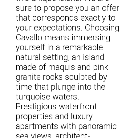
sure to propose you an offer
that corresponds exactly to
your expectations. Choosing
Cavallo means immersing
yourself in a remarkable
natural setting, an island
made of maquis and pink
granite rocks sculpted by
time that plunge into the
turquoise waters.
Prestigious waterfront
properties and luxury
apartments with panoramic
sea views, architect-