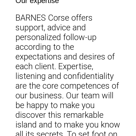
Our expertise
BARNES Corse offers
support, advice and
personalized follow-up
according to the
expectations and desires of
each client. Expertise,
listening and confidentiality
are the core competences of
our business. Our team will
be happy to make you
discover this remarkable
island and to make you know
all its secrets. To set foot on