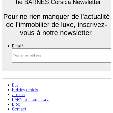
The BARNES Corsica Newsletter
Pour ne rien manquer de l’actualité
de l’immobilier de luxe, inscrivez-
vous à notre newsletter.
Email
*
Buy
Holiday rentals
Join us
BARNES International
Blog
Contact