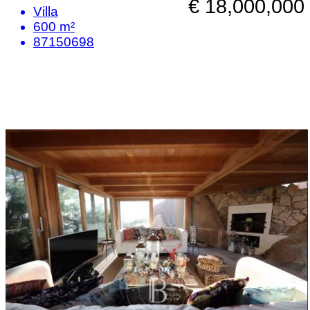
€ 18,000,000
Villa
600 m²
87150698