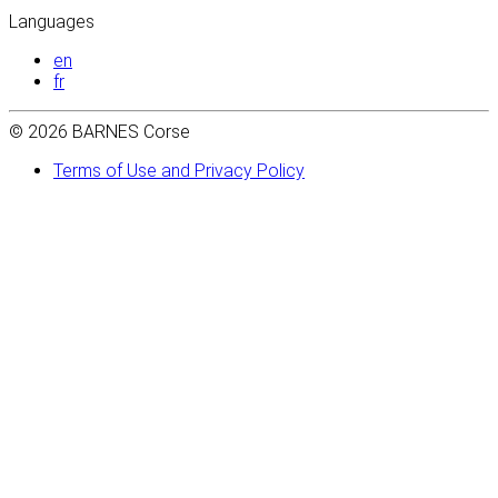
Languages
en
fr
© 2026 BARNES Corse
Terms of Use and Privacy Policy