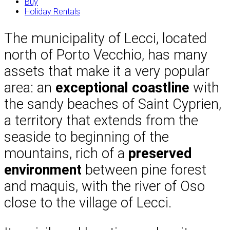
Buy
Holiday Rentals
The municipality of Lecci, located
north of Porto Vecchio, has many
assets that make it a very popular
area: an
exceptional coastline
with
the sandy beaches of Saint Cyprien,
a territory that extends from the
seaside to beginning of the
mountains, rich of a
preserved
environment
between pine forest
and maquis, with the river of Oso
close to the village of Lecci.