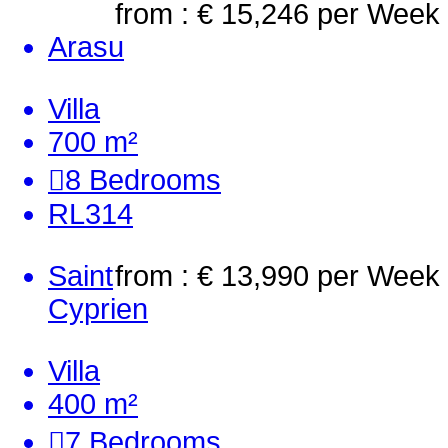
from : € 15,246
per Week
Arasu
Villa
700 m²
8
Bedrooms
RL314
Saint
from : € 13,990
per Week
Cyprien
Villa
400 m²
7
Bedrooms