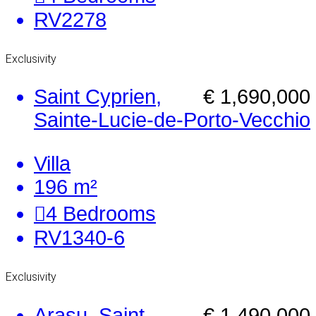
RV2278
Exclusivity
Saint Cyprien,
€ 1,690,000
Sainte-Lucie-de-Porto-Vecchio
Villa
196 m²
4
Bedrooms
RV1340-6
Exclusivity
Arasu, Saint
€ 1,490,000