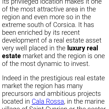
Its privileged location makes it one
of the most attractive area in the
region and even more so in the
extreme south of Corsica. It has
been enriched by its recent
development of a real estate asset
very well placed in the
luxury real
estate
market and the region is one
of the most dynamic to invest.
Indeed in the prestigious real estate
market the region has many
precursors and ambitious projects
located in
Cala Rossa
, in the marine