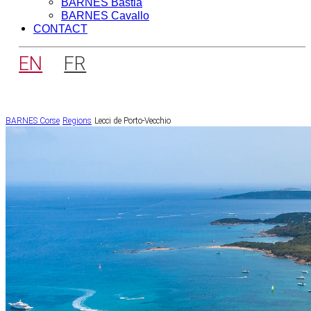
BARNES Bastia
BARNES Cavallo
CONTACT
EN
FR
BARNES Corse
Regions
Lecci de Porto-Vecchio