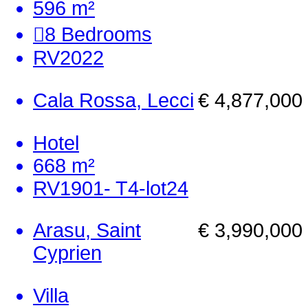
596 m²
8
Bedrooms
RV2022
Cala Rossa, Lecci
€ 4,877,000
Hotel
668 m²
RV1901- T4-lot24
Arasu, Saint
€ 3,990,000
Cyprien
Villa