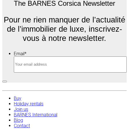
The BARNES Corsica Newsletter
Pour ne rien manquer de l’actualité
de l’immobilier de luxe, inscrivez-
vous à notre newsletter.
Email
*
Buy
Holiday rentals
Join us
BARNES International
Blog
Contact