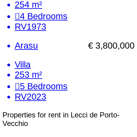
254 m²
4
Bedrooms
RV1973
Arasu
€ 3,800,000
Villa
253 m²
5
Bedrooms
RV2023
Properties for rent in Lecci de Porto-
Vecchio