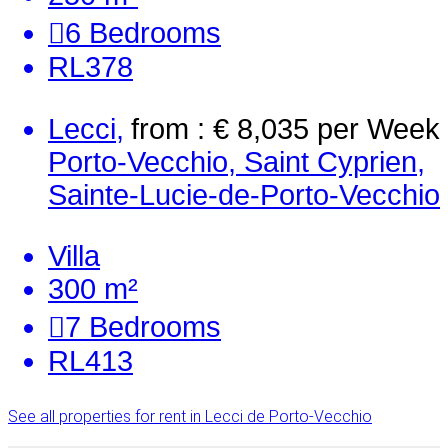
6
Bedrooms
RL378
Lecci,
from : € 8,035
per Week
Porto-Vecchio, Saint Cyprien,
Sainte-Lucie-de-Porto-Vecchio
Villa
300 m²
7
Bedrooms
RL413
See all properties for rent in Lecci de Porto-Vecchio