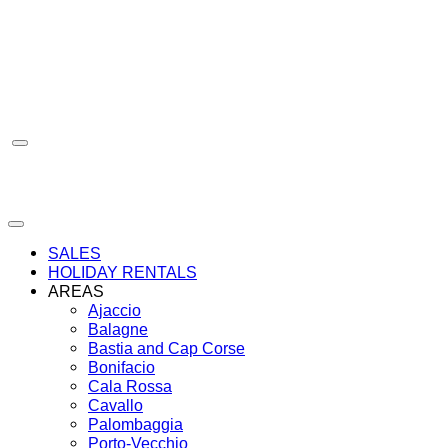
Skip
to
content
SALES
HOLIDAY RENTALS
AREAS
Ajaccio
Balagne
Bastia and Cap Corse
Bonifacio
Cala Rossa
Cavallo
Palombaggia
Porto-Vecchio