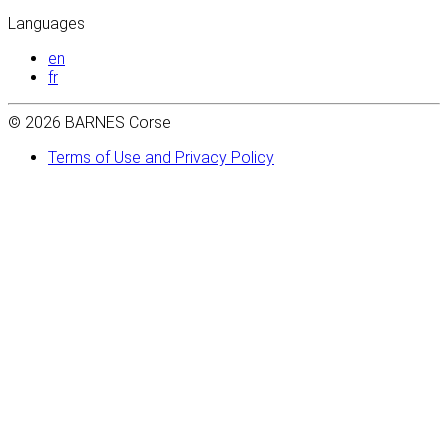
Languages
en
fr
© 2026 BARNES Corse
Terms of Use and Privacy Policy