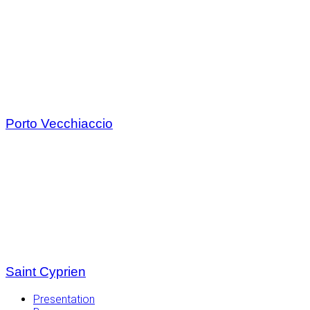
Porto Vecchiaccio
Saint Cyprien
Presentation