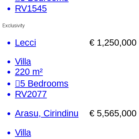
RV1545
Exclusivity
Lecci
€ 1,250,000
Villa
220 m²
5
Bedrooms
RV2077
Arasu, Cirindinu
€ 5,565,000
Villa