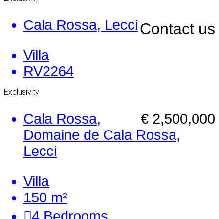
Cala Rossa, Lecci
Contact us
Villa
RV2264
Exclusivity
Cala Rossa,
€ 2,500,000
Domaine de Cala Rossa,
Lecci
Villa
150 m²
4
Bedrooms