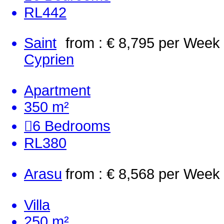
RL442
Saint
from : € 8,795
per Week
Cyprien
Apartment
350 m²
6
Bedrooms
RL380
Arasu
from : € 8,568
per Week
Villa
250 m²