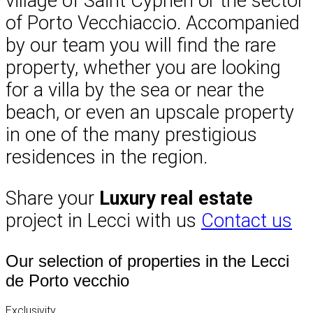
village of Saint Cyprien or the sector
of Porto Vecchiaccio. Accompanied
by our team you will find the rare
property, whether you are looking
for a villa by the sea or near the
beach, or even an upscale property
in one of the many prestigious
residences in the region.
Share your
Luxury real estate
project in Lecci with us
Contact us
Our selection of properties in the Lecci
de Porto vecchio
Exclusivity