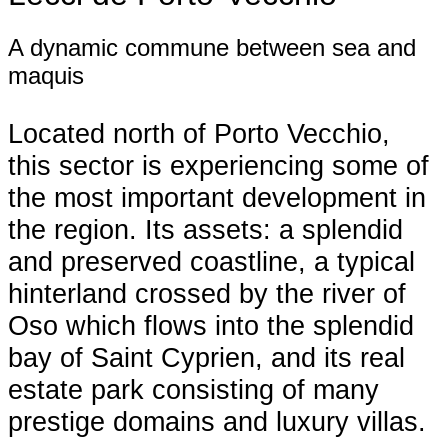
A dynamic commune between sea and
maquis
Located north of Porto Vecchio,
this sector is experiencing some of
the most important development in
the region. Its assets: a splendid
and preserved coastline, a typical
hinterland crossed by the river of
Oso which flows into the splendid
bay of Saint Cyprien, and its real
estate park consisting of many
prestige domains and luxury villas.