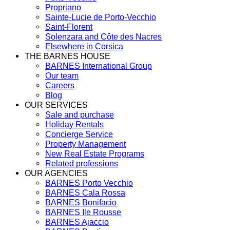
Propriano
Sainte-Lucie de Porto-Vecchio
Saint-Florent
Solenzara and Côte des Nacres
Elsewhere in Corsica
THE BARNES HOUSE
BARNES International Group
Our team
Careers
Blog
OUR SERVICES
Sale and purchase
Holiday Rentals
Concierge Service
Property Management
New Real Estate Programs
Related professions
OUR AGENCIES
BARNES Porto Vecchio
BARNES Cala Rossa
BARNES Bonifacio
BARNES Ile Rousse
BARNES Ajaccio