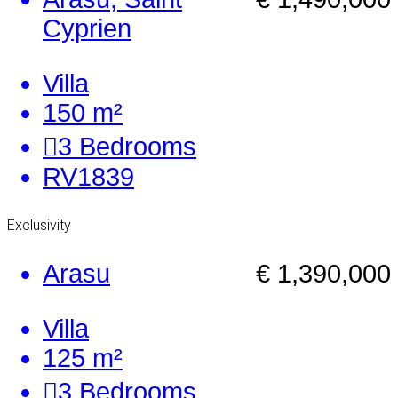
Cyprien
Villa
150 m²
3
Bedrooms
RV1839
Exclusivity
Arasu
€ 1,390,000
Villa
125 m²
3
Bedrooms