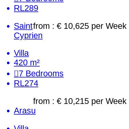
RL289
Saint
from : € 10,625
per Week
Cyprien
Villa
420 m²
7
Bedrooms
RL274
from : € 10,215
per Week
Arasu
Villa