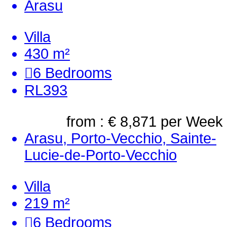
Arasu
Villa
430 m²
6
Bedrooms
RL393
from : € 8,871
per Week
Arasu, Porto-Vecchio, Sainte-
Lucie-de-Porto-Vecchio
Villa
219 m²
6
Bedrooms