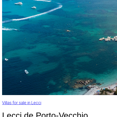
Villas for sale in Lecci
Lecci de Porto-Vecchio