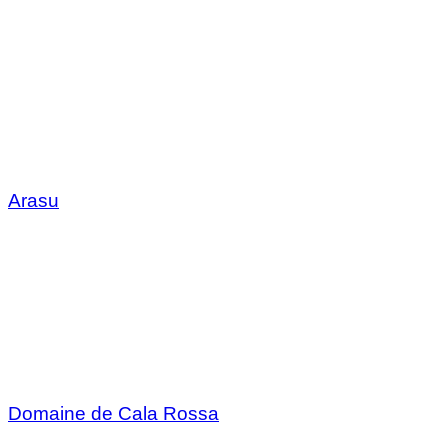
Arasu
Domaine de Cala Rossa