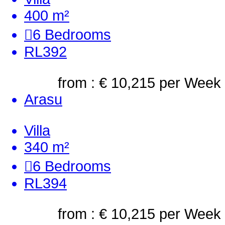
400 m²
6
Bedrooms
RL392
from : € 10,215
per Week
Arasu
Villa
340 m²
6
Bedrooms
RL394
from : € 10,215
per Week