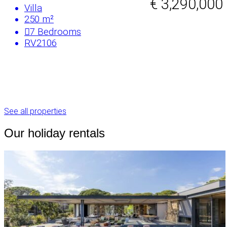
€ 3,290,000
Villa
250 m²
7
Bedrooms
RV2106
See all properties
Our holiday rentals