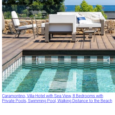
Caramontino, Villa-Hotel with Sea View, 8 Bedrooms with
Private Pools, Swimming Pool, Walking Distance to the Beach