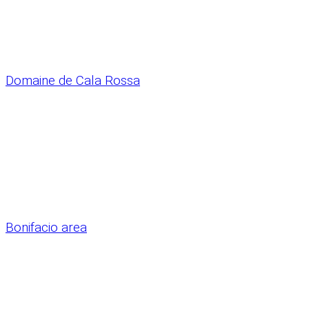
Domaine de Cala Rossa
Bonifacio area