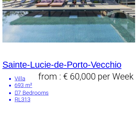
Sainte-Lucie-de-Porto-Vecchio
from : € 60,000
per Week
Villa
693 m²
7
Bedrooms
RL313