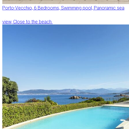
Porto-Vecchio, 6 Bedrooms, Swimming pool, Panoramic sea
view, Close to the beach