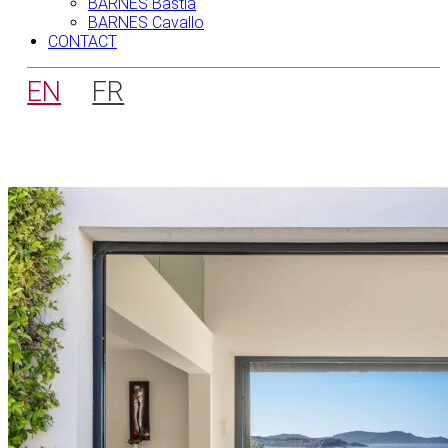
BARNES Bastia
BARNES Cavallo
CONTACT
EN
FR