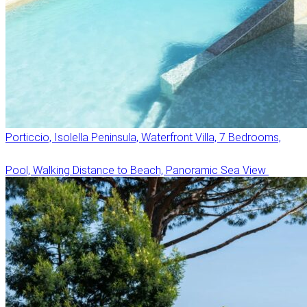
Porticcio, Isolella Peninsula, Waterfront Villa, 7 Bedrooms,
Pool, Walking Distance to Beach, Panoramic Sea View