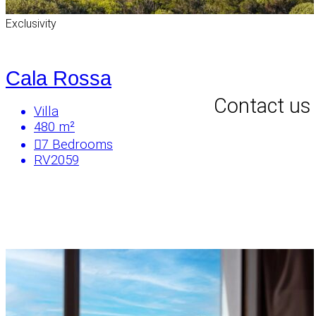
Exclusivity
Cala Rossa
Contact us
Villa
480 m²
7
Bedrooms
RV2059