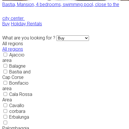
Bastia, Mansion, 4 bedrooms, swimming pool, close to the
city center
Buy
Holiday Rentals
What are you looking for ?
All regions
All regions
Ajaccio
area
Balagne
Bastia and
Cap Corse
Bonifacio
area
Cala Rossa
Area
Cavallo
corbara
Erbalunga
Palombaggia