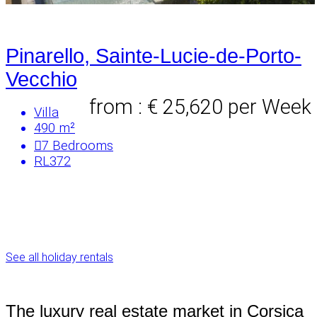
Pinarello, Sainte-Lucie-de-Porto-
Vecchio
from : € 25,620
per Week
Villa
490 m²
7
Bedrooms
RL372
See all holiday rentals
The luxury real estate market in Corsica