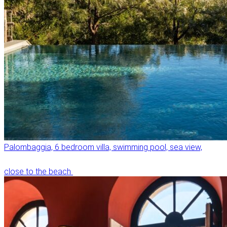
Palombaggia, 6 bedroom villa, swimming pool, sea view,
close to the beach