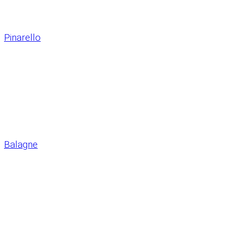
Pinarello
Balagne