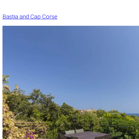
Bastia and Cap Corse