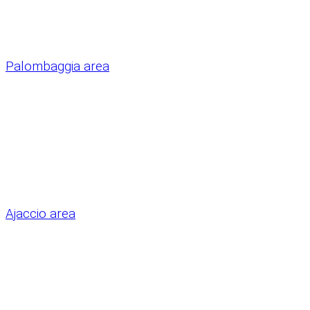
Palombaggia area
Ajaccio area