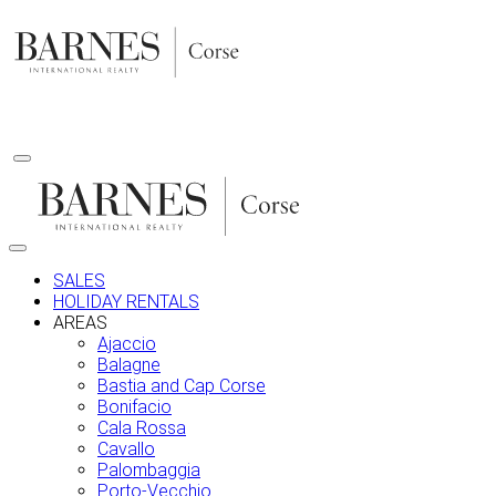
Skip
to
content
SALES
HOLIDAY RENTALS
AREAS
Ajaccio
Balagne
Bastia and Cap Corse
Bonifacio
Cala Rossa
Cavallo
Palombaggia
Porto-Vecchio