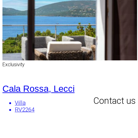
Exclusivity
Cala Rossa, Lecci
Contact us
Villa
RV2264