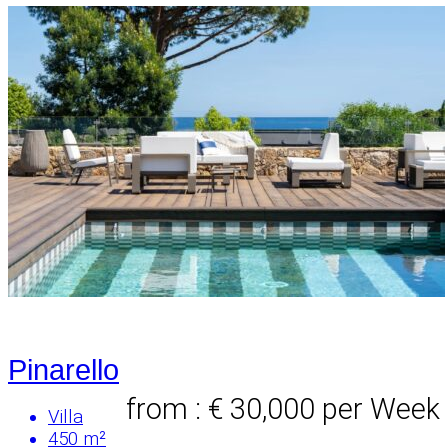
Pinarello
from : € 30,000
per Week
Villa
450 m²