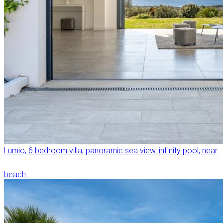
Lumio, 6 bedroom villa, panoramic sea view, infinity pool, near
beach