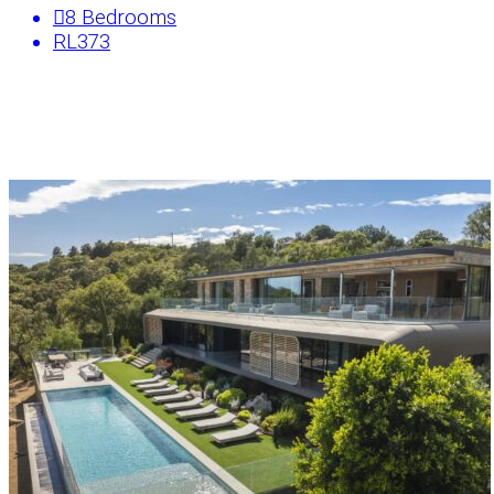
8
Bedrooms
RL373