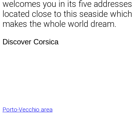
welcomes you in its five addresses
located close to this seaside which
makes the whole world dream.
Discover Corsica
Porto-Vecchio area