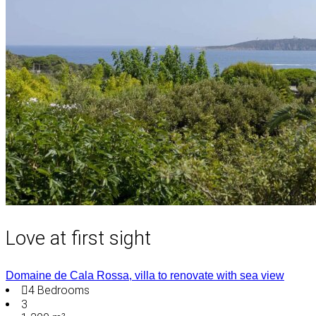
Love at first sight
Domaine de Cala Rossa, villa to renovate with sea view
4
Bedrooms
3