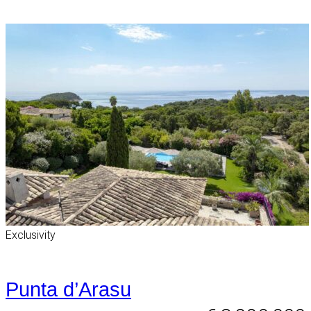
Exclusivity
Punta d’Arasu