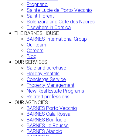
Propriano
Sainte-Lucie de Porto-Vecchio
Saint-Florent
Solenzara and Côte des Nacres
Elsewhere in Corsica
THE BARNES HOUSE
BARNES International Group
Our team
Careers
Blog
OUR SERVICES
Sale and purchase
Holiday Rentals
Concierge Service
Property Management
New Real Estate Programs
Related professions
OUR AGENCIES
BARNES Porto Vecchio
BARNES Cala Rossa
BARNES Bonifacio
BARNES Ile Rousse
BARNES Ajaccio