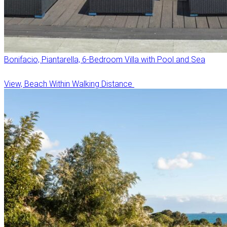
Bonifacio, Piantarella, 6-Bedroom Villa with Pool and Sea
View, Beach Within Walking Distance