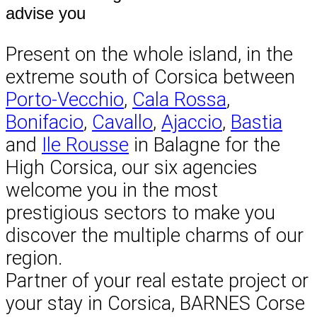
advise you
Present on the whole island, in the
extreme south of Corsica between
Porto-Vecchio
,
Cala Rossa
,
Bonifacio
,
Cavallo
,
Ajaccio
,
Bastia
and
Ile Rousse
in Balagne for the
High Corsica, our six agencies
welcome you in the most
prestigious sectors to make you
discover the multiple charms of our
region.
Partner of your real estate project or
your stay in Corsica, BARNES Corse