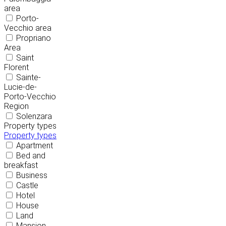
area
Porto-
Vecchio area
Propriano
Area
Saint
Florent
Sainte-
Lucie-de-
Porto-Vecchio
Region
Solenzara
Property types
Property types
Apartment
Bed and
breakfast
Business
Castle
Hotel
House
Land
Mansion