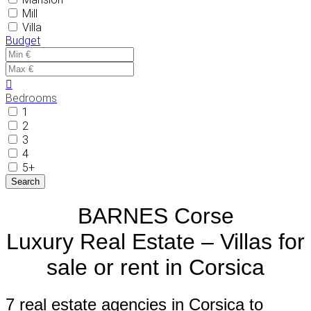
Mill
Villa
Budget
Bedrooms
1
2
3
4
5+
BARNES Corse
Luxury Real Estate – Villas for
sale or rent in Corsica
7 real estate agencies in Corsica to