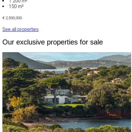
1 200 m²
150 m²
€ 2,500,000
See all properties
Our exclusive properties for sale