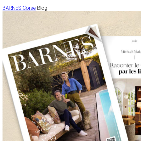
BARNES Corse
Blog