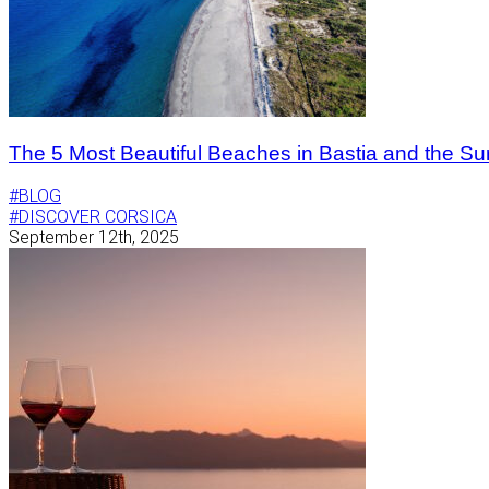
The 5 Most Beautiful Beaches in Bastia and the Su
#BLOG
#DISCOVER CORSICA
September 12th, 2025