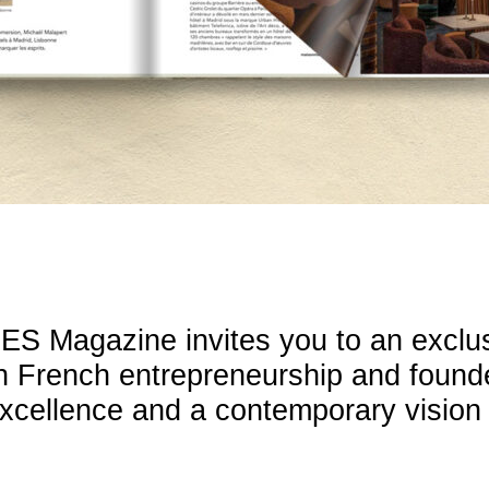
ES Magazine invites you to an exclu
in French entrepreneurship and founde
cellence and a contemporary vision o