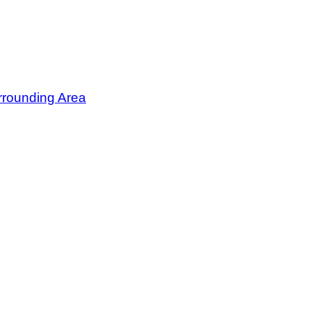
rrounding Area