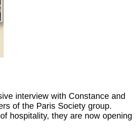
sive interview with Constance and
rs of the Paris Society group.
f hospitality, they are now opening