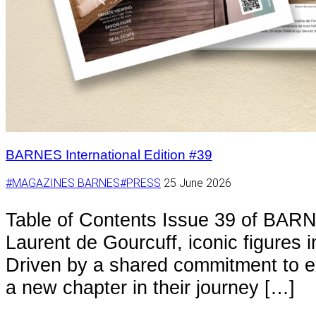
BARNES International Edition #39
#MAGAZINES BARNES
#PRESS
25 June 2026
Table of Contents Issue 39 of BARN
Laurent de Gourcuff, iconic figures 
Driven by a shared commitment to ex
a new chapter in their journey […]