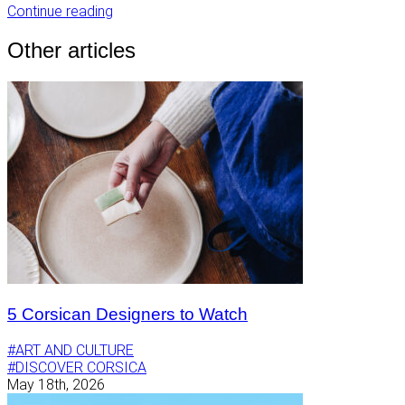
Continue reading
Other articles
5 Corsican Designers to Watch
#ART AND CULTURE
#DISCOVER CORSICA
May 18th, 2026