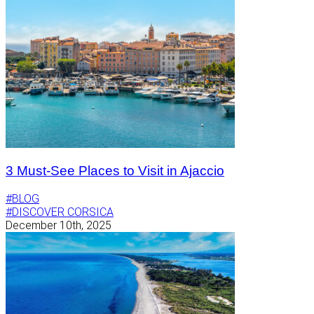
3 Must-See Places to Visit in Ajaccio
#BLOG
#DISCOVER CORSICA
December 10th, 2025