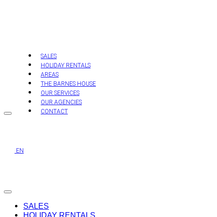
Skip
to
content
SALES
HOLIDAY RENTALS
AREAS
THE BARNES HOUSE
OUR SERVICES
OUR AGENCIES
CONTACT
EN
SALES
HOLIDAY RENTALS