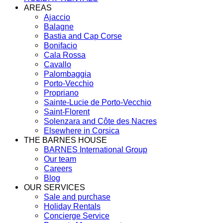
AREAS
Ajaccio
Balagne
Bastia and Cap Corse
Bonifacio
Cala Rossa
Cavallo
Palombaggia
Porto-Vecchio
Propriano
Sainte-Lucie de Porto-Vecchio
Saint-Florent
Solenzara and Côte des Nacres
Elsewhere in Corsica
THE BARNES HOUSE
BARNES International Group
Our team
Careers
Blog
OUR SERVICES
Sale and purchase
Holiday Rentals
Concierge Service