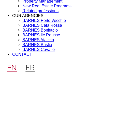
Property Management
New Real Estate Programs
Related professions
OUR AGENCIES
BARNES Porto Vecchio
BARNES Cala Rossa
BARNES Bonifacio
BARNES Ile Rousse
BARNES Ajaccio
BARNES Bastia
BARNES Cavallo
CONTACT
EN
FR