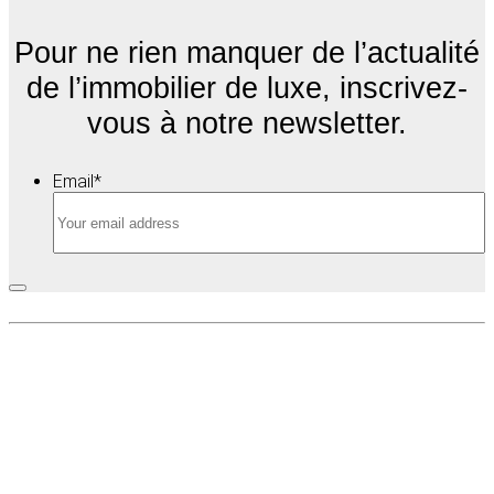
Pour ne rien manquer de l’actualité
de l’immobilier de luxe, inscrivez-
vous à notre newsletter.
Email
*