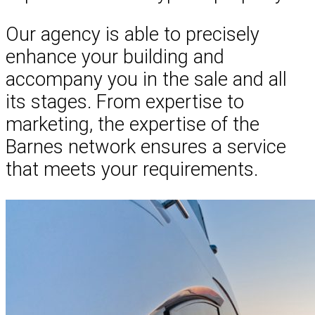
Our agency is able to precisely
enhance your building and
accompany you in the sale and all
its stages. From expertise to
marketing, the expertise of the
Barnes network ensures a service
that meets your requirements.