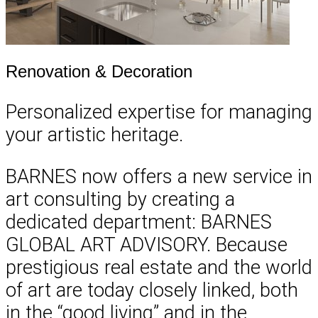
Renovation & Decoration
Personalized expertise for managing
your artistic heritage.
BARNES now offers a new service in
art consulting by creating a
dedicated department: BARNES
GLOBAL ART ADVISORY. Because
prestigious real estate and the world
of art are today closely linked, both
in the “good living” and in the