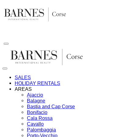
Skip
to
content
SALES
HOLIDAY RENTALS
AREAS
Ajaccio
Balagne
Bastia and Cap Corse
Bonifacio
Cala Rossa
Cavallo
Palombaggia
Porto-Vecchio