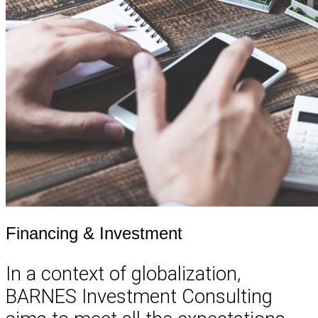
Financing & Investment
In a context of globalization,
BARNES Investment Consulting