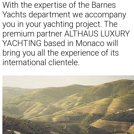
With the expertise of the Barnes
Yachts department we accompany
you in your yachting project. The
premium partner ALTHAUS LUXURY
YACHTING based in Monaco will
bring you all the experience of its
international clientele.