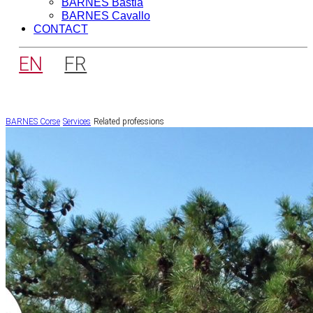
BARNES Bastia
BARNES Cavallo
CONTACT
EN
FR
BARNES Corse
Services
Related professions