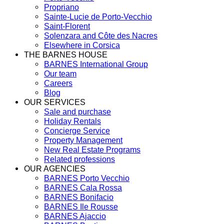
Propriano
Sainte-Lucie de Porto-Vecchio
Saint-Florent
Solenzara and Côte des Nacres
Elsewhere in Corsica
THE BARNES HOUSE
BARNES International Group
Our team
Careers
Blog
OUR SERVICES
Sale and purchase
Holiday Rentals
Concierge Service
Property Management
New Real Estate Programs
Related professions
OUR AGENCIES
BARNES Porto Vecchio
BARNES Cala Rossa
BARNES Bonifacio
BARNES Ile Rousse
BARNES Ajaccio