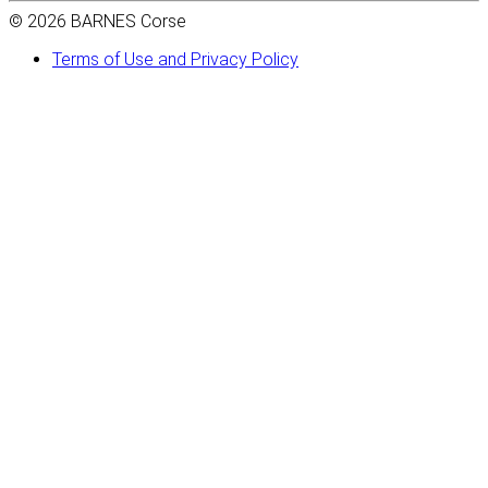
© 2026 BARNES Corse
Terms of Use and Privacy Policy