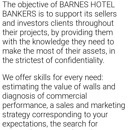
The objective of BARNES HOTEL
BANKERS is to support its sellers
and investors clients throughout
their projects, by providing them
with the knowledge they need to
make the most of their assets, in
the strictest of confidentiality.
We offer skills for every need:
estimating the value of walls and
diagnosis of commercial
performance, a sales and marketing
strategy corresponding to your
expectations, the search for