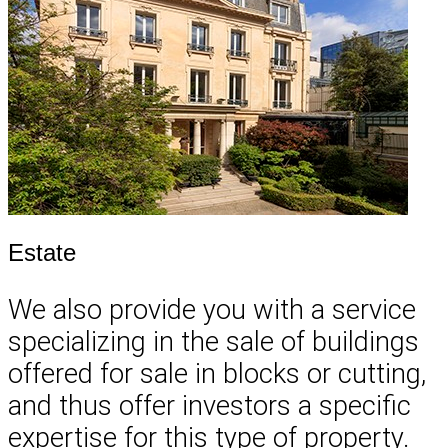
Estate
We also provide you with a service
specializing in the sale of buildings
offered for sale in blocks or cutting,
and thus offer investors a specific
expertise for this type of property.