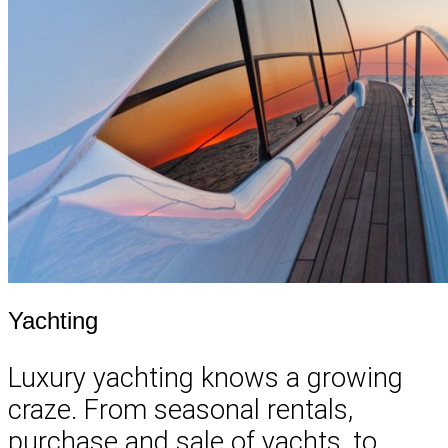
Yachting
Luxury yachting knows a growing
craze. From seasonal rentals,
purchase and sale of yachts, to