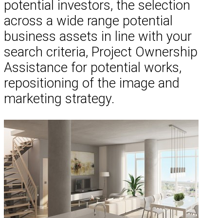
potential investors, the selection
across a wide range potential
business assets in line with your
search criteria, Project Ownership
Assistance for potential works,
repositioning of the image and
marketing strategy.