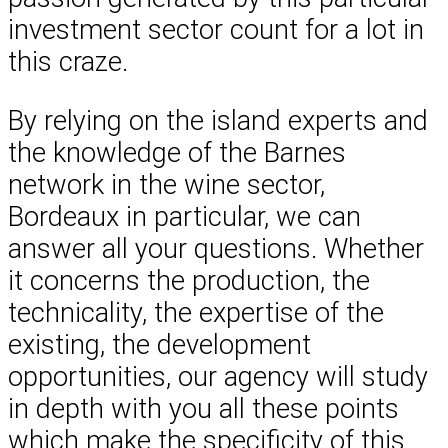
investment sector count for a lot in
this craze.
By relying on the island experts and
the knowledge of the Barnes
network in the wine sector,
Bordeaux in particular, we can
answer all your questions. Whether
it concerns the production, the
technicality, the expertise of the
existing, the development
opportunities, our agency will study
in depth with you all these points
which make the specificity of this