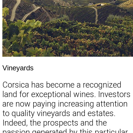
Vineyards
Corsica has become a recognized
land for exceptional wines. Investors
are now paying increasing attention
to quality vineyards and estates.
Indeed, the prospects and the
passion generated by this particular