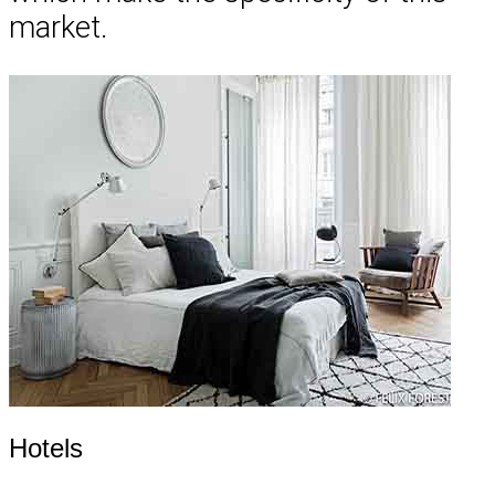
market.
Hotels