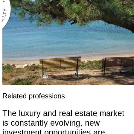
Related professions
The luxury and real estate market
is constantly evolving, new
investment opportunities are