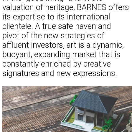
valuation of heritage, BARNES offers
its expertise to its international
clientele. A true safe haven and
pivot of the new strategies of
affluent investors, art is a dynamic,
buoyant, expanding market that is
constantly enriched by creative
signatures and new expressions.