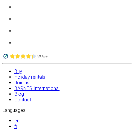
Buy
Holiday rentals
Join us
BARNES International
Blog
Contact
Languages
en
fr