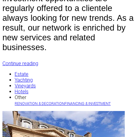
regularly offered to a clientele
always looking for new trends. As a
result, our network is enriched by
new services and related
businesses.
Continue reading
Estate
Yachting
Vineyards
Hotels
Other
RENOVATION & DECORATION
FINANCING & INVESTMENT