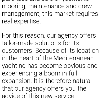
mooring, maintenance and crew
management, this market requires
real expertise.
For this reason, our agency offers
tailor-made solutions for its
customers. Because of its location
in the heart of the Mediterranean
yachting has become obvious and
experiencing a boom in full
expansion. It is therefore natural
that our agency offers you the
advice of this new service.