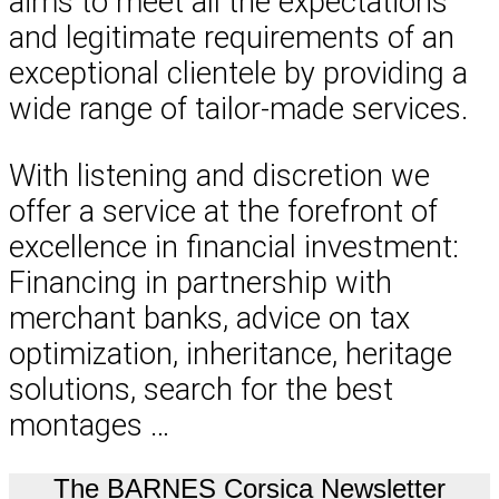
aims to meet all the expectations
and legitimate requirements of an
exceptional clientele by providing a
wide range of tailor-made services.
With listening and discretion we
offer a service at the forefront of
excellence in financial investment:
Financing in partnership with
merchant banks, advice on tax
optimization, inheritance, heritage
solutions, search for the best
montages …
The BARNES Corsica Newsletter