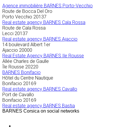
Agence immobilière
BARNES Porto-Vecchio
Route de Bocca Del Oro
Porto Vecchio
20137
Real estate agency BARNES Cala Rossa
Route de Cala Rossa
Lecci
20137
Real estate agency BARNES Ajaccio
14 boulevard Albert 1er
Ajaccio
20000
Real Estate Agency BARNES Ile Rousse
Allée Charles de Gaulle
Île Rousse
20220
BARNES Bonifacio
Hôtel du Centre Nautique
Bonifacio
20169
Real estate agency BARNES Cavallo
Port de Cavallo
Bonifacio
20169
Real estate agency BARNES Bastia
BARNES Corsica on social networks