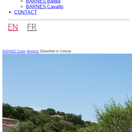
BARNES Bastia
BARNES Cavallo
CONTACT
EN
FR
BARNES Corse
Regions
Elsewhere in Corsica