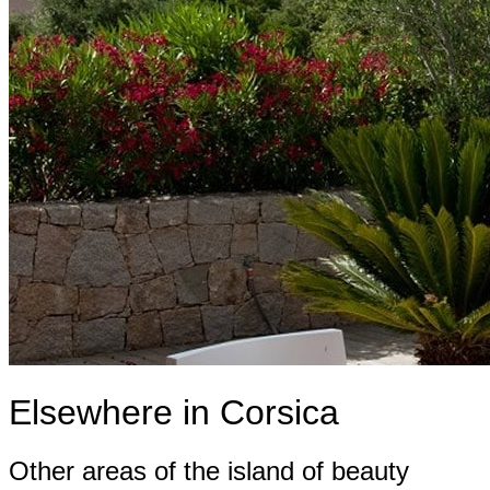
Elsewhere in Corsica
Other areas of the island of beauty