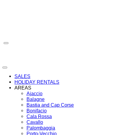
Skip
to
content
SALES
HOLIDAY RENTALS
AREAS
Ajaccio
Balagne
Bastia and Cap Corse
Bonifacio
Cala Rossa
Cavallo
Palombaggia
Porto-Vecchio