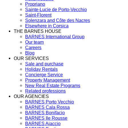
Propriano
Sainte-Lucie de Porto-Vecchio
Saint-Florent
Solenzara and Côte des Nacres
Elsewhere in Corsica
THE BARNES HOUSE
BARNES International Group
Our team
Careers
Blog
OUR SERVICES
Sale and purchase
Holiday Rentals
Concierge Service
Property Management
New Real Estate Programs
Related professions
OUR AGENCIES
BARNES Porto Vecchio
BARNES Cala Rossa
BARNES Bonifacio
BARNES Ile Rousse
BARNES Ajaccio