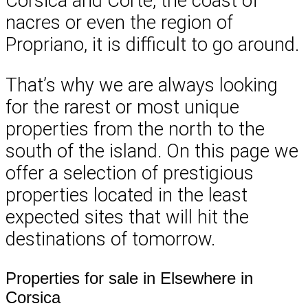
Corsica and Corte, the coast of
nacres or even the region of
Propriano, it is difficult to go around.
That’s why we are always looking
for the rarest or most unique
properties from the north to the
south of the island. On this page we
offer a selection of prestigious
properties located in the least
expected sites that will hit the
destinations of tomorrow.
Properties for sale in Elsewhere in
Corsica