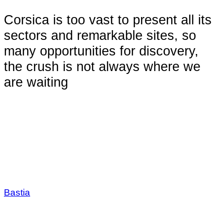
Corsica is too vast to present all its
sectors and remarkable sites, so
many opportunities for discovery,
the crush is not always where we
are waiting
Bastia