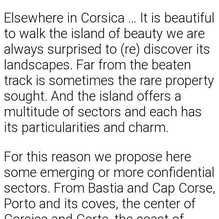
Elsewhere in Corsica … It is beautiful
to walk the island of beauty we are
always surprised to (re) discover its
landscapes. Far from the beaten
track is sometimes the rare property
sought. And the island offers a
multitude of sectors and each has
its particularities and charm.
For this reason we propose here
some emerging or more confidential
sectors. From Bastia and Cap Corse,
Porto and its coves, the center of