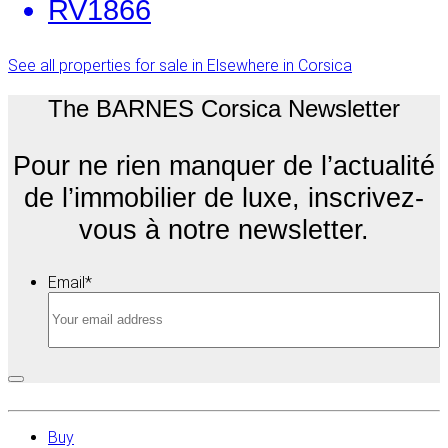
RV1866
See all properties for sale in Elsewhere in Corsica
The BARNES Corsica Newsletter
Pour ne rien manquer de l’actualité
de l’immobilier de luxe, inscrivez-
vous à notre newsletter.
Email
*
Buy