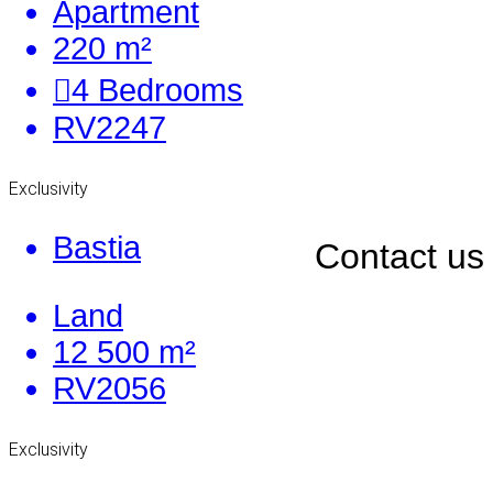
Apartment
220 m²
4
Bedrooms
RV2247
Exclusivity
Bastia
Contact us
Land
12 500 m²
RV2056
Exclusivity