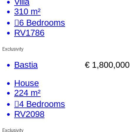
Villa
310 m²
6
Bedrooms
RV1786
Exclusivity
Bastia
€ 1,800,000
House
224 m²
4
Bedrooms
RV2098
Exclusivity