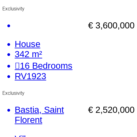
Exclusivity
€ 3,600,000
House
342 m²
16
Bedrooms
RV1923
Exclusivity
Bastia, Saint
€ 2,520,000
Florent