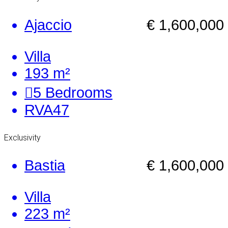
Ajaccio
€ 1,600,000
Villa
193 m²
5
Bedrooms
RVA47
Exclusivity
Bastia
€ 1,600,000
Villa
223 m²