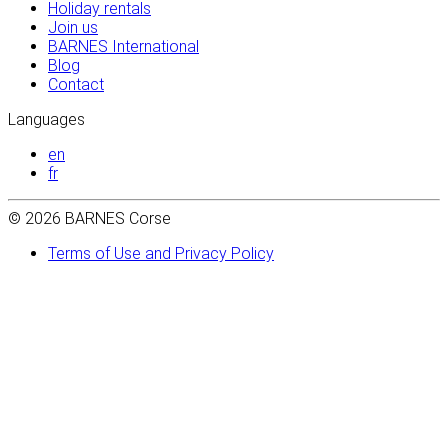
Holiday rentals
Join us
BARNES International
Blog
Contact
Languages
en
fr
© 2026 BARNES Corse
Terms of Use and Privacy Policy