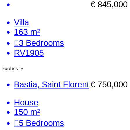
€ 845,000
Villa
163 m²
3
Bedrooms
RV1905
Exclusivity
Bastia, Saint Florent
€ 750,000
House
150 m²
5
Bedrooms