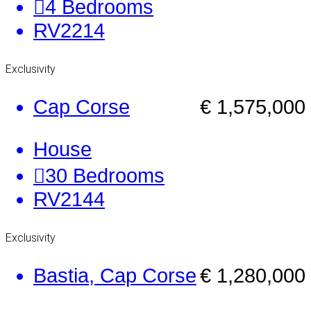
4
Bedrooms
RV2214
Exclusivity
Cap Corse
€ 1,575,000
House
30
Bedrooms
RV2144
Exclusivity
Bastia, Cap Corse
€ 1,280,000