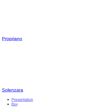
Propriano
Solenzara
Presentation
Buy