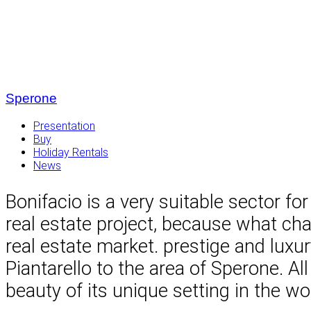
Sperone
Presentation
Buy
Holiday Rentals
News
Bonifacio is a very suitable sector for
real estate project, because what cha
real estate market. prestige and lux
Piantarello to the area of ​​Sperone. 
beauty of its unique setting in the wo