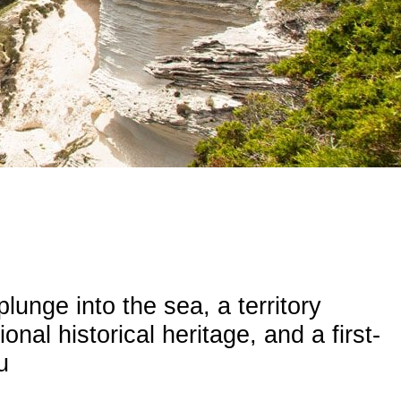
plunge into the sea, a territory
nal historical heritage, and a first-
u