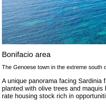
Bonifacio area
The Genoese town in the extreme south o
A unique panorama facing Sardinia faci
planted with olive trees and maquis li
rate housing stock rich in opportuni