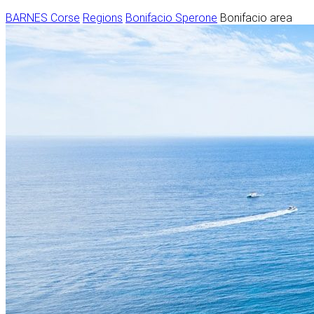
BARNES Corse
Regions
Bonifacio Sperone
Bonifacio area