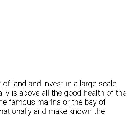
t of land and invest in a large-scale
ly is above all the good health of the
the famous marina or the bay of
ternationally and make known the