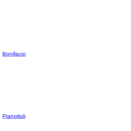
Bonifacio
Pianottoli