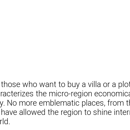
 those who want to buy a villa or a plo
racterizes the micro-region economical
ury. No more emblematic places, from 
All have allowed the region to shine in
rld.