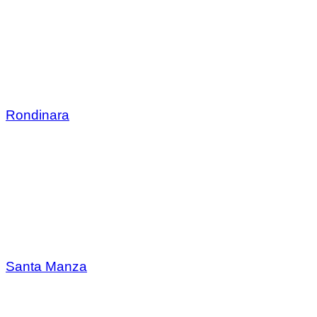
Rondinara
Santa Manza