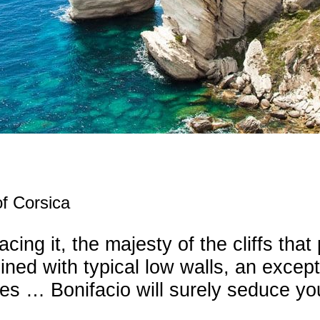
f Corsica
ng it, the majesty of the cliffs that 
ned with typical low walls, an exceptio
ties … Bonifacio will surely seduce yo