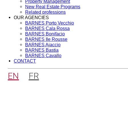
Property Management
New Real Estate Programs
Related professions
OUR AGENCIES
BARNES Porto Vecchio
BARNES Cala Rossa
BARNES Bonifacio
BARNES Ile Rousse
BARNES Ajaccio
BARNES Bastia
BARNES Cavallo
CONTACT
EN
FR