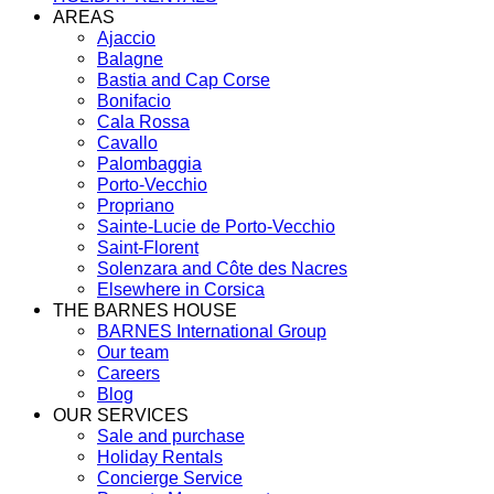
AREAS
Ajaccio
Balagne
Bastia and Cap Corse
Bonifacio
Cala Rossa
Cavallo
Palombaggia
Porto-Vecchio
Propriano
Sainte-Lucie de Porto-Vecchio
Saint-Florent
Solenzara and Côte des Nacres
Elsewhere in Corsica
THE BARNES HOUSE
BARNES International Group
Our team
Careers
Blog
OUR SERVICES
Sale and purchase
Holiday Rentals
Concierge Service