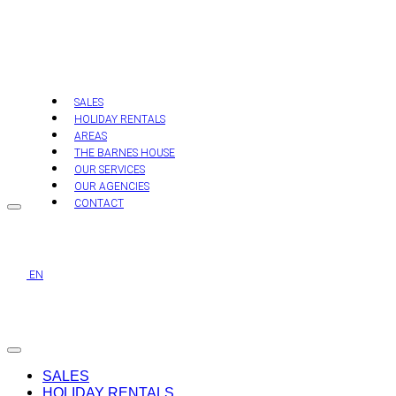
Skip
to
content
SALES
HOLIDAY RENTALS
AREAS
THE BARNES HOUSE
OUR SERVICES
OUR AGENCIES
CONTACT
EN
SALES
HOLIDAY RENTALS