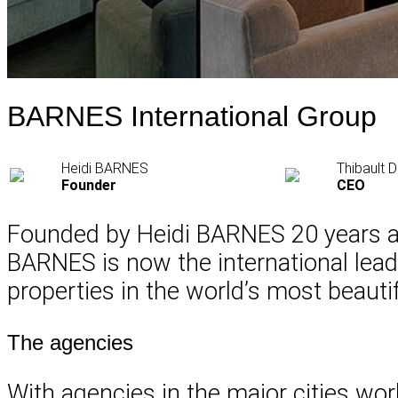
BARNES International Group
Heidi BARNES
Thibault
Founder
CEO
Founded by Heidi BARNES 20 years ago
BARNES is now the international leader
properties in the world’s most beautif
The agencies
With agencies in the major cities wor