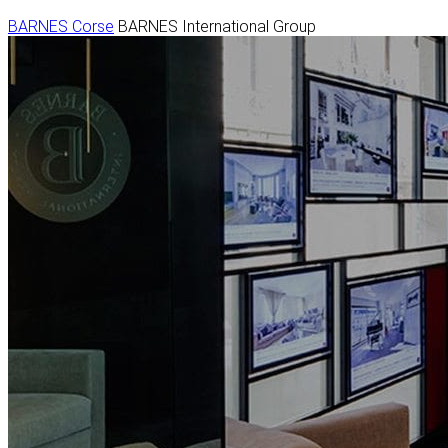
BARNES Corse
BARNES International Group