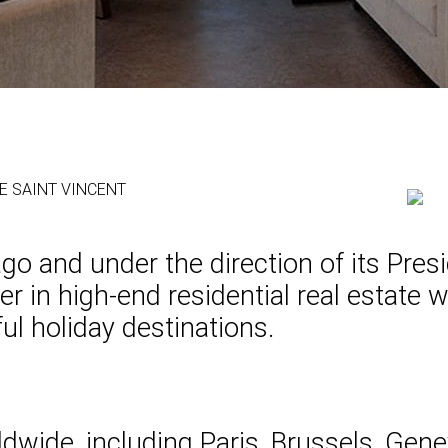
 DE SAINT VINCENT
 and under the direction of its Presid
 in high-end residential real estate wi
ul holiday destinations.
ldwide, including Paris, Brussels, Gen