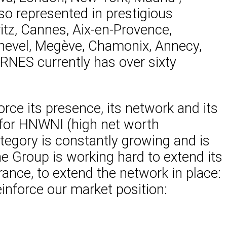
o represented in prestigious
ritz, Cannes, Aix-en-Provence,
rchevel, Megève, Chamonix, Annecy,
RNES currently has over sixty
orce its presence, its network and its
s for HNWNI (high net worth
ategory is constantly growing and is
the Group is working hard to extend its
rance, to extend the network in place:
einforce our market position: