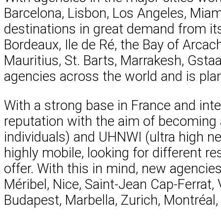
Barcelona, Lisbon, Los Angeles, Mia
destinations in great demand from its 
Bordeaux, Ile de Ré, the Bay of Arca
Mauritius, St. Barts, Marrakesh, Gst
agencies across the world and is plan
With a strong base in France and inter
reputation with the aim of becoming 
individuals) and UHNWI (ultra high ne
highly mobile, looking for different r
offer. With this in mind, new agencie
Méribel, Nice, Saint-Jean Cap-Ferrat, 
Budapest, Marbella, Zurich, Montréal