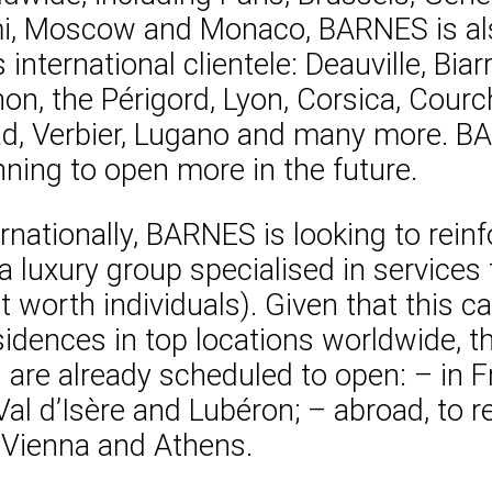
mi, Moscow and Monaco, BARNES is als
international clientele: Deauville, Biar
chon, the Périgord, Lyon, Corsica, Cou
aad, Verbier, Lugano and many more. BA
ning to open more in the future.
nationally, BARNES is looking to reinf
a luxury group specialised in service
t worth individuals). Given that this c
esidences in top locations worldwide, 
s are already scheduled to open: – in F
Val d’Isère and Lubéron; – abroad, to r
, Vienna and Athens.