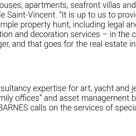
ouses, apartments, seafront villas and
de Saint-Vincent. “It is up to us to pro
mple property hunt, including legal an
tion and decoration services – in the ci
er, and that goes for the real estate i
ltancy expertise for art, yacht and jet
amily offices” and asset management ba
 BARNES calls on the services of specia