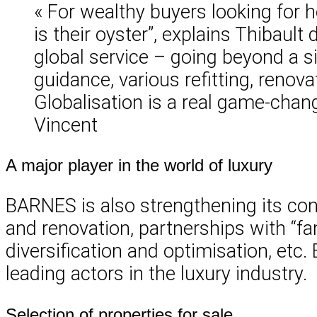
« For wealthy buyers looking for h
is their oyster”, explains Thibault 
global service – going beyond a si
guidance, various refitting, renova
Globalisation is a real game-chang
Vincent
A major player in the world of luxury
BARNES is also strengthening its consu
and renovation, partnerships with “f
diversification and optimisation, etc.
leading actors in the luxury industry.
Selection of properties for sale