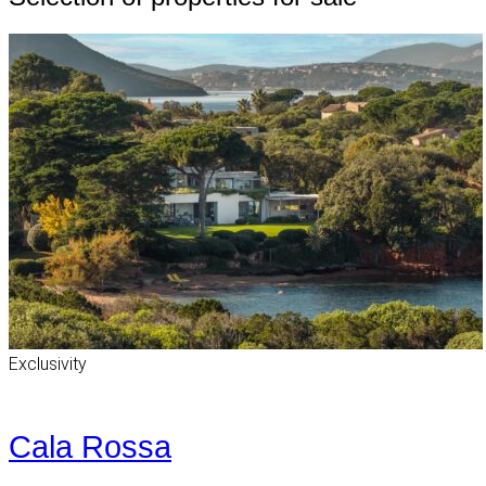
Exclusivity
Cala Rossa