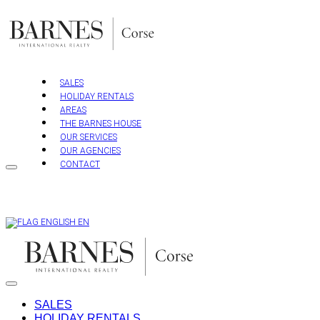
Skip
to
content
SALES
HOLIDAY RENTALS
AREAS
THE BARNES HOUSE
OUR SERVICES
OUR AGENCIES
CONTACT
EN
SALES
HOLIDAY RENTALS