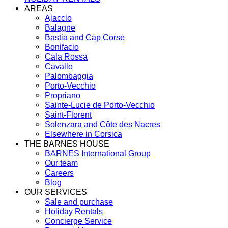
AREAS
Ajaccio
Balagne
Bastia and Cap Corse
Bonifacio
Cala Rossa
Cavallo
Palombaggia
Porto-Vecchio
Propriano
Sainte-Lucie de Porto-Vecchio
Saint-Florent
Solenzara and Côte des Nacres
Elsewhere in Corsica
THE BARNES HOUSE
BARNES International Group
Our team
Careers
Blog
OUR SERVICES
Sale and purchase
Holiday Rentals
Concierge Service