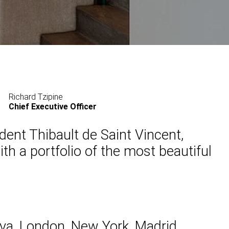
Richard Tzipine
Chief Executive Officer
ent Thibault de Saint Vincent,
th a portfolio of the most beautiful
eva, London, New York, Madrid ,