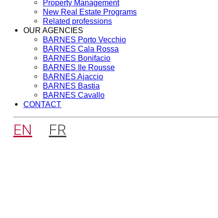
Property Management
New Real Estate Programs
Related professions
OUR AGENCIES
BARNES Porto Vecchio
BARNES Cala Rossa
BARNES Bonifacio
BARNES Ile Rousse
BARNES Ajaccio
BARNES Bastia
BARNES Cavallo
CONTACT
EN
FR