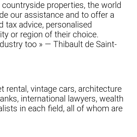
 countryside properties, the world
vide our assistance and to offer a
d tax advice, personalised
ty or region of their choice.
ndustry too » — Thibault de Saint-
 rental, vintage cars, architecture
nks, international lawyers, wealth
lists in each field, all of whom are