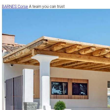
BARNES Corse
A team you can trust