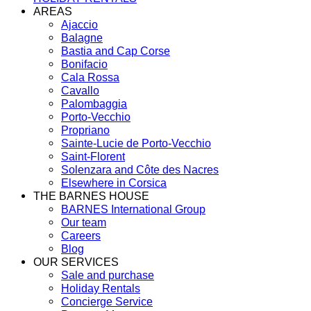
AREAS
Ajaccio
Balagne
Bastia and Cap Corse
Bonifacio
Cala Rossa
Cavallo
Palombaggia
Porto-Vecchio
Propriano
Sainte-Lucie de Porto-Vecchio
Saint-Florent
Solenzara and Côte des Nacres
Elsewhere in Corsica
THE BARNES HOUSE
BARNES International Group
Our team
Careers
Blog
OUR SERVICES
Sale and purchase
Holiday Rentals
Concierge Service