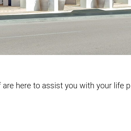
re here to assist you with your life p