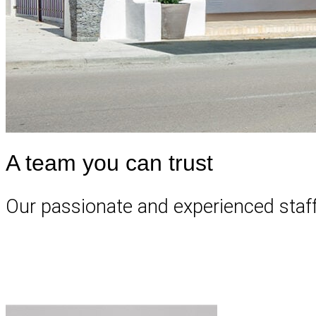
A team you can trust
Our passionate and experienced staff a