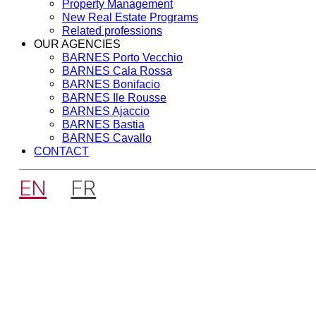
Property Management
New Real Estate Programs
Related professions
OUR AGENCIES
BARNES Porto Vecchio
BARNES Cala Rossa
BARNES Bonifacio
BARNES Ile Rousse
BARNES Ajaccio
BARNES Bastia
BARNES Cavallo
CONTACT
EN
FR