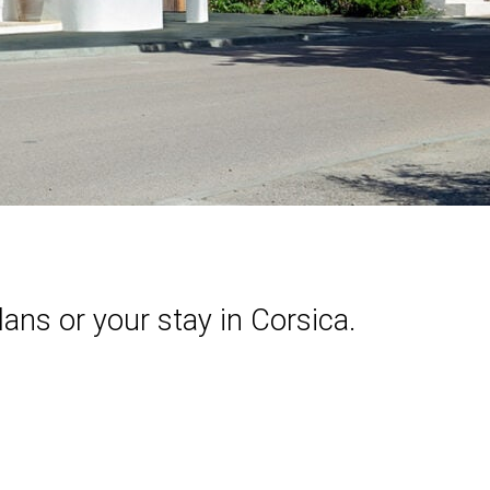
lans or your stay in Corsica.