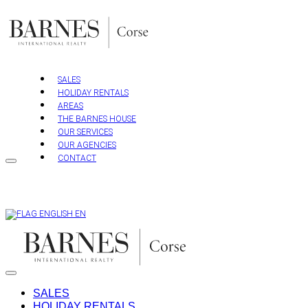
Skip
to
content
SALES
HOLIDAY RENTALS
AREAS
THE BARNES HOUSE
OUR SERVICES
OUR AGENCIES
CONTACT
EN
SALES
HOLIDAY RENTALS