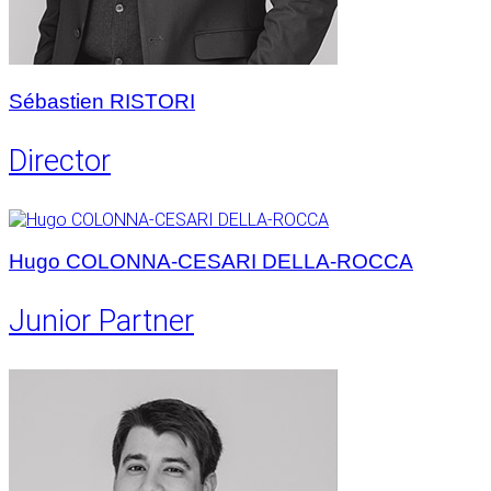
Sébastien RISTORI
Director
Hugo COLONNA-CESARI DELLA-ROCCA
Junior Partner