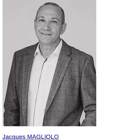
Jacques MAGLIOLO