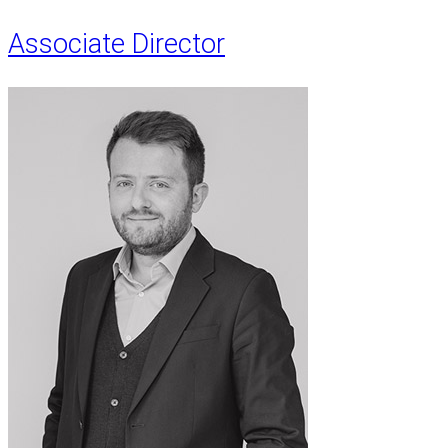
Associate Director