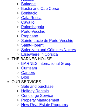
Balagne
Bastia and Cap Corse
Bonifacio
Cala Rossa
Cavallo
Palombaggia
Porto-Vecchio
Propriano
Sainte-Lucie de Porto-Vecchio
Saint-Florent
Solenzara and Côte des Nacres
Elsewhere in Corsica
THE BARNES HOUSE
BARNES International Group
Our team
Careers
Blog
OUR SERVICES
Sale and purchase
Holiday Rentals
Concierge Service
Property Management
New Real Estate Programs