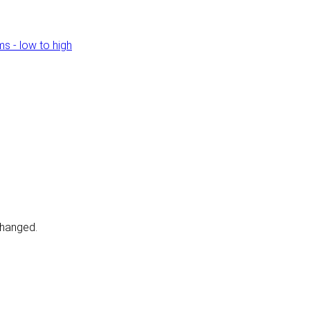
s - low to high
changed.