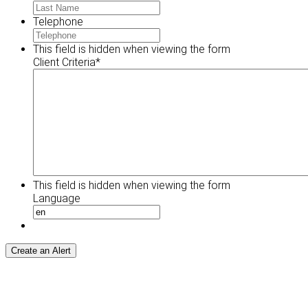
Telephone
This field is hidden when viewing the form
Client Criteria
*
This field is hidden when viewing the form
Language
Create an Alert