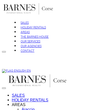
Skip
to
content
SALES
HOLIDAY RENTALS
AREAS
THE BARNES HOUSE
OUR SERVICES
OUR AGENCIES
CONTACT
EN
SALES
HOLIDAY RENTALS
AREAS
Ajaccio