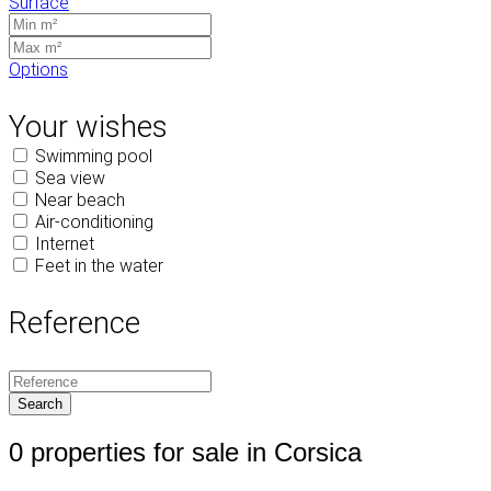
Surface
Options
Your wishes
Swimming pool
Sea view
Near beach
Air-conditioning
Internet
Feet in the water
Reference
0 properties for sale in Corsica