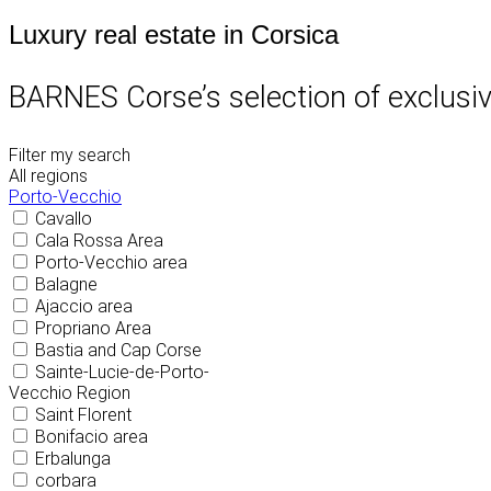
Luxury real estate in Corsica
BARNES Corse’s selection of exclusive
Filter my search
All regions
Porto-Vecchio
Cavallo
Cala Rossa Area
Porto-Vecchio area
Balagne
Ajaccio area
Propriano Area
Bastia and Cap Corse
Sainte-Lucie-de-Porto-
Vecchio Region
Saint Florent
Bonifacio area
Erbalunga
corbara