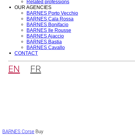
Related professions
OUR AGENCIES
BARNES Porto Vecchio
BARNES Cala Rossa
BARNES Bonifacio
BARNES Ile Rousse
BARNES Ajaccio
BARNES Bastia
BARNES Cavallo
CONTACT
EN
FR
BARNES Corse
Buy