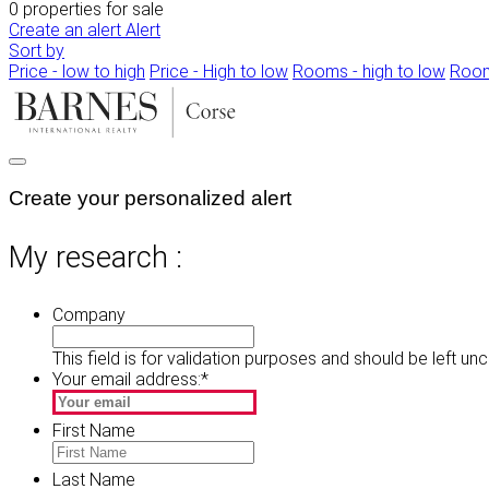
0 properties for sale
Create an alert
Alert
Sort by
Price - low to high
Price - High to low
Rooms - high to low
Room
Create your personalized alert
My research :
Company
This field is for validation purposes and should be left un
Your email address:
*
First Name
Last Name