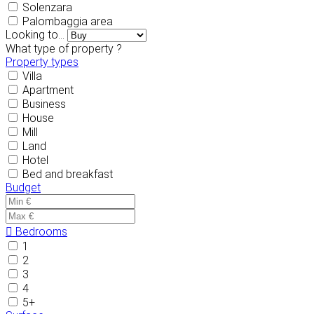
Solenzara
Palombaggia area
Looking to...
What type of property ?
Property types
Villa
Apartment
Business
House
Mill
Land
Hotel
Bed and breakfast
Budget
Bedrooms
1
2
3
4
5+