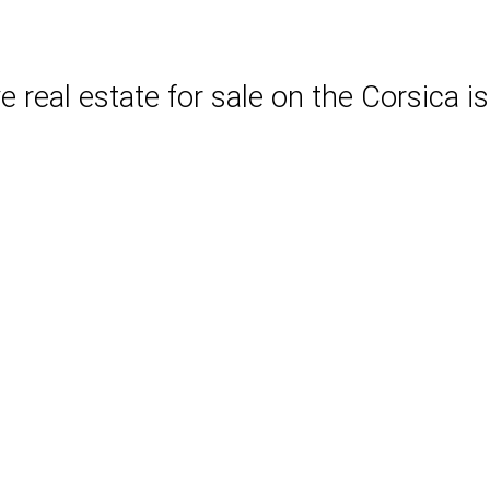
 real estate for sale on the Corsica is