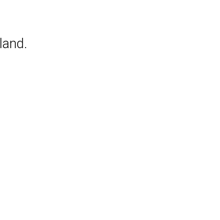
land.