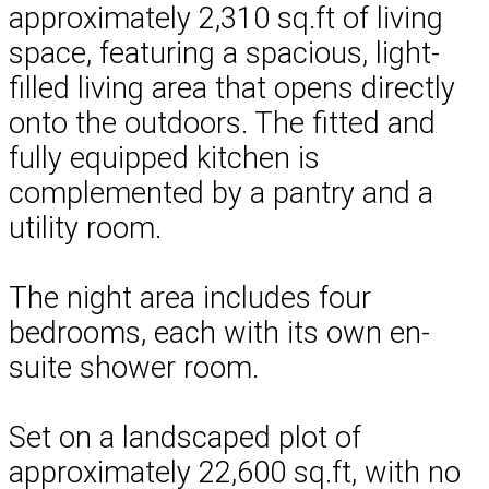
approximately 2,310 sq.ft of living
space, featuring a spacious, light-
filled living area that opens directly
onto the outdoors. The fitted and
fully equipped kitchen is
complemented by a pantry and a
utility room.
The night area includes four
bedrooms, each with its own en-
suite shower room.
Set on a landscaped plot of
approximately 22,600 sq.ft, with no