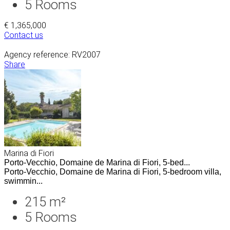
5
Rooms
€ 1,365,000
Contact us
Agency reference: RV2007
Share
Marina di Fiori
Porto-Vecchio, Domaine de Marina di Fiori, 5-bed...
Porto-Vecchio, Domaine de Marina di Fiori, 5-bedroom villa,
swimmin...
215 m²
5
Rooms