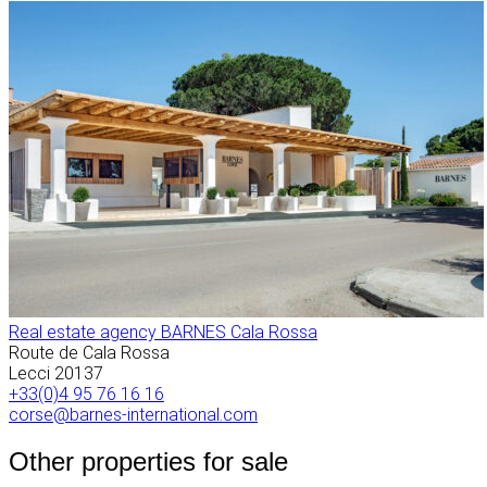
Real estate agency BARNES Cala Rossa
Route de Cala Rossa
Lecci
20137
+33(0)4 95 76 16 16
corse@barnes-international.com
Other properties for sale