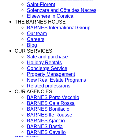
Saint-Florent
Solenzara and Côte des Nacres
Elsewhere in Corsica
THE BARNES HOUSE
BARNES International Group
Our team
Careers
Blog
OUR SERVICES
Sale and purchase
Holiday Rentals
Concierge Service
Property Management
New Real Estate Programs
Related professions
OUR AGENCIES
BARNES Porto Vecchio
BARNES Cala Rossa
BARNES Bonifacio
BARNES Ile Rousse
BARNES Ajaccio
BARNES Bastia
BARNES Cavallo