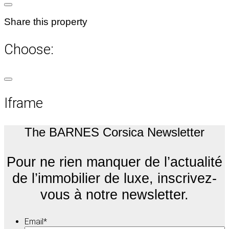
Share this property
Choose:
Iframe
The BARNES Corsica Newsletter
Pour ne rien manquer de l’actualité
de l’immobilier de luxe, inscrivez-
vous à notre newsletter.
Email
*