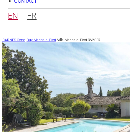
CONTACT
EN
FR
BARNES Corse
Buy
Marina di Fiori
Villa Marina di Fiori RV2007