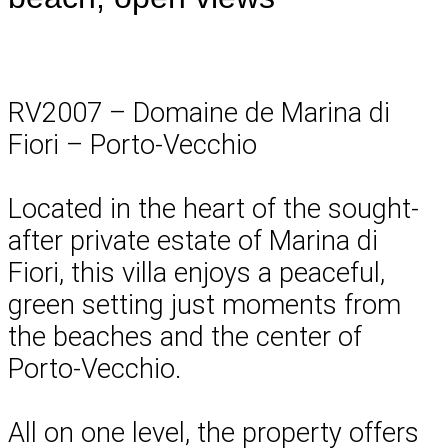
RV2007 – Domaine de Marina di
Fiori – Porto-Vecchio
Located in the heart of the sought-
after private estate of Marina di
Fiori, this villa enjoys a peaceful,
green setting just moments from
the beaches and the center of
Porto-Vecchio.
All on one level, the property offers