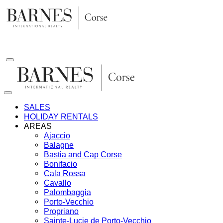
Skip
to
content
SALES
HOLIDAY RENTALS
AREAS
Ajaccio
Balagne
Bastia and Cap Corse
Bonifacio
Cala Rossa
Cavallo
Palombaggia
Porto-Vecchio
Propriano
Sainte-Lucie de Porto-Vecchio