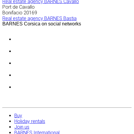
Real estate agency BARNES Cavallo
Port de Cavallo
Bonifacio
20169
Real estate agency BARNES Bastia
BARNES Corsica on social networks
Buy
Holiday rentals
Join us
BARNES International