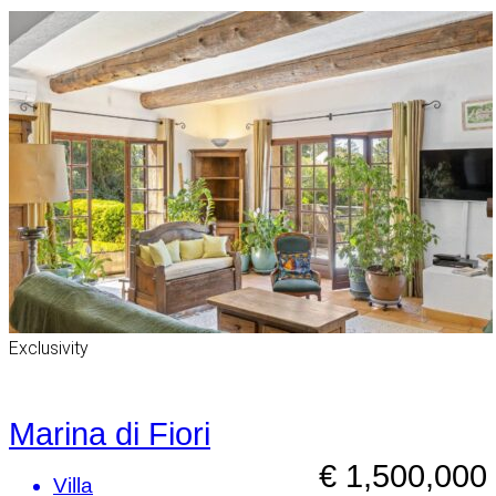
Exclusivity
Marina di Fiori
€ 1,500,000
Villa