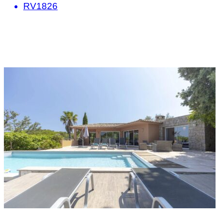
RV1826