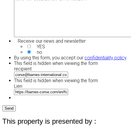
Receive our news and newsletter
YES
no
By using this form, you accept our
confidentiality policy
.
This field is hidden when viewing the form
recipient
This field is hidden when viewing the form
Lien
Send
This property is presented by :