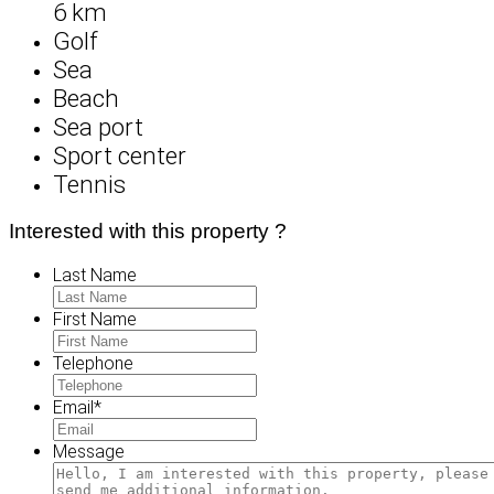
6 km
Golf
Sea
Beach
Sea port
Sport center
Tennis
Interested with this property ?
Last Name
First Name
Telephone
Email
*
Message