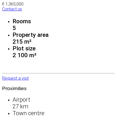
€ 1,365,000
Contact us
Rooms
5
Property area
215 m²
Plot size
2 100 m²
Request a visit
Proximities
Airport
27 km
Town centre