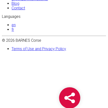
Blog
Contact
Languages
en
fr
© 2026 BARNES Corse
Terms of Use and Privacy Policy