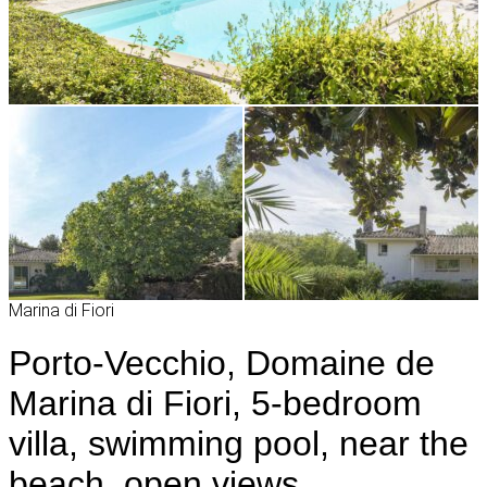
Marina di Fiori
Porto-Vecchio, Domaine de
Marina di Fiori, 5-bedroom
villa, swimming pool, near the
beach, open views