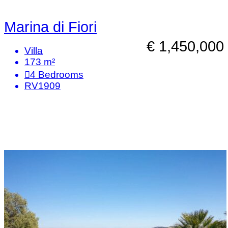
Marina di Fiori
€ 1,450,000
Villa
173 m²
4
Bedrooms
RV1909