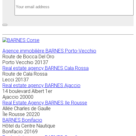
Agence immobilière
BARNES Porto-Vecchio
Route de Bocca Del Oro
Porto Vecchio
20137
Real estate agency BARNES Cala Rossa
Route de Cala Rossa
Lecci
20137
Real estate agency BARNES Ajaccio
14 boulevard Albert 1er
Ajaccio
20000
Real Estate Agency BARNES Ile Rousse
Allée Charles de Gaulle
Île Rousse
20220
BARNES Bonifacio
Hôtel du Centre Nautique
Bonifacio
20169