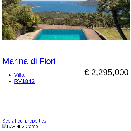
Marina di Fiori
€ 2,295,000
Villa
RV1843
See all our properties