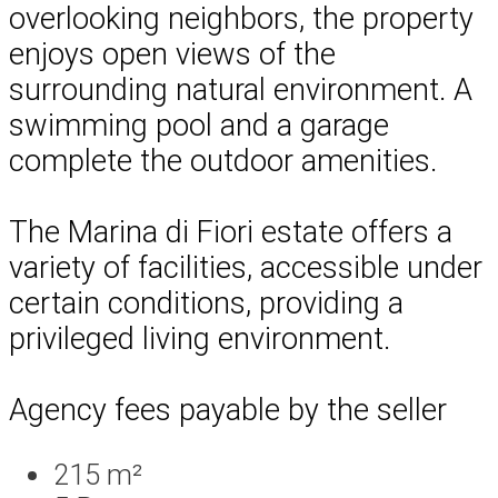
overlooking neighbors, the property
enjoys open views of the
surrounding natural environment. A
swimming pool and a garage
complete the outdoor amenities.
The Marina di Fiori estate offers a
variety of facilities, accessible under
certain conditions, providing a
privileged living environment.
Agency fees payable by the seller
215 m²