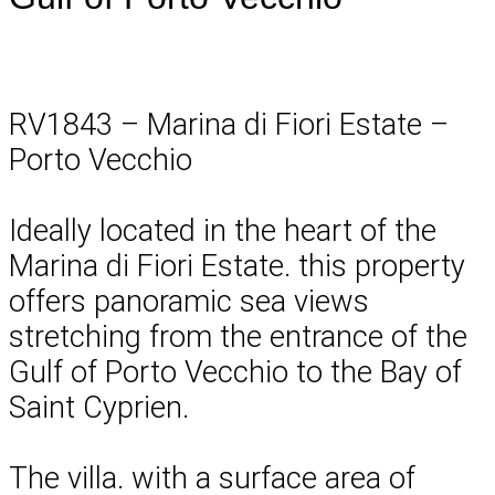
RV1843 – Marina di Fiori Estate –
Porto Vecchio
Ideally located in the heart of the
Marina di Fiori Estate. this property
offers panoramic sea views
stretching from the entrance of the
Gulf of Porto Vecchio to the Bay of
Saint Cyprien.
The villa. with a surface area of