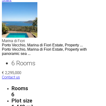
Marina di Fiori
Porto Vecchio, Marina di Fiori Estate, Property ...
Porto Vecchio, Marina di Fiori Estate, Property with
panoramic sea ...
6
Rooms
€ 2,295,000
Contact us
Rooms
6
Plot size