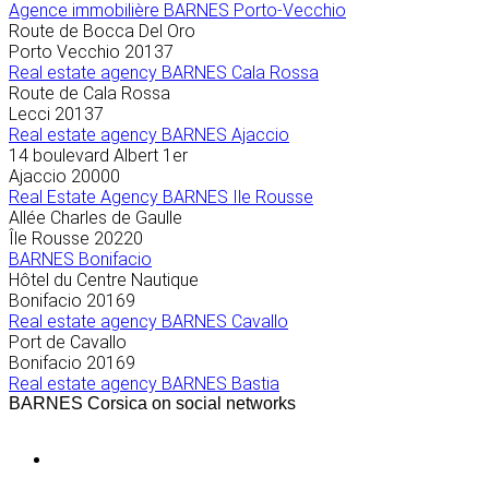
Agence immobilière
BARNES Porto-Vecchio
Route de Bocca Del Oro
Porto Vecchio
20137
Real estate agency BARNES Cala Rossa
Route de Cala Rossa
Lecci
20137
Real estate agency BARNES Ajaccio
14 boulevard Albert 1er
Ajaccio
20000
Real Estate Agency BARNES Ile Rousse
Allée Charles de Gaulle
Île Rousse
20220
BARNES Bonifacio
Hôtel du Centre Nautique
Bonifacio
20169
Real estate agency BARNES Cavallo
Port de Cavallo
Bonifacio
20169
Real estate agency BARNES Bastia
BARNES Corsica on social networks