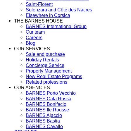
Saint-Florent
Solenzara and Côte des Nacres
Elsewhere in Corsica
THE BARNES HOUSE
BARNES International Group
Our team
Careers
Blog
OUR SERVICES
Sale and purchase
Holiday Rentals
Concierge Service
Property Management
New Real Estate Programs
Related professions
OUR AGENCIES
BARNES Porto Vecchio
BARNES Cala Rossa
BARNES Bonifacio
BARNES Ile Rousse
BARNES Ajaccio
BARNES Bastia
BARNES Cavallo