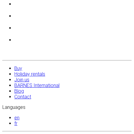
Buy
Holiday rentals
Join us
BARNES International
Blog
Contact
Languages
en
fr