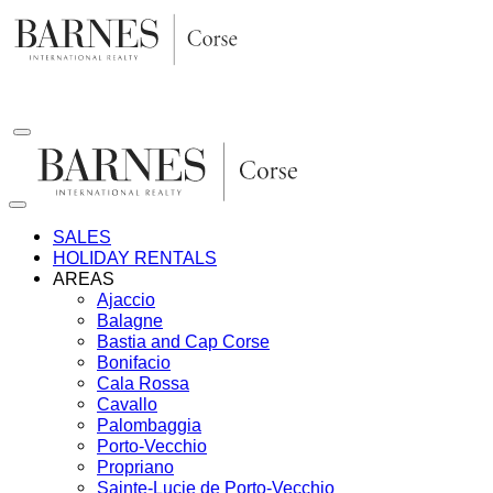
Skip
to
content
SALES
HOLIDAY RENTALS
AREAS
Ajaccio
Balagne
Bastia and Cap Corse
Bonifacio
Cala Rossa
Cavallo
Palombaggia
Porto-Vecchio
Propriano
Sainte-Lucie de Porto-Vecchio