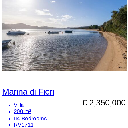
Marina di Fiori
€ 2,350,000
Villa
200 m²
4
Bedrooms
RV1711