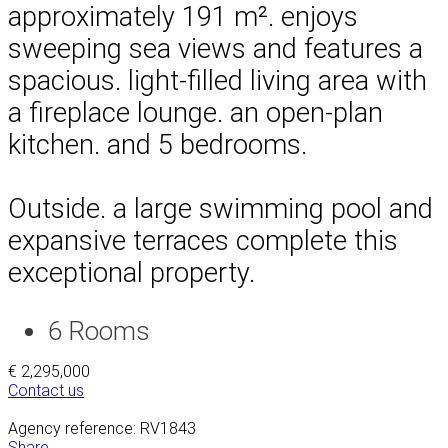
approximately 191 m². enjoys
sweeping sea views and features a
spacious. light-filled living area with
a fireplace lounge. an open-plan
kitchen. and 5 bedrooms.
Outside. a large swimming pool and
expansive terraces complete this
exceptional property.
6
Rooms
€ 2,295,000
Contact us
Agency reference: RV1843
Share