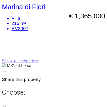
Marina di Fiori
€ 1,365,000
Villa
215 m²
RV2007
See all our properties
Share this property
Choose: