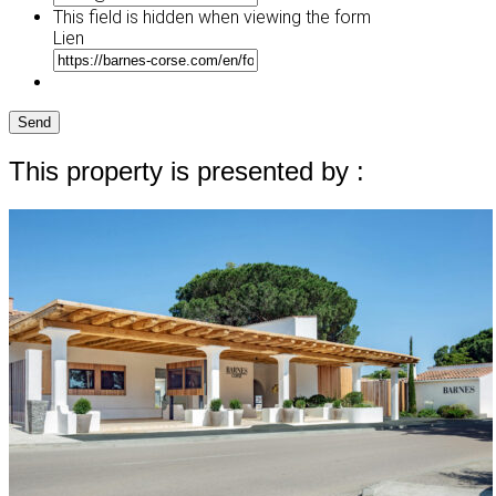
This field is hidden when viewing the form
Lien
Send
This property is presented by :