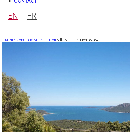
CONTACT
EN
FR
BARNES Corse
Buy
Marina di Fiori
Villa Marina di Fiori RV1843