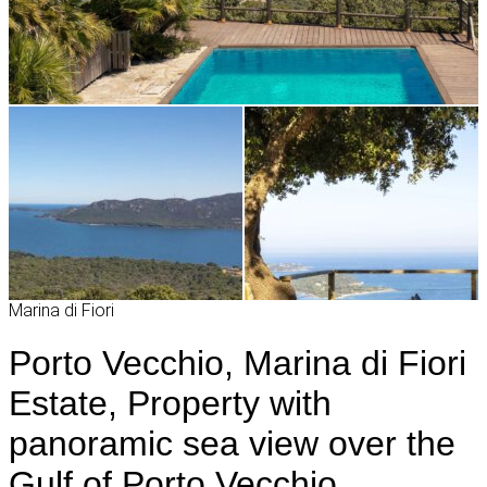
Marina di Fiori
Porto Vecchio, Marina di Fiori
Estate, Property with
panoramic sea view over the
Gulf of Porto Vecchio