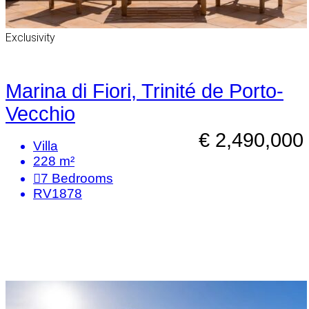
Exclusivity
Marina di Fiori, Trinité de Porto-
Vecchio
€ 2,490,000
Villa
228 m²
7
Bedrooms
RV1878