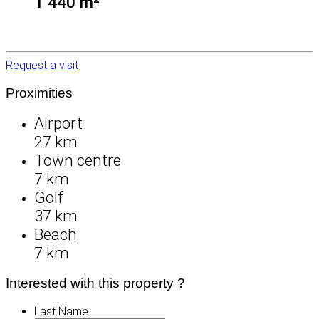
1 440 m²
Request a visit
Proximities
Airport
27 km
Town centre
7 km
Golf
37 km
Beach
7 km
Interested with this property ?
Last Name