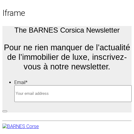
Iframe
The BARNES Corsica Newsletter
Pour ne rien manquer de l’actualité
de l’immobilier de luxe, inscrivez-
vous à notre newsletter.
Email
*