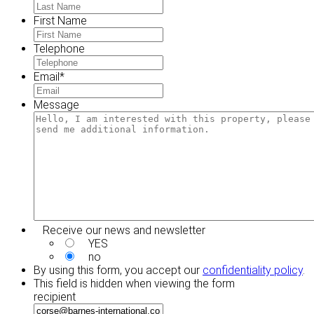
First Name
Telephone
Email
*
Message
Receive our news and newsletter
YES
no
By using this form, you accept our
confidentiality policy
.
This field is hidden when viewing the form
recipient