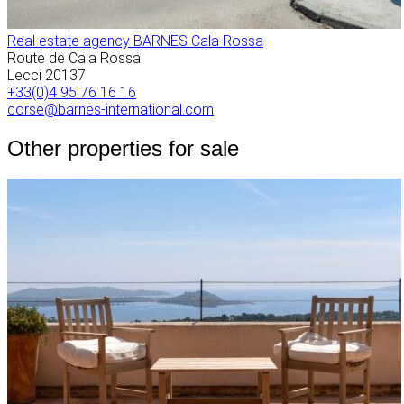
Real estate agency BARNES Cala Rossa
Route de Cala Rossa
Lecci
20137
+33(0)4 95 76 16 16
corse@barnes-international.com
Other properties for sale