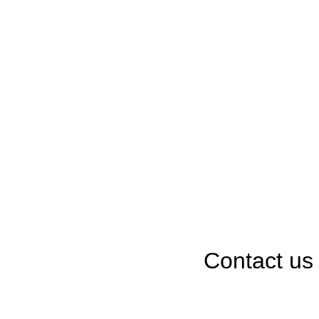
Contact us