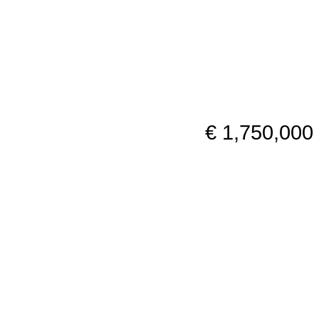
€ 1,750,000