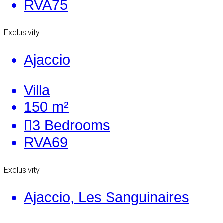
RVA75
Exclusivity
Ajaccio
Villa
150 m²
3
Bedrooms
RVA69
Exclusivity
Ajaccio, Les Sanguinaires