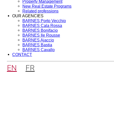
Property Management
New Real Estate Programs
Related professions
OUR AGENCIES
BARNES Porto Vecchio
BARNES Cala Rossa
BARNES Bonifacio
BARNES Ile Rousse
BARNES Ajaccio
BARNES Bastia
BARNES Cavallo
CONTACT
EN
FR