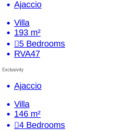
Ajaccio
Villa
193 m²
5
Bedrooms
RVA47
Exclusivity
Ajaccio
Villa
146 m²
4
Bedrooms