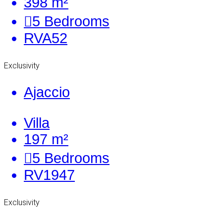
398 m²
5
Bedrooms
RVA52
Exclusivity
Ajaccio
Villa
197 m²
5
Bedrooms
RV1947
Exclusivity