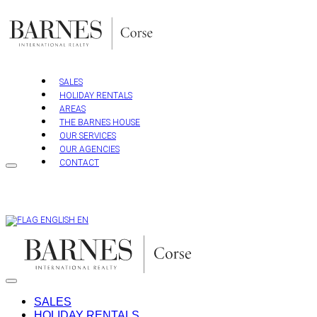
Skip
to
content
SALES
HOLIDAY RENTALS
AREAS
THE BARNES HOUSE
OUR SERVICES
OUR AGENCIES
CONTACT
EN
SALES
HOLIDAY RENTALS