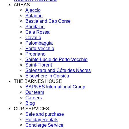
AREAS
Ajaccio
Balagne
Bastia and Cap Corse
Bonifacio
Cala Rossa
Cavallo
Palombaggia
Porto-Vecchio
Propriano
Sainte-Lucie de Porto-Vecchio
Saint-Florent
Solenzara and Côte des Nacres
Elsewhere in Corsica
THE BARNES HOUSE
BARNES International Group
Our team
Careers
Blog
OUR SERVICES
Sale and purchase
Holiday Rentals
Concierge Service