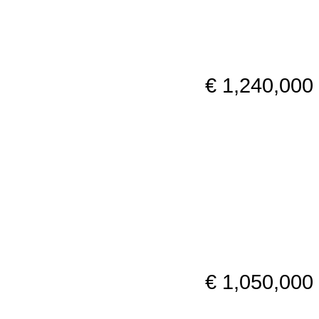
€ 1,240,000
€ 1,050,000