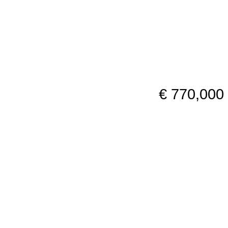
€ 770,000