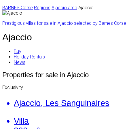
BARNES Corse
Regions
Ajaccio area
Ajaccio
Prestigious villas for sale in Ajaccio selected by Barnes Corse
Ajaccio
Buy
Holiday Rentals
News
Properties for sale in Ajaccio
Exclusivity
Ajaccio, Les Sanguinaires
Villa