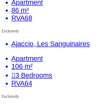
Apartment
86 m²
RVA68
Exclusivity
Ajaccio, Les Sanguinaires
Apartment
106 m²
3
Bedrooms
RVA64
Exclusivity