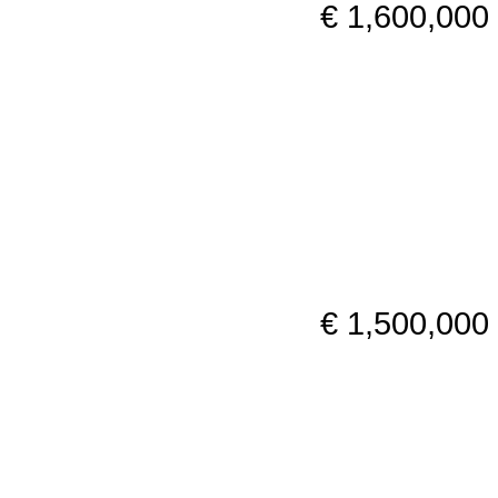
€ 1,600,000
€ 1,500,000