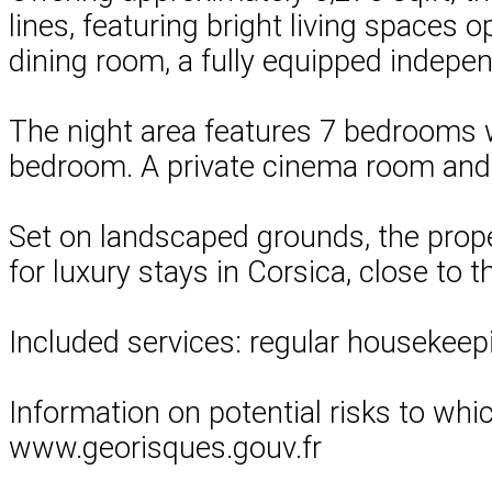
lines, featuring bright living spaces 
dining room, a fully equipped indepe
The night area features 7 bedrooms w
bedroom. A private cinema room and 
Set on landscaped grounds, the prope
for luxury stays in Corsica, close to 
Included services: regular housekeepi
Information on potential risks to whi
www.georisques.gouv.fr