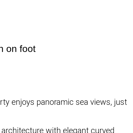
h on foot
perty enjoys panoramic sea views, just
y architecture with elegant curved