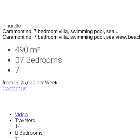
Pinarello
Caramontino, 7 bedroom villa, swimming pool, sea...
Caramontino, 7 bedroom villa, swimming pool, sea view, beach
490 m²
7
Bedrooms
7
from : € 25,620
per Week
Contact us
Video
Travelers
14
Bedrooms
7