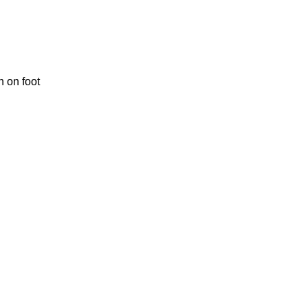
 on foot