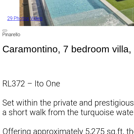
29 Photos
Video
Pinarello
Caramontino, 7 bedroom villa,
RL372 – Ito One
Set within the private and prestigious
a short walk from the turquoise wat
Offering approximately 5,275 sq.ft, t