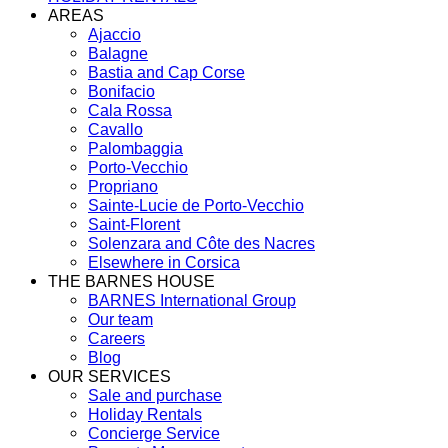
AREAS
Ajaccio
Balagne
Bastia and Cap Corse
Bonifacio
Cala Rossa
Cavallo
Palombaggia
Porto-Vecchio
Propriano
Sainte-Lucie de Porto-Vecchio
Saint-Florent
Solenzara and Côte des Nacres
Elsewhere in Corsica
THE BARNES HOUSE
BARNES International Group
Our team
Careers
Blog
OUR SERVICES
Sale and purchase
Holiday Rentals
Concierge Service