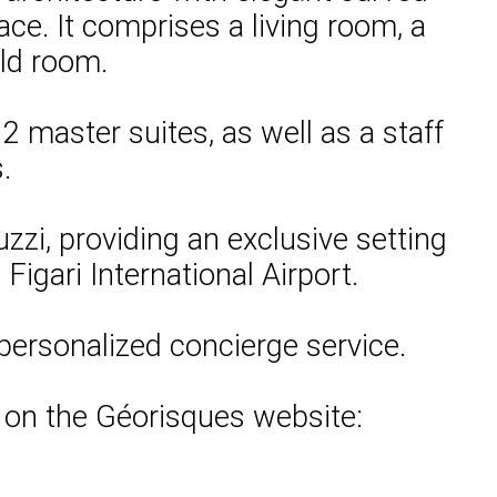
ace. It comprises a living room, a
old room.
 master suites, as well as a staff
.
zi, providing an exclusive setting
Figari International Airport.
personalized concierge service.
e on the Géorisques website: