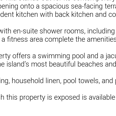
opening onto a spacious sea-facing terr
ndent kitchen with back kitchen and c
ith en-suite shower rooms, including 2
a fitness area complete the amenities
rty offers a swimming pool and a jacuz
the island’s most beautiful beaches and 
ng, household linen, pool towels, and 
ch this property is exposed is availabl