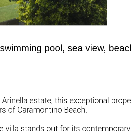
 swimming pool, sea view, beac
 Arinella estate, this exceptional pro
ers of Caramontino Beach.
he villa stands out for its contemporar