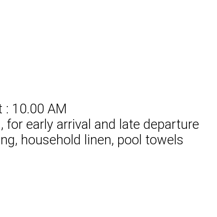
t : 10.00 AM
for early arrival and late departure
ing, household linen, pool towels