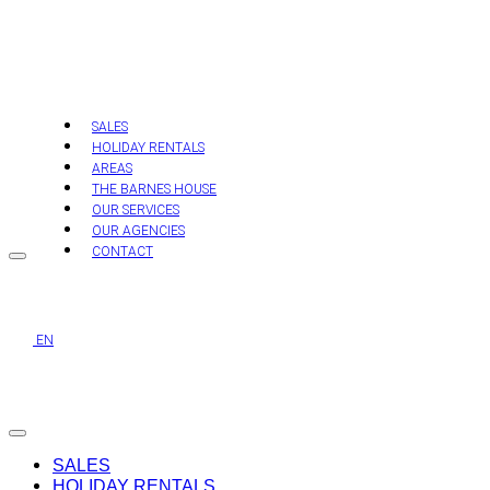
Skip
to
content
SALES
HOLIDAY RENTALS
AREAS
THE BARNES HOUSE
OUR SERVICES
OUR AGENCIES
CONTACT
EN
SALES
HOLIDAY RENTALS