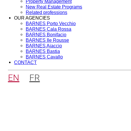
Property Management
New Real Estate Programs
Related professions
OUR AGENCIES
BARNES Porto Vecchio
BARNES Cala Rossa
BARNES Bonifacio
BARNES Ile Rousse
BARNES Ajaccio
BARNES Bastia
BARNES Cavallo
CONTACT
EN
FR