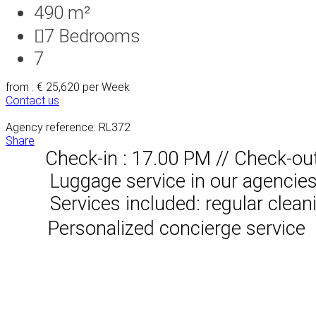
490 m²
7
Bedrooms
7
from : € 25,620
per Week
Contact us
Agency reference: RL372
Share
Check-in : 17.00 PM // Check-ou
Luggage service in our agencies, 
Services included: regular clean
Personalized concierge service