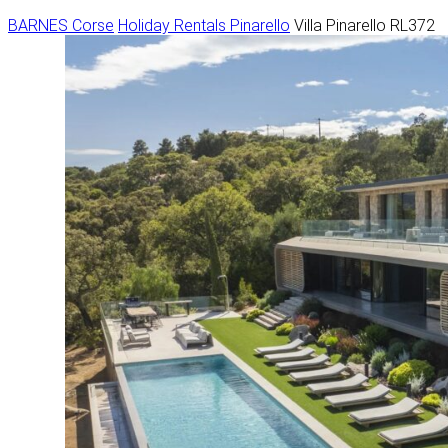
BARNES Corse
Holiday Rentals
Pinarello
Villa Pinarello RL372