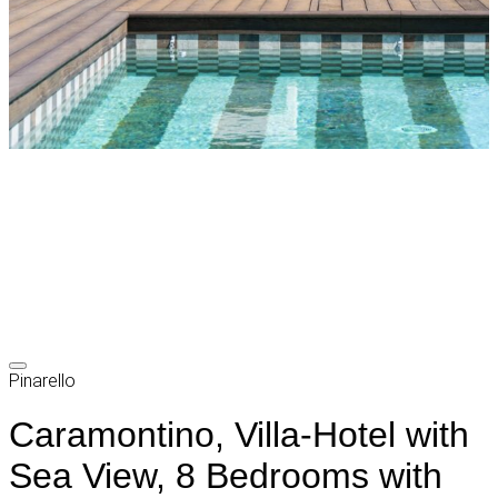
Pinarello
Caramontino, Villa-Hotel with
Sea View, 8 Bedrooms with