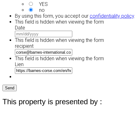
YES
no
By using this form, you accept our
confidentiality policy
.
This field is hidden when viewing the form
Date
MM
slash
This field is hidden when viewing the form
DD
recipient
slash
YYYY
This field is hidden when viewing the form
Lien
Send
This property is presented by :