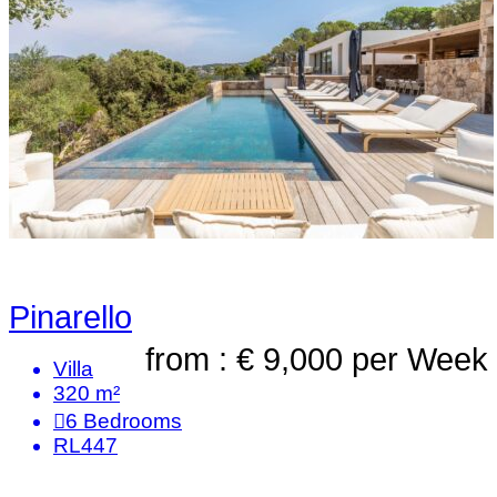
Pinarello
from : € 9,000
per Week
Villa
320 m²
6
Bedrooms
RL447