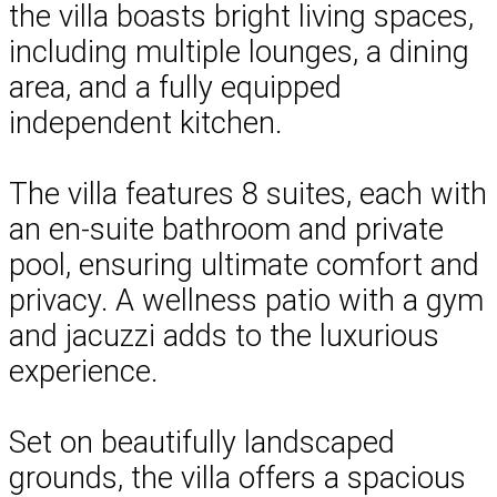
the villa boasts bright living spaces,
including multiple lounges, a dining
area, and a fully equipped
independent kitchen.
The villa features 8 suites, each with
an en-suite bathroom and private
pool, ensuring ultimate comfort and
privacy. A wellness patio with a gym
and jacuzzi adds to the luxurious
experience.
Set on beautifully landscaped
grounds, the villa offers a spacious