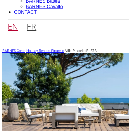
BARNES Bastia
BARNES Cavallo
CONTACT
EN
FR
BARNES Corse
Holiday Rentals
Pinarello
Villa Pinarello RL373