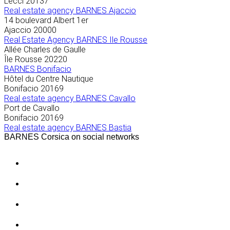
Lecci
20137
Real estate agency BARNES Ajaccio
14 boulevard Albert 1er
Ajaccio
20000
Real Estate Agency BARNES Ile Rousse
Allée Charles de Gaulle
Île Rousse
20220
BARNES Bonifacio
Hôtel du Centre Nautique
Bonifacio
20169
Real estate agency BARNES Cavallo
Port de Cavallo
Bonifacio
20169
Real estate agency BARNES Bastia
BARNES Corsica on social networks