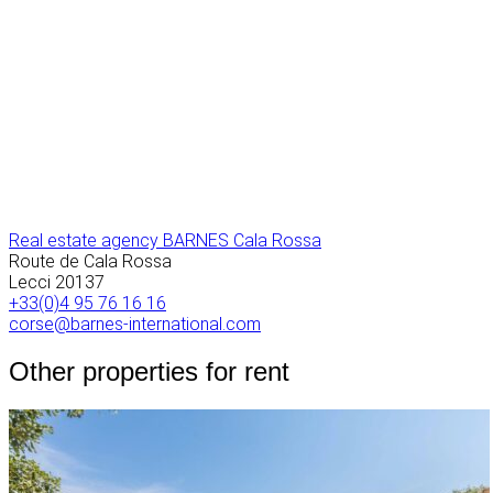
Real estate agency BARNES Cala Rossa
Route de Cala Rossa
Lecci
20137
+33(0)4 95 76 16 16
corse@barnes-international.com
Other properties for rent