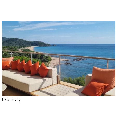
Exclusivity