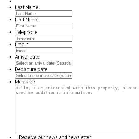
Last Name
First Name
Telephone
Email
*
Arrival date
MM
slash
Departure date
DD
MM
slash
slash
Message
YYYY
DD
slash
YYYY
Receive our news and newsletter