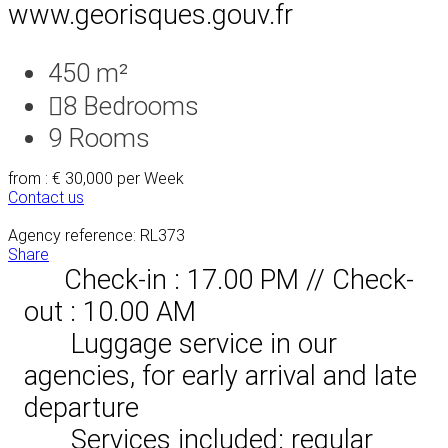
www.georisques.gouv.fr
450 m²
8
Bedrooms
9
Rooms
from : € 30,000
per Week
Contact us
Agency reference: RL373
Share
Check-in : 17.00 PM // Check-
out : 10.00 AM
Luggage service in our
agencies, for early arrival and late
departure
Services included: regular