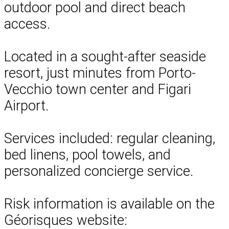
outdoor pool and direct beach
access.
Located in a sought-after seaside
resort, just minutes from Porto-
Vecchio town center and Figari
Airport.
Services included: regular cleaning,
bed linens, pool towels, and
personalized concierge service.
Risk information is available on the
Géorisques website: