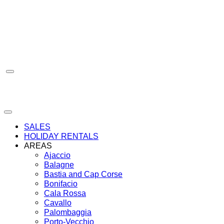
Skip
to
content
SALES
HOLIDAY RENTALS
AREAS
Ajaccio
Balagne
Bastia and Cap Corse
Bonifacio
Cala Rossa
Cavallo
Palombaggia
Porto-Vecchio