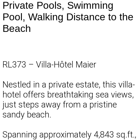
Private Pools, Swimming
Pool, Walking Distance to the
Beach
RL373 – Villa-Hôtel Maier
Nestled in a private estate, this villa-
hotel offers breathtaking sea views,
just steps away from a pristine
sandy beach.
Spanning approximately 4,843 sq.ft.,