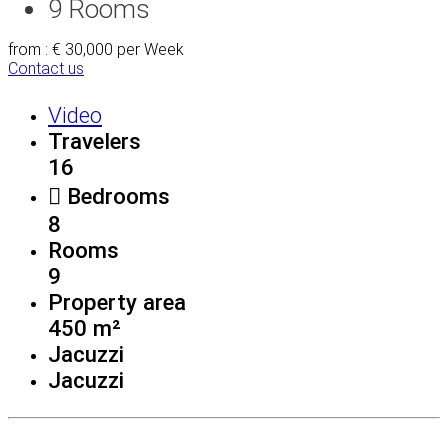
9
Rooms
from : € 30,000
per Week
Contact us
Video
Travelers
16
Bedrooms
8
Rooms
9
Property area
450 m²
Jacuzzi
Jacuzzi