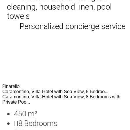
cleaning, household linen, pool
towels
Personalized concierge service
Pinarello
Caramontino, Villa-Hotel with Sea View, 8 Bedroo...
Caramontino, Villa-Hotel with Sea View, 8 Bedrooms with
Private Poo...
450 m²
8
Bedrooms