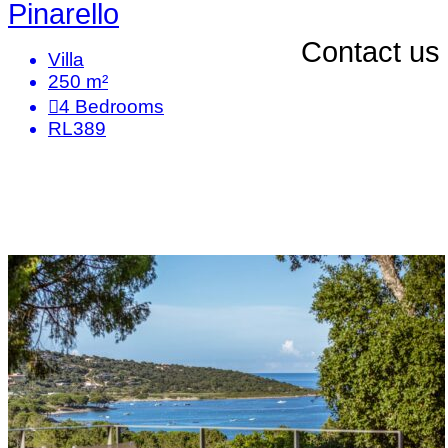
Pinarello
Contact us
Villa
250 m²
4
Bedrooms
RL389