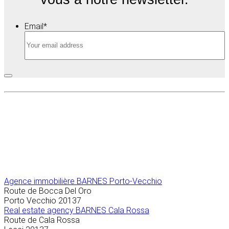
Email
*
Agence immobilière
BARNES Porto-Vecchio
Route de Bocca Del Oro
Porto Vecchio
20137
Real estate agency BARNES Cala Rossa
Route de Cala Rossa