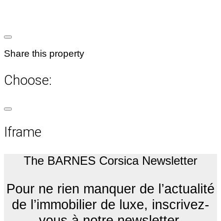
Share this property
Choose:
Iframe
The BARNES Corsica Newsletter
Pour ne rien manquer de l’actualité
de l’immobilier de luxe, inscrivez-
vous à notre newsletter.