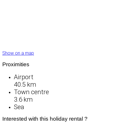
Show on a map
Proximities
Airport
40.5 km
Town centre
3.6 km
Sea
Interested with this holiday rental ?