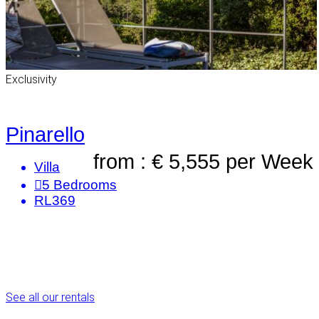
Exclusivity
Pinarello
from : € 5,555
per Week
Villa
5
Bedrooms
RL369
See all our rentals