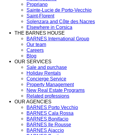
Propriano
Sainte-Lucie de Porto-Vecchio
Saint-Florent
Solenzara and Côte des Nacres
Elsewhere in Corsica
THE BARNES HOUSE
BARNES International Group
Our team
Careers
Blog
OUR SERVICES
Sale and purchase
Holiday Rentals
Concierge Service
Property Management
New Real Estate Programs
Related professions
OUR AGENCIES
BARNES Porto Vecchio
BARNES Cala Rossa
BARNES Bonifacio
BARNES Ile Rousse
BARNES Ajaccio