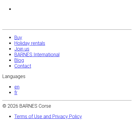
Buy
Holiday rentals
Join us
BARNES International
Blog
Contact
Languages
en
fr
© 2026 BARNES Corse
Terms of Use and Privacy Policy