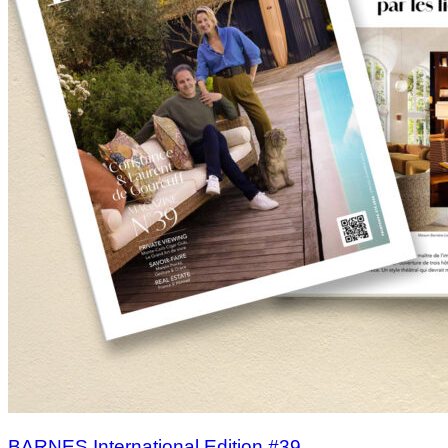
BARNES International Edition #39