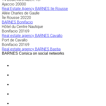
Ajaccio
20000
Real Estate Agency BARNES Ile Rousse
Allée Charles de Gaulle
Île Rousse
20220
BARNES Bonifacio
Hôtel du Centre Nautique
Bonifacio
20169
Real estate agency BARNES Cavallo
Port de Cavallo
Bonifacio
20169
Real estate agency BARNES Bastia
BARNES Corsica on social networks