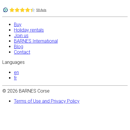
Buy
Holiday rentals
Join us
BARNES International
Blog
Contact
Languages
en
fr
© 2026 BARNES Corse
Terms of Use and Privacy Policy