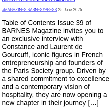
#MAGAZINES BARNES
#PRESS
25 June 2026
Table of Contents Issue 39 of
BARNES Magazine invites you to
an exclusive interview with
Constance and Laurent de
Gourcuff, iconic figures in French
entrepreneurship and founders of
the Paris Society group. Driven by
a shared commitment to excellence
and a contemporary vision of
hospitality, they are now opening a
new chapter in their journey […]