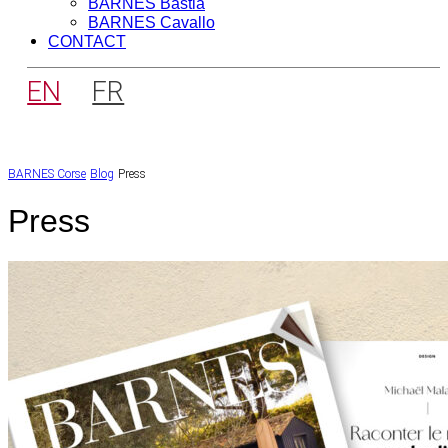
BARNES Bastia
BARNES Cavallo
CONTACT
EN
FR
BARNES Corse
Blog
Press
Press