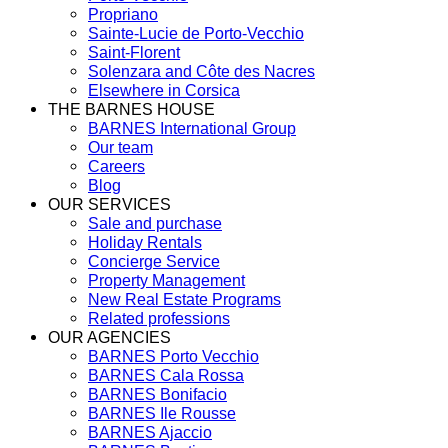
Propriano
Sainte-Lucie de Porto-Vecchio
Saint-Florent
Solenzara and Côte des Nacres
Elsewhere in Corsica
THE BARNES HOUSE
BARNES International Group
Our team
Careers
Blog
OUR SERVICES
Sale and purchase
Holiday Rentals
Concierge Service
Property Management
New Real Estate Programs
Related professions
OUR AGENCIES
BARNES Porto Vecchio
BARNES Cala Rossa
BARNES Bonifacio
BARNES Ile Rousse
BARNES Ajaccio