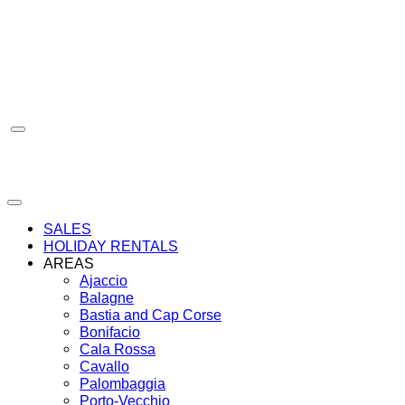
Skip
to
content
SALES
HOLIDAY RENTALS
AREAS
Ajaccio
Balagne
Bastia and Cap Corse
Bonifacio
Cala Rossa
Cavallo
Palombaggia
Porto-Vecchio