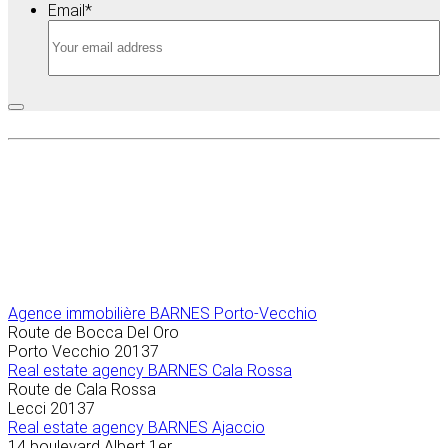
Email
*
Agence immobilière
BARNES Porto-Vecchio
Route de Bocca Del Oro
Porto Vecchio
20137
Real estate agency BARNES Cala Rossa
Route de Cala Rossa
Lecci
20137
Real estate agency BARNES Ajaccio
14 boulevard Albert 1er