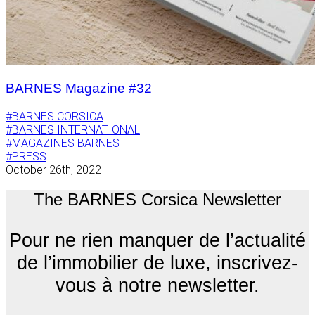
BARNES Magazine #32
#BARNES CORSICA
#BARNES INTERNATIONAL
#MAGAZINES BARNES
#PRESS
October 26th, 2022
The BARNES Corsica Newsletter
Pour ne rien manquer de l’actualité
de l’immobilier de luxe, inscrivez-
vous à notre newsletter.