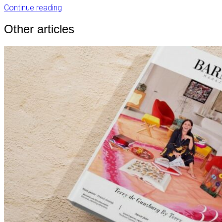
Continue reading
Other articles