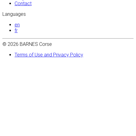
Contact
Languages
en
fr
© 2026 BARNES Corse
Terms of Use and Privacy Policy