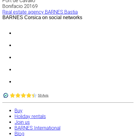
Port de Cavallo
Bonifacio
20169
Real estate agency BARNES Bastia
BARNES Corsica on social networks
Buy
Holiday rentals
Join us
BARNES International
Blog