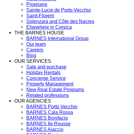
Propriano
Sainte-Lucie de Porto-Vecchio
Saint-Florent
Solenzara and Côte des Nacres
Elsewhere in Corsica
THE BARNES HOUSE
BARNES International Group
Our team
Careers
Blog
OUR SERVICES
Sale and purchase
Holiday Rentals
Concierge Service
Property Management
New Real Estate Programs
Related professions
OUR AGENCIES
BARNES Porto Vecchio
BARNES Cala Rossa
BARNES Bonifacio
BARNES Ile Rousse
BARNES Ajaccio