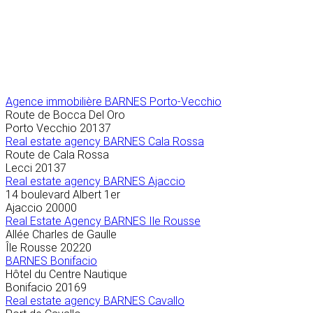
Agence immobilière
BARNES Porto-Vecchio
Route de Bocca Del Oro
Porto Vecchio
20137
Real estate agency BARNES Cala Rossa
Route de Cala Rossa
Lecci
20137
Real estate agency BARNES Ajaccio
14 boulevard Albert 1er
Ajaccio
20000
Real Estate Agency BARNES Ile Rousse
Allée Charles de Gaulle
Île Rousse
20220
BARNES Bonifacio
Hôtel du Centre Nautique
Bonifacio
20169
Real estate agency BARNES Cavallo