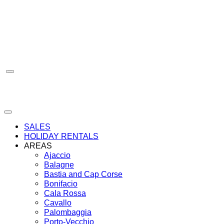
Skip
to
content
SALES
HOLIDAY RENTALS
AREAS
Ajaccio
Balagne
Bastia and Cap Corse
Bonifacio
Cala Rossa
Cavallo
Palombaggia
Porto-Vecchio