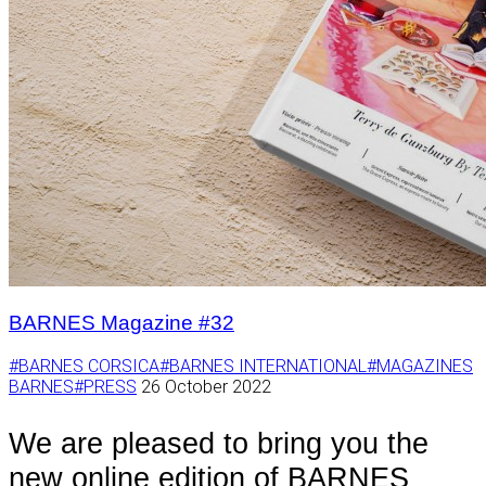
BARNES Magazine #32
#BARNES CORSICA
#BARNES INTERNATIONAL
#MAGAZINES
BARNES
#PRESS
26 October 2022
We are pleased to bring you the
new online edition of BARNES