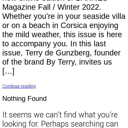
Magazine Fall / Winter 2022.
Whether you’re in your seaside villa
or on a beach in Corsica enjoying
the mild weather, this issue is here
to accompany you. In this last
issue, Terry de Gunzberg, founder
of the brand By Terry, invites us
[…]
Continue reading
Nothing Found
It seems we can’t find what you’re
looking for. Perhaps searching can