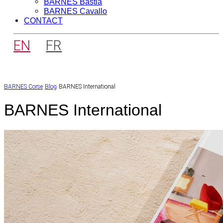
BARNES Bastia
BARNES Cavallo
CONTACT
EN
FR
BARNES Corse
Blog
BARNES International
BARNES International