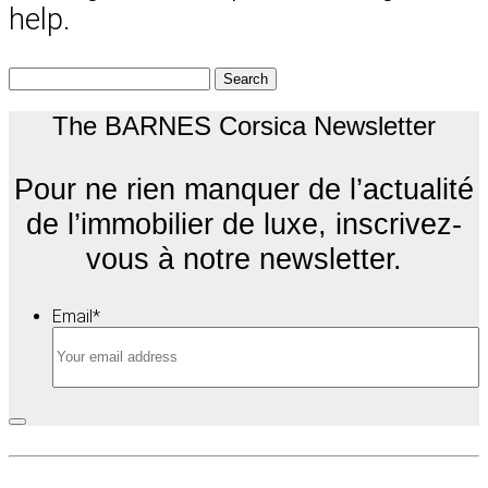
help.
Search
for:
The BARNES Corsica Newsletter
Pour ne rien manquer de l’actualité
de l’immobilier de luxe, inscrivez-
vous à notre newsletter.
Email
*