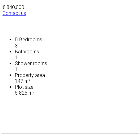
€ 840,000
Contact us
Bedrooms
3
Bathrooms
1
Shower rooms
1
Property area
147 m²
Plot size
5 825 m²