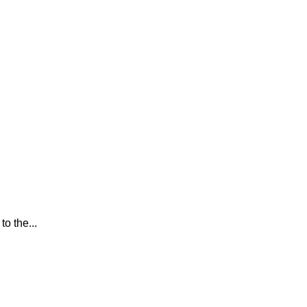
o the...