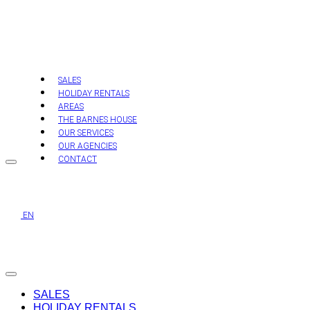
Skip
to
content
SALES
HOLIDAY RENTALS
AREAS
THE BARNES HOUSE
OUR SERVICES
OUR AGENCIES
CONTACT
EN
SALES
HOLIDAY RENTALS