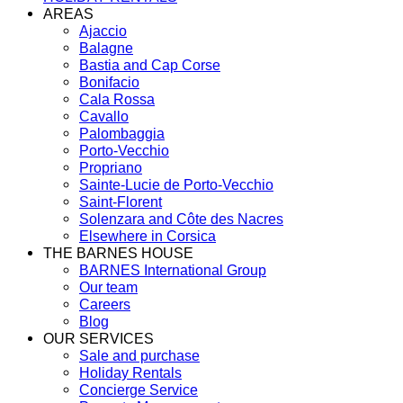
AREAS
Ajaccio
Balagne
Bastia and Cap Corse
Bonifacio
Cala Rossa
Cavallo
Palombaggia
Porto-Vecchio
Propriano
Sainte-Lucie de Porto-Vecchio
Saint-Florent
Solenzara and Côte des Nacres
Elsewhere in Corsica
THE BARNES HOUSE
BARNES International Group
Our team
Careers
Blog
OUR SERVICES
Sale and purchase
Holiday Rentals
Concierge Service