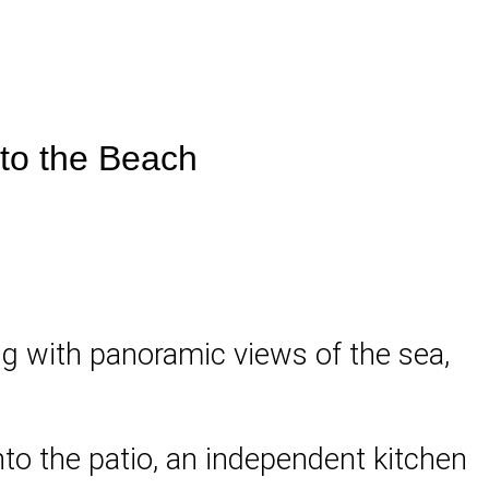
 to the Beach
ing with panoramic views of the sea,
onto the patio, an independent kitchen