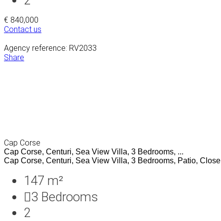
€ 840,000
Contact us
Agency reference: RV2033
Share
Cap Corse
Cap Corse, Centuri, Sea View Villa, 3 Bedrooms, ...
Cap Corse, Centuri, Sea View Villa, 3 Bedrooms, Patio, Close t
147 m²
3
Bedrooms
2