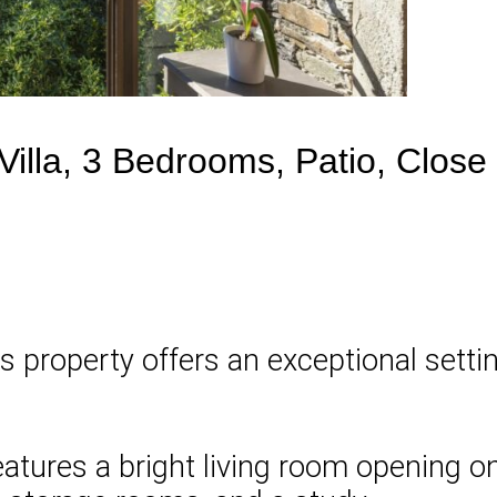
illa, 3 Bedrooms, Patio, Close
is property offers an exceptional sett
features a bright living room opening 