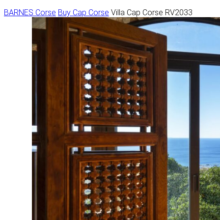
BARNES Corse
Buy
Cap Corse
Villa Cap Corse RV2033