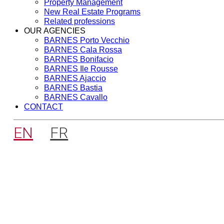
Property Management
New Real Estate Programs
Related professions
OUR AGENCIES
BARNES Porto Vecchio
BARNES Cala Rossa
BARNES Bonifacio
BARNES Ile Rousse
BARNES Ajaccio
BARNES Bastia
BARNES Cavallo
CONTACT
EN
FR