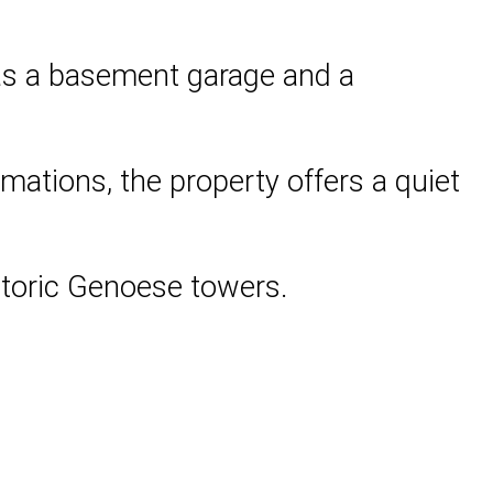
 as a basement garage and a
mations, the property offers a quiet
istoric Genoese towers.