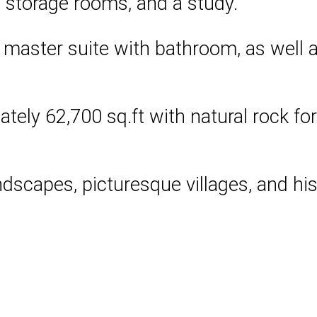
o storage rooms, and a study.
 master suite with bathroom, as well
tely 62,700 sq.ft with natural rock for
ndscapes, picturesque villages, and h