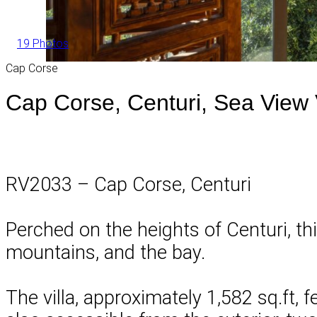
19 Photos
Cap Corse
Cap Corse, Centuri, Sea View V
RV2033 – Cap Corse, Centuri
Perched on the heights of Centuri, th
mountains, and the bay.
The villa, approximately 1,582 sq.ft, 