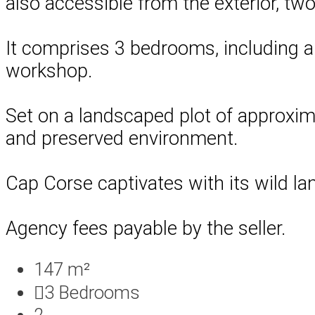
also accessible from the exterior, tw
It comprises 3 bedrooms, including a
workshop.
Set on a landscaped plot of approxima
and preserved environment.
Cap Corse captivates with its wild la
Agency fees payable by the seller.
147 m²
3
Bedrooms
2