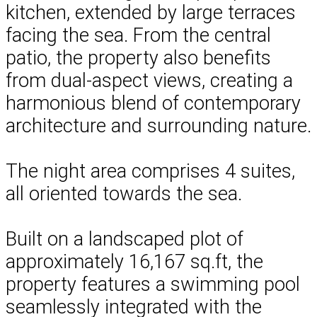
kitchen, extended by large terraces
facing the sea. From the central
patio, the property also benefits
from dual-aspect views, creating a
harmonious blend of contemporary
architecture and surrounding nature.
The night area comprises 4 suites,
all oriented towards the sea.
Built on a landscaped plot of
approximately 16,167 sq.ft, the
property features a swimming pool
seamlessly integrated with the