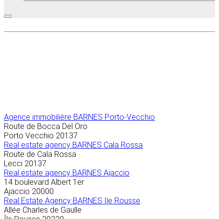
Agence immobilière
BARNES Porto-Vecchio
Route de Bocca Del Oro
Porto Vecchio
20137
Real estate agency BARNES Cala Rossa
Route de Cala Rossa
Lecci
20137
Real estate agency BARNES Ajaccio
14 boulevard Albert 1er
Ajaccio
20000
Real Estate Agency BARNES Ile Rousse
Allée Charles de Gaulle