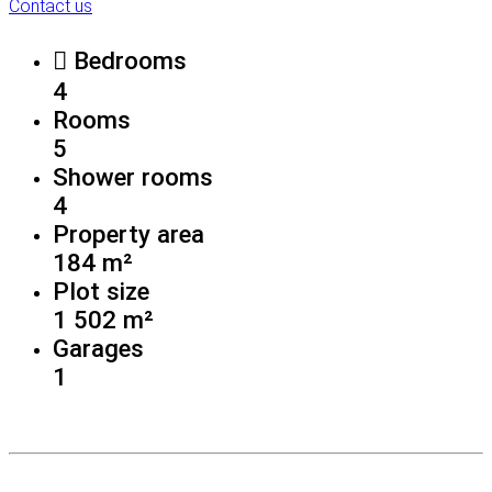
Contact us
Bedrooms
4
Rooms
5
Shower rooms
4
Property area
184 m²
Plot size
1 502 m²
Garages
1