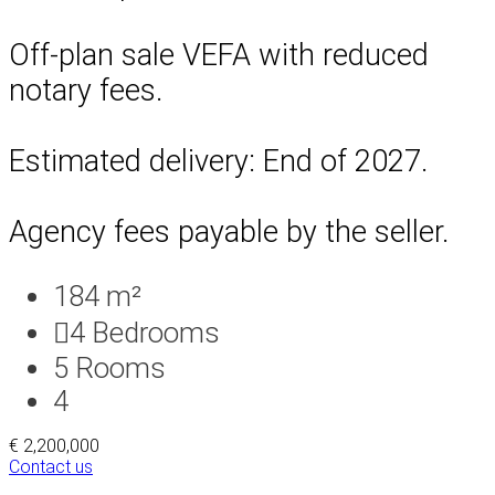
Off-plan sale VEFA with reduced
notary fees.
Estimated delivery: End of 2027.
Agency fees payable by the seller.
184 m²
4
Bedrooms
5
Rooms
4
€ 2,200,000
Contact us