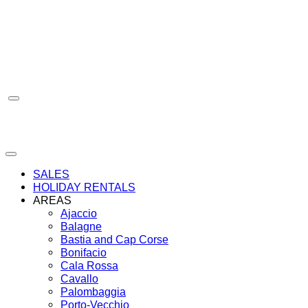
Skip
to
content
SALES
HOLIDAY RENTALS
AREAS
Ajaccio
Balagne
Bastia and Cap Corse
Bonifacio
Cala Rossa
Cavallo
Palombaggia
Porto-Vecchio