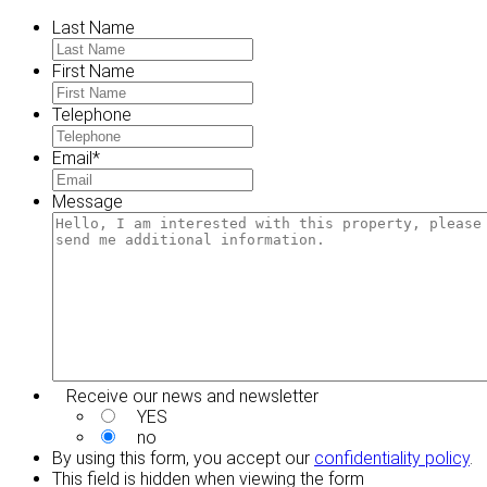
Last Name
First Name
Telephone
Email
*
Message
Receive our news and newsletter
YES
no
By using this form, you accept our
confidentiality policy
.
This field is hidden when viewing the form