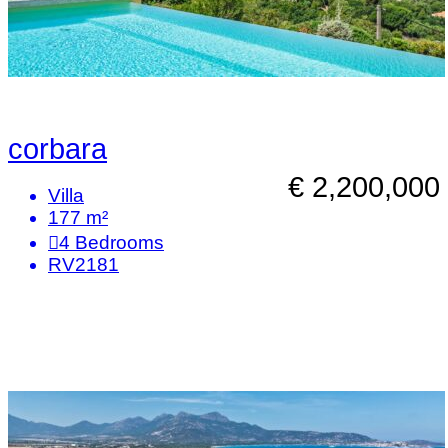
corbara
€ 2,200,000
Villa
177 m²
4
Bedrooms
RV2181