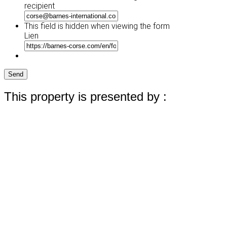
recipient
This field is hidden when viewing the form
Lien
Send
This property is presented by :