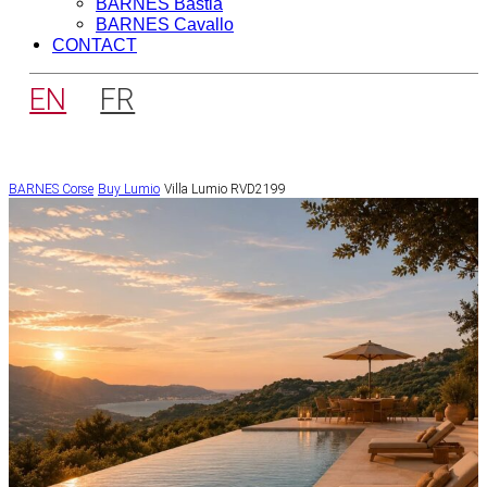
BARNES Bastia
BARNES Cavallo
CONTACT
EN
FR
BARNES Corse
Buy
Lumio
Villa Lumio RVD2199