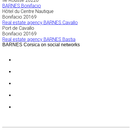
Île Rousse
20220
BARNES Bonifacio
Hôtel du Centre Nautique
Bonifacio
20169
Real estate agency BARNES Cavallo
Port de Cavallo
Bonifacio
20169
Real estate agency BARNES Bastia
BARNES Corsica on social networks