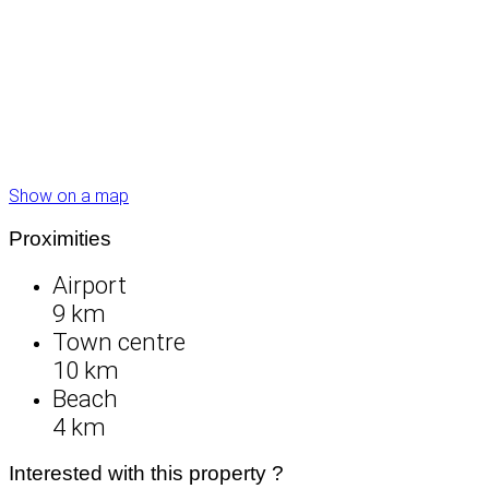
Show on a map
Proximities
Airport
9 km
Town centre
10 km
Beach
4 km
Interested with this property ?