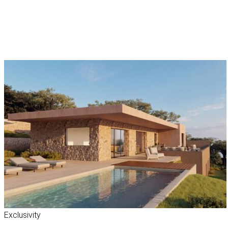
Exclusivity