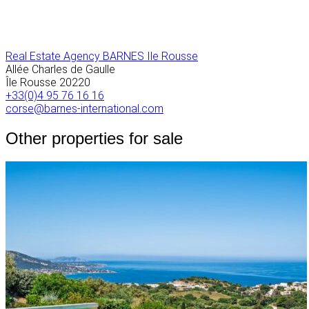
Real Estate Agency BARNES Ile Rousse
Allée Charles de Gaulle
Île Rousse
20220
+33(0)4 95 76 16 16
corse@barnes-international.com
Other properties for sale