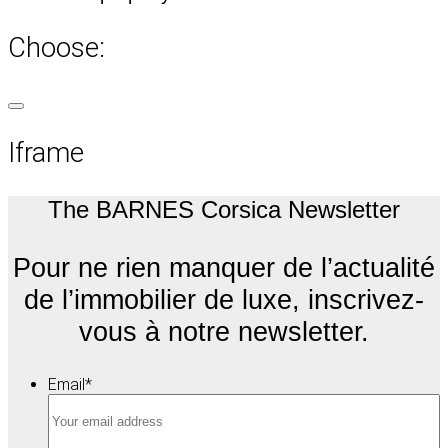
Choose:
Iframe
The BARNES Corsica Newsletter
Pour ne rien manquer de l’actualité
de l’immobilier de luxe, inscrivez-
vous à notre newsletter.
Email
*