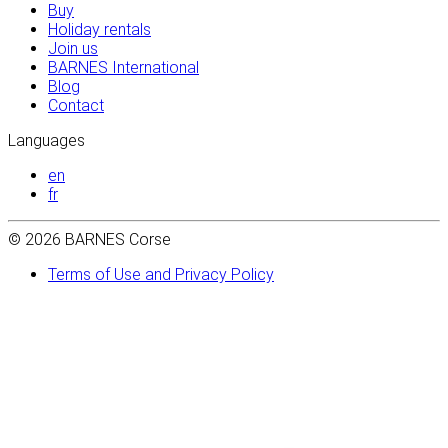
Buy
Holiday rentals
Join us
BARNES International
Blog
Contact
Languages
en
fr
© 2026 BARNES Corse
Terms of Use and Privacy Policy