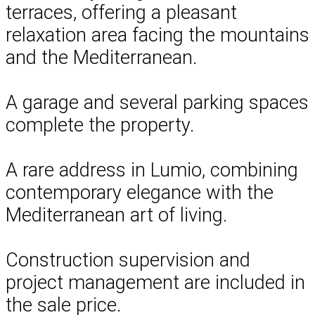
terraces, offering a pleasant
relaxation area facing the mountains
and the Mediterranean.
A garage and several parking spaces
complete the property.
A rare address in Lumio, combining
contemporary elegance with the
Mediterranean art of living.
Construction supervision and
project management are included in
the sale price.