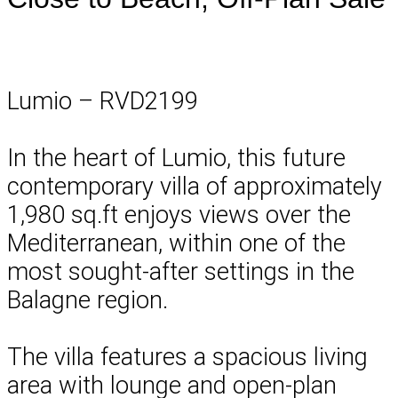
Lumio – RVD2199
In the heart of Lumio, this future
contemporary villa of approximately
1,980 sq.ft enjoys views over the
Mediterranean, within one of the
most sought-after settings in the
Balagne region.
The villa features a spacious living
area with lounge and open-plan