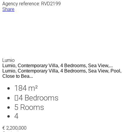
Agency reference: RVD2199
Share
Lumio
Lumio, Contemporary Villa, 4 Bedrooms, Sea View,...
Lumio, Contemporary Villa, 4 Bedrooms, Sea View, Pool,
Close to Bea...
184 m²
4
Bedrooms
5
Rooms
4
€ 2,200,000