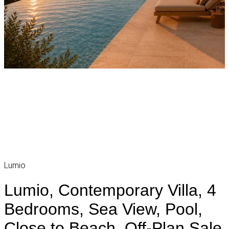
Lumio
Lumio, Contemporary Villa, 4
Bedrooms, Sea View, Pool,
Close to Beach, Off-Plan Sale