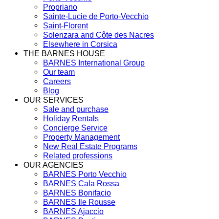
Propriano
Sainte-Lucie de Porto-Vecchio
Saint-Florent
Solenzara and Côte des Nacres
Elsewhere in Corsica
THE BARNES HOUSE
BARNES International Group
Our team
Careers
Blog
OUR SERVICES
Sale and purchase
Holiday Rentals
Concierge Service
Property Management
New Real Estate Programs
Related professions
OUR AGENCIES
BARNES Porto Vecchio
BARNES Cala Rossa
BARNES Bonifacio
BARNES Ile Rousse
BARNES Ajaccio