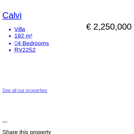
Calvi
€ 2,250,000
Villa
192 m²
4
Bedrooms
RV2252
See all our properties
Share this property