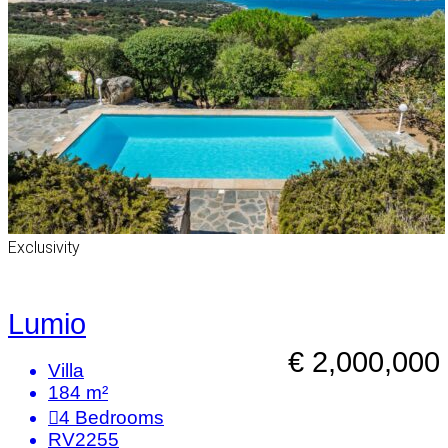
Exclusivity
Lumio
€ 2,000,000
Villa
184 m²
4
Bedrooms
RV2255