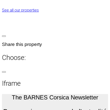
See all our properties
Share this property
Choose:
Iframe
The BARNES Corsica Newsletter