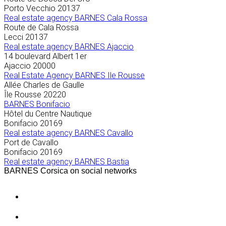
Porto Vecchio
20137
Real estate agency BARNES Cala Rossa
Route de Cala Rossa
Lecci
20137
Real estate agency BARNES Ajaccio
14 boulevard Albert 1er
Ajaccio
20000
Real Estate Agency BARNES Ile Rousse
Allée Charles de Gaulle
Île Rousse
20220
BARNES Bonifacio
Hôtel du Centre Nautique
Bonifacio
20169
Real estate agency BARNES Cavallo
Port de Cavallo
Bonifacio
20169
Real estate agency BARNES Bastia
BARNES Corsica on social networks