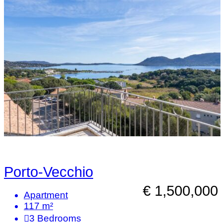
Porto-Vecchio
€ 1,500,000
Apartment
117 m²
3
Bedrooms