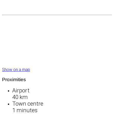
Show on a map
Proximities
Airport
40 km
Town centre
1 minutes