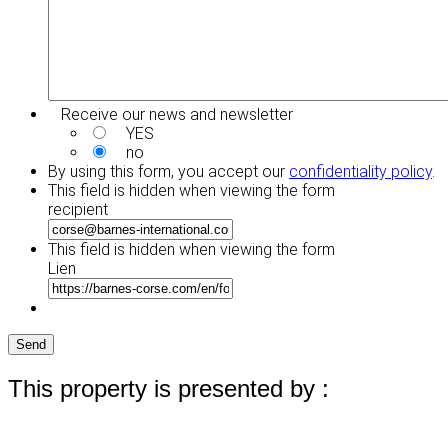
Receive our news and newsletter
YES
no
By using this form, you accept our
confidentiality policy
.
This field is hidden when viewing the form
recipient
This field is hidden when viewing the form
Lien
Send
This property is presented by :