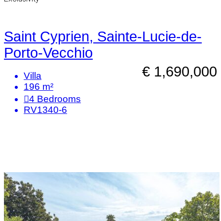
Saint Cyprien, Sainte-Lucie-de-
Porto-Vecchio
€ 1,690,000
Villa
196 m²
4
Bedrooms
RV1340-6