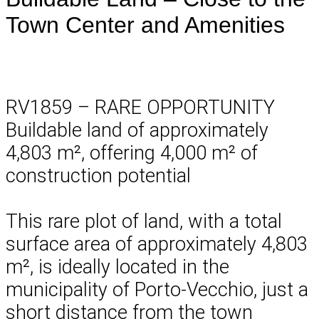
Town Center and Amenities
RV1859 – RARE OPPORTUNITY
Buildable land of approximately
4,803 m², offering 4,000 m² of
construction potential
This rare plot of land, with a total
surface area of approximately 4,803
m², is ideally located in the
municipality of Porto-Vecchio, just a
short distance from the town