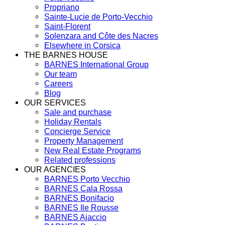
Propriano
Sainte-Lucie de Porto-Vecchio
Saint-Florent
Solenzara and Côte des Nacres
Elsewhere in Corsica
THE BARNES HOUSE
BARNES International Group
Our team
Careers
Blog
OUR SERVICES
Sale and purchase
Holiday Rentals
Concierge Service
Property Management
New Real Estate Programs
Related professions
OUR AGENCIES
BARNES Porto Vecchio
BARNES Cala Rossa
BARNES Bonifacio
BARNES Ile Rousse
BARNES Ajaccio