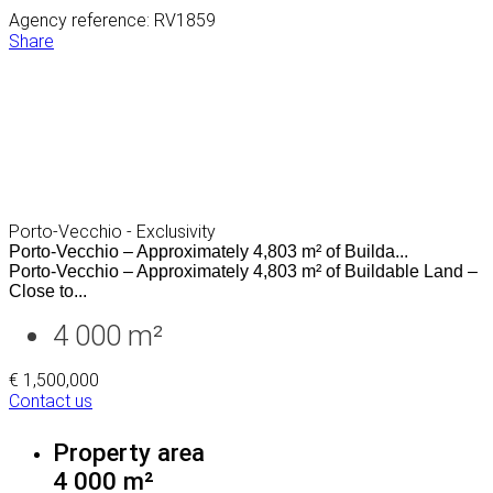
Agency reference: RV1859
Share
Porto-Vecchio - Exclusivity
Porto-Vecchio – Approximately 4,803 m² of Builda...
Porto-Vecchio – Approximately 4,803 m² of Buildable Land –
Close to...
4 000 m²
€ 1,500,000
Contact us
Property area
4 000 m²