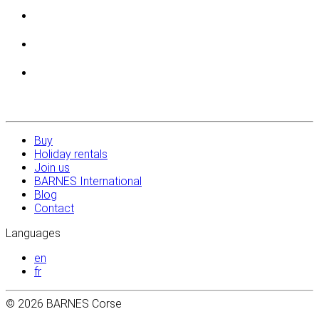
Buy
Holiday rentals
Join us
BARNES International
Blog
Contact
Languages
en
fr
© 2026 BARNES Corse