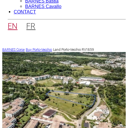
BARNES Bastia
BARNES Cavallo
CONTACT
EN
FR
BARNES Corse
Buy
Porto-Vecchio
Land Porto-Vecchio RV1859