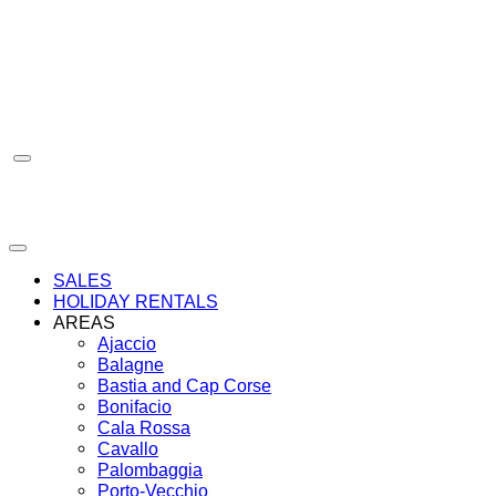
Skip
to
content
SALES
HOLIDAY RENTALS
AREAS
Ajaccio
Balagne
Bastia and Cap Corse
Bonifacio
Cala Rossa
Cavallo
Palombaggia
Porto-Vecchio