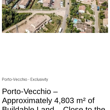
Porto-Vecchio - Exclusivity
Porto-Vecchio –
Approximately 4,803 m² of
Buildable Land – Close to the