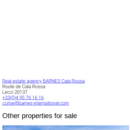
Real estate agency BARNES Cala Rossa
Route de Cala Rossa
Lecci
20137
+33(0)4 95 76 16 16
corse@barnes-international.com
Other properties for sale