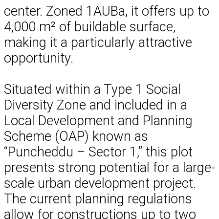
center. Zoned 1AUBa, it offers up to
4,000 m² of buildable surface,
making it a particularly attractive
opportunity.
Situated within a Type 1 Social
Diversity Zone and included in a
Local Development and Planning
Scheme (OAP) known as
“Puncheddu – Sector 1,” this plot
presents strong potential for a large-
scale urban development project.
The current planning regulations
allow for constructions up to two