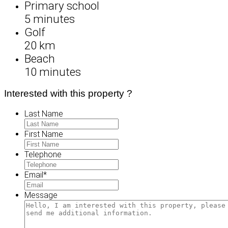
Primary school
5 minutes
Golf
20 km
Beach
10 minutes
Interested with this property ?
Last Name
First Name
Telephone
Email
*
Message