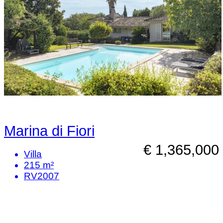
Marina di Fiori
€ 1,365,000
Villa
215 m²
RV2007