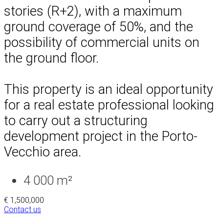
stories (R+2), with a maximum
ground coverage of 50%, and the
possibility of commercial units on
the ground floor.
This property is an ideal opportunity
for a real estate professional looking
to carry out a structuring
development project in the Porto-
Vecchio area.
4 000 m²
€ 1,500,000
Contact us