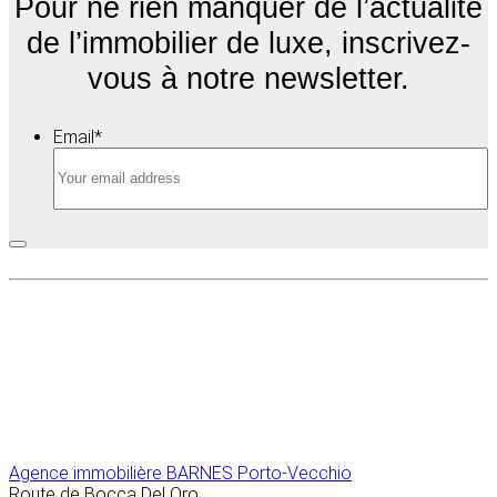
Pour ne rien manquer de l’actualité
de l’immobilier de luxe, inscrivez-
vous à notre newsletter.
Email
*
Agence immobilière
BARNES Porto-Vecchio
Route de Bocca Del Oro