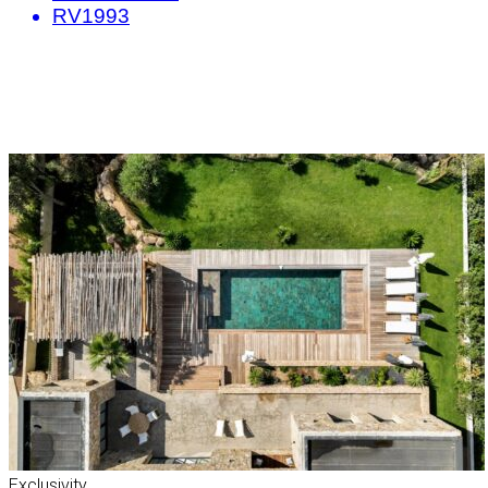
RV1993
Exclusivity