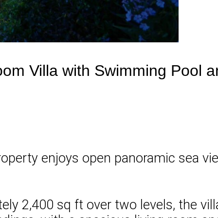
om Villa with Swimming Pool 
 property enjoys open panoramic sea vi
ely 2,400 sq ft over two levels, the v