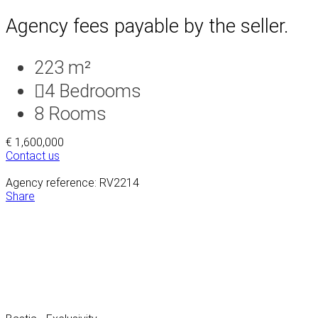
Agency fees payable by the seller.
223 m²
4
Bedrooms
8
Rooms
€ 1,600,000
Contact us
Agency reference: RV2214
Share