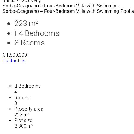
Bastia - Exclusivity
Sorbo-Ocagnano – Four-Bedroom Villa with Swimmin...
Sorbo-Ocagnano – Four-Bedroom Villa with Swimming Pool a
223 m²
4
Bedrooms
8
Rooms
€ 1,600,000
Contact us
Bedrooms
4
Rooms
8
Property area
223 m²
Plot size
2 300 m²