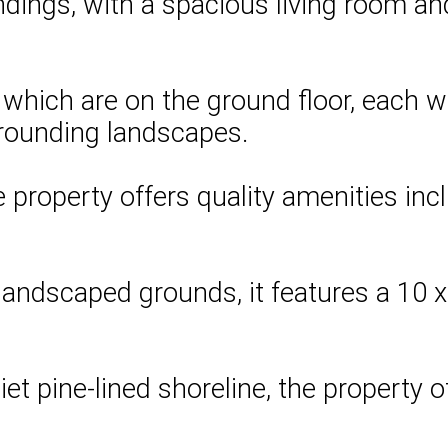
dings, with a spacious living room and 
f which are on the ground floor, each 
rrounding landscapes.
roperty offers quality amenities inclu
andscaped grounds, it features a 10 x 
.
 pine-lined shoreline, the property off