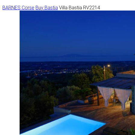
BARNES Corse
Buy
Bastia
Villa Bastia RV2214