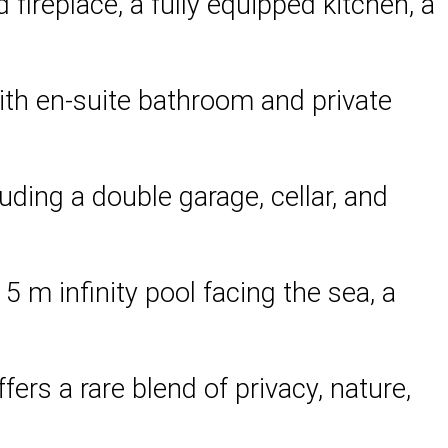
fireplace, a fully equipped kitchen, a
with en-suite bathroom and private
ding a double garage, cellar, and
5 m infinity pool facing the sea, a
ers a rare blend of privacy, nature,