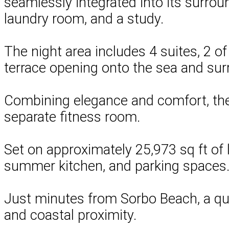
seamlessly integrated into its surroun
laundry room, and a study.
The night area includes 4 suites, 2 o
terrace opening onto the sea and su
Combining elegance and comfort, the p
separate fitness room.
Set on approximately 25,973 sq ft of l
summer kitchen, and parking spaces
Just minutes from Sorbo Beach, a quiet
and coastal proximity.