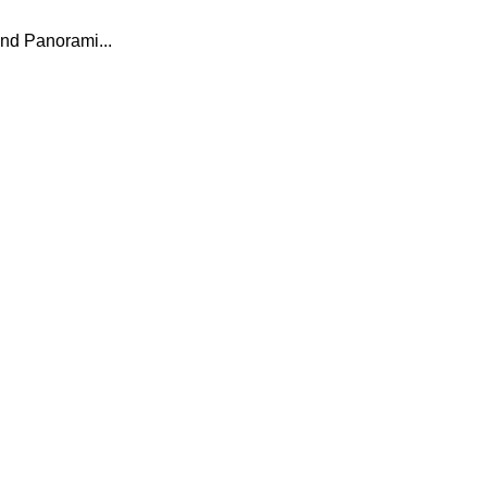
nd Panorami...