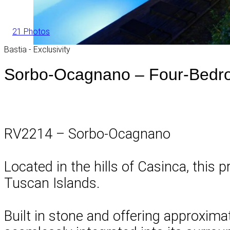
21 Photos
Bastia - Exclusivity
Sorbo-Ocagnano – Four-Bedro
RV2214 – Sorbo-Ocagnano
Located in the hills of Casinca, this
Tuscan Islands.
Built in stone and offering approximat