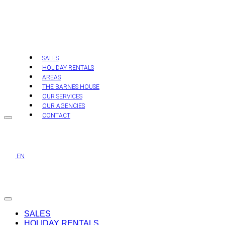
Skip
to
content
SALES
HOLIDAY RENTALS
AREAS
THE BARNES HOUSE
OUR SERVICES
OUR AGENCIES
CONTACT
EN
SALES
HOLIDAY RENTALS