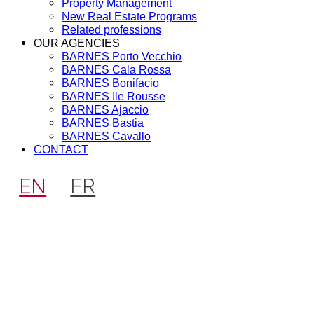
Property Management
New Real Estate Programs
Related professions
OUR AGENCIES
BARNES Porto Vecchio
BARNES Cala Rossa
BARNES Bonifacio
BARNES Ile Rousse
BARNES Ajaccio
BARNES Bastia
BARNES Cavallo
CONTACT
EN
FR