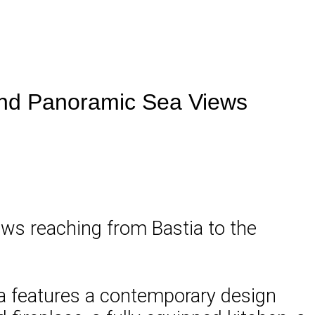
and Panoramic Sea Views
ews reaching from Bastia to the
illa features a contemporary design