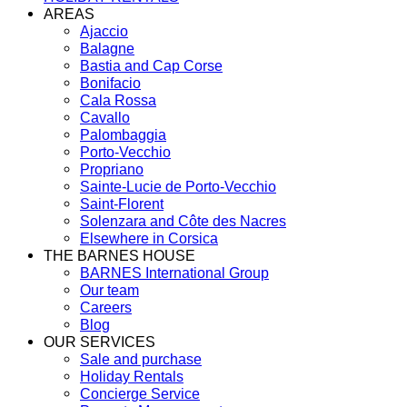
AREAS
Ajaccio
Balagne
Bastia and Cap Corse
Bonifacio
Cala Rossa
Cavallo
Palombaggia
Porto-Vecchio
Propriano
Sainte-Lucie de Porto-Vecchio
Saint-Florent
Solenzara and Côte des Nacres
Elsewhere in Corsica
THE BARNES HOUSE
BARNES International Group
Our team
Careers
Blog
OUR SERVICES
Sale and purchase
Holiday Rentals
Concierge Service