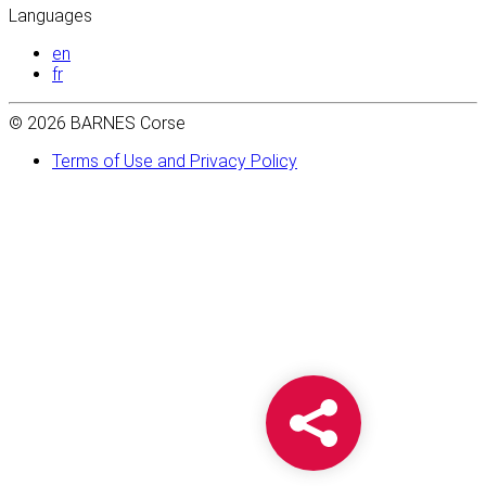
Languages
en
fr
© 2026 BARNES Corse
Terms of Use and Privacy Policy