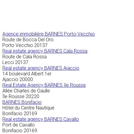
Agence immobilière
BARNES Porto-Vecchio
Route de Bocca Del Oro
Porto Vecchio
20137
Real estate agency BARNES Cala Rossa
Route de Cala Rossa
Lecci
20137
Real estate agency BARNES Ajaccio
14 boulevard Albert 1er
Ajaccio
20000
Real Estate Agency BARNES Ile Rousse
Allée Charles de Gaulle
Île Rousse
20220
BARNES Bonifacio
Hôtel du Centre Nautique
Bonifacio
20169
Real estate agency BARNES Cavallo
Port de Cavallo
Bonifacio
20169