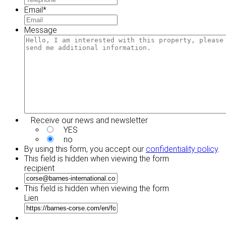
Email
*
Message
Receive our news and newsletter
YES
no
By using this form, you accept our
confidentiality policy
.
This field is hidden when viewing the form
recipient
This field is hidden when viewing the form
Lien