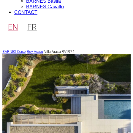
BARNES Bastia
BARNES Cavallo
CONTACT
EN
FR
BARNES Corse
Buy
Arasu
Villa Arasu RV1974