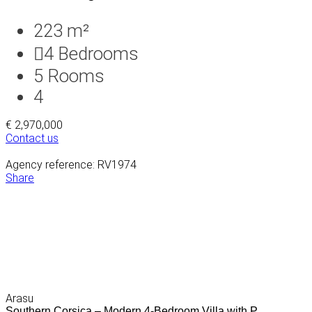
223 m²
4
Bedrooms
5
Rooms
4
€ 2,970,000
Contact us
Agency reference: RV1974
Share
Arasu
Southern Corsica – Modern 4-Bedroom Villa with P...