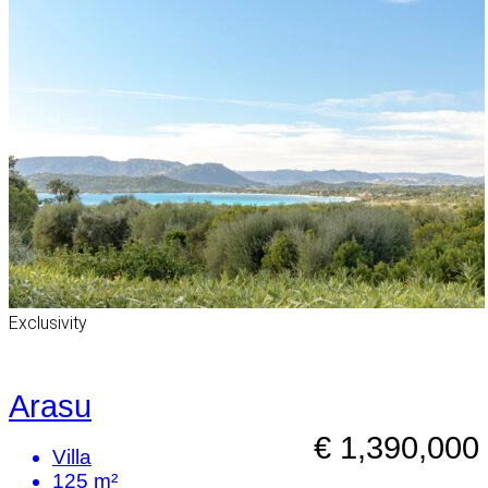
Exclusivity
Arasu
€ 1,390,000
Villa
125 m²