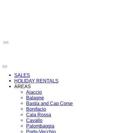
Skip
to
content
SALES
HOLIDAY RENTALS
AREAS
Ajaccio
Balagne
Bastia and Cap Corse
Bonifacio
Cala Rossa
Cavallo
Palombaggia
Porto-Vecchio