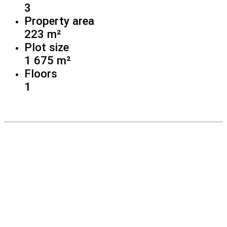
3
Property area
223 m²
Plot size
1 675 m²
Floors
1