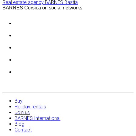
Real estate agency BARNES Bastia
BARNES Corsica on social networks
Buy
Holiday rentals
Join us
BARNES International
Blog
Contact