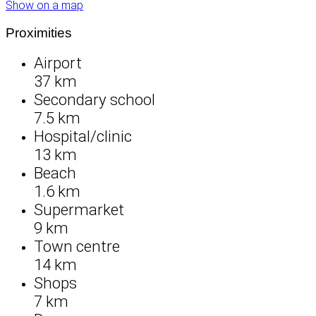
Show on a map
Proximities
Airport
37 km
Secondary school
7.5 km
Hospital/clinic
13 km
Beach
1.6 km
Supermarket
9 km
Town centre
14 km
Shops
7 km