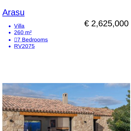
Arasu
€ 2,625,000
Villa
260 m²
7
Bedrooms
RV2075