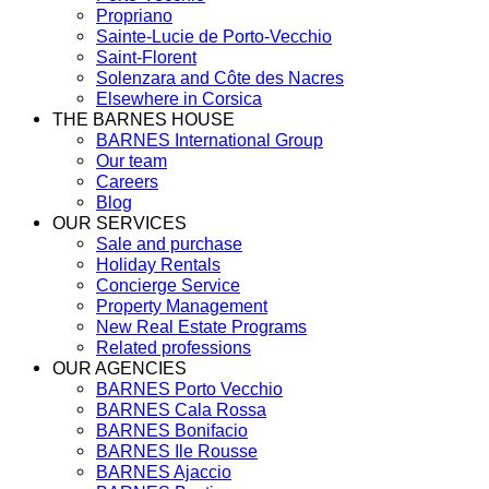
Propriano
Sainte-Lucie de Porto-Vecchio
Saint-Florent
Solenzara and Côte des Nacres
Elsewhere in Corsica
THE BARNES HOUSE
BARNES International Group
Our team
Careers
Blog
OUR SERVICES
Sale and purchase
Holiday Rentals
Concierge Service
Property Management
New Real Estate Programs
Related professions
OUR AGENCIES
BARNES Porto Vecchio
BARNES Cala Rossa
BARNES Bonifacio
BARNES Ile Rousse
BARNES Ajaccio