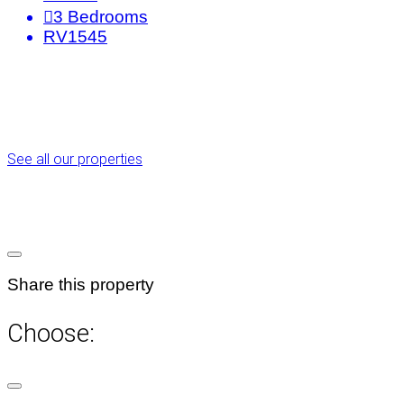
3
Bedrooms
RV1545
See all our properties
Share this property
Choose: