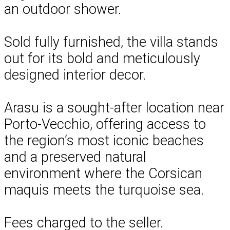
an outdoor shower.
Sold fully furnished, the villa stands
out for its bold and meticulously
designed interior decor.
Arasu is a sought-after location near
Porto-Vecchio, offering access to
the region’s most iconic beaches
and a preserved natural
environment where the Corsican
maquis meets the turquoise sea.
Fees charged to the seller.