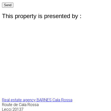
Send
This property is presented by :
Real estate agency BARNES Cala Rossa
Route de Cala Rossa
Lecci
20137