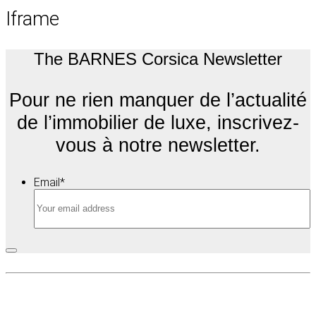
Iframe
The BARNES Corsica Newsletter
Pour ne rien manquer de l’actualité
de l’immobilier de luxe, inscrivez-
vous à notre newsletter.
Email
*