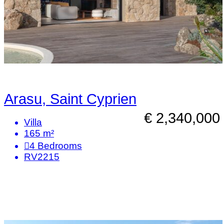
Arasu, Saint Cyprien
€ 2,340,000
Villa
165 m²
4
Bedrooms
RV2215