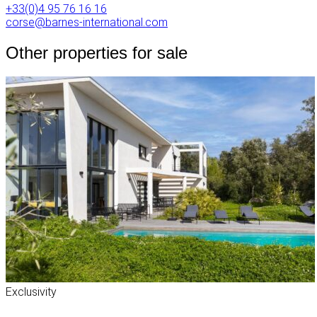
+33(0)4 95 76 16 16
corse@barnes-international.com
Other properties for sale
Exclusivity