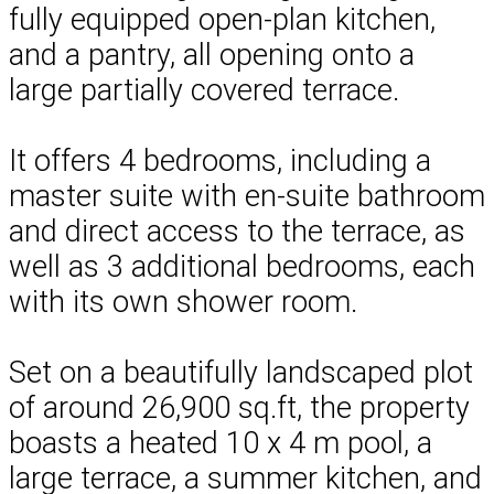
fully equipped open-plan kitchen,
and a pantry, all opening onto a
large partially covered terrace.
It offers 4 bedrooms, including a
master suite with en-suite bathroom
and direct access to the terrace, as
well as 3 additional bedrooms, each
with its own shower room.
Set on a beautifully landscaped plot
of around 26,900 sq.ft, the property
boasts a heated 10 x 4 m pool, a
large terrace, a summer kitchen, and