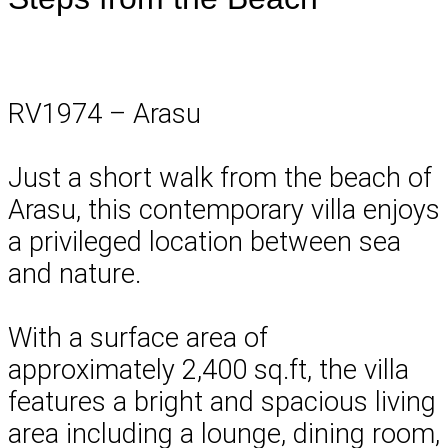
RV1974 – Arasu
Just a short walk from the beach of
Arasu, this contemporary villa enjoys
a privileged location between sea
and nature.
With a surface area of
approximately 2,400 sq.ft, the villa
features a bright and spacious living
area including a lounge, dining room,