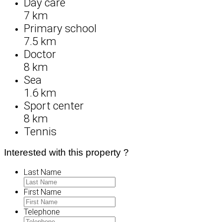
Day care
7 km
Primary school
7.5 km
Doctor
8 km
Sea
1.6 km
Sport center
8 km
Tennis
Interested with this property ?
Last Name
First Name
Telephone