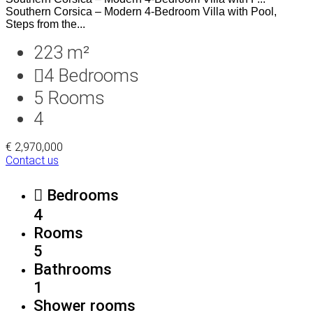
Southern Corsica – Modern 4-Bedroom Villa with Pool,
Steps from the...
223 m²
4
Bedrooms
5
Rooms
4
€ 2,970,000
Contact us
Bedrooms
4
Rooms
5
Bathrooms
1
Shower rooms