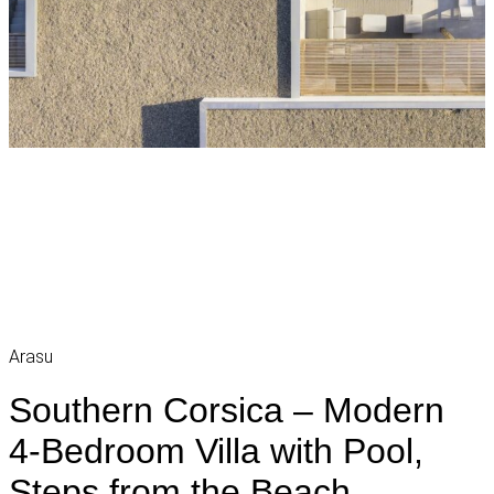
Arasu
Southern Corsica – Modern
4-Bedroom Villa with Pool,
Steps from the Beach