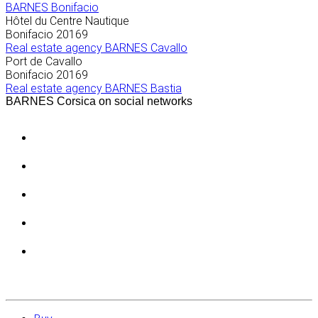
BARNES Bonifacio
Hôtel du Centre Nautique
Bonifacio
20169
Real estate agency BARNES Cavallo
Port de Cavallo
Bonifacio
20169
Real estate agency BARNES Bastia
BARNES Corsica on social networks