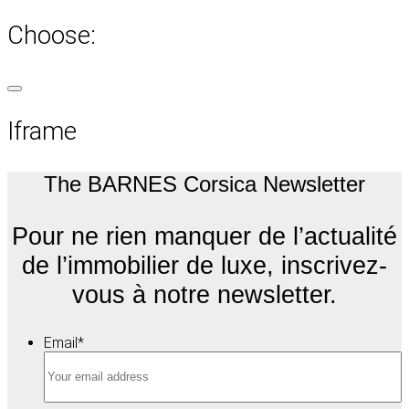
Choose:
Iframe
The BARNES Corsica Newsletter
Pour ne rien manquer de l’actualité
de l’immobilier de luxe, inscrivez-
vous à notre newsletter.
Email
*