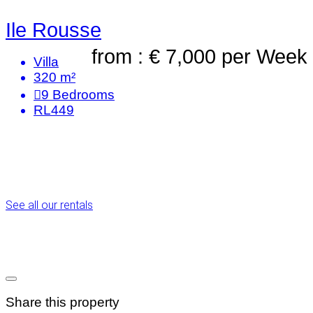
Ile Rousse
from : € 7,000
per Week
Villa
320 m²
9
Bedrooms
RL449
See all our rentals
Share this property