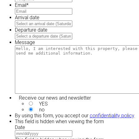
Email
*
Arrival date
MM
slash
Departure date
DD
MM
slash
slash
Message
YYYY
DD
slash
YYYY
Receive our news and newsletter
YES
no
By using this form, you accept our
confidentiality policy
.
This field is hidden when viewing the form
Date
MM
slash