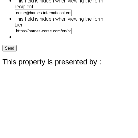
This field is hidden when viewing the form
DD
recipient
slash
YYYY
This field is hidden when viewing the form
Lien
Send
This property is presented by :