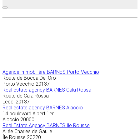
Agence immobilière
BARNES Porto-Vecchio
Route de Bocca Del Oro
Porto Vecchio
20137
Real estate agency BARNES Cala Rossa
Route de Cala Rossa
Lecci
20137
Real estate agency BARNES Ajaccio
14 boulevard Albert 1er
Ajaccio
20000
Real Estate Agency BARNES Ile Rousse
Allée Charles de Gaulle
Île Rousse
20220