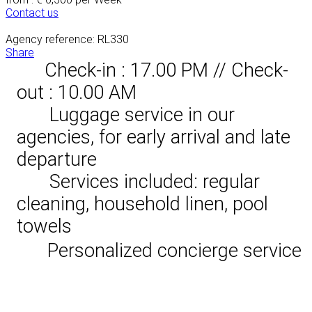
Contact us
Agency reference: RL330
Share
Check-in : 17.00 PM // Check-
out : 10.00 AM
Luggage service in our
agencies, for early arrival and late
departure
Services included: regular
cleaning, household linen, pool
towels
Personalized concierge service