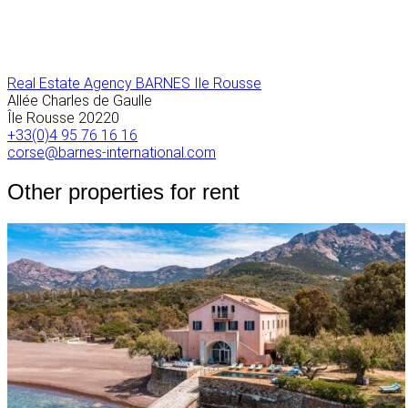
Real Estate Agency BARNES Ile Rousse
Allée Charles de Gaulle
Île Rousse
20220
+33(0)4 95 76 16 16
corse@barnes-international.com
Other properties for rent