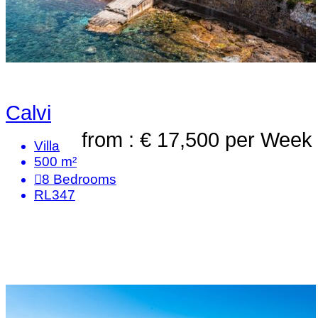
Calvi
from : € 17,500
per Week
Villa
500 m²
8
Bedrooms
RL347