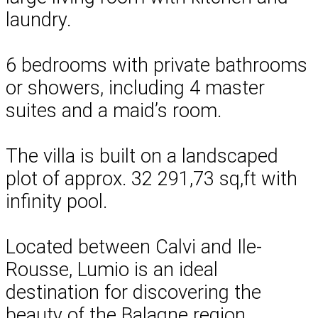
laundry.
6 bedrooms with private bathrooms
or showers, including 4 master
suites and a maid’s room.
The villa is built on a landscaped
plot of approx. 32 291,73 sq,ft with
infinity pool.
Located between Calvi and Ile-
Rousse, Lumio is an ideal
destination for discovering the
beauty of the Balagne region.