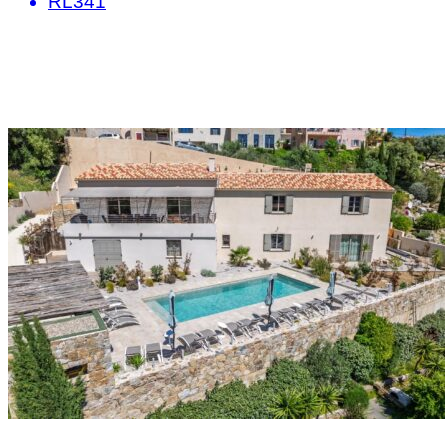
RL341