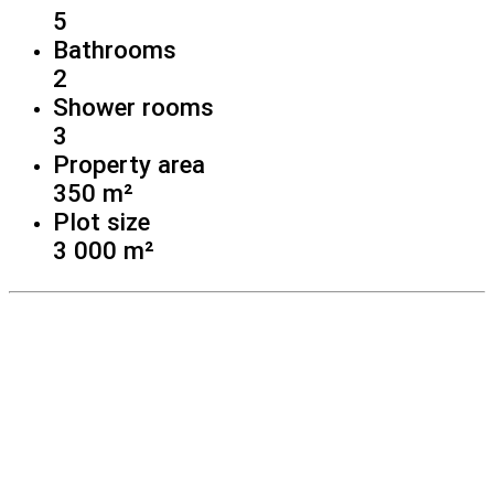
5
Bathrooms
2
Shower rooms
3
Property area
350 m²
Plot size
3 000 m²