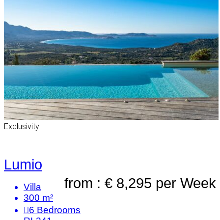
Exclusivity
Lumio
from : € 8,295
per Week
Villa
300 m²
6
Bedrooms