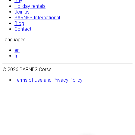
Buy
Holiday rentals
Join us
BARNES International
Blog
Contact
Languages
en
fr
© 2026 BARNES Corse
Terms of Use and Privacy Policy