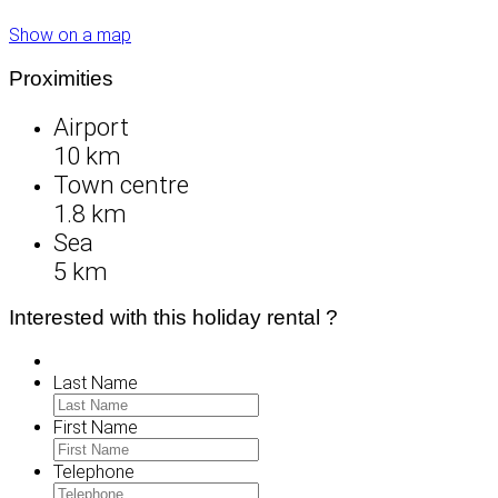
Show on a map
Proximities
Airport
10 km
Town centre
1.8 km
Sea
5 km
Interested with this holiday rental ?
Last Name
First Name
Telephone