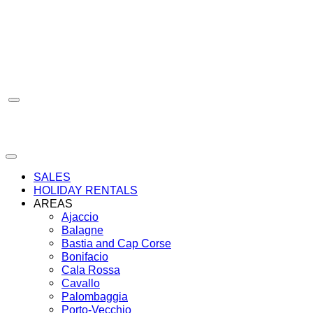
Skip
to
content
SALES
HOLIDAY RENTALS
AREAS
Ajaccio
Balagne
Bastia and Cap Corse
Bonifacio
Cala Rossa
Cavallo
Palombaggia
Porto-Vecchio