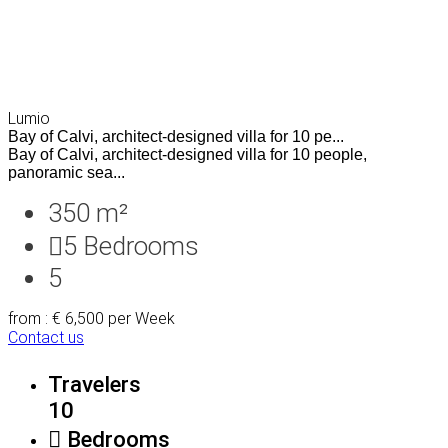
Lumio
Bay of Calvi, architect-designed villa for 10 pe...
Bay of Calvi, architect-designed villa for 10 people,
panoramic sea...
350 m²
5
Bedrooms
5
from : € 6,500
per Week
Contact us
Travelers
10
Bedrooms