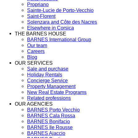
Propriano
Sainte-Lucie de Porto-Vecchio
Saint-Florent
Solenzara and Côte des Nacres
Elsewhere in Corsica
THE BARNES HOUSE
BARNES International Group
Our team
Careers
Blog
OUR SERVICES
Sale and purchase
Holiday Rentals
Concierge Service
Property Management
New Real Estate Programs
Related professions
OUR AGENCIES
BARNES Porto Vecchio
BARNES Cala Rossa
BARNES Bonifacio
BARNES Ile Rousse
BARNES Ajaccio