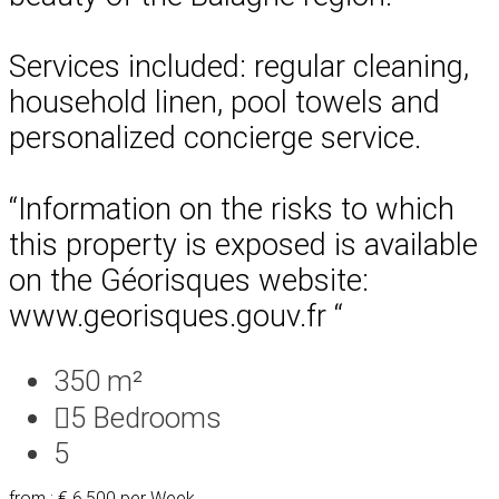
Services included: regular cleaning,
household linen, pool towels and
personalized concierge service.
“Information on the risks to which
this property is exposed is available
on the Géorisques website:
www.georisques.gouv.fr “
350 m²
5
Bedrooms
5
from : € 6,500
per Week