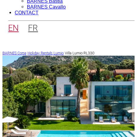
BARNES Bastia
BARNES Cavallo
CONTACT
EN
FR
BARNES Corse
Holiday Rentals
Lumio
Villa Lumio RL330