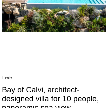
Lumio
Bay of Calvi, architect-
designed villa for 10 people,
panoramic sea view,