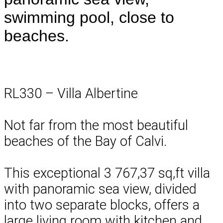
swimming pool, close to
beaches.
RL330 – Villa Albertine
Not far from the most beautiful
beaches of the Bay of Calvi.
This exceptional 3 767,37 sq,ft villa
with panoramic sea view, divided
into two separate blocks, offers a
large living room with kitchen and