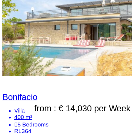
Bonifacio
from : € 14,030
per Week
Villa
400 m²
5
Bedrooms
RL364