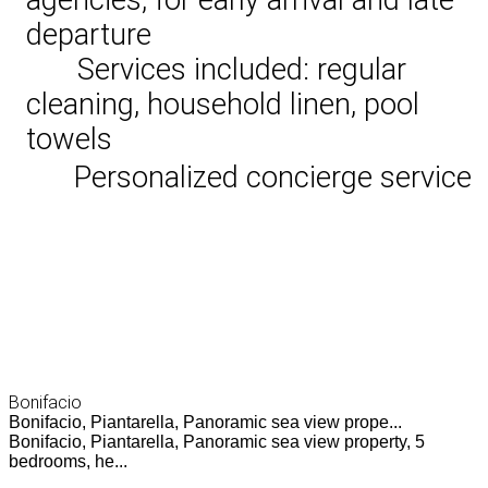
departure
Services included: regular
cleaning, household linen, pool
towels
Personalized concierge service
Bonifacio
Bonifacio, Piantarella, Panoramic sea view prope...
Bonifacio, Piantarella, Panoramic sea view property, 5
bedrooms, he...