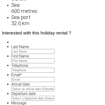
Sea
600 metres
Sea port
32.6 km
Interested with this holiday rental ?
Last Name
First Name
Telephone
Email
*
Arrival date
MM
slash
Departure date
DD
MM
slash
slash
Message