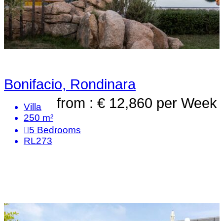
Bonifacio, Rondinara
from : € 12,860
per Week
Villa
250 m²
5
Bedrooms
RL273