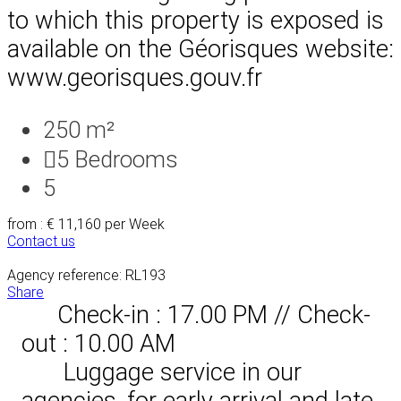
to which this property is exposed is
available on the Géorisques website:
www.georisques.gouv.fr
250 m²
5
Bedrooms
5
from : € 11,160
per Week
Contact us
Agency reference: RL193
Share
Check-in : 17.00 PM // Check-
out : 10.00 AM
Luggage service in our
agencies, for early arrival and late