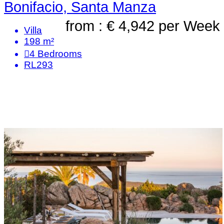
Bonifacio, Santa Manza
from : € 4,942
per Week
Villa
198 m²
4
Bedrooms
RL293