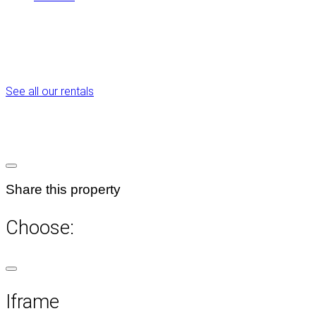
See all our rentals
Share this property
Choose:
Iframe