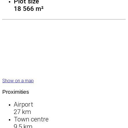
Plot size
18 566 m²
Show on a map
Proximities
Airport
27 km
Town centre
9.5 km