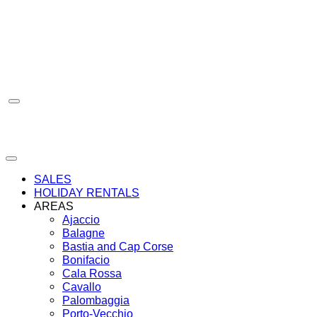
Skip
to
content
SALES
HOLIDAY RENTALS
AREAS
Ajaccio
Balagne
Bastia and Cap Corse
Bonifacio
Cala Rossa
Cavallo
Palombaggia
Porto-Vecchio