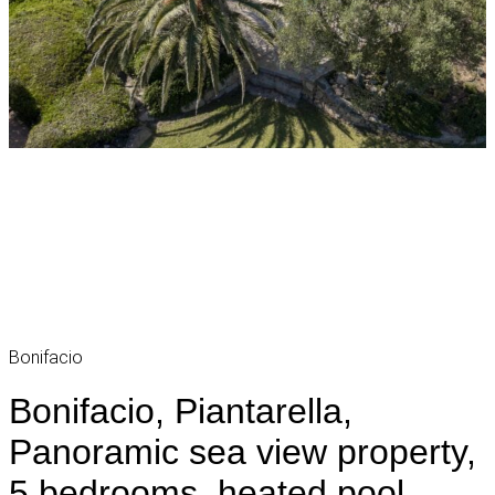
Bonifacio
Bonifacio, Piantarella,
Panoramic sea view property,
5 bedrooms, heated pool,