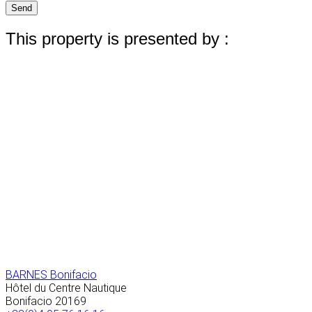
Send
This property is presented by :
BARNES Bonifacio
Hôtel du Centre Nautique
Bonifacio
20169