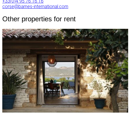
+33(0)4 95 76 16 16
corse@barnes-international.com
Other properties for rent