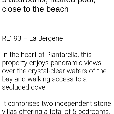
close to the beach
RL193 – La Bergerie
In the heart of Piantarella, this
property enjoys panoramic views
over the crystal-clear waters of the
bay and walking access to a
secluded cove.
It comprises two independent stone
villas offering a total of 5 bedrooms.