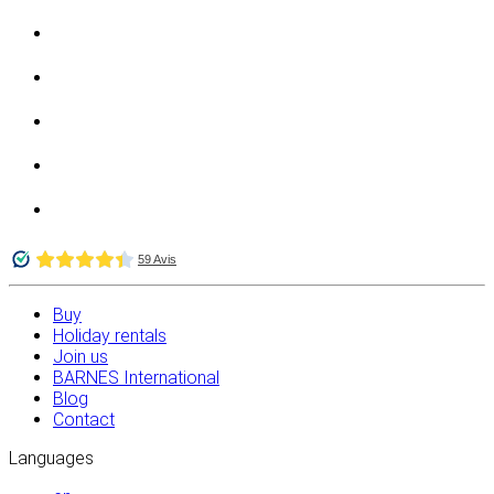
Buy
Holiday rentals
Join us
BARNES International
Blog
Contact
Languages