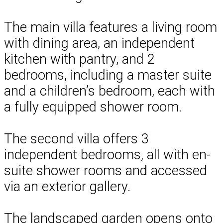
The main villa features a living room
with dining area, an independent
kitchen with pantry, and 2
bedrooms, including a master suite
and a children’s bedroom, each with
a fully equipped shower room.
The second villa offers 3
independent bedrooms, all with en-
suite shower rooms and accessed
via an exterior gallery.
The landscaped garden opens onto