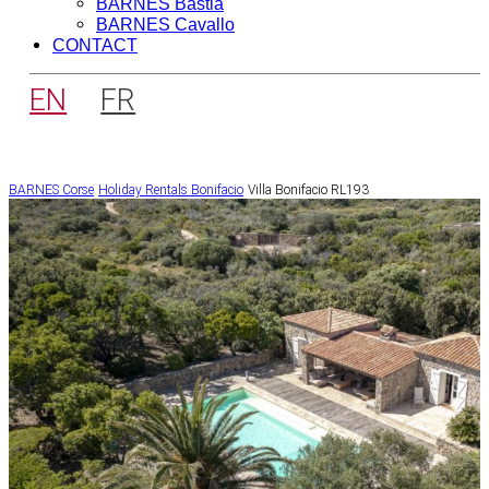
BARNES Bastia
BARNES Cavallo
CONTACT
EN
FR
BARNES Corse
Holiday Rentals
Bonifacio
Villa Bonifacio RL193