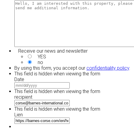
YYYY
DD
slash
YYYY
Receive our news and newsletter
YES
no
By using this form, you accept our
confidentiality policy
.
This field is hidden when viewing the form
Date
MM
slash
This field is hidden when viewing the form
DD
recipient
slash
YYYY
This field is hidden when viewing the form
Lien