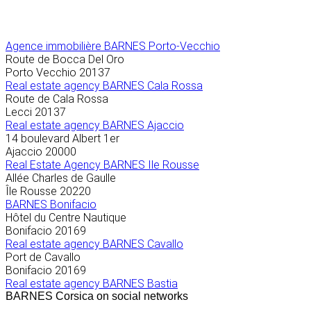
Agence immobilière
BARNES Porto-Vecchio
Route de Bocca Del Oro
Porto Vecchio
20137
Real estate agency BARNES Cala Rossa
Route de Cala Rossa
Lecci
20137
Real estate agency BARNES Ajaccio
14 boulevard Albert 1er
Ajaccio
20000
Real Estate Agency BARNES Ile Rousse
Allée Charles de Gaulle
Île Rousse
20220
BARNES Bonifacio
Hôtel du Centre Nautique
Bonifacio
20169
Real estate agency BARNES Cavallo
Port de Cavallo
Bonifacio
20169
Real estate agency BARNES Bastia
BARNES Corsica on social networks