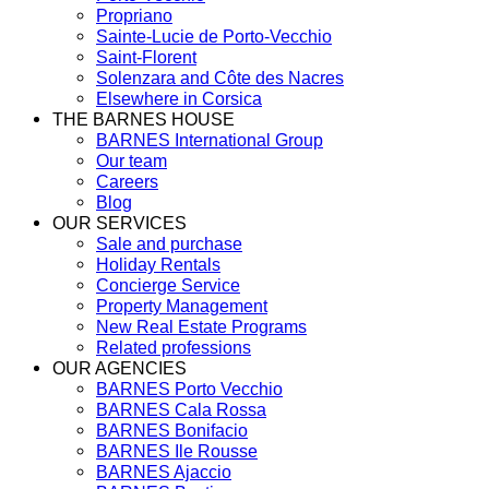
Propriano
Sainte-Lucie de Porto-Vecchio
Saint-Florent
Solenzara and Côte des Nacres
Elsewhere in Corsica
THE BARNES HOUSE
BARNES International Group
Our team
Careers
Blog
OUR SERVICES
Sale and purchase
Holiday Rentals
Concierge Service
Property Management
New Real Estate Programs
Related professions
OUR AGENCIES
BARNES Porto Vecchio
BARNES Cala Rossa
BARNES Bonifacio
BARNES Ile Rousse
BARNES Ajaccio