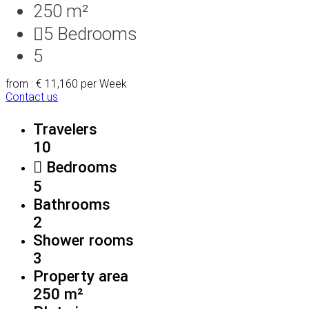
250 m²
5
Bedrooms
5
from : € 11,160
per Week
Contact us
Travelers
10
Bedrooms
5
Bathrooms
2
Shower rooms
3
Property area
250 m²