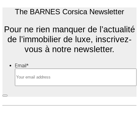
The BARNES Corsica Newsletter
Pour ne rien manquer de l’actualité
de l’immobilier de luxe, inscrivez-
vous à notre newsletter.
Email
*