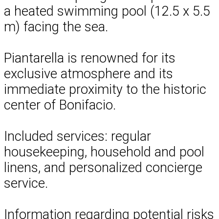
a heated swimming pool (12.5 x 5.5
m) facing the sea.
Piantarella is renowned for its
exclusive atmosphere and its
immediate proximity to the historic
center of Bonifacio.
Included services: regular
housekeeping, household and pool
linens, and personalized concierge
service.
Information regarding potential risks