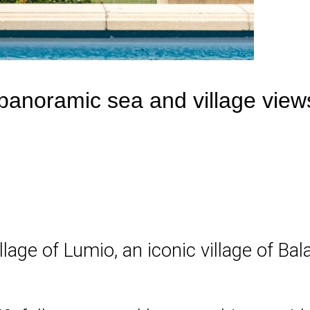
anoramic sea and village views
llage of Lumio, an iconic village of Ba