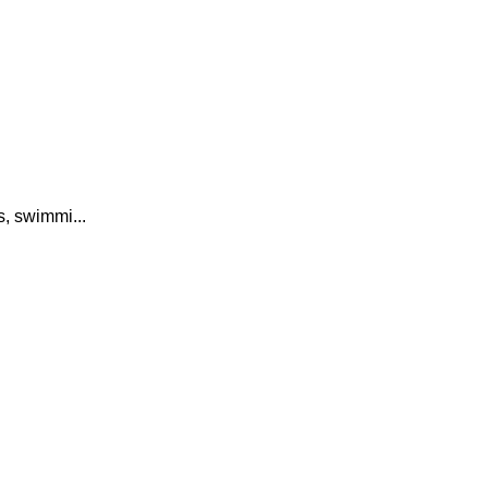
, swimmi...