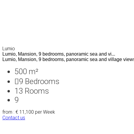
Lumio
Lumio, Mansion, 9 bedrooms, panoramic sea and vi...
Lumio, Mansion, 9 bedrooms, panoramic sea and village views
500 m²
9
Bedrooms
13
Rooms
9
from : € 11,100
per Week
Contact us