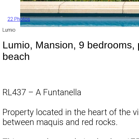
22 Photos
Lumio
Lumio, Mansion, 9 bedrooms, p
beach
RL437 – A Funtanella
Property located in the heart of the vi
between maquis and red rocks.