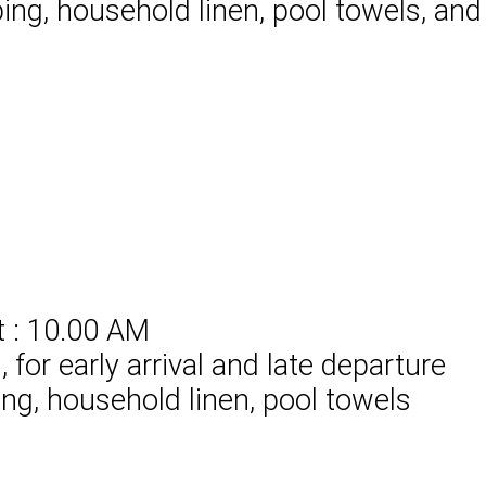
ing, household linen, pool towels, and
t : 10.00 AM
for early arrival and late departure
ing, household linen, pool towels