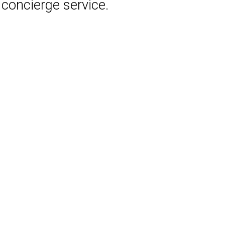
 concierge service.