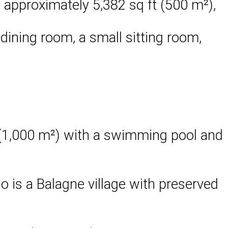
 approximately 5,382 sq ft (500 m²),
 dining room, a small sitting room,
t (1,000 m²) with a swimming pool and
io is a Balagne village with preserved