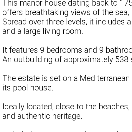
This manor house dating back to 1750,
offers breathtaking views of the sea, 
Spread over three levels, it includes 
and a large living room.
It features 9 bedrooms and 9 bathroom
An outbuilding of approximately 538 s
The estate is set on a Mediterranean
its pool house.
Ideally located, close to the beaches,
and authentic heritage.