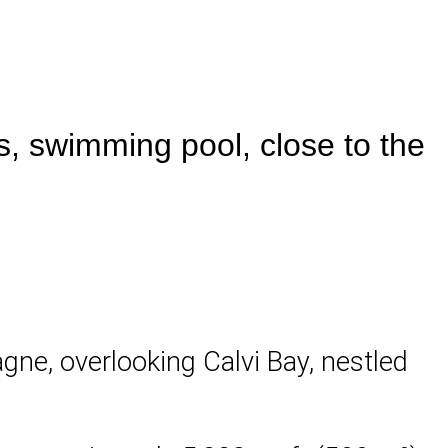
, swimming pool, close to the
lagne, overlooking Calvi Bay, nestled