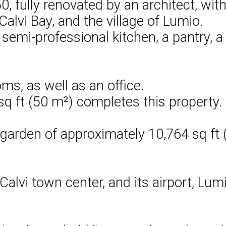
 fully renovated by an architect, with
Calvi Bay, and the village of Lumio.
a semi-professional kitchen, a pantry, a
s, as well as an office.
q ft (50 m²) completes this property.
 garden of approximately 10,764 sq f
 Calvi town center, and its airport, Lum