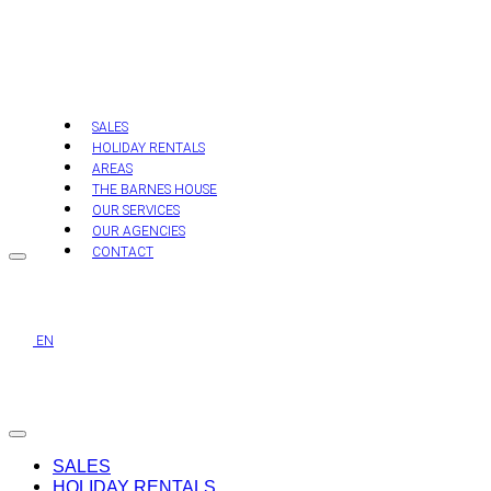
Skip
to
content
SALES
HOLIDAY RENTALS
AREAS
THE BARNES HOUSE
OUR SERVICES
OUR AGENCIES
CONTACT
EN
SALES
HOLIDAY RENTALS