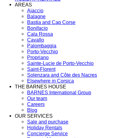
AREAS
Ajaccio
Balagne
Bastia and Cap Corse
Bonifacio
Cala Rossa
Cavallo
Palombaggia
Porto-Vecchio
Propriano
Sainte-Lucie de Porto-Vecchio
Saint-Florent
Solenzara and Côte des Nacres
Elsewhere in Corsica
THE BARNES HOUSE
BARNES International Group
Our team
Careers
Blog
OUR SERVICES
Sale and purchase
Holiday Rentals
Concierge Service