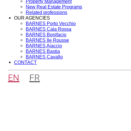
Property Management
New Real Estate Programs
Related professions
OUR AGENCIES
BARNES Porto Vecchio
BARNES Cala Rossa
BARNES Bonifacio
BARNES Ile Rousse
BARNES Ajaccio
BARNES Bastia
BARNES Cavallo
CONTACT
EN
FR