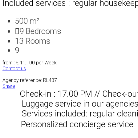
Included services : regular housekeep
500 m²
9
Bedrooms
13
Rooms
9
from : € 11,100
per Week
Contact us
Agency reference: RL437
Share
Check-in : 17.00 PM // Check-ou
Luggage service in our agencies, 
Services included: regular clean
Personalized concierge service