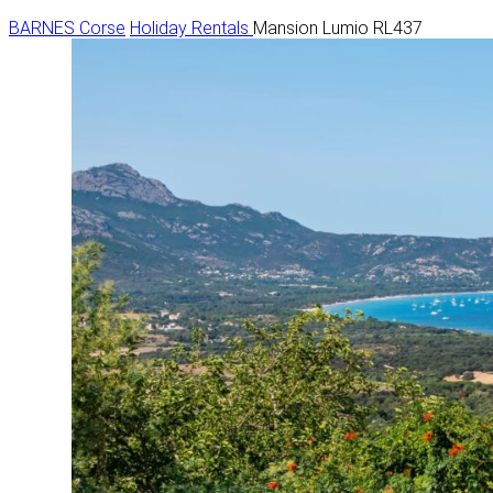
BARNES Corse
Holiday Rentals
Mansion Lumio RL437