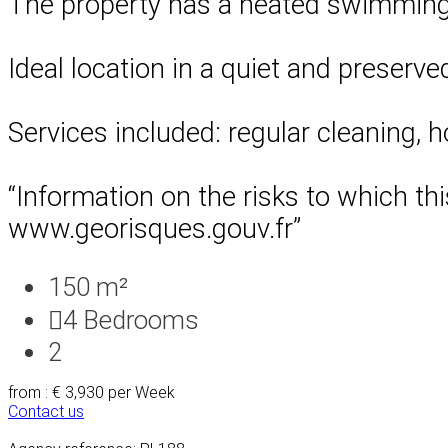
The property has a heated swimming 
Ideal location in a quiet and preserve
Services included: regular cleaning, 
“Information on the risks to which th
www.georisques.gouv.fr”
150 m²
4
Bedrooms
2
from : € 3,930
per Week
Contact us