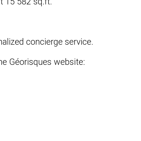
 15 582 sq.ft.
nalized concierge service.
 the Géorisques website: