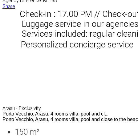
Agency reference: RL188
Share
Check-in : 17.00 PM // Check-ou
Luggage service in our agencies, 
Services included: regular clean
Personalized concierge service
Arasu - Exclusivity
Porto Vecchio, Arasu, 4 rooms villa, pool and cl...
Porto Vecchio, Arasu, 4 rooms villa, pool and close to the beach
150 m²