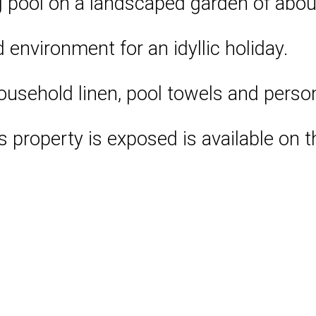
pool on a landscaped garden of about
d environment for an idyllic holiday.
household linen, pool towels and perso
is property is exposed is available on