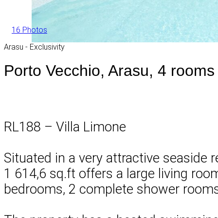
16 Photos
Arasu - Exclusivity
Porto Vecchio, Arasu, 4 rooms 
RL188 – Villa Limone
Situated in a very attractive seaside 
1 614,6 sq.ft offers a large living ro
bedrooms, 2 complete shower rooms