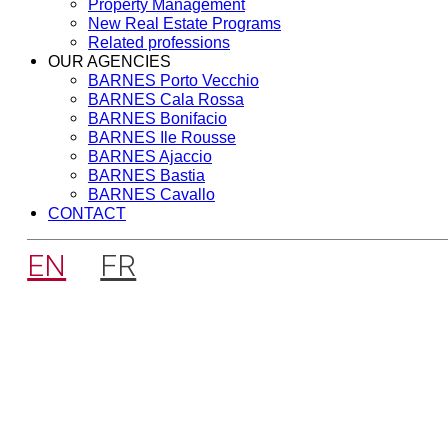
Property Management
New Real Estate Programs
Related professions
OUR AGENCIES
BARNES Porto Vecchio
BARNES Cala Rossa
BARNES Bonifacio
BARNES Ile Rousse
BARNES Ajaccio
BARNES Bastia
BARNES Cavallo
CONTACT
EN
FR