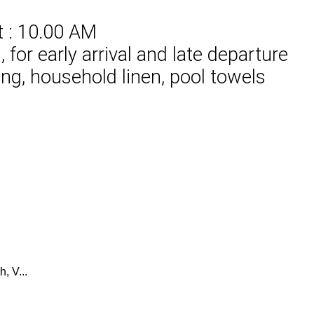
t : 10.00 AM
for early arrival and late departure
ing, household linen, pool towels
, V...