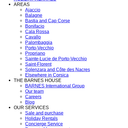
AREAS
Ajaccio
Balagne
Bastia and Cap Corse
Bonifacio
Cala Rossa
Cavallo
Palombaggia
Porto-Vecchio
Propriano
Sainte-Lucie de Porto-Vecchio
Saint-Florent
Solenzara and Côte des Nacres
Elsewhere in Corsica
THE BARNES HOUSE
BARNES International Group
Our team
Careers
Blog
OUR SERVICES
Sale and purchase
Holiday Rentals
Concierge Service