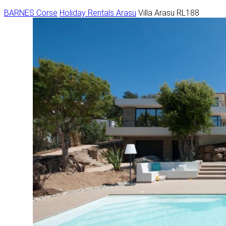
BARNES Corse
Holiday Rentals
Arasu
Villa Arasu RL188