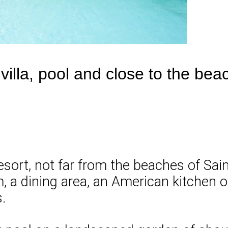
villa, pool and close to the be
resort, not far from the beaches of Sain
om, a dining area, an American kitchen 
.