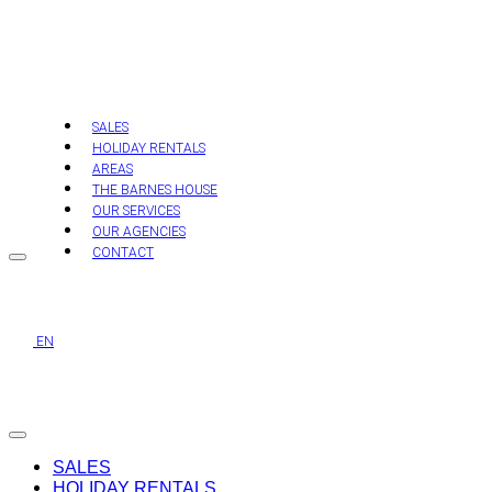
Skip
to
content
SALES
HOLIDAY RENTALS
AREAS
THE BARNES HOUSE
OUR SERVICES
OUR AGENCIES
CONTACT
EN
SALES
HOLIDAY RENTALS