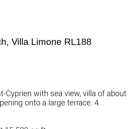
ach, Villa Limone RL188
t-Cyprien with sea view, villa of about
opening onto a large terrace. 4