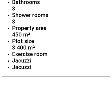
Bathrooms
3
Shower rooms
3
Property area
450 m²
Plot size
3 400 m²
Exercise room
Jacuzzi
Jacuzzi