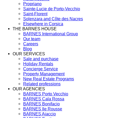
Propriano
Sainte-Lucie de Porto-Vecchio
Saint-Florent
Solenzara and Côte des Nacres
Elsewhere in Corsica
THE BARNES HOUSE
BARNES International Group
Our team
Careers
Blog
OUR SERVICES
Sale and purchase
Holiday Rentals
Concierge Service
Property Management
New Real Estate Programs
Related professions
OUR AGENCIES
BARNES Porto Vecchio
BARNES Cala Rossa
BARNES Bonifacio
BARNES Ile Rousse
BARNES Ajaccio