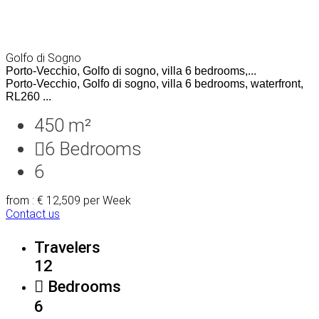
Golfo di Sogno
Porto-Vecchio, Golfo di sogno, villa 6 bedrooms,...
Porto-Vecchio, Golfo di sogno, villa 6 bedrooms, waterfront,
RL260 ...
450 m²
6
Bedrooms
6
from : € 12,509
per Week
Contact us
Travelers
12
Bedrooms
6