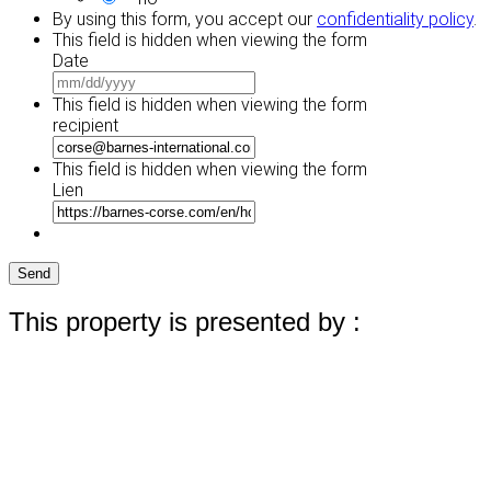
By using this form, you accept our
confidentiality policy
.
This field is hidden when viewing the form
Date
MM
slash
This field is hidden when viewing the form
DD
recipient
slash
YYYY
This field is hidden when viewing the form
Lien
Send
This property is presented by :