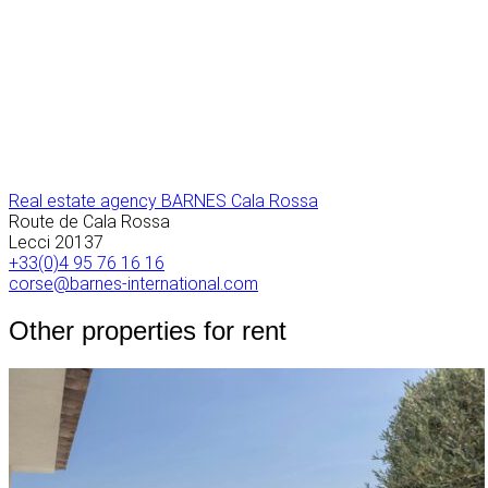
Real estate agency BARNES Cala Rossa
Route de Cala Rossa
Lecci
20137
+33(0)4 95 76 16 16
corse@barnes-international.com
Other properties for rent