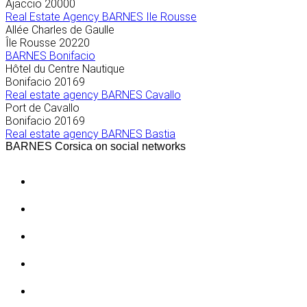
Ajaccio
20000
Real Estate Agency BARNES Ile Rousse
Allée Charles de Gaulle
Île Rousse
20220
BARNES Bonifacio
Hôtel du Centre Nautique
Bonifacio
20169
Real estate agency BARNES Cavallo
Port de Cavallo
Bonifacio
20169
Real estate agency BARNES Bastia
BARNES Corsica on social networks