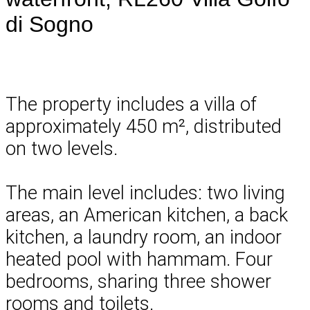
di Sogno
The property includes a villa of
approximately 450 m², distributed
on two levels.
The main level includes: two living
areas, an American kitchen, a back
kitchen, a laundry room, an indoor
heated pool with hammam. Four
bedrooms, sharing three shower
rooms and toilets.