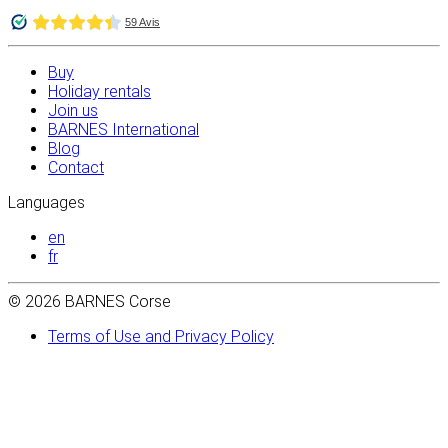
Buy
Holiday rentals
Join us
BARNES International
Blog
Contact
Languages
en
fr
© 2026 BARNES Corse
Terms of Use and Privacy Policy