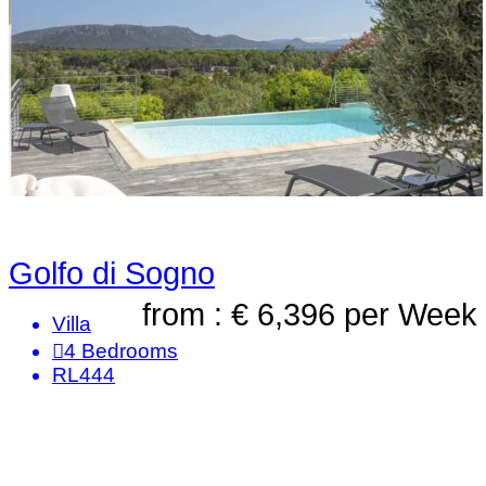
Golfo di Sogno
from : € 6,396
per Week
Villa
4
Bedrooms
RL444