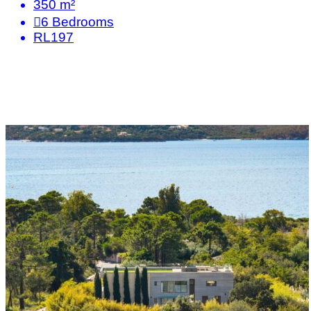
350 m²
6
Bedrooms
RL197