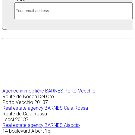
Agence immobilière
BARNES Porto-Vecchio
Route de Bocca Del Oro
Porto Vecchio
20137
Real estate agency BARNES Cala Rossa
Route de Cala Rossa
Lecci
20137
Real estate agency BARNES Ajaccio
14 boulevard Albert 1er