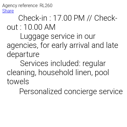
Agency reference: RL260
Share
Check-in : 17.00 PM // Check-
out : 10.00 AM
Luggage service in our
agencies, for early arrival and late
departure
Services included: regular
cleaning, household linen, pool
towels
Personalized concierge service