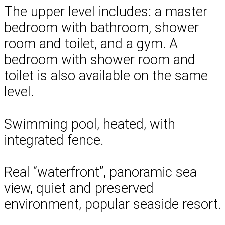
The upper level includes: a master
bedroom with bathroom, shower
room and toilet, and a gym. A
bedroom with shower room and
toilet is also available on the same
level.
Swimming pool, heated, with
integrated fence.
Real “waterfront”, panoramic sea
view, quiet and preserved
environment, popular seaside resort.