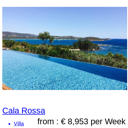
Cala Rossa
from : € 8,953
per Week
Villa