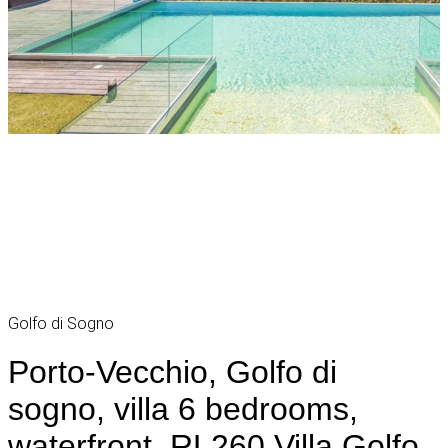
Golfo di Sogno
Porto-Vecchio, Golfo di
sogno, villa 6 bedrooms,
waterfront, RL260 Villa Golfo