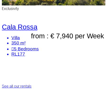
Exclusivity
Cala Rossa
from : € 7,940
per Week
Villa
350 m²
5
Bedrooms
RL177
See all our rentals