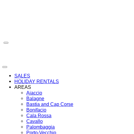
Skip
to
content
SALES
HOLIDAY RENTALS
AREAS
Ajaccio
Balagne
Bastia and Cap Corse
Bonifacio
Cala Rossa
Cavallo
Palombaggia
Porto-Vecchio