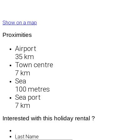
Show on a map
Proximities
Airport
35 km
Town centre
7 km
Sea
100 metres
Sea port
7 km
Interested with this holiday rental ?
Last Name