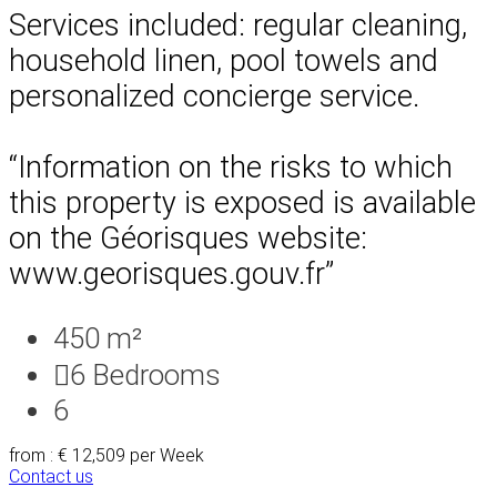
Services included: regular cleaning,
household linen, pool towels and
personalized concierge service.
“Information on the risks to which
this property is exposed is available
on the Géorisques website:
www.georisques.gouv.fr”
450 m²
6
Bedrooms
6
from : € 12,509
per Week
Contact us