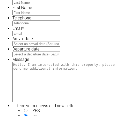
First Name
Telephone
Email
*
Arrival date
MM
slash
Departure date
DD
MM
slash
slash
Message
YYYY
DD
slash
YYYY
Receive our news and newsletter
YES
no