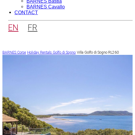
BARNES Bastia
BARNES Cavallo
CONTACT
EN
FR
BARNES Corse
Holiday Rentals
Golfo di Sogno
Villa Golfo di Sogno RL260