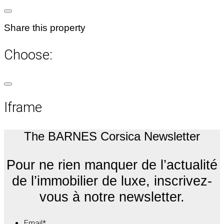
Share this property
Choose:
Iframe
The BARNES Corsica Newsletter
Pour ne rien manquer de l’actualité
de l’immobilier de luxe, inscrivez-
vous à notre newsletter.
Email
*