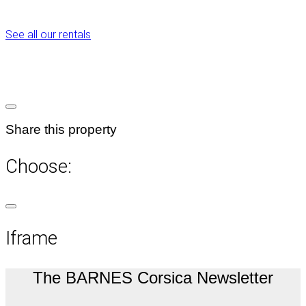
See all our rentals
Share this property
Choose:
Iframe
The BARNES Corsica Newsletter