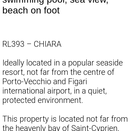
beach on foot
RL393 – CHIARA
Ideally located in a popular seaside
resort, not far from the centre of
Porto-Vecchio and Figari
international airport, in a quiet,
protected environment.
This property is located not far from
the heavenly bay of Saint-Cyprien,