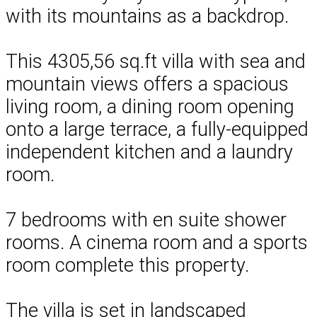
with its mountains as a backdrop.
This 4305,56 sq.ft villa with sea and
mountain views offers a spacious
living room, a dining room opening
onto a large terrace, a fully-equipped
independent kitchen and a laundry
room.
7 bedrooms with en suite shower
rooms. A cinema room and a sports
room complete this property.
The villa is set in landscaped