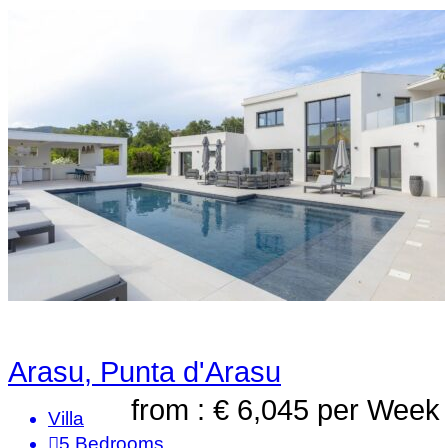
Arasu, Punta d'Arasu
from : € 6,045
per Week
Villa
5
Bedrooms