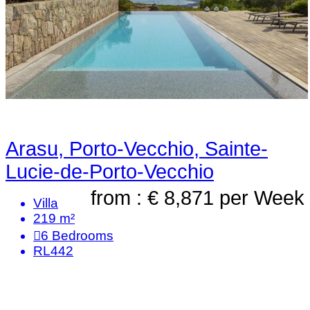
Arasu, Porto-Vecchio, Sainte-
Lucie-de-Porto-Vecchio
from : € 8,871
per Week
Villa
219 m²
6
Bedrooms
RL442