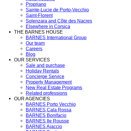
Propriano
Sainte-Lucie de Porto-Vecchio
Saint-Florent
Solenzara and Côte des Nacres
Elsewhere in Corsica
THE BARNES HOUSE
BARNES International Group
Our team
Careers
Blog
OUR SERVICES
Sale and purchase
Holiday Rentals
Concierge Service
Property Management
New Real Estate Programs
Related professions
OUR AGENCIES
BARNES Porto Vecchio
BARNES Cala Rossa
BARNES Bonifacio
BARNES Ile Rousse
BARNES Ajaccio