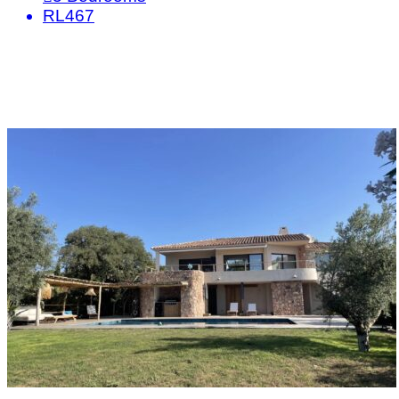
RL467