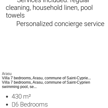
cleaning, household linen, pool
towels
Personalized concierge service
Arasu
Villa 7 bedrooms, Arasu, commune of Saint-Cyprie...
Villa 7 bedrooms, Arasu, commune of Saint-Cyprien
swimming pool, se...
430 m²
6
Bedrooms