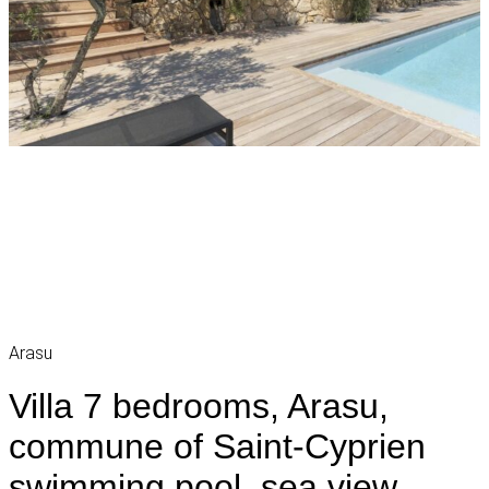
Arasu
Villa 7 bedrooms, Arasu,
commune of Saint-Cyprien
swimming pool, sea view,