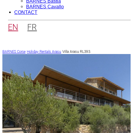
BARNES Bastia
BARNES Cavallo
CONTACT
EN
FR
BARNES Corse
Holiday Rentals
Arasu
Villa Arasu RL393