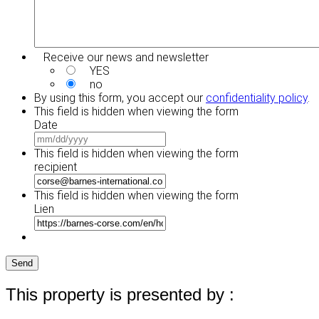
Receive our news and newsletter
YES
no
By using this form, you accept our
confidentiality policy
.
This field is hidden when viewing the form
Date
MM
slash
This field is hidden when viewing the form
DD
recipient
slash
YYYY
This field is hidden when viewing the form
Lien
Send
This property is presented by :