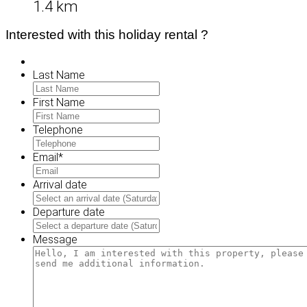
1.4 km
Interested with this holiday rental ?
Last Name
First Name
Telephone
Email
*
Arrival date
MM
slash
Departure date
DD
MM
slash
slash
Message
YYYY
DD
slash
YYYY