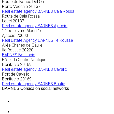
Route de Bocca Del Oro
Porto Vecchio
20137
Real estate agency BARNES Cala Rossa
Route de Cala Rossa
Lecci
20137
Real estate agency BARNES Ajaccio
14 boulevard Albert 1er
Ajaccio
20000
Real Estate Agency BARNES Ile Rousse
Allée Charles de Gaulle
Île Rousse
20220
BARNES Bonifacio
Hôtel du Centre Nautique
Bonifacio
20169
Real estate agency BARNES Cavallo
Port de Cavallo
Bonifacio
20169
Real estate agency BARNES Bastia
BARNES Corsica on social networks