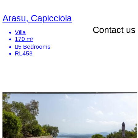
Arasu, Capicciola
Contact us
Villa
170 m²
5
Bedrooms
RL453