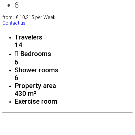
6
from : € 10,215
per Week
Contact us
Travelers
14
Bedrooms
6
Shower rooms
6
Property area
430 m²
Exercise room