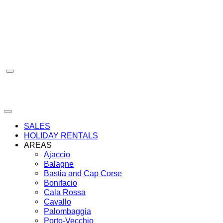
Skip
to
content
SALES
HOLIDAY RENTALS
AREAS
Ajaccio
Balagne
Bastia and Cap Corse
Bonifacio
Cala Rossa
Cavallo
Palombaggia
Porto-Vecchio