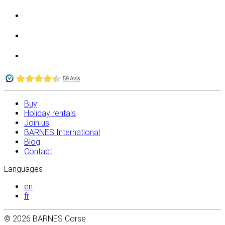
Buy
Holiday rentals
Join us
BARNES International
Blog
Contact
Languages
en
fr
© 2026 BARNES Corse