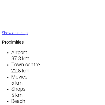
Show on a map
Proximities
Airport
37.3 km
Town centre
22.8 km
Movies
5 km
Shops
5 km
Beach