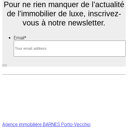
Pour ne rien manquer de l’actualité
de l’immobilier de luxe, inscrivez-
vous à notre newsletter.
Email
*
Agence immobilière
BARNES Porto-Vecchio