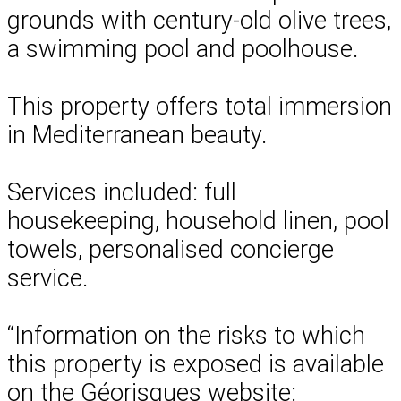
grounds with century-old olive trees,
a swimming pool and poolhouse.
This property offers total immersion
in Mediterranean beauty.
Services included: full
housekeeping, household linen, pool
towels, personalised concierge
service.
“Information on the risks to which
this property is exposed is available
on the Géorisques website: