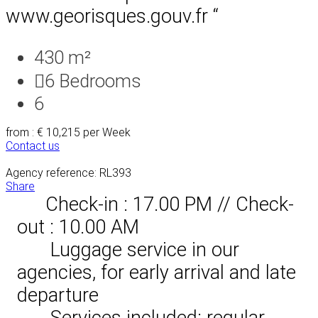
www.georisques.gouv.fr “
430 m²
6
Bedrooms
6
from : € 10,215
per Week
Contact us
Agency reference: RL393
Share
Check-in : 17.00 PM // Check-
out : 10.00 AM
Luggage service in our
agencies, for early arrival and late
departure
Services included: regular