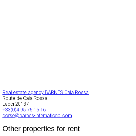
Real estate agency BARNES Cala Rossa
Route de Cala Rossa
Lecci
20137
+33(0)4 95 76 16 16
corse@barnes-international.com
Other properties for rent