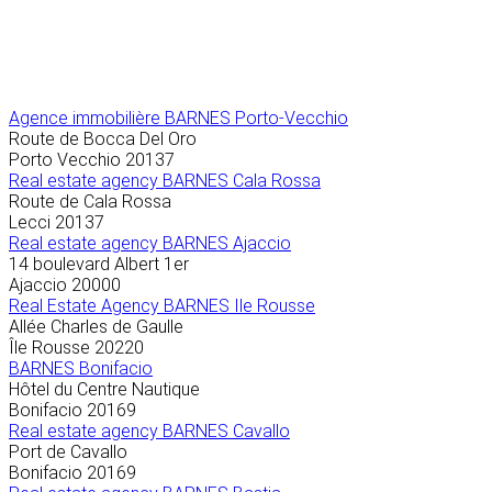
Agence immobilière
BARNES Porto-Vecchio
Route de Bocca Del Oro
Porto Vecchio
20137
Real estate agency BARNES Cala Rossa
Route de Cala Rossa
Lecci
20137
Real estate agency BARNES Ajaccio
14 boulevard Albert 1er
Ajaccio
20000
Real Estate Agency BARNES Ile Rousse
Allée Charles de Gaulle
Île Rousse
20220
BARNES Bonifacio
Hôtel du Centre Nautique
Bonifacio
20169
Real estate agency BARNES Cavallo
Port de Cavallo
Bonifacio
20169