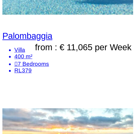
Palombaggia
from : € 11,065
per Week
Villa
400 m²
7
Bedrooms
RL379