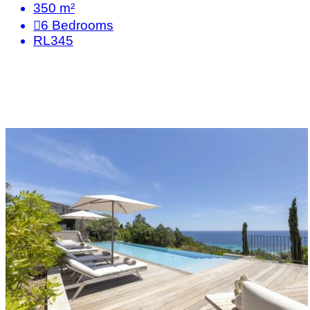
350 m²
6
Bedrooms
RL345