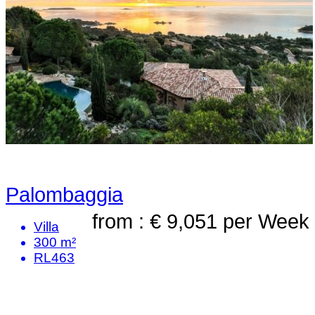
Palombaggia
from : € 9,051
per Week
Villa
300 m²
RL463