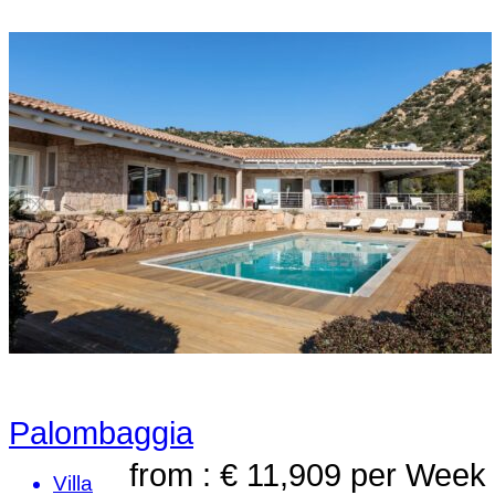
Palombaggia
from : € 11,909
per Week
Villa