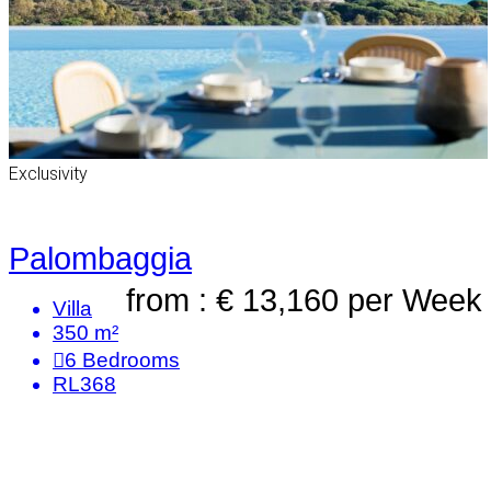
Exclusivity
Palombaggia
from : € 13,160
per Week
Villa
350 m²
6
Bedrooms
RL368