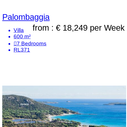
Palombaggia
from : € 18,249
per Week
Villa
600 m²
7
Bedrooms
RL371