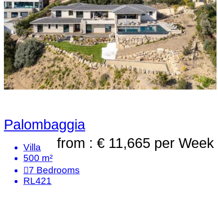
Palombaggia
from : € 11,665
per Week
Villa
500 m²
7
Bedrooms
RL421