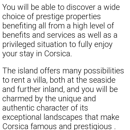
You will be able to discover a wide
choice of prestige properties
benefiting all from a high level of
benefits and services as well as a
privileged situation to fully enjoy
your stay in Corsica.
The island offers many possibilities
to rent a villa, both at the seaside
and further inland, and you will be
charmed by the unique and
authentic character of its
exceptional landscapes that make
Corsica famous and prestigious .