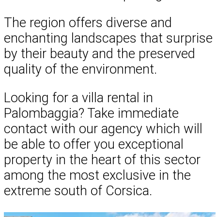
The region offers diverse and
enchanting landscapes that surprise
by their beauty and the preserved
quality of the environment.
Looking for a villa rental in
Palombaggia? Take immediate
contact with our agency which will
be able to offer you exceptional
property in the heart of this sector
among the most exclusive in the
extreme south of Corsica.