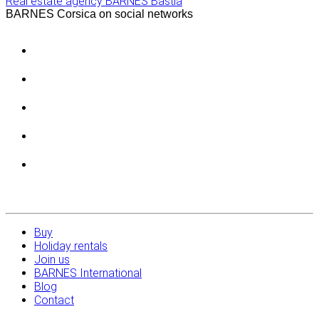
Real estate agency BARNES Bastia
BARNES Corsica on social networks
Buy
Holiday rentals
Join us
BARNES International
Blog
Contact