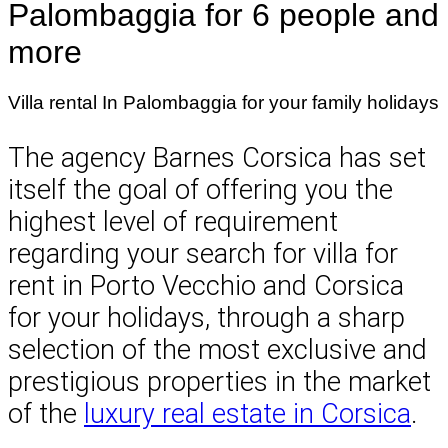
Palombaggia for 6 people and
more
Villa rental In Palombaggia for your family holidays
The agency Barnes Corsica has set
itself the goal of offering you the
highest level of requirement
regarding your search for villa for
rent in Porto Vecchio and Corsica
for your holidays, through a sharp
selection of the most exclusive and
prestigious properties in the market
of the
luxury real estate in Corsica
.