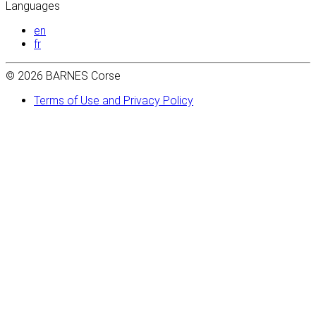
Languages
en
fr
© 2026 BARNES Corse
Terms of Use and Privacy Policy