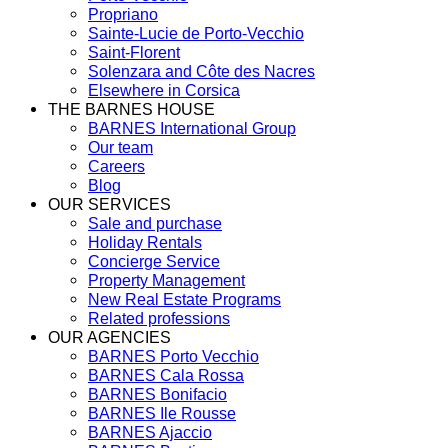
Propriano
Sainte-Lucie de Porto-Vecchio
Saint-Florent
Solenzara and Côte des Nacres
Elsewhere in Corsica
THE BARNES HOUSE
BARNES International Group
Our team
Careers
Blog
OUR SERVICES
Sale and purchase
Holiday Rentals
Concierge Service
Property Management
New Real Estate Programs
Related professions
OUR AGENCIES
BARNES Porto Vecchio
BARNES Cala Rossa
BARNES Bonifacio
BARNES Ile Rousse
BARNES Ajaccio