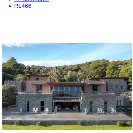
RL466