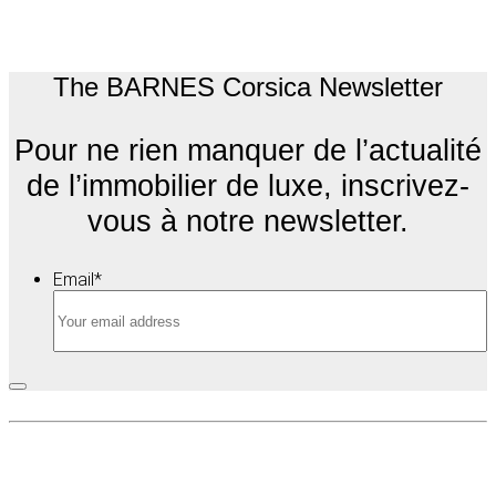
The BARNES Corsica Newsletter
Pour ne rien manquer de l’actualité
de l’immobilier de luxe, inscrivez-
vous à notre newsletter.
Email
*