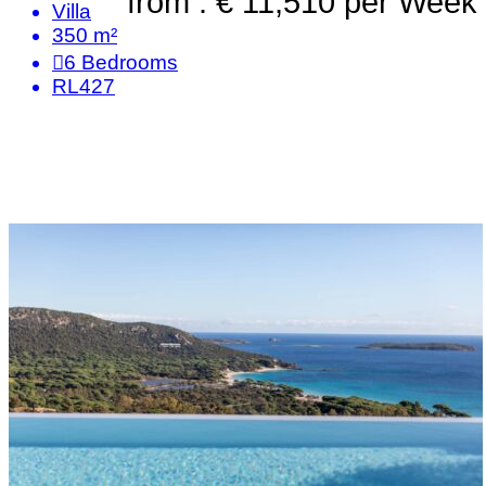
from : € 11,510
per Week
Villa
350 m²
6
Bedrooms
RL427