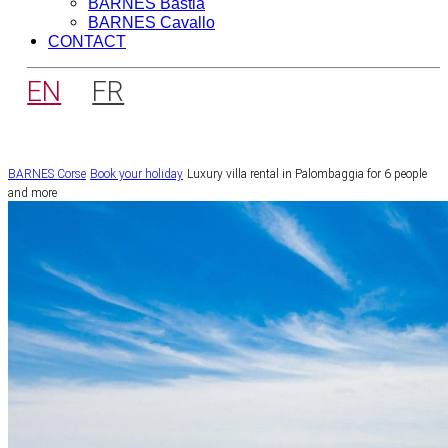
BARNES Bastia
BARNES Cavallo
CONTACT
EN
FR
BARNES Corse
Book your holiday
Luxury villa rental in Palombaggia for 6 people
and more