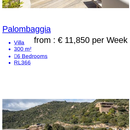
Palombaggia
from : € 11,850
per Week
Villa
300 m²
6
Bedrooms
RL366