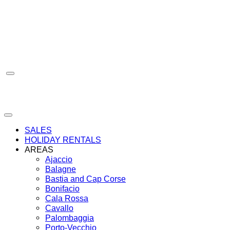
Skip
to
content
SALES
HOLIDAY RENTALS
AREAS
Ajaccio
Balagne
Bastia and Cap Corse
Bonifacio
Cala Rossa
Cavallo
Palombaggia
Porto-Vecchio