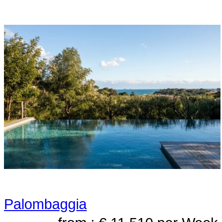
Palombaggia