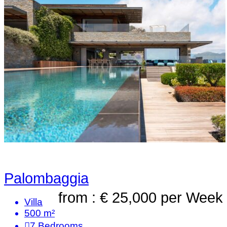
Palombaggia
from : € 25,000
per Week
Villa
500 m²
7
Bedrooms