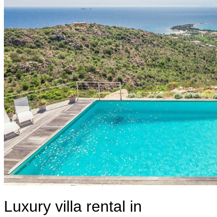
Luxury villa rental in