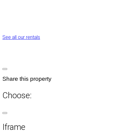
See all our rentals
Share this property
Choose:
Iframe