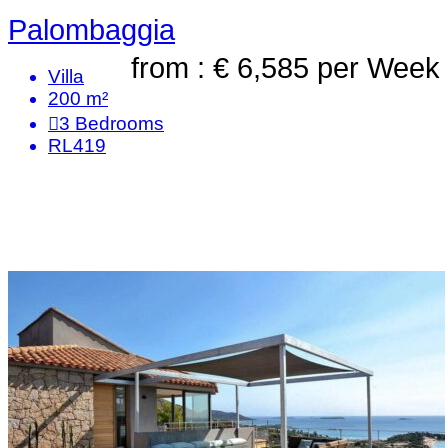
Palombaggia
from : € 6,585
per Week
Villa
200 m²
3
Bedrooms
RL419