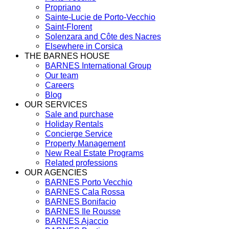
Propriano
Sainte-Lucie de Porto-Vecchio
Saint-Florent
Solenzara and Côte des Nacres
Elsewhere in Corsica
THE BARNES HOUSE
BARNES International Group
Our team
Careers
Blog
OUR SERVICES
Sale and purchase
Holiday Rentals
Concierge Service
Property Management
New Real Estate Programs
Related professions
OUR AGENCIES
BARNES Porto Vecchio
BARNES Cala Rossa
BARNES Bonifacio
BARNES Ile Rousse
BARNES Ajaccio