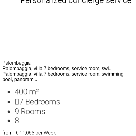
Personalized concierge service
Palombaggia
Palombaggia, villa 7 bedrooms, service room, swi...
Palombaggia, villa 7 bedrooms, service room, swimming
pool, panoram...
400 m²
7
Bedrooms
9
Rooms
8
from : € 11,065
per Week