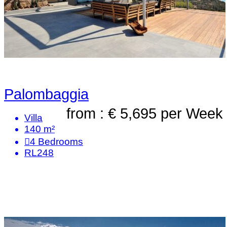
Palombaggia
from : € 5,695
per Week
Villa
140 m²
4
Bedrooms
RL248