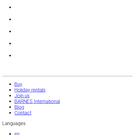
Buy
Holiday rentals
Join us
BARNES International
Blog
Contact
Languages
en