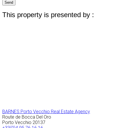
Send
This property is presented by :
BARNES Porto Vecchio Real Estate Agency
Route de Bocca Del Oro
Porto Vecchio
20137
+33(0)4 95 76 16 16