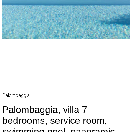
Palombaggia
Palombaggia, villa 7
bedrooms, service room,
swimming pool, panoramic