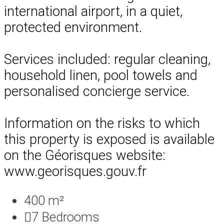
international airport, in a quiet,
protected environment.
Services included: regular cleaning,
household linen, pool towels and
personalised concierge service.
Information on the risks to which
this property is exposed is available
on the Géorisques website:
www.georisques.gouv.fr
400 m²
7
Bedrooms