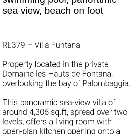
sea view, beach on foot
RL379 – Villa Funtana
Property located in the private
Domaine les Hauts de Fontana,
overlooking the bay of Palombaggia.
This panoramic sea-view villa of
around 4,306 sq.ft, spread over two
levels, offers a living room with
open-plan kitchen opening onto a