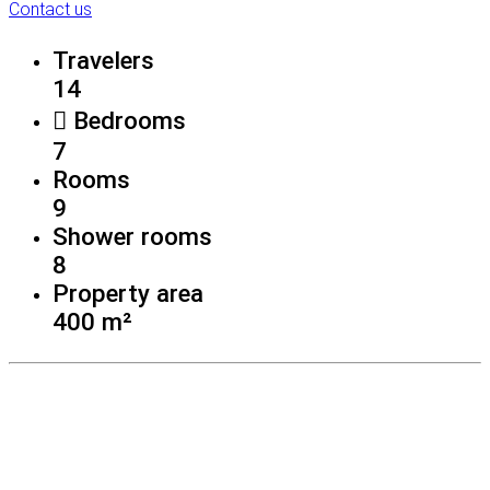
Contact us
Travelers
14
Bedrooms
7
Rooms
9
Shower rooms
8
Property area
400 m²