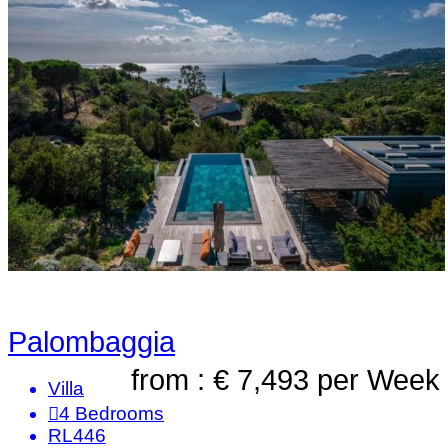
Palombaggia
from : € 7,493
per Week
Villa
4
Bedrooms
RL446