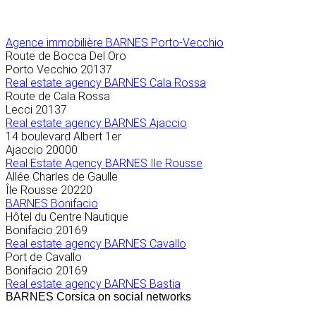
Agence immobilière
BARNES Porto-Vecchio
Route de Bocca Del Oro
Porto Vecchio
20137
Real estate agency BARNES Cala Rossa
Route de Cala Rossa
Lecci
20137
Real estate agency BARNES Ajaccio
14 boulevard Albert 1er
Ajaccio
20000
Real Estate Agency BARNES Ile Rousse
Allée Charles de Gaulle
Île Rousse
20220
BARNES Bonifacio
Hôtel du Centre Nautique
Bonifacio
20169
Real estate agency BARNES Cavallo
Port de Cavallo
Bonifacio
20169
Real estate agency BARNES Bastia
BARNES Corsica on social networks