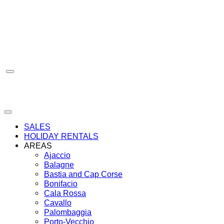
Skip
to
content
SALES
HOLIDAY RENTALS
AREAS
Ajaccio
Balagne
Bastia and Cap Corse
Bonifacio
Cala Rossa
Cavallo
Palombaggia
Porto-Vecchio