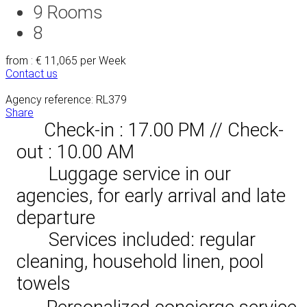
9
Rooms
8
from : € 11,065
per Week
Contact us
Agency reference: RL379
Share
Check-in : 17.00 PM // Check-
out : 10.00 AM
Luggage service in our
agencies, for early arrival and late
departure
Services included: regular
cleaning, household linen, pool
towels