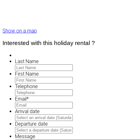
Show on a map
Interested with this holiday rental ?
Last Name
First Name
Telephone
Email
*
Arrival date
MM
slash
Departure date
DD
MM
slash
slash
Message