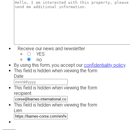
YYYY
DD
slash
YYYY
Receive our news and newsletter
YES
no
By using this form, you accept our
confidentiality policy
.
This field is hidden when viewing the form
Date
MM
slash
This field is hidden when viewing the form
DD
recipient
slash
YYYY
This field is hidden when viewing the form
Lien