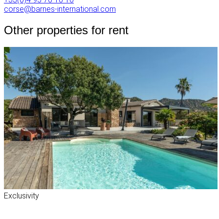
corse@barnes-international.com
Other properties for rent
Exclusivity