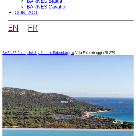
BARNES Bastia
BARNES Cavallo
CONTACT
EN
FR
BARNES Corse
Holiday Rentals
Palombaggia
Villa Palombaggia RL379