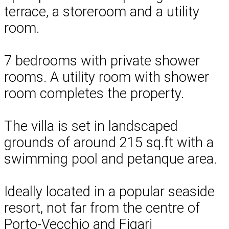
terrace, a storeroom and a utility
room.
7 bedrooms with private shower
rooms. A utility room with shower
room completes the property.
The villa is set in landscaped
grounds of around 215 sq.ft with a
swimming pool and petanque area.
Ideally located in a popular seaside
resort, not far from the centre of
Porto-Vecchio and Figari