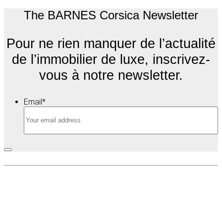
The BARNES Corsica Newsletter
Pour ne rien manquer de l’actualité
de l’immobilier de luxe, inscrivez-
vous à notre newsletter.
Email
*