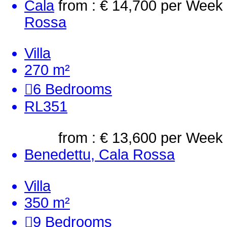
Cala
from : € 14,700
per Week
Rossa
Villa
270 m²
6
Bedrooms
RL351
from : € 13,600
per Week
Benedettu, Cala Rossa
Villa
350 m²
9
Bedrooms