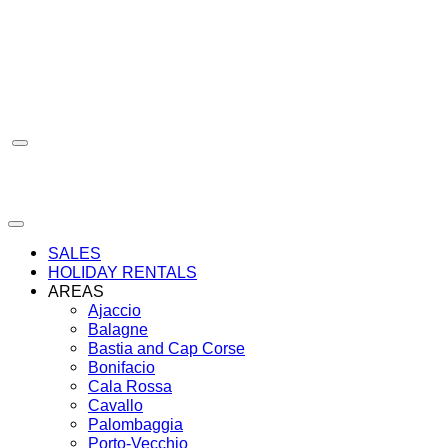
Skip
to
content
SALES
HOLIDAY RENTALS
AREAS
Ajaccio
Balagne
Bastia and Cap Corse
Bonifacio
Cala Rossa
Cavallo
Palombaggia
Porto-Vecchio