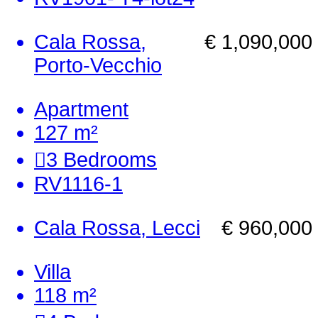
Cala Rossa,
€ 1,090,000
Porto-Vecchio
Apartment
127 m²
3
Bedrooms
RV1116-1
Cala Rossa, Lecci
€ 960,000
Villa
118 m²