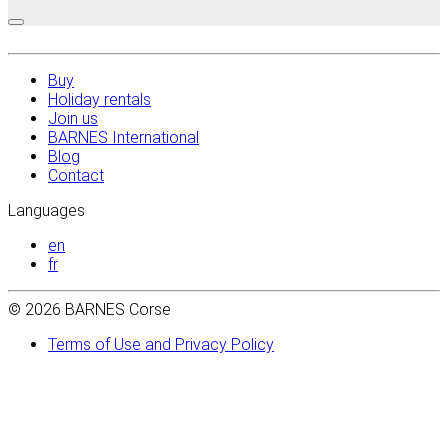
Buy
Holiday rentals
Join us
BARNES International
Blog
Contact
Languages
en
fr
© 2026 BARNES Corse
Terms of Use and Privacy Policy