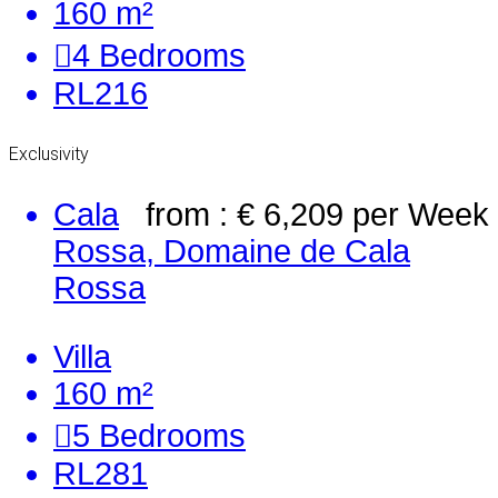
160 m²
4
Bedrooms
RL216
Exclusivity
Cala
from : € 6,209
per Week
Rossa, Domaine de Cala
Rossa
Villa
160 m²
5
Bedrooms
RL281