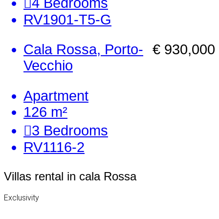
4
Bedrooms
RV1901-T5-G
Cala Rossa, Porto-
€ 930,000
Vecchio
Apartment
126 m²
3
Bedrooms
RV1116-2
Villas rental in cala Rossa
Exclusivity