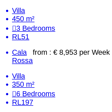
Villa
450 m²
3
Bedrooms
RL51
Cala
from : € 8,953
per Week
Rossa
Villa
350 m²
6
Bedrooms
RL197