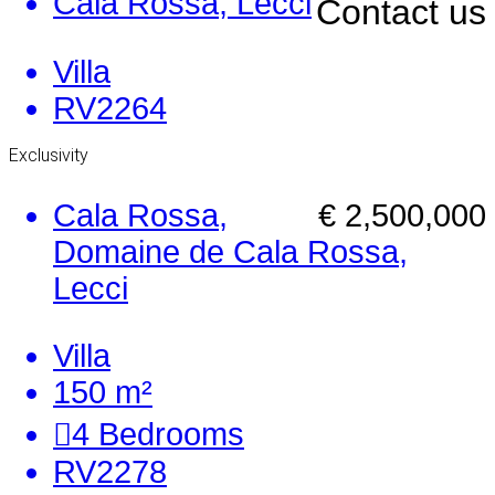
Cala Rossa, Lecci
Contact us
Villa
RV2264
Exclusivity
Cala Rossa,
€ 2,500,000
Domaine de Cala Rossa,
Lecci
Villa
150 m²
4
Bedrooms
RV2278