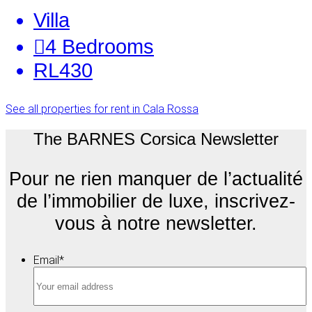
Villa
4
Bedrooms
RL430
See all properties for rent in Cala Rossa
The BARNES Corsica Newsletter
Pour ne rien manquer de l’actualité
de l’immobilier de luxe, inscrivez-
vous à notre newsletter.
Email
*