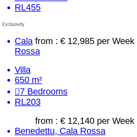
RL455
Exclusivity
Cala
from : € 12,985
per Week
Rossa
Villa
650 m²
7
Bedrooms
RL203
from : € 12,140
per Week
Benedettu, Cala Rossa