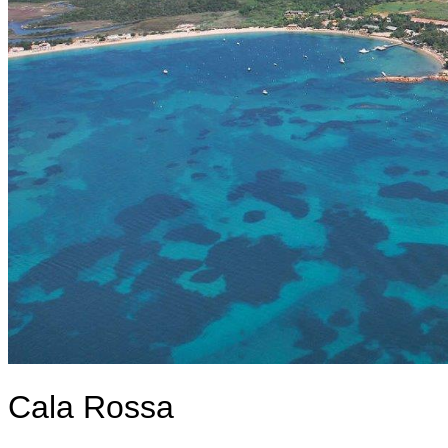
Cala Rossa