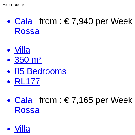
Exclusivity
Cala
from : € 7,940
per Week
Rossa
Villa
350 m²
5
Bedrooms
RL177
Cala
from : € 7,165
per Week
Rossa
Villa