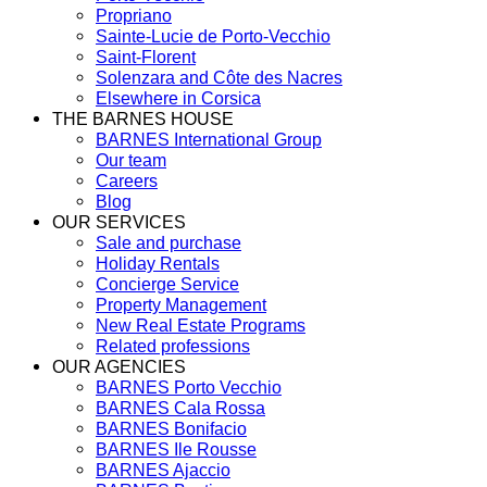
Propriano
Sainte-Lucie de Porto-Vecchio
Saint-Florent
Solenzara and Côte des Nacres
Elsewhere in Corsica
THE BARNES HOUSE
BARNES International Group
Our team
Careers
Blog
OUR SERVICES
Sale and purchase
Holiday Rentals
Concierge Service
Property Management
New Real Estate Programs
Related professions
OUR AGENCIES
BARNES Porto Vecchio
BARNES Cala Rossa
BARNES Bonifacio
BARNES Ile Rousse
BARNES Ajaccio