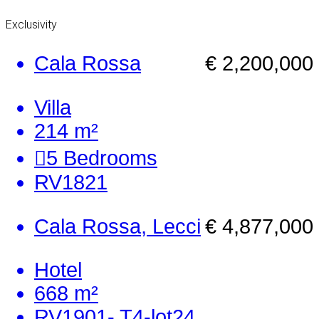
Exclusivity
Cala Rossa
€ 2,200,000
Villa
214 m²
5
Bedrooms
RV1821
Cala Rossa, Lecci
€ 4,877,000
Hotel
668 m²
RV1901- T4-lot24