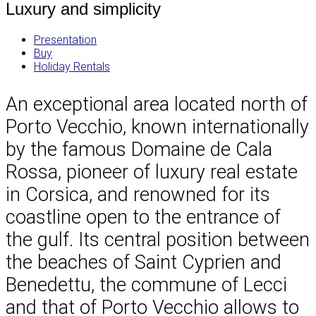
Luxury and simplicity
Presentation
Buy
Holiday Rentals
An exceptional area located north of
Porto Vecchio, known internationally
by the famous Domaine de Cala
Rossa, pioneer of luxury real estate
in Corsica, and renowned for its
coastline open to the entrance of
the gulf. Its central position between
the beaches of Saint Cyprien and
Benedettu, the commune of Lecci
and that of Porto Vecchio allows to