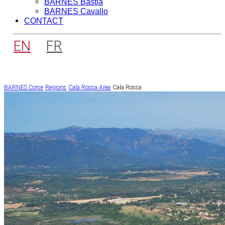
BARNES Bastia
BARNES Cavallo
CONTACT
EN
FR
BARNES Corse
Regions
Cala Rossa Area
Cala Rossa