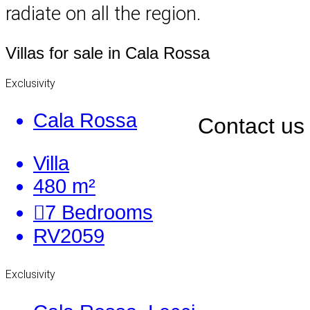
radiate on all the region.
Villas for sale in Cala Rossa
Exclusivity
Cala Rossa
Contact us
Villa
480 m²
7
Bedrooms
RV2059
Exclusivity