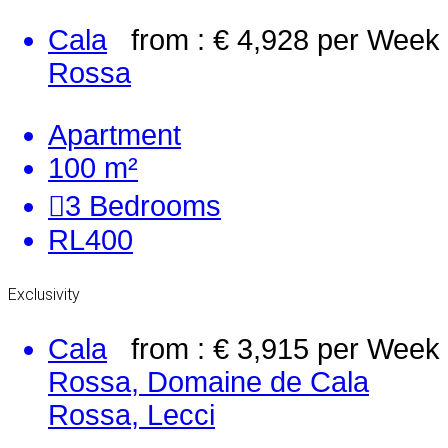
Cala
from : € 4,928
per Week
Rossa
Apartment
100 m²
3
Bedrooms
RL400
Exclusivity
Cala
from : € 3,915
per Week
Rossa, Domaine de Cala
Rossa, Lecci