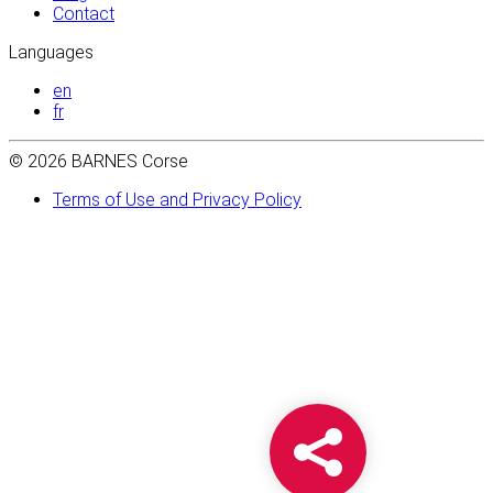
Contact
Languages
en
fr
© 2026 BARNES Corse
Terms of Use and Privacy Policy