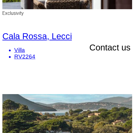
Exclusivity
Cala Rossa, Lecci
Contact us
Villa
RV2264