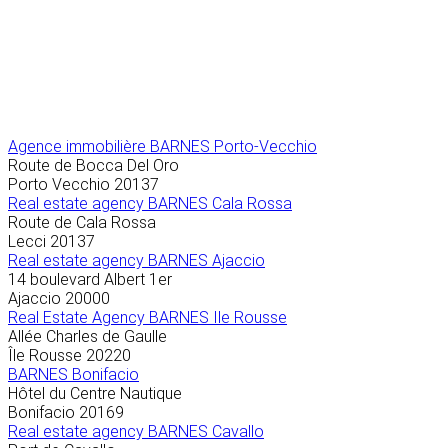
Agence immobilière
BARNES Porto-Vecchio
Route de Bocca Del Oro
Porto Vecchio
20137
Real estate agency BARNES Cala Rossa
Route de Cala Rossa
Lecci
20137
Real estate agency BARNES Ajaccio
14 boulevard Albert 1er
Ajaccio
20000
Real Estate Agency BARNES Ile Rousse
Allée Charles de Gaulle
Île Rousse
20220
BARNES Bonifacio
Hôtel du Centre Nautique
Bonifacio
20169
Real estate agency BARNES Cavallo