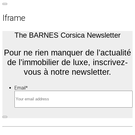
Iframe
The BARNES Corsica Newsletter
Pour ne rien manquer de l’actualité
de l’immobilier de luxe, inscrivez-
vous à notre newsletter.
Email
*