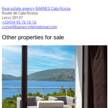
Real estate agency BARNES Cala Rossa
Route de Cala Rossa
Lecci
20137
+33(0)4 95 76 16 16
corse@barnes-international.com
Other properties for sale