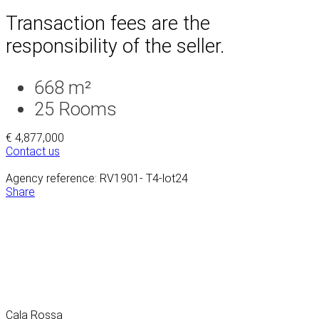
Transaction fees are the
responsibility of the seller.
668 m²
25
Rooms
€ 4,877,000
Contact us
Agency reference: RV1901- T4-lot24
Share
Cala Rossa