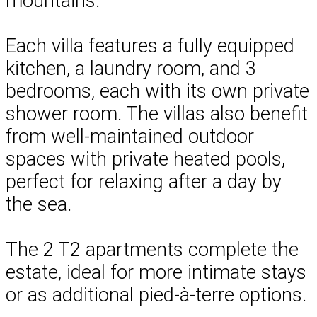
mountains.
Each villa features a fully equipped
kitchen, a laundry room, and 3
bedrooms, each with its own private
shower room. The villas also benefit
from well-maintained outdoor
spaces with private heated pools,
perfect for relaxing after a day by
the sea.
The 2 T2 apartments complete the
estate, ideal for more intimate stays
or as additional pied-à-terre options.