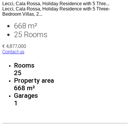
Lecci, Cala Rossa, Holiday Residence with 5 Thre...
Lecci, Cala Rossa, Holiday Residence with 5 Three-
Bedroom Villas, 2...
668 m²
25
Rooms
€ 4,877,000
Contact us
Rooms
25
Property area
668 m²
Garages
1