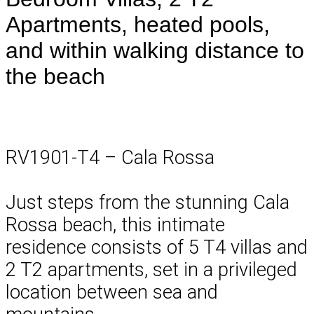
Apartments, heated pools,
and within walking distance to
the beach
RV1901-T4 – Cala Rossa
Just steps from the stunning Cala
Rossa beach, this intimate
residence consists of 5 T4 villas and
2 T2 apartments, set in a privileged
location between sea and