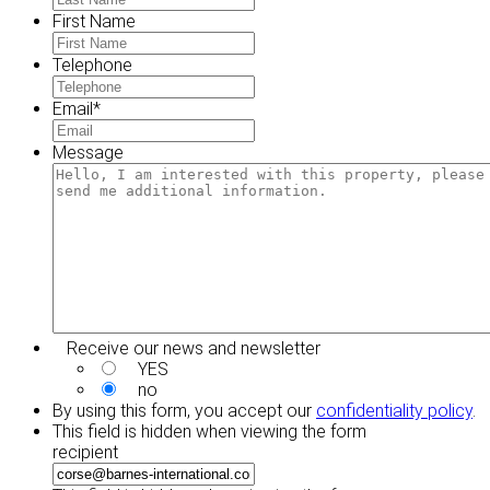
First Name
Telephone
Email
*
Message
Receive our news and newsletter
YES
no
By using this form, you accept our
confidentiality policy
.
This field is hidden when viewing the form
recipient