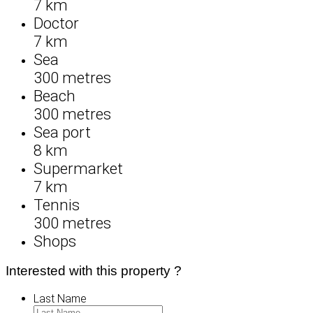
7 km
Doctor
7 km
Sea
300 metres
Beach
300 metres
Sea port
8 km
Supermarket
7 km
Tennis
300 metres
Shops
Interested with this property ?
Last Name