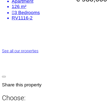
Apartment
126 m²
3
Bedrooms
RV1116-2
See all our properties
Share this property
Choose: