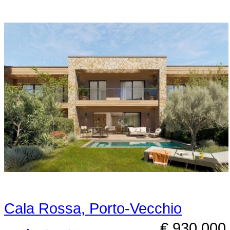
Cala Rossa, Porto-Vecchio
€ 930,000