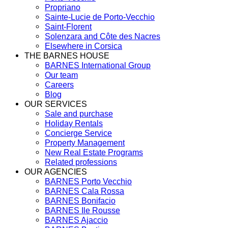
Propriano
Sainte-Lucie de Porto-Vecchio
Saint-Florent
Solenzara and Côte des Nacres
Elsewhere in Corsica
THE BARNES HOUSE
BARNES International Group
Our team
Careers
Blog
OUR SERVICES
Sale and purchase
Holiday Rentals
Concierge Service
Property Management
New Real Estate Programs
Related professions
OUR AGENCIES
BARNES Porto Vecchio
BARNES Cala Rossa
BARNES Bonifacio
BARNES Ile Rousse
BARNES Ajaccio