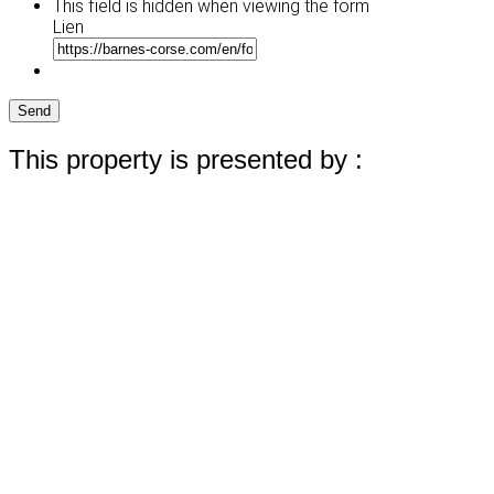
This field is hidden when viewing the form
Lien
Send
This property is presented by :