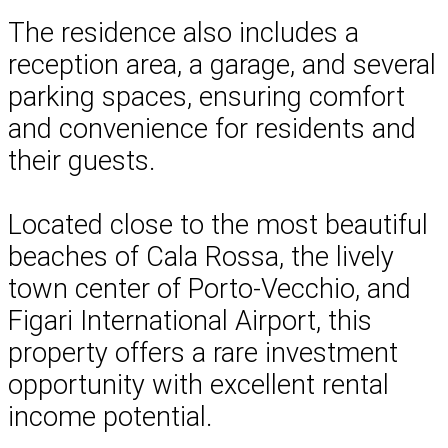
The residence also includes a
reception area, a garage, and several
parking spaces, ensuring comfort
and convenience for residents and
their guests.
Located close to the most beautiful
beaches of Cala Rossa, the lively
town center of Porto-Vecchio, and
Figari International Airport, this
property offers a rare investment
opportunity with excellent rental
income potential.