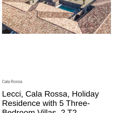
Cala Rossa
Lecci, Cala Rossa, Holiday
Residence with 5 Three-
Bedroom Villas, 2 T2