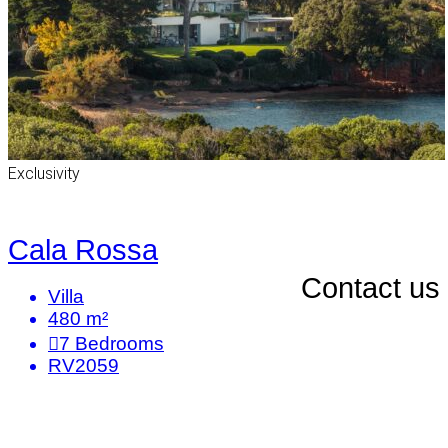
Exclusivity
Cala Rossa
Contact us
Villa
480 m²
7
Bedrooms
RV2059