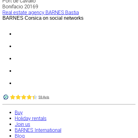
Port de Cavallo
Bonifacio
20169
Real estate agency BARNES Bastia
BARNES Corsica on social networks
Buy
Holiday rentals
Join us
BARNES International
Blog