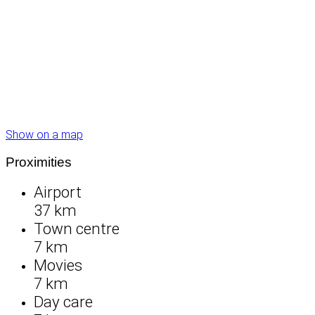
Show on a map
Proximities
Airport
37 km
Town centre
7 km
Movies
7 km
Day care