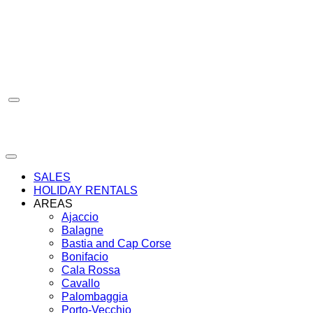
Skip
to
content
SALES
HOLIDAY RENTALS
AREAS
Ajaccio
Balagne
Bastia and Cap Corse
Bonifacio
Cala Rossa
Cavallo
Palombaggia
Porto-Vecchio