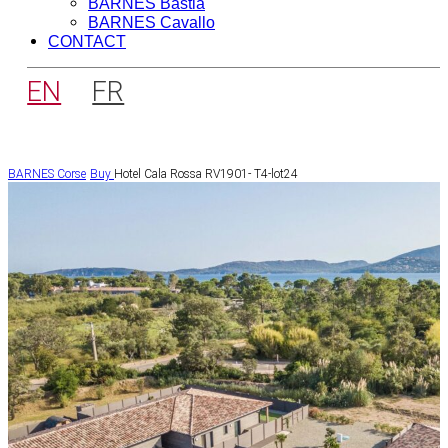
BARNES Bastia
BARNES Cavallo
CONTACT
EN
FR
BARNES Corse
Buy
Hotel Cala Rossa RV1901- T4-lot24