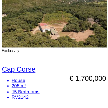
Exclusivity
Cap Corse
€ 1,700,000
House
205 m²
5
Bedrooms
RV2142