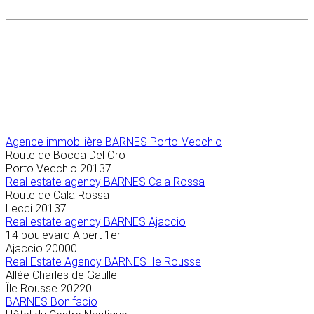
Agence immobilière
BARNES Porto-Vecchio
Route de Bocca Del Oro
Porto Vecchio
20137
Real estate agency BARNES Cala Rossa
Route de Cala Rossa
Lecci
20137
Real estate agency BARNES Ajaccio
14 boulevard Albert 1er
Ajaccio
20000
Real Estate Agency BARNES Ile Rousse
Allée Charles de Gaulle
Île Rousse
20220
BARNES Bonifacio