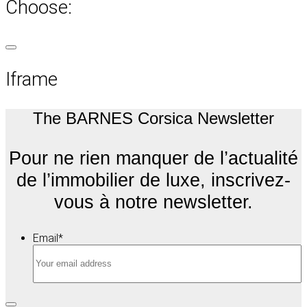
Choose:
Iframe
The BARNES Corsica Newsletter
Pour ne rien manquer de l’actualité
de l’immobilier de luxe, inscrivez-
vous à notre newsletter.
Email
*