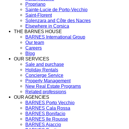
Propriano
Sainte-Lucie de Porto-Vecchio
Saint-Florent
Solenzara and Côte des Nacres
Elsewhere in Corsica
THE BARNES HOUSE
BARNES International Group
Our team
Careers
Blog
OUR SERVICES
Sale and purchase
Holiday Rentals
Concierge Service
Property Management
New Real Estate Programs
Related professions
OUR AGENCIES
BARNES Porto Vecchio
BARNES Cala Rossa
BARNES Bonifacio
BARNES Ile Rousse
BARNES Ajaccio