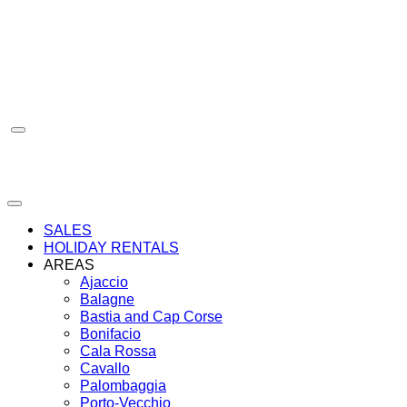
Skip
to
content
SALES
HOLIDAY RENTALS
AREAS
Ajaccio
Balagne
Bastia and Cap Corse
Bonifacio
Cala Rossa
Cavallo
Palombaggia
Porto-Vecchio