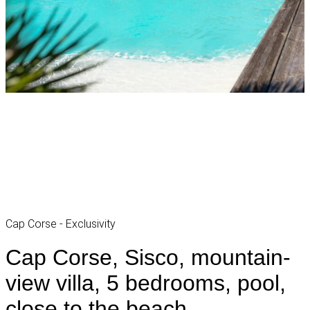
Cap Corse - Exclusivity
Cap Corse, Sisco, mountain-
view villa, 5 bedrooms, pool,
close to the beach