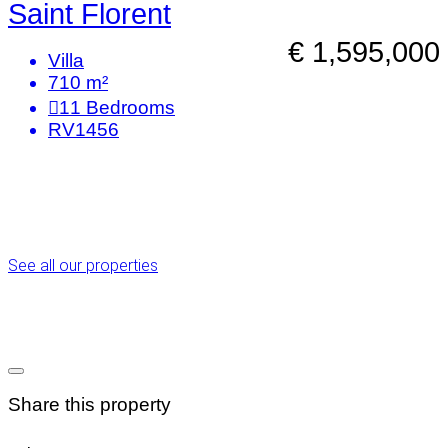
Saint Florent
€ 1,595,000
Villa
710 m²
11
Bedrooms
RV1456
See all our properties
Share this property