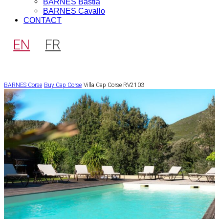
BARNES Bastia
BARNES Cavallo
CONTACT
EN
FR
BARNES Corse
Buy
Cap Corse
Villa Cap Corse RV2103