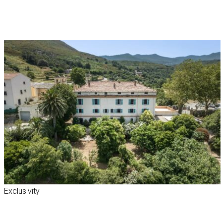
Exclusivity