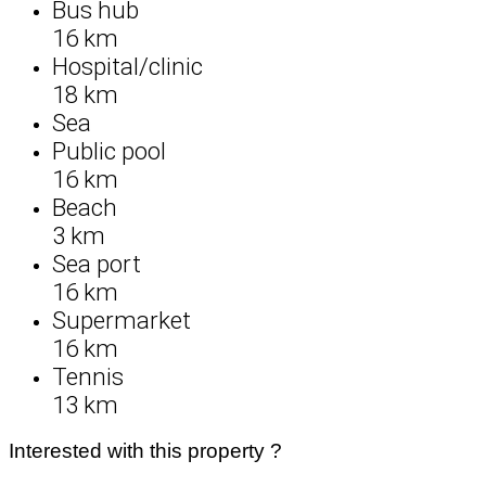
Bus hub
16 km
Hospital/clinic
18 km
Sea
Public pool
16 km
Beach
3 km
Sea port
16 km
Supermarket
16 km
Tennis
13 km
Interested with this property ?