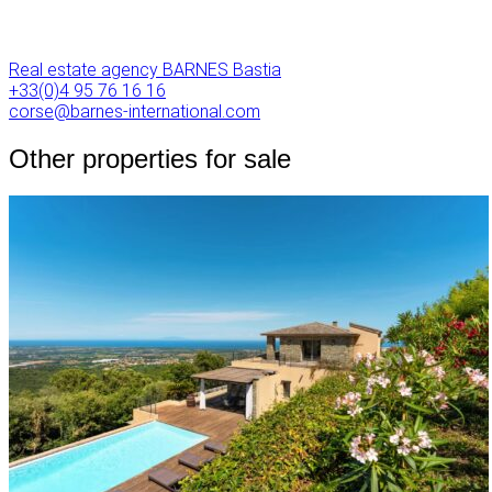
Real estate agency BARNES Bastia
+33(0)4 95 76 16 16
corse@barnes-international.com
Other properties for sale