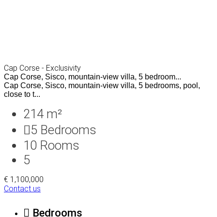
Cap Corse - Exclusivity
Cap Corse, Sisco, mountain-view villa, 5 bedroom...
Cap Corse, Sisco, mountain-view villa, 5 bedrooms, pool,
close to t...
214 m²
5
Bedrooms
10
Rooms
5
€ 1,100,000
Contact us
Bedrooms