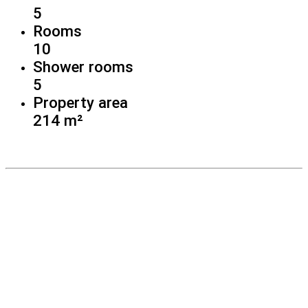
5
Rooms
10
Shower rooms
5
Property area
214 m²