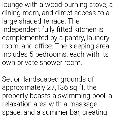
lounge with a wood-burning stove, a
dining room, and direct access to a
large shaded terrace. The
independent fully fitted kitchen is
complemented by a pantry, laundry
room, and office. The sleeping area
includes 5 bedrooms, each with its
own private shower room.
Set on landscaped grounds of
approximately 27,136 sq ft, the
property boasts a swimming pool, a
relaxation area with a massage
space, and a summer bar, creating