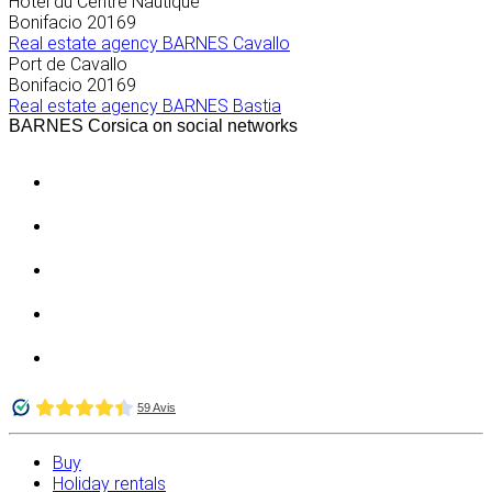
Hôtel du Centre Nautique
Bonifacio
20169
Real estate agency BARNES Cavallo
Port de Cavallo
Bonifacio
20169
Real estate agency BARNES Bastia
BARNES Corsica on social networks
Buy
Holiday rentals