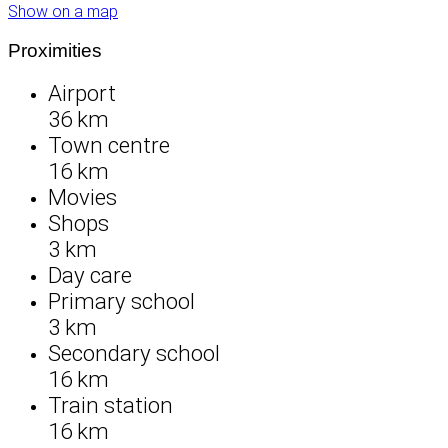
Show on a map
Proximities
Airport
36 km
Town centre
16 km
Movies
Shops
3 km
Day care
Primary school
3 km
Secondary school
16 km
Train station
16 km