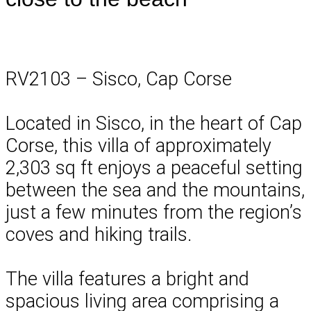
RV2103 – Sisco, Cap Corse
Located in Sisco, in the heart of Cap
Corse, this villa of approximately
2,303 sq ft enjoys a peaceful setting
between the sea and the mountains,
just a few minutes from the region’s
coves and hiking trails.
The villa features a bright and
spacious living area comprising a