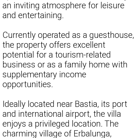
an inviting atmosphere for leisure
and entertaining.
Currently operated as a guesthouse,
the property offers excellent
potential for a tourism-related
business or as a family home with
supplementary income
opportunities.
Ideally located near Bastia, its port
and international airport, the villa
enjoys a privileged location. The
charming village of Erbalunga,