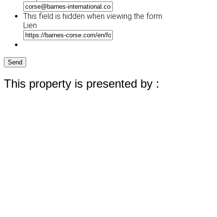
This field is hidden when viewing the form
Lien
Send
This property is presented by :