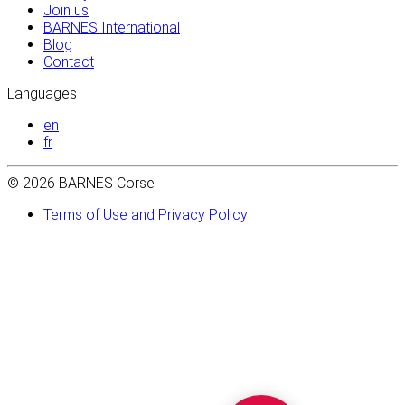
Join us
BARNES International
Blog
Contact
Languages
en
fr
© 2026 BARNES Corse
Terms of Use and Privacy Policy