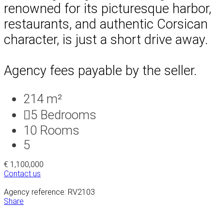
renowned for its picturesque harbor,
restaurants, and authentic Corsican
character, is just a short drive away.
Agency fees payable by the seller.
214 m²
5
Bedrooms
10
Rooms
5
€ 1,100,000
Contact us
Agency reference: RV2103
Share