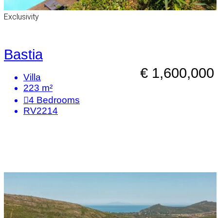
Exclusivity
Bastia
€ 1,600,000
Villa
223 m²
4
Bedrooms
RV2214