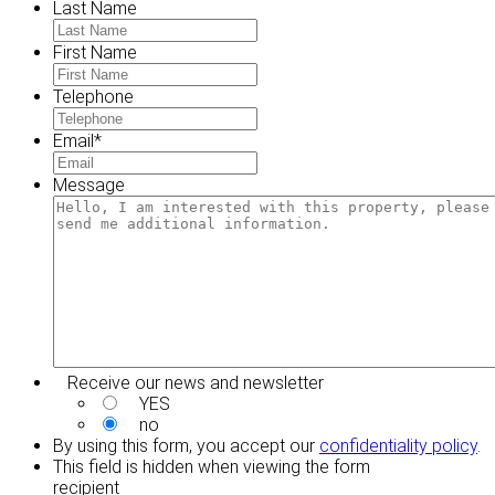
Last Name
First Name
Telephone
Email
*
Message
Receive our news and newsletter
YES
no
By using this form, you accept our
confidentiality policy
.
This field is hidden when viewing the form
recipient