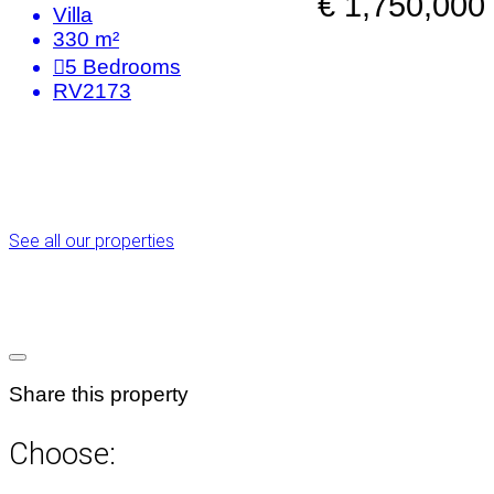
€ 1,750,000
Villa
330 m²
5
Bedrooms
RV2173
See all our properties
Share this property
Choose: