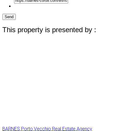
Send
This property is presented by :
BARNES Porto Vecchio Real Estate Agency