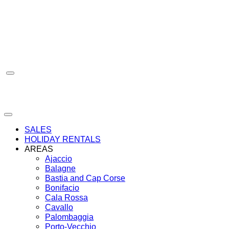
Skip
to
content
SALES
HOLIDAY RENTALS
AREAS
Ajaccio
Balagne
Bastia and Cap Corse
Bonifacio
Cala Rossa
Cavallo
Palombaggia
Porto-Vecchio