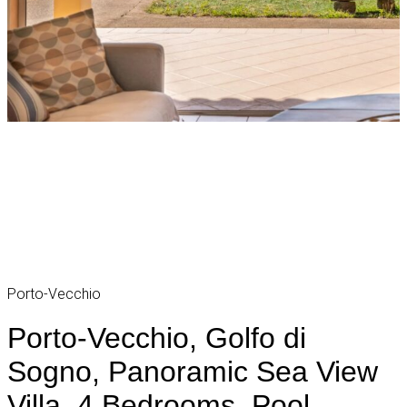
Porto-Vecchio
Porto-Vecchio, Golfo di
Sogno, Panoramic Sea View
Villa, 4 Bedrooms, Pool,