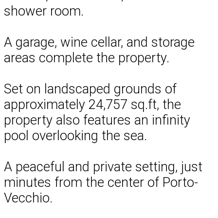
shower room.
A garage, wine cellar, and storage
areas complete the property.
Set on landscaped grounds of
approximately 24,757 sq.ft, the
property also features an infinity
pool overlooking the sea.
A peaceful and private setting, just
minutes from the center of Porto-
Vecchio.