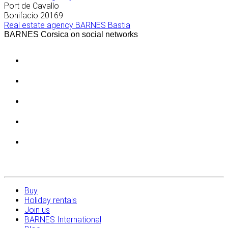
Port de Cavallo
Bonifacio
20169
Real estate agency BARNES Bastia
BARNES Corsica on social networks
Buy
Holiday rentals
Join us
BARNES International