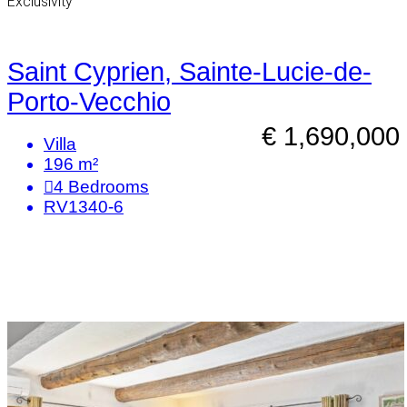
Exclusivity
Saint Cyprien, Sainte-Lucie-de-
Porto-Vecchio
€ 1,690,000
Villa
196 m²
4
Bedrooms
RV1340-6