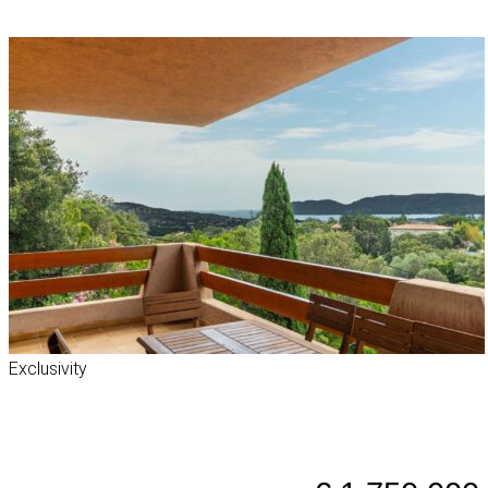
Exclusivity