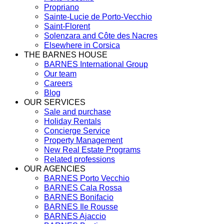
Propriano
Sainte-Lucie de Porto-Vecchio
Saint-Florent
Solenzara and Côte des Nacres
Elsewhere in Corsica
THE BARNES HOUSE
BARNES International Group
Our team
Careers
Blog
OUR SERVICES
Sale and purchase
Holiday Rentals
Concierge Service
Property Management
New Real Estate Programs
Related professions
OUR AGENCIES
BARNES Porto Vecchio
BARNES Cala Rossa
BARNES Bonifacio
BARNES Ile Rousse
BARNES Ajaccio