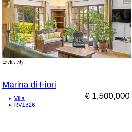
Exclusivity
Marina di Fiori
€ 1,500,000
Villa
RV1826