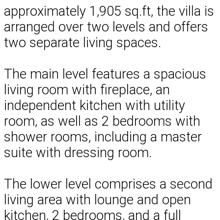
approximately 1,905 sq.ft, the villa is
arranged over two levels and offers
two separate living spaces.
The main level features a spacious
living room with fireplace, an
independent kitchen with utility
room, as well as 2 bedrooms with
shower rooms, including a master
suite with dressing room.
The lower level comprises a second
living area with lounge and open
kitchen, 2 bedrooms, and a full