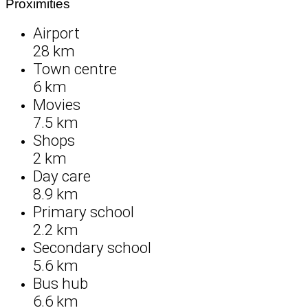
Proximities
Airport
28 km
Town centre
6 km
Movies
7.5 km
Shops
2 km
Day care
8.9 km
Primary school
2.2 km
Secondary school
5.6 km
Bus hub
6.6 km