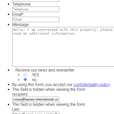
Telephone
Email
*
Message
Receive our news and newsletter
YES
no
By using this form, you accept our
confidentiality policy
.
This field is hidden when viewing the form
recipient
This field is hidden when viewing the form
Lien