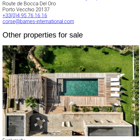
Route de Bocca Del Oro
Porto Vecchio
20137
+33(0)4 95 76 16 16
corse@barnes-international.com
Other properties for sale