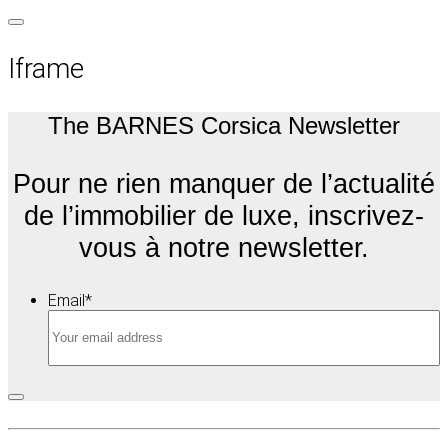
Iframe
The BARNES Corsica Newsletter
Pour ne rien manquer de l’actualité
de l’immobilier de luxe, inscrivez-
vous à notre newsletter.
Email
*