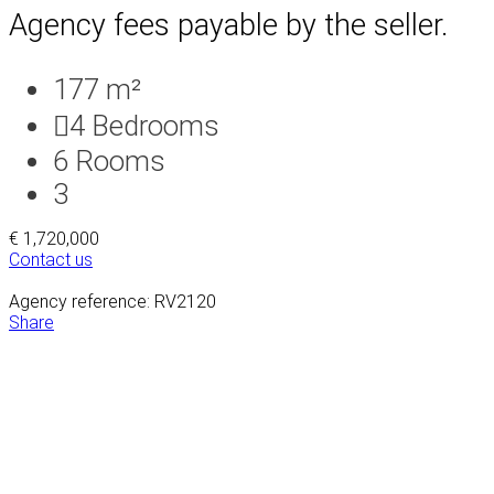
Agency fees payable by the seller.
177 m²
4
Bedrooms
6
Rooms
3
€ 1,720,000
Contact us
Agency reference: RV2120
Share