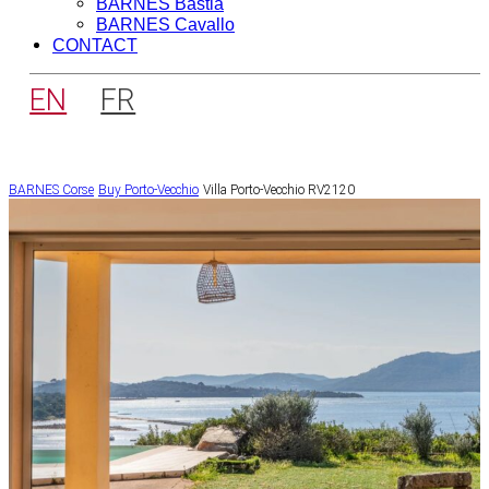
BARNES Bastia
BARNES Cavallo
CONTACT
EN
FR
BARNES Corse
Buy
Porto-Vecchio
Villa Porto-Vecchio RV2120