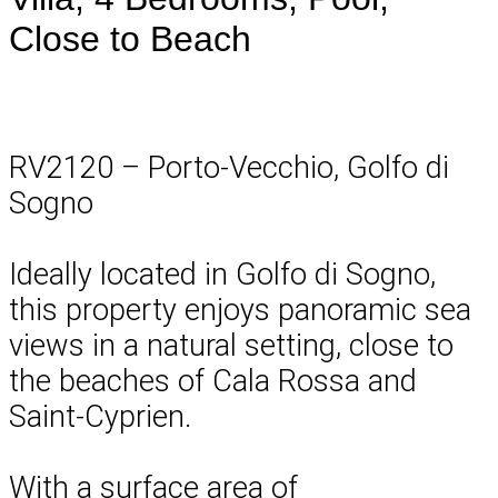
Close to Beach
RV2120 – Porto-Vecchio, Golfo di
Sogno
Ideally located in Golfo di Sogno,
this property enjoys panoramic sea
views in a natural setting, close to
the beaches of Cala Rossa and
Saint-Cyprien.
With a surface area of