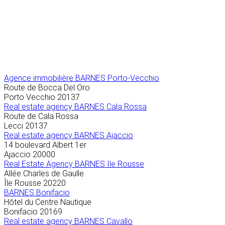
Agence immobilière
BARNES Porto-Vecchio
Route de Bocca Del Oro
Porto Vecchio
20137
Real estate agency BARNES Cala Rossa
Route de Cala Rossa
Lecci
20137
Real estate agency BARNES Ajaccio
14 boulevard Albert 1er
Ajaccio
20000
Real Estate Agency BARNES Ile Rousse
Allée Charles de Gaulle
Île Rousse
20220
BARNES Bonifacio
Hôtel du Centre Nautique
Bonifacio
20169
Real estate agency BARNES Cavallo