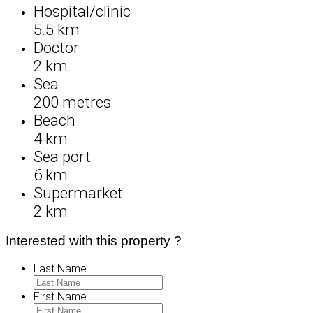
Hospital/clinic
5.5 km
Doctor
2 km
Sea
200 metres
Beach
4 km
Sea port
6 km
Supermarket
2 km
Interested with this property ?
Last Name
First Name