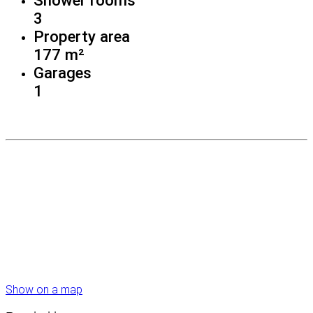
3
Property area
177 m²
Garages
1
Show on a map