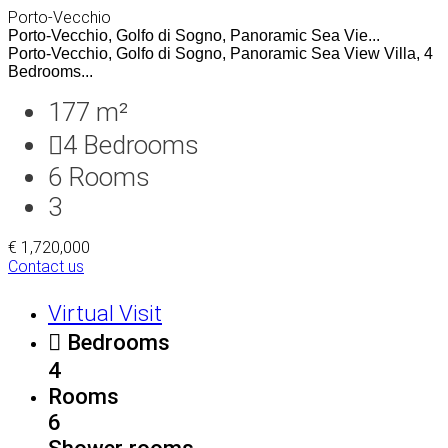
Porto-Vecchio
Porto-Vecchio, Golfo di Sogno, Panoramic Sea Vie...
Porto-Vecchio, Golfo di Sogno, Panoramic Sea View Villa, 4
Bedrooms...
177 m²
4
Bedrooms
6
Rooms
3
€ 1,720,000
Contact us
Virtual Visit
Bedrooms
4
Rooms
6
Shower rooms