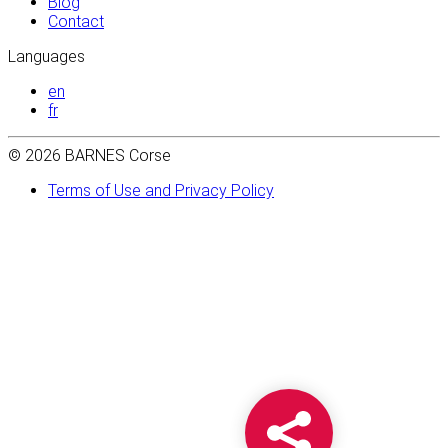
Blog
Contact
Languages
en
fr
© 2026 BARNES Corse
Terms of Use and Privacy Policy