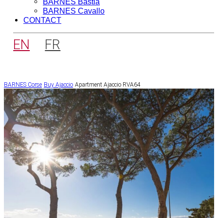
BARNES Bastia
BARNES Cavallo
CONTACT
EN
FR
BARNES Corse
Buy
Ajaccio
Apartment Ajaccio RVA64