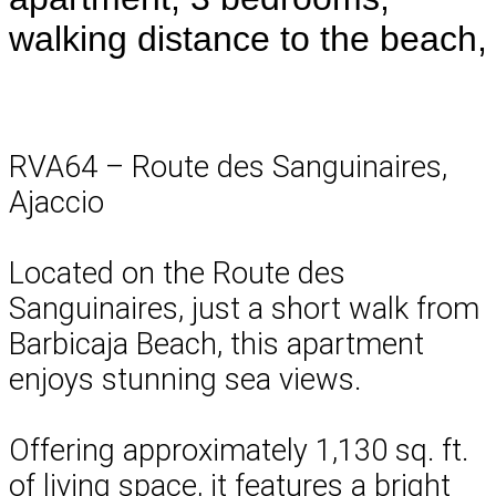
walking distance to the beach,
RVA64 – Route des Sanguinaires,
Ajaccio
Located on the Route des
Sanguinaires, just a short walk from
Barbicaja Beach, this apartment
enjoys stunning sea views.
Offering approximately 1,130 sq. ft.
of living space, it features a bright