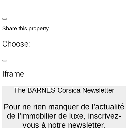
Share this property
Choose:
Iframe
The BARNES Corsica Newsletter
Pour ne rien manquer de l’actualité
de l’immobilier de luxe, inscrivez-
vous à notre newsletter.