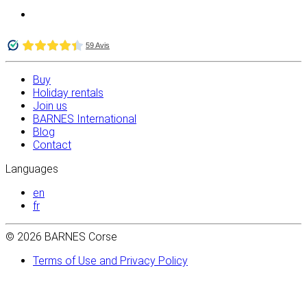
Buy
Holiday rentals
Join us
BARNES International
Blog
Contact
Languages
en
fr
© 2026 BARNES Corse
Terms of Use and Privacy Policy