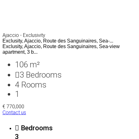
Ajaccio - Exclusivity
Exclusity, Ajaccio, Route des Sanguinaires, Sea-...
Exclusity, Ajaccio, Route des Sanguinaires, Sea-view
apartment, 3 b...
106 m²
3
Bedrooms
4
Rooms
1
€ 770,000
Contact us
Bedrooms
3