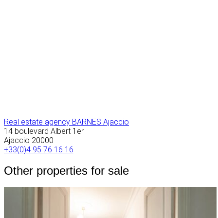
Real estate agency BARNES Ajaccio
14 boulevard Albert 1er
Ajaccio
20000
+33(0)4 95 76 16 16
Other properties for sale