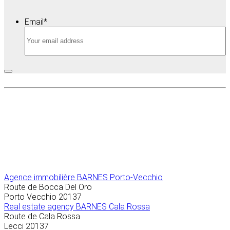
Email
*
Agence immobilière
BARNES Porto-Vecchio
Route de Bocca Del Oro
Porto Vecchio
20137
Real estate agency BARNES Cala Rossa
Route de Cala Rossa
Lecci
20137