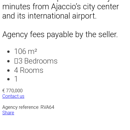
minutes from Ajaccio’s city center
and its international airport.
Agency fees payable by the seller.
106 m²
3
Bedrooms
4
Rooms
1
€ 770,000
Contact us
Agency reference: RVA64
Share