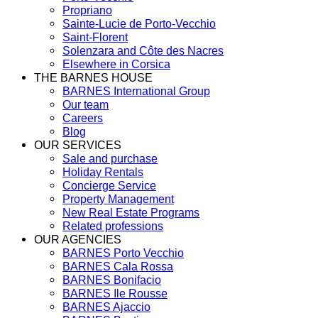
Propriano
Sainte-Lucie de Porto-Vecchio
Saint-Florent
Solenzara and Côte des Nacres
Elsewhere in Corsica
THE BARNES HOUSE
BARNES International Group
Our team
Careers
Blog
OUR SERVICES
Sale and purchase
Holiday Rentals
Concierge Service
Property Management
New Real Estate Programs
Related professions
OUR AGENCIES
BARNES Porto Vecchio
BARNES Cala Rossa
BARNES Bonifacio
BARNES Ile Rousse
BARNES Ajaccio