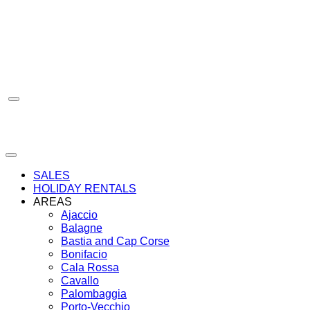
Skip
to
content
SALES
HOLIDAY RENTALS
AREAS
Ajaccio
Balagne
Bastia and Cap Corse
Bonifacio
Cala Rossa
Cavallo
Palombaggia
Porto-Vecchio