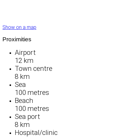
Show on a map
Proximities
Airport
12 km
Town centre
8 km
Sea
100 metres
Beach
100 metres
Sea port
8 km
Hospital/clinic