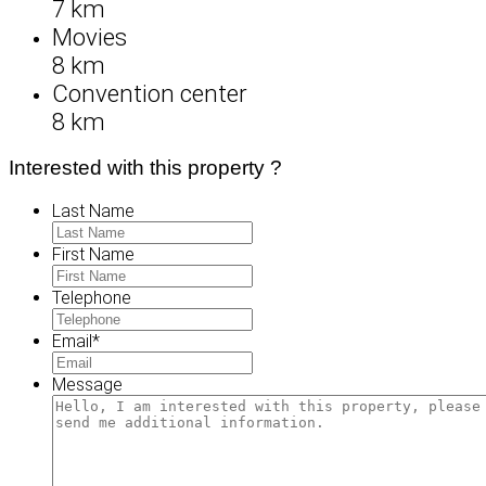
7 km
Movies
8 km
Convention center
8 km
Interested with this property ?
Last Name
First Name
Telephone
Email
*
Message