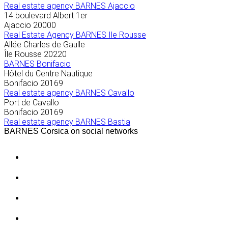
Real estate agency BARNES Ajaccio
14 boulevard Albert 1er
Ajaccio
20000
Real Estate Agency BARNES Ile Rousse
Allée Charles de Gaulle
Île Rousse
20220
BARNES Bonifacio
Hôtel du Centre Nautique
Bonifacio
20169
Real estate agency BARNES Cavallo
Port de Cavallo
Bonifacio
20169
Real estate agency BARNES Bastia
BARNES Corsica on social networks