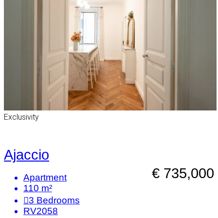
Exclusivity
Ajaccio
€ 735,000
Apartment
110 m²
3
Bedrooms
RV2058