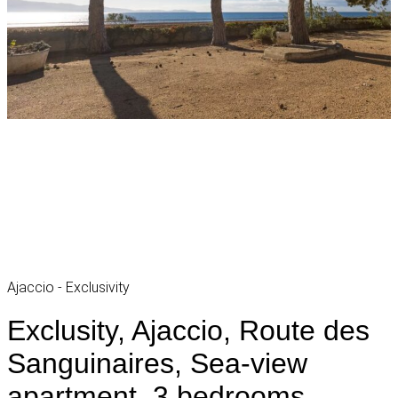
Ajaccio - Exclusivity
Exclusity, Ajaccio, Route des
Sanguinaires, Sea-view
apartment, 3 bedrooms,