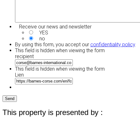
Receive our news and newsletter
YES
no
By using this form, you accept our
confidentiality policy
.
This field is hidden when viewing the form
recipient
This field is hidden when viewing the form
Lien
Send
This property is presented by :