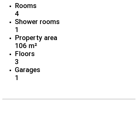
Rooms
4
Shower rooms
1
Property area
106 m²
Floors
3
Garages
1