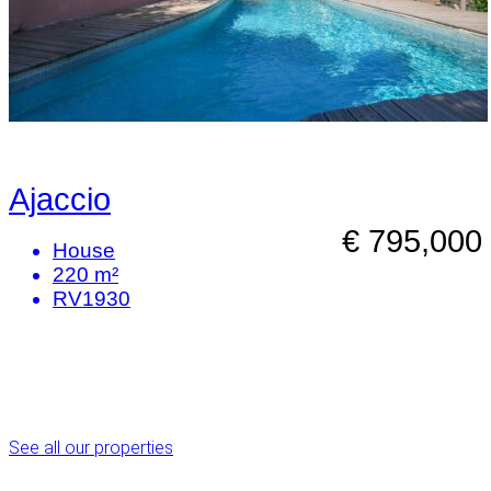
Ajaccio
€ 795,000
House
220 m²
RV1930
See all our properties