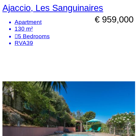
Ajaccio, Les Sanguinaires
€ 959,000
Apartment
130 m²
5
Bedrooms
RVA39