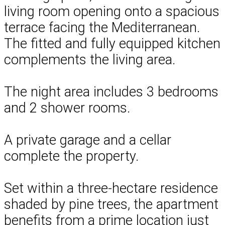
living room opening onto a spacious
terrace facing the Mediterranean.
The fitted and fully equipped kitchen
complements the living area.
The night area includes 3 bedrooms
and 2 shower rooms.
A private garage and a cellar
complete the property.
Set within a three-hectare residence
shaded by pine trees, the apartment
benefits from a prime location just