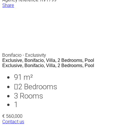
Share
Bonifacio - Exclusivity
Exclusive, Bonifacio, Villa, 2 Bedrooms, Pool
Exclusive, Bonifacio, Villa, 2 Bedrooms, Pool
91 m²
2
Bedrooms
3
Rooms
1
€ 560,000
Contact us