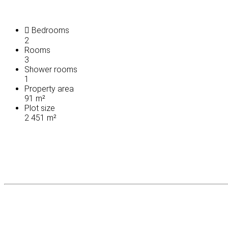
Bedrooms
2
Rooms
3
Shower rooms
1
Property area
91 m²
Plot size
2 451 m²