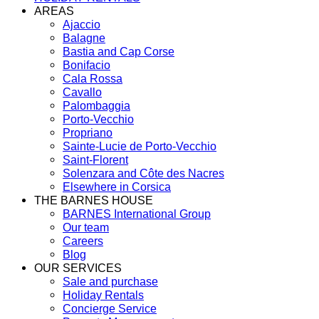
AREAS
Ajaccio
Balagne
Bastia and Cap Corse
Bonifacio
Cala Rossa
Cavallo
Palombaggia
Porto-Vecchio
Propriano
Sainte-Lucie de Porto-Vecchio
Saint-Florent
Solenzara and Côte des Nacres
Elsewhere in Corsica
THE BARNES HOUSE
BARNES International Group
Our team
Careers
Blog
OUR SERVICES
Sale and purchase
Holiday Rentals
Concierge Service