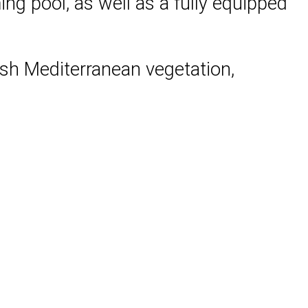
ng pool, as well as a fully equipped
lush Mediterranean vegetation,