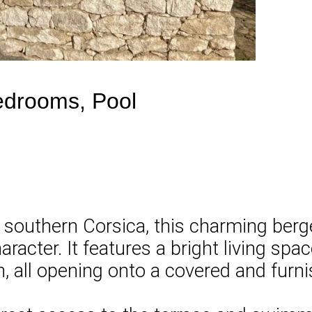
Bedrooms, Pool
of southern Corsica, this charming berg
haracter. It features a bright living sp
n, all opening onto a covered and furni