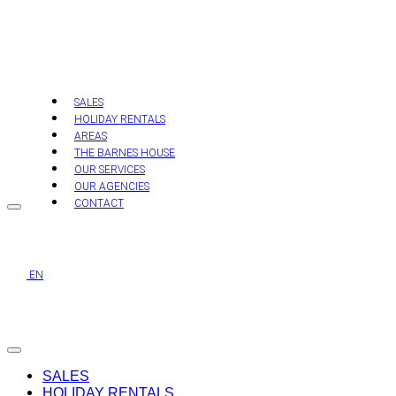
Skip
to
content
SALES
HOLIDAY RENTALS
AREAS
THE BARNES HOUSE
OUR SERVICES
OUR AGENCIES
CONTACT
EN
SALES
HOLIDAY RENTALS