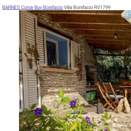
BARNES Corse
Buy
Bonifacio
Villa Bonifacio RV1799