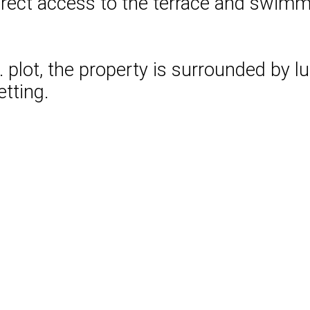
rect access to the terrace and swimmi
t. plot, the property is surrounded by 
tting.