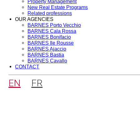
Property Management
New Real Estate Programs
Related professions
OUR AGENCIES
BARNES Porto Vecchio
BARNES Cala Rossa
BARNES Bonifacio
BARNES Ile Rousse
BARNES Ajaccio
BARNES Bastia
BARNES Cavallo
CONTACT
EN
FR