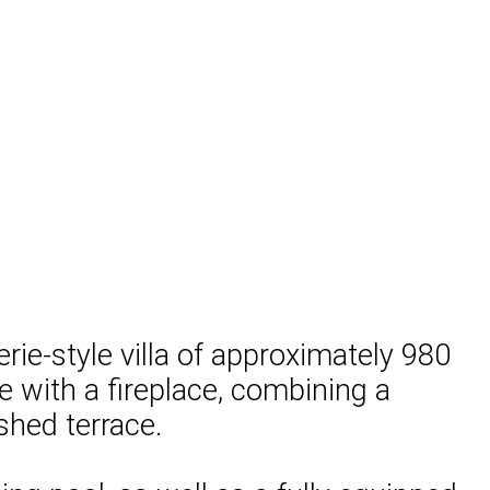
erie-style villa of approximately 980
ace with a fireplace, combining a
shed terrace.