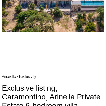
Pinarello - Exclusivity
Exclusive listing,
Caramontino, Arinella Private
Estate 6-bedroom villa,