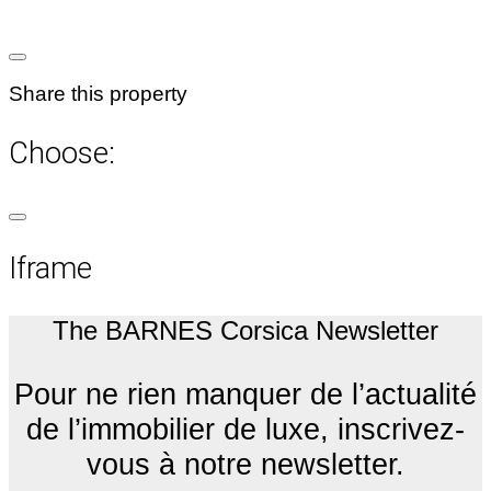
Share this property
Choose:
Iframe
The BARNES Corsica Newsletter
Pour ne rien manquer de l’actualité
de l’immobilier de luxe, inscrivez-
vous à notre newsletter.