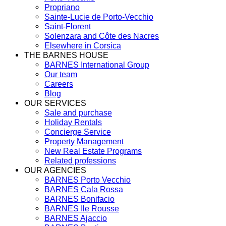
Propriano
Sainte-Lucie de Porto-Vecchio
Saint-Florent
Solenzara and Côte des Nacres
Elsewhere in Corsica
THE BARNES HOUSE
BARNES International Group
Our team
Careers
Blog
OUR SERVICES
Sale and purchase
Holiday Rentals
Concierge Service
Property Management
New Real Estate Programs
Related professions
OUR AGENCIES
BARNES Porto Vecchio
BARNES Cala Rossa
BARNES Bonifacio
BARNES Ile Rousse
BARNES Ajaccio