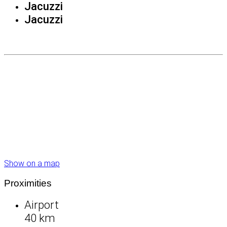
Jacuzzi
Jacuzzi
Show on a map
Proximities
Airport
40 km