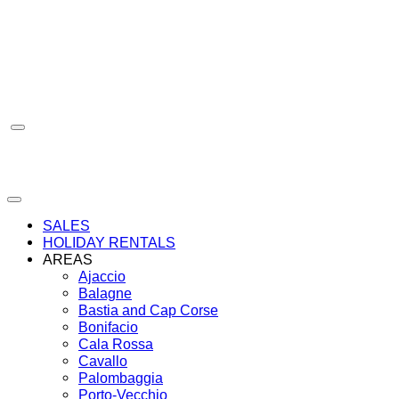
Skip
to
content
SALES
HOLIDAY RENTALS
AREAS
Ajaccio
Balagne
Bastia and Cap Corse
Bonifacio
Cala Rossa
Cavallo
Palombaggia
Porto-Vecchio