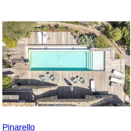
Pinarello