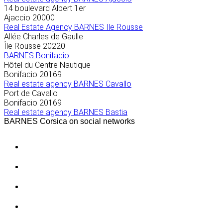
14 boulevard Albert 1er
Ajaccio
20000
Real Estate Agency BARNES Ile Rousse
Allée Charles de Gaulle
Île Rousse
20220
BARNES Bonifacio
Hôtel du Centre Nautique
Bonifacio
20169
Real estate agency BARNES Cavallo
Port de Cavallo
Bonifacio
20169
Real estate agency BARNES Bastia
BARNES Corsica on social networks