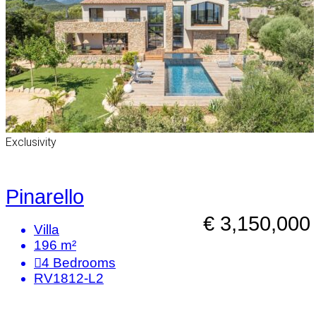
Exclusivity
Pinarello
€ 3,150,000
Villa
196 m²
4
Bedrooms
RV1812-L2