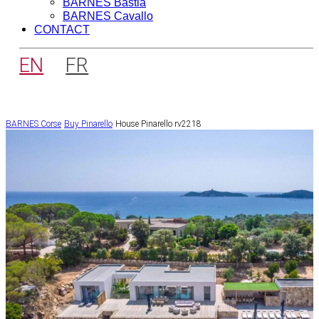
BARNES Bastia
BARNES Cavallo
CONTACT
EN
FR
BARNES Corse
Buy
Pinarello
House Pinarello rv2218