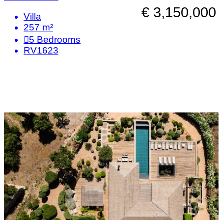
€ 3,150,000
Villa
257 m²
5
Bedrooms
RV1623