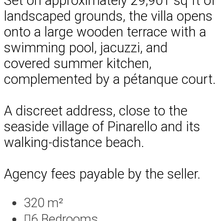
Set on approximately 29,901 sq ft of
landscaped grounds, the villa opens
onto a large wooden terrace with a
swimming pool, jacuzzi, and
covered summer kitchen,
complemented by a pétanque court.
A discreet address, close to the
seaside village of Pinarello and its
walking-distance beach.
Agency fees payable by the seller.
320 m²
6
Bedrooms