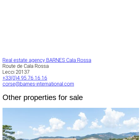
Real estate agency BARNES Cala Rossa
Route de Cala Rossa
Lecci
20137
+33(0)4 95 76 16 16
corse@barnes-international.com
Other properties for sale