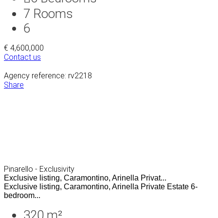
7
Rooms
6
€ 4,600,000
Contact us
Agency reference: rv2218
Share
Pinarello - Exclusivity
Exclusive listing, Caramontino, Arinella Privat...
Exclusive listing, Caramontino, Arinella Private Estate 6-
bedroom...
320 m²