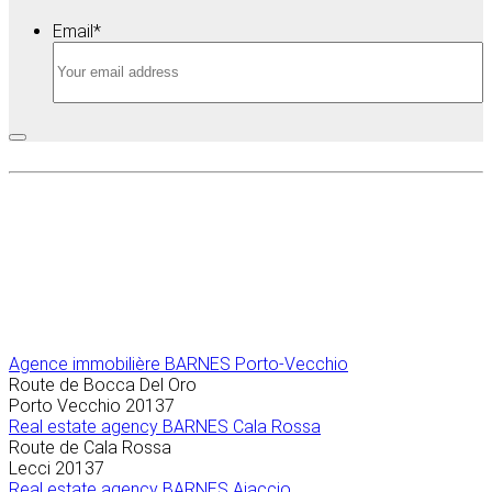
Email
*
Agence immobilière
BARNES Porto-Vecchio
Route de Bocca Del Oro
Porto Vecchio
20137
Real estate agency BARNES Cala Rossa
Route de Cala Rossa
Lecci
20137
Real estate agency BARNES Ajaccio