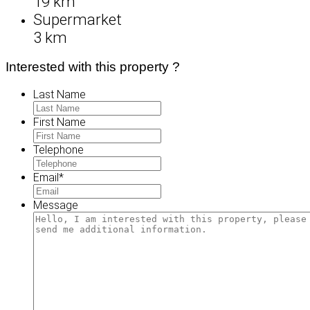
19 km
Supermarket
3 km
Interested with this property ?
Last Name
First Name
Telephone
Email
*
Message