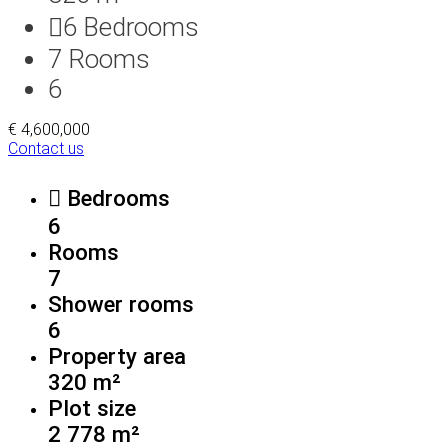
6
Bedrooms
7
Rooms
6
€ 4,600,000
Contact us
Bedrooms
6
Rooms
7
Shower rooms
6
Property area
320 m²
Plot size
2 778 m²