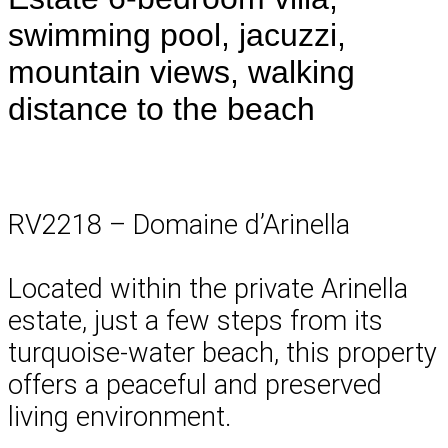
swimming pool, jacuzzi,
mountain views, walking
distance to the beach
RV2218 – Domaine d’Arinella
Located within the private Arinella
estate, just a few steps from its
turquoise-water beach, this property
offers a peaceful and preserved
living environment.