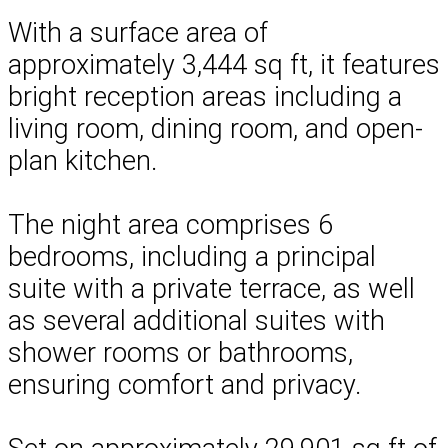
With a surface area of
approximately 3,444 sq ft, it features
bright reception areas including a
living room, dining room, and open-
plan kitchen.
The night area comprises 6
bedrooms, including a principal
suite with a private terrace, as well
as several additional suites with
shower rooms or bathrooms,
ensuring comfort and privacy.