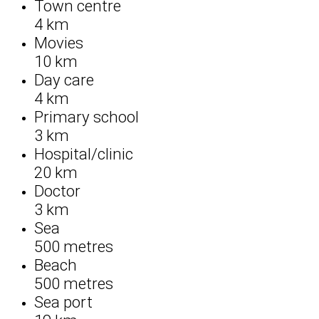
Town centre
4 km
Movies
10 km
Day care
4 km
Primary school
3 km
Hospital/clinic
20 km
Doctor
3 km
Sea
500 metres
Beach
500 metres
Sea port