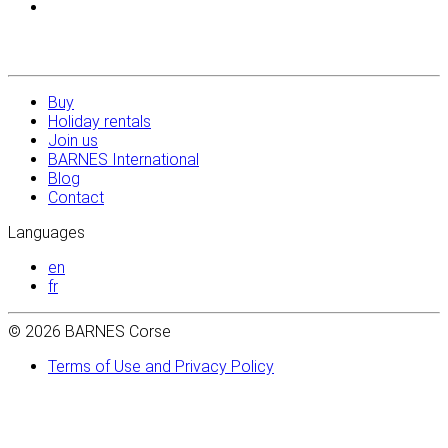
Buy
Holiday rentals
Join us
BARNES International
Blog
Contact
Languages
en
fr
© 2026 BARNES Corse
Terms of Use and Privacy Policy