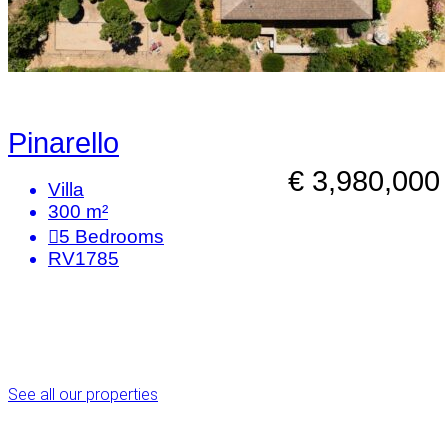
Pinarello
€ 3,980,000
Villa
300 m²
5
Bedrooms
RV1785
See all our properties