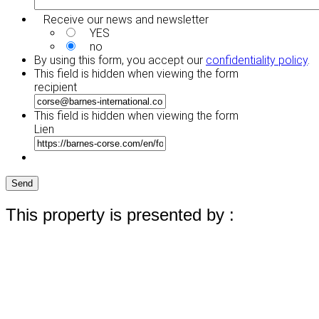
Receive our news and newsletter
YES
no
By using this form, you accept our
confidentiality policy
.
This field is hidden when viewing the form
recipient
This field is hidden when viewing the form
Lien
Send
This property is presented by :