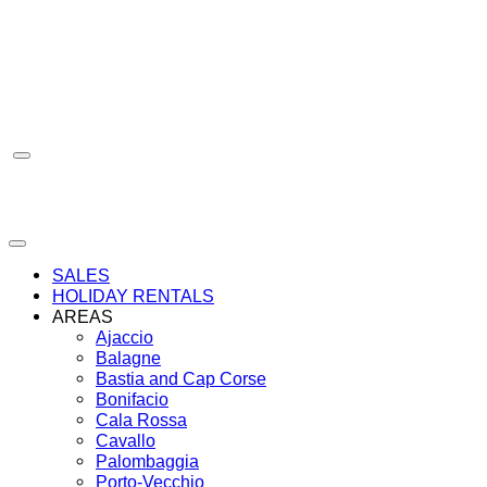
Skip
to
content
SALES
HOLIDAY RENTALS
AREAS
Ajaccio
Balagne
Bastia and Cap Corse
Bonifacio
Cala Rossa
Cavallo
Palombaggia
Porto-Vecchio