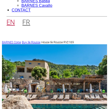
BARNES Bastia
BARNES Cavallo
CONTACT
EN
FR
BARNES Corse
Buy
Ile Rousse
House Ile Rousse RV2189