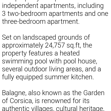
independent apartments, including
3 two-bedroom apartments and one
three-bedroom apartment.
Set on landscaped grounds of
approximately 24,757 sq.ft, the
property features a heated
swimming pool with pool house,
several outdoor living areas, and a
fully equipped summer kitchen.
Balagne, also known as the Garden
of Corsica, is renowned for its
authentic villages, cultural heritage,