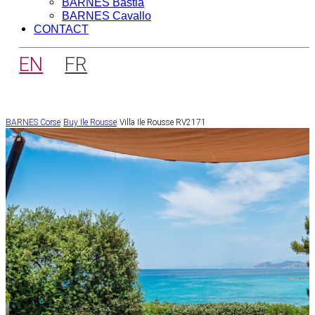
BARNES Bastia
BARNES Cavallo
CONTACT
EN
FR
BARNES Corse
Buy
Ile Rousse
Villa Ile Rousse RV2171