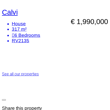
Calvi
€ 1,990,000
House
317 m²
6
Bedrooms
RV2135
See all our properties
Share this property