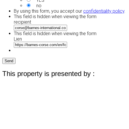
YES
no
By using this form, you accept our
confidentiality policy
.
This field is hidden when viewing the form
recipient
This field is hidden when viewing the form
Lien
Send
This property is presented by :