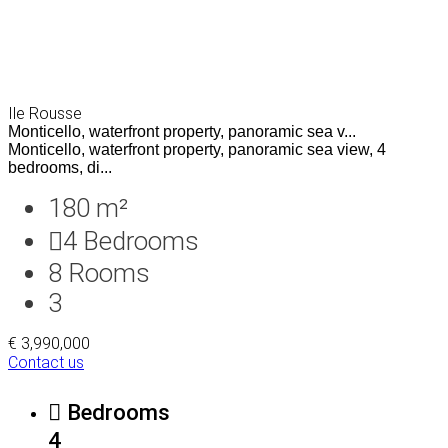
Ile Rousse
Monticello, waterfront property, panoramic sea v...
Monticello, waterfront property, panoramic sea view, 4
bedrooms, di...
180 m²
4
Bedrooms
8
Rooms
3
€ 3,990,000
Contact us
Bedrooms
4