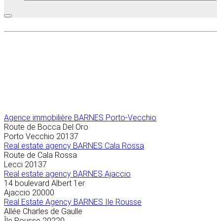
Agence immobilière
BARNES Porto-Vecchio
Route de Bocca Del Oro
Porto Vecchio
20137
Real estate agency BARNES Cala Rossa
Route de Cala Rossa
Lecci
20137
Real estate agency BARNES Ajaccio
14 boulevard Albert 1er
Ajaccio
20000
Real Estate Agency BARNES Ile Rousse
Allée Charles de Gaulle
Île Rousse
20220