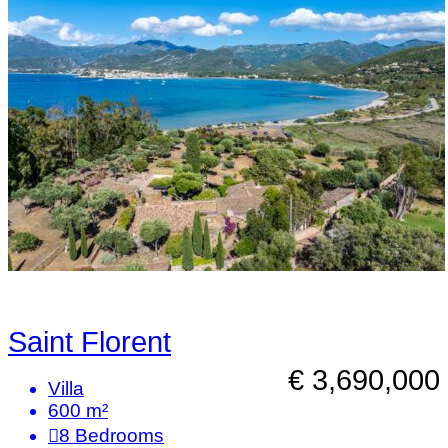
Saint Florent
€ 3,690,000
Villa
600 m²
8
Bedrooms