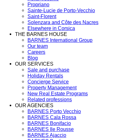
Propriano
Sainte-Lucie de Porto-Vecchio
Saint-Florent
Solenzara and Côte des Nacres
Elsewhere in Corsica
THE BARNES HOUSE
BARNES International Group
Our team
Careers
Blog
OUR SERVICES
Sale and purchase
Holiday Rentals
Concierge Service
Property Management
New Real Estate Programs
Related professions
OUR AGENCIES
BARNES Porto Vecchio
BARNES Cala Rossa
BARNES Bonifacio
BARNES Ile Rousse
BARNES Ajaccio