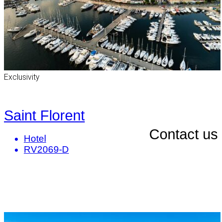
Exclusivity
Saint Florent
Contact us
Hotel
RV2069-D