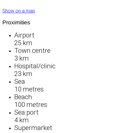
Show on a map
Proximities
Airport
25 km
Town centre
3 km
Hospital/clinic
23 km
Sea
10 metres
Beach
100 metres
Sea port
4 km
Supermarket