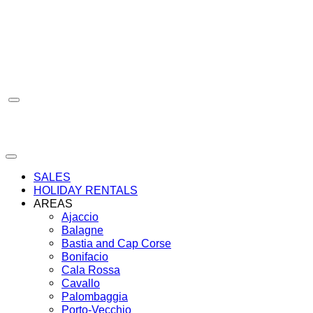
Skip
to
content
SALES
HOLIDAY RENTALS
AREAS
Ajaccio
Balagne
Bastia and Cap Corse
Bonifacio
Cala Rossa
Cavallo
Palombaggia
Porto-Vecchio