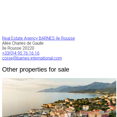
Real Estate Agency BARNES Ile Rousse
Allée Charles de Gaulle
Île Rousse
20220
+33(0)4 95 76 16 16
corse@barnes-international.com
Other properties for sale