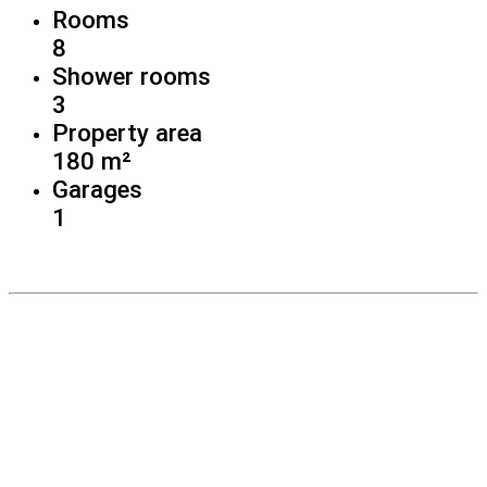
Rooms
8
Shower rooms
3
Property area
180 m²
Garages
1