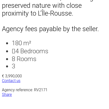
preserved nature with close
proximity to L’Île-Rousse.
Agency fees payable by the seller.
180 m²
4
Bedrooms
8
Rooms
3
€ 3,990,000
Contact us
Agency reference: RV2171
Share