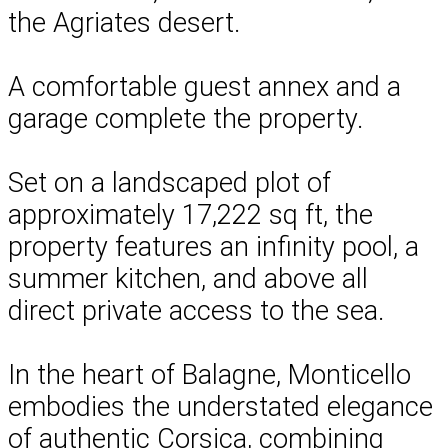
the Agriates desert.
A comfortable guest annex and a
garage complete the property.
Set on a landscaped plot of
approximately 17,222 sq ft, the
property features an infinity pool, a
summer kitchen, and above all
direct private access to the sea.
In the heart of Balagne, Monticello
embodies the understated elegance
of authentic Corsica, combining