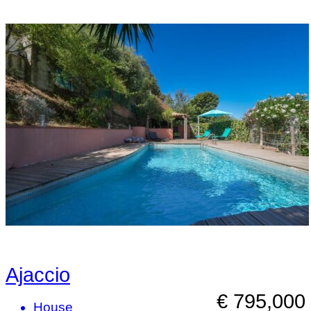
Ajaccio
€ 795,000
House