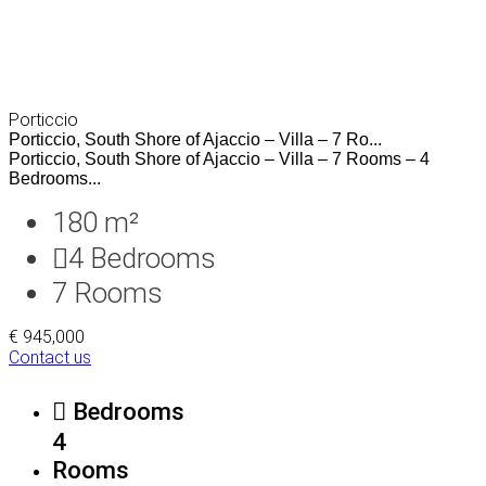
Porticcio
Porticcio, South Shore of Ajaccio – Villa – 7 Ro...
Porticcio, South Shore of Ajaccio – Villa – 7 Rooms – 4
Bedrooms...
180 m²
4
Bedrooms
7
Rooms
€ 945,000
Contact us
Bedrooms
4
Rooms