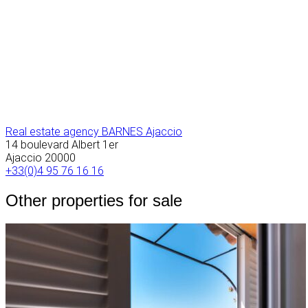
Real estate agency BARNES Ajaccio
14 boulevard Albert 1er
Ajaccio
20000
+33(0)4 95 76 16 16
Other properties for sale