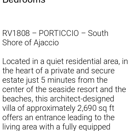
RV1808 – PORTICCIO – South
Shore of Ajaccio
Located in a quiet residential area, in
the heart of a private and secure
estate just 5 minutes from the
center of the seaside resort and the
beaches, this architect-designed
villa of approximately 2,690 sq ft
offers an entrance leading to the
living area with a fully equipped