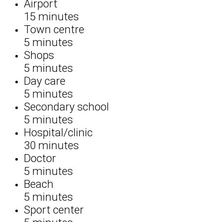
Airport
15 minutes
Town centre
5 minutes
Shops
5 minutes
Day care
5 minutes
Secondary school
5 minutes
Hospital/clinic
30 minutes
Doctor
5 minutes
Beach
5 minutes
Sport center