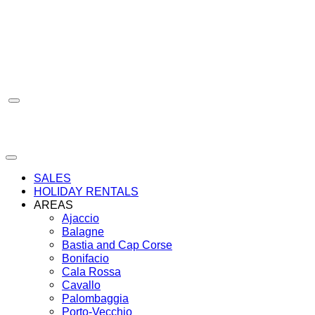
Skip
to
content
SALES
HOLIDAY RENTALS
AREAS
Ajaccio
Balagne
Bastia and Cap Corse
Bonifacio
Cala Rossa
Cavallo
Palombaggia
Porto-Vecchio