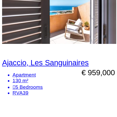
Ajaccio, Les Sanguinaires
€ 959,000
Apartment
130 m²
5
Bedrooms
RVA39