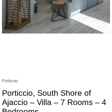
Porticcio
Porticcio, South Shore of
Ajaccio – Villa – 7 Rooms – 4
Bedrooms