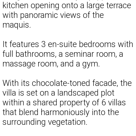
kitchen opening onto a large terrace
with panoramic views of the
maquis.
It features 3 en-suite bedrooms with
full bathrooms, a seminar room, a
massage room, and a gym.
With its chocolate-toned facade, the
villa is set on a landscaped plot
within a shared property of 6 villas
that blend harmoniously into the
surrounding vegetation.