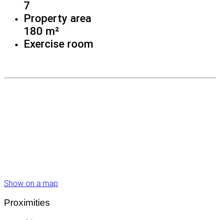
7
Property area
180 m²
Exercise room
Show on a map
Proximities