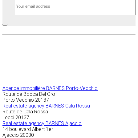
Agence immobilière
BARNES Porto-Vecchio
Route de Bocca Del Oro
Porto Vecchio
20137
Real estate agency BARNES Cala Rossa
Route de Cala Rossa
Lecci
20137
Real estate agency BARNES Ajaccio
14 boulevard Albert 1er
Ajaccio
20000