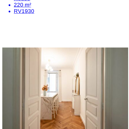
220 m²
RV1930