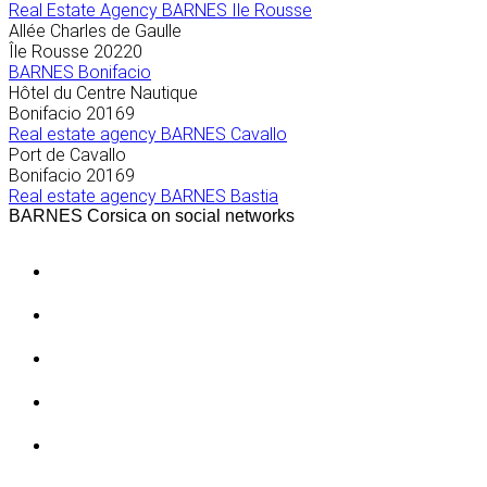
Real Estate Agency BARNES Ile Rousse
Allée Charles de Gaulle
Île Rousse
20220
BARNES Bonifacio
Hôtel du Centre Nautique
Bonifacio
20169
Real estate agency BARNES Cavallo
Port de Cavallo
Bonifacio
20169
Real estate agency BARNES Bastia
BARNES Corsica on social networks