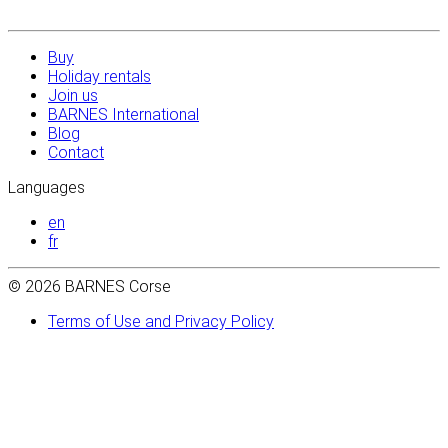
Buy
Holiday rentals
Join us
BARNES International
Blog
Contact
Languages
en
fr
© 2026 BARNES Corse
Terms of Use and Privacy Policy