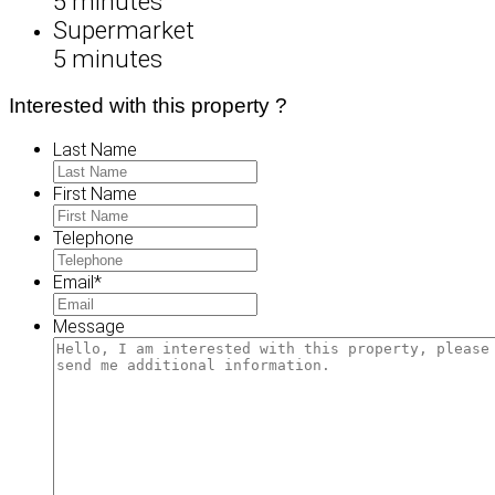
5 minutes
Supermarket
5 minutes
Interested with this property ?
Last Name
First Name
Telephone
Email
*
Message