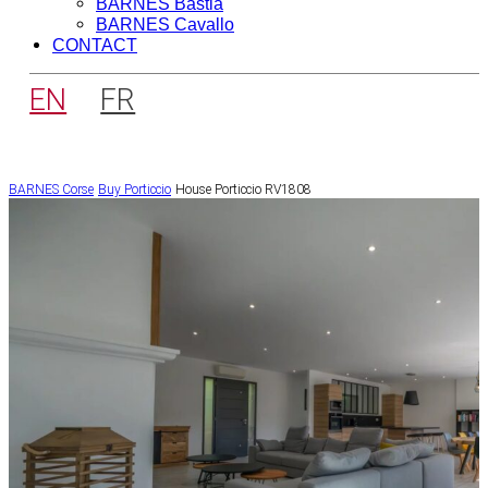
BARNES Bastia
BARNES Cavallo
CONTACT
EN
FR
BARNES Corse
Buy
Porticcio
House Porticcio RV1808