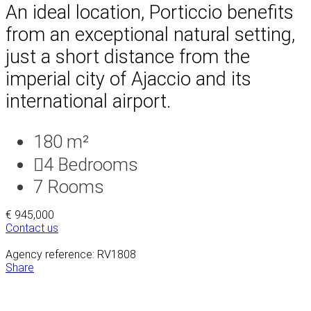
An ideal location, Porticcio benefits
from an exceptional natural setting,
just a short distance from the
imperial city of Ajaccio and its
international airport.
180 m²
4
Bedrooms
7
Rooms
€ 945,000
Contact us
Agency reference: RV1808
Share