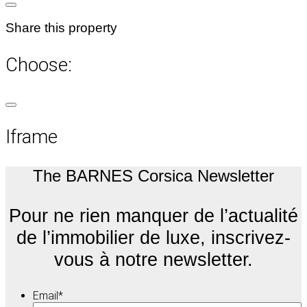
Share this property
Choose:
Iframe
The BARNES Corsica Newsletter
Pour ne rien manquer de l’actualité
de l’immobilier de luxe, inscrivez-
vous à notre newsletter.
Email
*