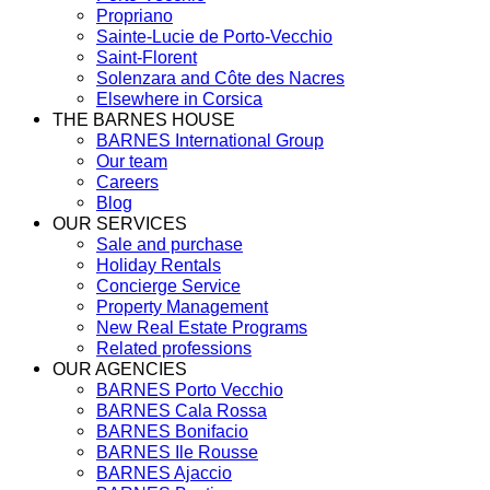
Propriano
Sainte-Lucie de Porto-Vecchio
Saint-Florent
Solenzara and Côte des Nacres
Elsewhere in Corsica
THE BARNES HOUSE
BARNES International Group
Our team
Careers
Blog
OUR SERVICES
Sale and purchase
Holiday Rentals
Concierge Service
Property Management
New Real Estate Programs
Related professions
OUR AGENCIES
BARNES Porto Vecchio
BARNES Cala Rossa
BARNES Bonifacio
BARNES Ile Rousse
BARNES Ajaccio