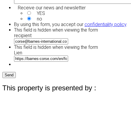
Receive our news and newsletter
YES
no
By using this form, you accept our
confidentiality policy
.
This field is hidden when viewing the form
recipient
This field is hidden when viewing the form
Lien
Send
This property is presented by :