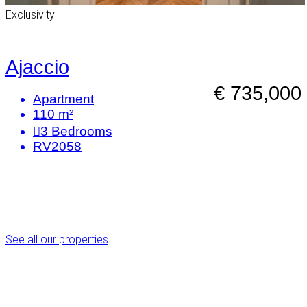
Exclusivity
Ajaccio
€ 735,000
Apartment
110 m²
3
Bedrooms
RV2058
See all our properties