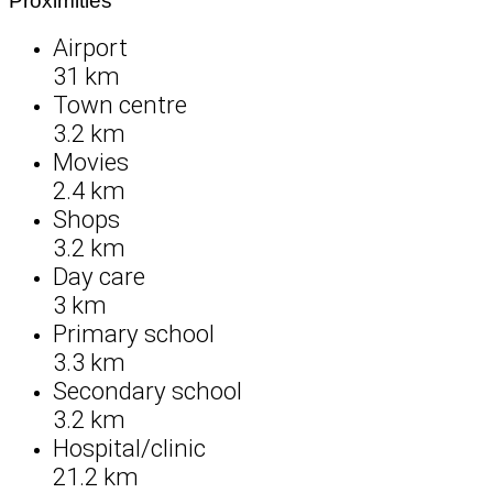
Proximities
Airport
31 km
Town centre
3.2 km
Movies
2.4 km
Shops
3.2 km
Day care
3 km
Primary school
3.3 km
Secondary school
3.2 km
Hospital/clinic
21.2 km