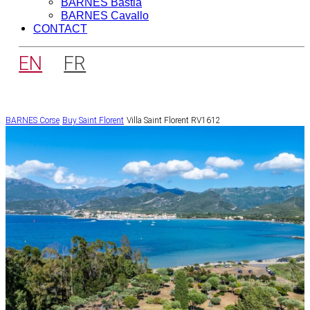
BARNES Bastia
BARNES Cavallo
CONTACT
EN
FR
BARNES Corse
Buy
Saint Florent
Villa Saint Florent RV1612