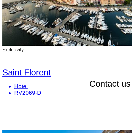
Exclusivity
Saint Florent
Contact us
Hotel
RV2069-D