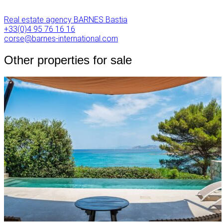
Real estate agency BARNES Bastia
+33(0)4 95 76 16 16
corse@barnes-international.com
Other properties for sale