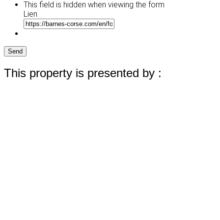
This field is hidden when viewing the form
Lien
Send
This property is presented by :