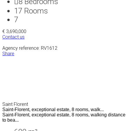
8
Bedrooms
17
Rooms
7
€ 3,690,000
Contact us
Agency reference: RV1612
Share
Saint Florent
Saint-Florent, exceptional estate, 8 rooms, walk...
Saint-Florent, exceptional estate, 8 rooms, walking distance
to bea...