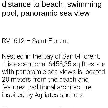
distance to beach, swimming
pool, panoramic sea view
RV1612 – Saint-Florent
Nestled in the bay of Saint-Florent,
this exceptional 6458,35 sq.ft estate
with panoramic sea views is located
20 meters from the beach and
features traditional architecture
inspired by Agriates shelters.