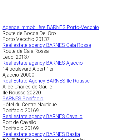
Agence immobilière
BARNES Porto-Vecchio
Route de Bocca Del Oro
Porto Vecchio
20137
Real estate agency BARNES Cala Rossa
Route de Cala Rossa
Lecci
20137
Real estate agency BARNES Ajaccio
14 boulevard Albert 1er
Ajaccio
20000
Real Estate Agency BARNES Ile Rousse
Allée Charles de Gaulle
Île Rousse
20220
BARNES Bonifacio
Hôtel du Centre Nautique
Bonifacio
20169
Real estate agency BARNES Cavallo
Port de Cavallo
Bonifacio
20169
Real estate agency BARNES Bastia
BARNES Corsica on social networks