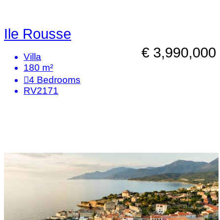
Ile Rousse
€ 3,990,000
Villa
180 m²
4
Bedrooms
RV2171