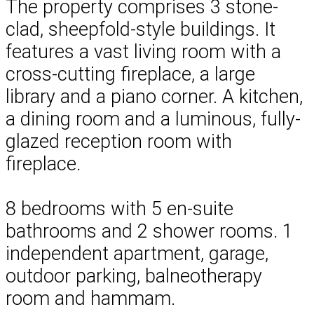
The property comprises 3 stone-
clad, sheepfold-style buildings. It
features a vast living room with a
cross-cutting fireplace, a large
library and a piano corner. A kitchen,
a dining room and a luminous, fully-
glazed reception room with
fireplace.
8 bedrooms with 5 en-suite
bathrooms and 2 shower rooms. 1
independent apartment, garage,
outdoor parking, balneotherapy
room and hammam.