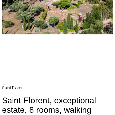
Saint Florent
Saint-Florent, exceptional
estate, 8 rooms, walking