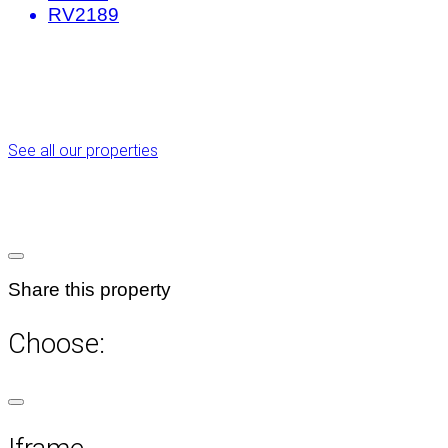
RV2189
See all our properties
Share this property
Choose: