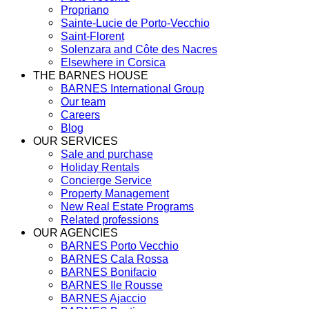
Propriano
Sainte-Lucie de Porto-Vecchio
Saint-Florent
Solenzara and Côte des Nacres
Elsewhere in Corsica
THE BARNES HOUSE
BARNES International Group
Our team
Careers
Blog
OUR SERVICES
Sale and purchase
Holiday Rentals
Concierge Service
Property Management
New Real Estate Programs
Related professions
OUR AGENCIES
BARNES Porto Vecchio
BARNES Cala Rossa
BARNES Bonifacio
BARNES Ile Rousse
BARNES Ajaccio