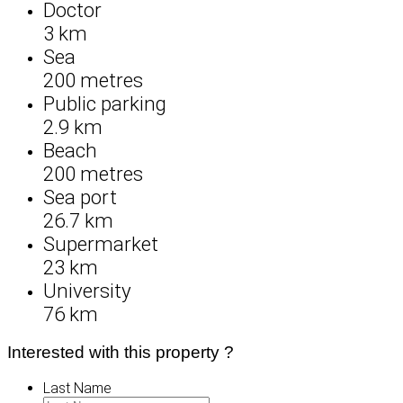
Doctor
3 km
Sea
200 metres
Public parking
2.9 km
Beach
200 metres
Sea port
26.7 km
Supermarket
23 km
University
76 km
Interested with this property ?
Last Name