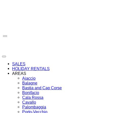
Skip
to
content
SALES
HOLIDAY RENTALS
AREAS
Ajaccio
Balagne
Bastia and Cap Corse
Bonifacio
Cala Rossa
Cavallo
Palombaggia
Porto-Vecchio