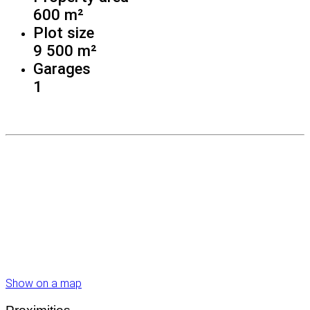
600 m²
Plot size
9 500 m²
Garages
1
Show on a map