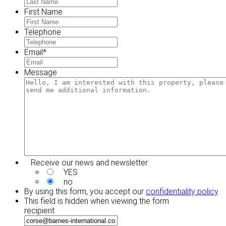
First Name
Telephone
Email
*
Message
Receive our news and newsletter
YES
no
By using this form, you accept our
confidentiality policy
.
This field is hidden when viewing the form
recipient