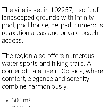
The villa is set in 102257,1 sq.ft of
landscaped grounds with infinity
pool, pool house, helipad, numerous
relaxation areas and private beach
access.
The region also offers numerous
water sports and hiking trails. A
corner of paradise in Corsica, where
comfort, elegance and serenity
combine harmoniously.
600 m²