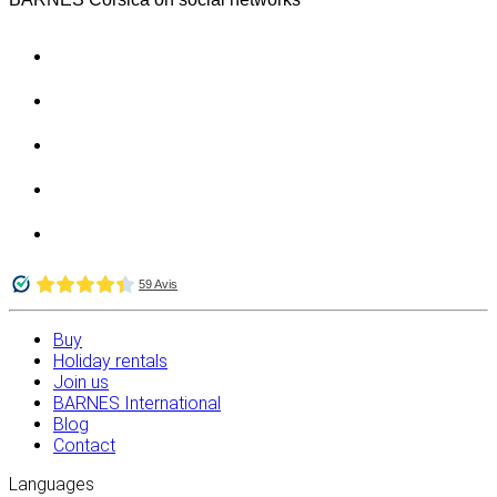
Buy
Holiday rentals
Join us
BARNES International
Blog
Contact
Languages