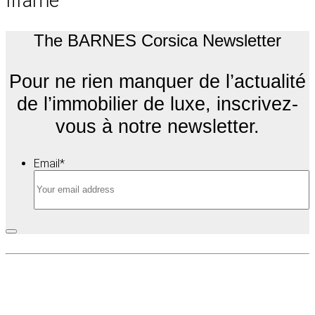
Iframe
The BARNES Corsica Newsletter
Pour ne rien manquer de l’actualité
de l’immobilier de luxe, inscrivez-
vous à notre newsletter.
Email
*