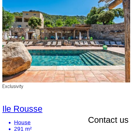
Exclusivity
Ile Rousse
Contact us
House
291 m²