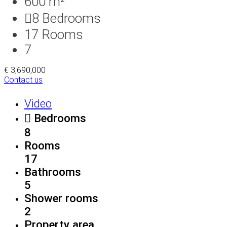
600 m²
8
Bedrooms
17
Rooms
7
€ 3,690,000
Contact us
Video
Bedrooms
8
Rooms
17
Bathrooms
5
Shower rooms
2
Property area