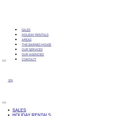
Skip
to
content
SALES
HOLIDAY RENTALS
AREAS
THE BARNES HOUSE
OUR SERVICES
OUR AGENCIES
CONTACT
EN
SALES
HOLIDAY RENTALS