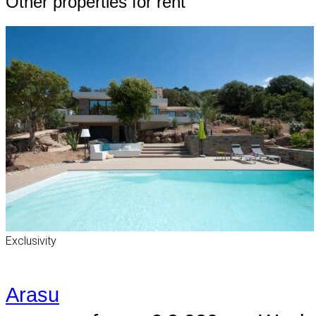
Other properties for rent
Exclusivity
Arasu