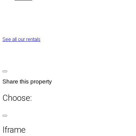
See all our rentals
Share this property
Choose:
Iframe