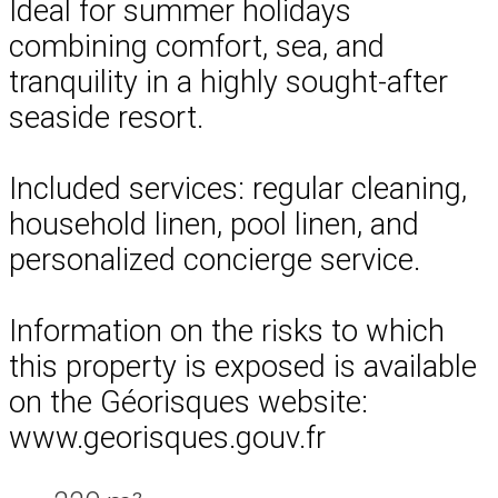
Ideal for summer holidays
combining comfort, sea, and
tranquility in a highly sought-after
seaside resort.
Included services: regular cleaning,
household linen, pool linen, and
personalized concierge service.
Information on the risks to which
this property is exposed is available
on the Géorisques website:
www.georisques.gouv.fr