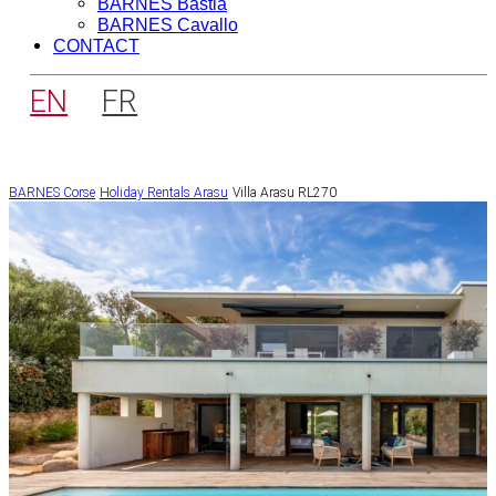
BARNES Bastia
BARNES Cavallo
CONTACT
EN
FR
BARNES Corse
Holiday Rentals
Arasu
Villa Arasu RL270