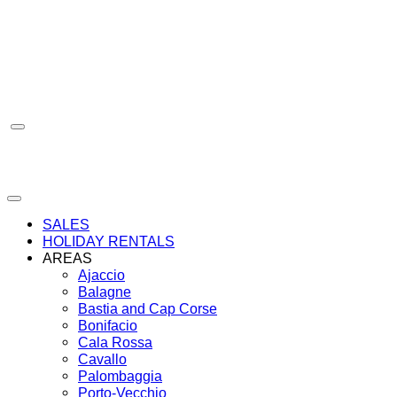
Skip
to
content
SALES
HOLIDAY RENTALS
AREAS
Ajaccio
Balagne
Bastia and Cap Corse
Bonifacio
Cala Rossa
Cavallo
Palombaggia
Porto-Vecchio