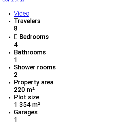
Video
Travelers
8
Bedrooms
4
Bathrooms
1
Shower rooms
2
Property area
220 m²
Plot size
1 354 m²
Garages
1