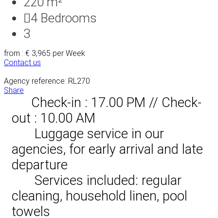
220 m²
4
Bedrooms
3
from : € 3,965
per Week
Contact us
Agency reference: RL270
Share
Check-in : 17.00 PM // Check-
out : 10.00 AM
Luggage service in our
agencies, for early arrival and late
departure
Services included: regular
cleaning, household linen, pool
towels