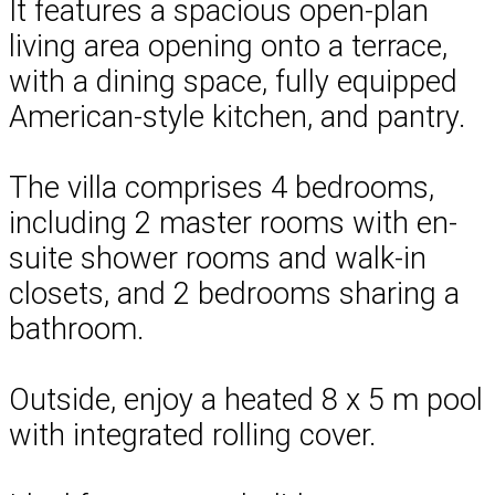
It features a spacious open-plan
living area opening onto a terrace,
with a dining space, fully equipped
American-style kitchen, and pantry.
The villa comprises 4 bedrooms,
including 2 master rooms with en-
suite shower rooms and walk-in
closets, and 2 bedrooms sharing a
bathroom.
Outside, enjoy a heated 8 x 5 m pool
with integrated rolling cover.