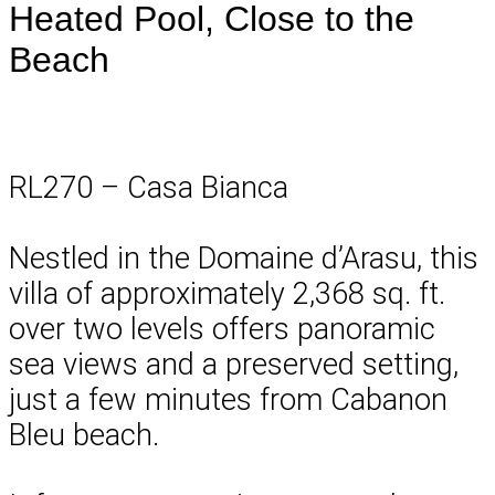
Heated Pool, Close to the
Beach
RL270 – Casa Bianca
Nestled in the Domaine d’Arasu, this
villa of approximately 2,368 sq. ft.
over two levels offers panoramic
sea views and a preserved setting,
just a few minutes from Cabanon
Bleu beach.