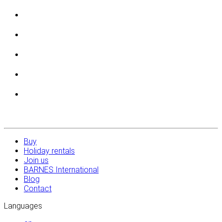
Buy
Holiday rentals
Join us
BARNES International
Blog
Contact
Languages