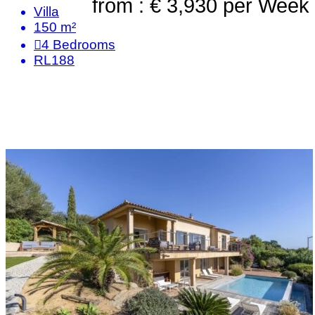
from : € 3,930
per Week
Villa
150 m²
4
Bedrooms
RL188