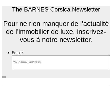
The BARNES Corsica Newsletter
Pour ne rien manquer de l’actualité
de l’immobilier de luxe, inscrivez-
vous à notre newsletter.
Email
*