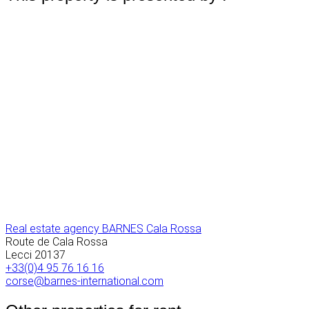
Real estate agency BARNES Cala Rossa
Route de Cala Rossa
Lecci
20137
+33(0)4 95 76 16 16
corse@barnes-international.com