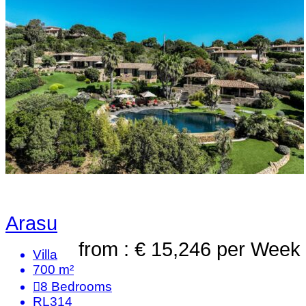
Arasu
from : € 15,246
per Week
Villa
700 m²
8
Bedrooms
RL314