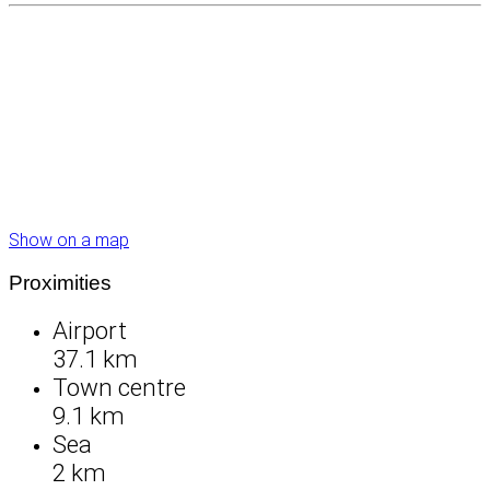
Show on a map
Proximities
Airport
37.1 km
Town centre
9.1 km
Sea
2 km