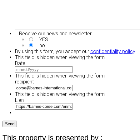
Receive our news and newsletter
YES
no
By using this form, you accept our
confidentiality policy
.
This field is hidden when viewing the form
Date
MM
slash
This field is hidden when viewing the form
DD
recipient
slash
YYYY
This field is hidden when viewing the form
Lien
Send
This property is presented by :