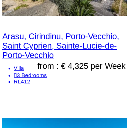
Arasu, Cirindinu, Porto-Vecchio,
Saint Cyprien, Sainte-Lucie-de-
Porto-Vecchio
from : € 4,325
per Week
Villa
3
Bedrooms
RL412