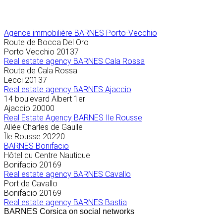
Agence immobilière
BARNES Porto-Vecchio
Route de Bocca Del Oro
Porto Vecchio
20137
Real estate agency BARNES Cala Rossa
Route de Cala Rossa
Lecci
20137
Real estate agency BARNES Ajaccio
14 boulevard Albert 1er
Ajaccio
20000
Real Estate Agency BARNES Ile Rousse
Allée Charles de Gaulle
Île Rousse
20220
BARNES Bonifacio
Hôtel du Centre Nautique
Bonifacio
20169
Real estate agency BARNES Cavallo
Port de Cavallo
Bonifacio
20169
Real estate agency BARNES Bastia
BARNES Corsica on social networks