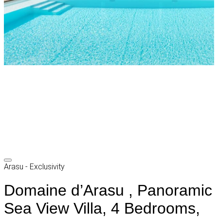
Arasu - Exclusivity
Domaine d’Arasu , Panoramic
Sea View Villa, 4 Bedrooms,