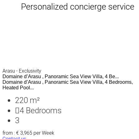
Personalized concierge service
Arasu - Exclusivity
Domaine d’Arasu , Panoramic Sea View Villa, 4 Be...
Domaine d’Arasu , Panoramic Sea View Villa, 4 Bedrooms,
Heated Pool...
220 m²
4
Bedrooms
3
from : € 3,965
per Week
Contact us