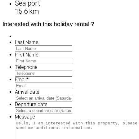
Sea port
15.6 km
Interested with this holiday rental ?
Last Name
First Name
Telephone
Email
*
Arrival date
MM
slash
Departure date
DD
MM
slash
slash
Message
YYYY
DD
slash
YYYY