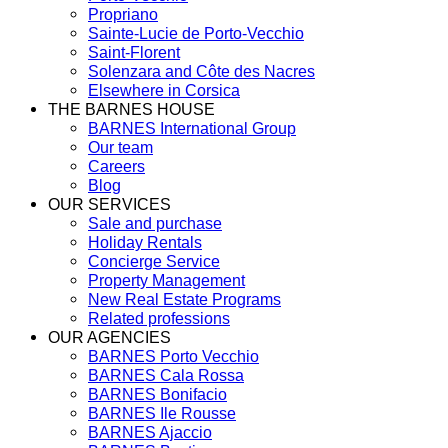
Propriano
Sainte-Lucie de Porto-Vecchio
Saint-Florent
Solenzara and Côte des Nacres
Elsewhere in Corsica
THE BARNES HOUSE
BARNES International Group
Our team
Careers
Blog
OUR SERVICES
Sale and purchase
Holiday Rentals
Concierge Service
Property Management
New Real Estate Programs
Related professions
OUR AGENCIES
BARNES Porto Vecchio
BARNES Cala Rossa
BARNES Bonifacio
BARNES Ile Rousse
BARNES Ajaccio