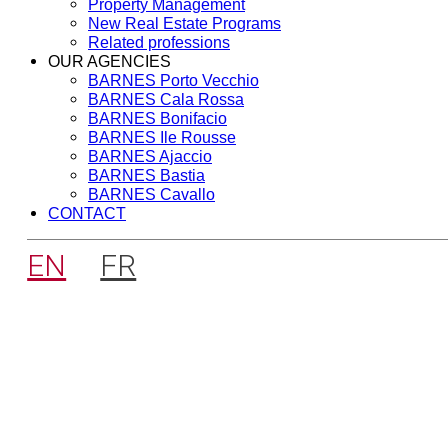
Property Management
New Real Estate Programs
Related professions
OUR AGENCIES
BARNES Porto Vecchio
BARNES Cala Rossa
BARNES Bonifacio
BARNES Ile Rousse
BARNES Ajaccio
BARNES Bastia
BARNES Cavallo
CONTACT
EN
FR