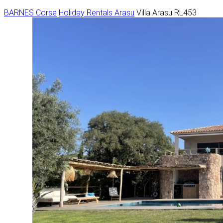
BARNES Corse
Holiday Rentals
Arasu
Villa Arasu RL453