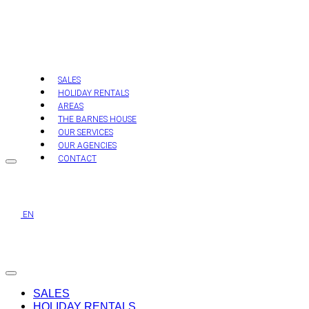
Skip
to
content
SALES
HOLIDAY RENTALS
AREAS
THE BARNES HOUSE
OUR SERVICES
OUR AGENCIES
CONTACT
EN
SALES
HOLIDAY RENTALS