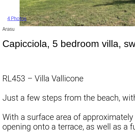
4 Photos
Arasu
Capicciola, 5 bedroom villa, s
RL453 – Villa Vallicone
Just a few steps from the beach, with
With a surface area of approximately 1
opening onto a terrace, as well as a f