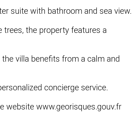
er suite with bathroom and sea view.
 trees, the property features a
, the villa benefits from a calm and
personalized concierge service.
 the website www.georisques.gouv.fr