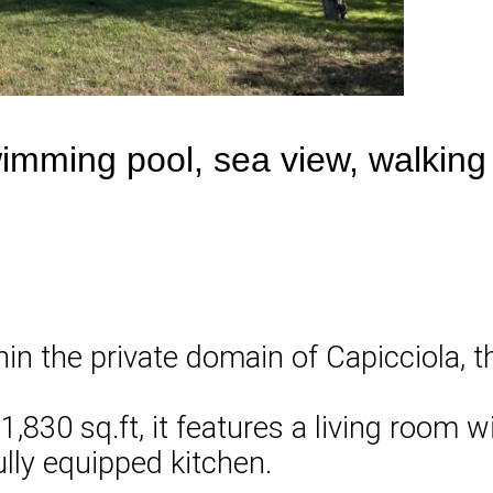
wimming pool, sea view, walking
in the private domain of Capicciola, th
,830 sq.ft, it features a living room w
ully equipped kitchen.