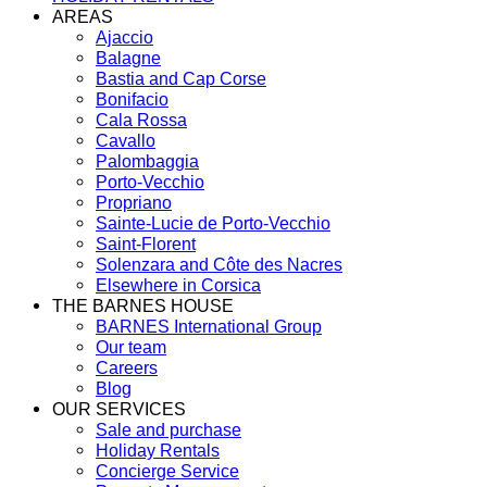
AREAS
Ajaccio
Balagne
Bastia and Cap Corse
Bonifacio
Cala Rossa
Cavallo
Palombaggia
Porto-Vecchio
Propriano
Sainte-Lucie de Porto-Vecchio
Saint-Florent
Solenzara and Côte des Nacres
Elsewhere in Corsica
THE BARNES HOUSE
BARNES International Group
Our team
Careers
Blog
OUR SERVICES
Sale and purchase
Holiday Rentals
Concierge Service