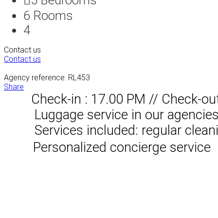
6
Rooms
4
Contact us
Contact us
Agency reference: RL453
Share
Check-in : 17.00 PM // Check-ou
Luggage service in our agencies, 
Services included: regular clean
Personalized concierge service