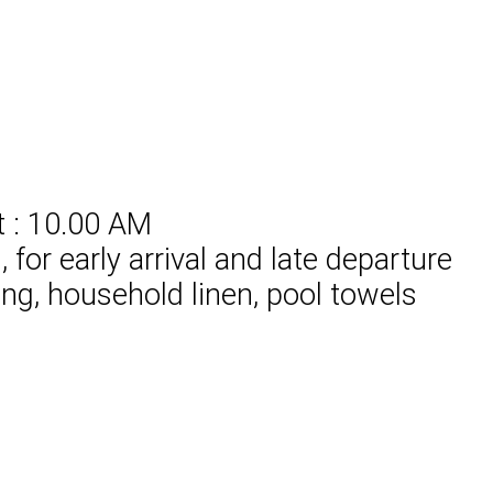
t : 10.00 AM
for early arrival and late departure
ing, household linen, pool towels