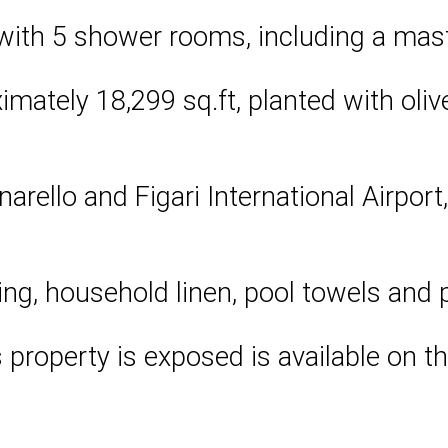
with 5 shower rooms, including a mast
ately 18,299 sq.ft, planted with olive
narello and Figari International Airport
ing, household linen, pool towels and 
s property is exposed is available on