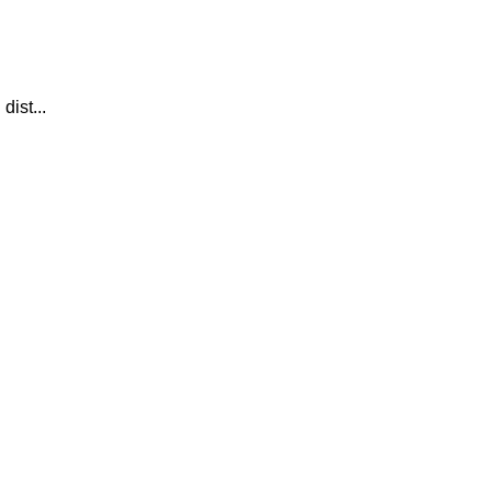
dist...