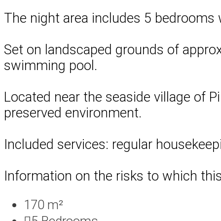
The night area includes 5 bedrooms 
Set on landscaped grounds of approxim
swimming pool.
Located near the seaside village of Pi
preserved environment.
Included services: regular housekeep
Information on the risks to which thi
170 m²
5
Bedrooms