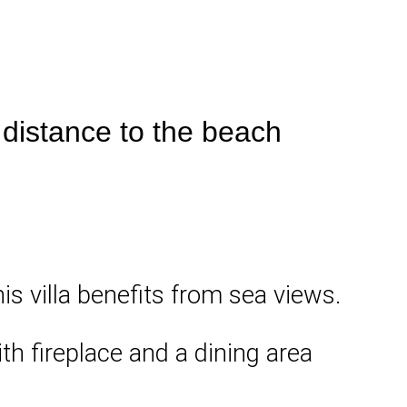
 distance to the beach
is villa benefits from sea views.
ith fireplace and a dining area