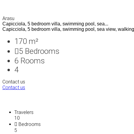
Arasu
Capicciola, 5 bedroom villa, swimming pool, sea...
Capicciola, 5 bedroom villa, swimming pool, sea view, walking 
170 m²
5
Bedrooms
6
Rooms
4
Contact us
Contact us
Travelers
10
Bedrooms
5