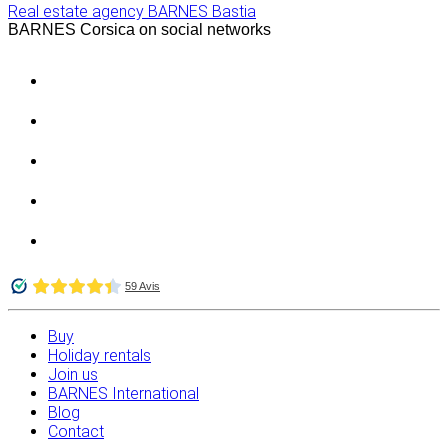
Real estate agency BARNES Bastia
BARNES Corsica on social networks
Buy
Holiday rentals
Join us
BARNES International
Blog
Contact