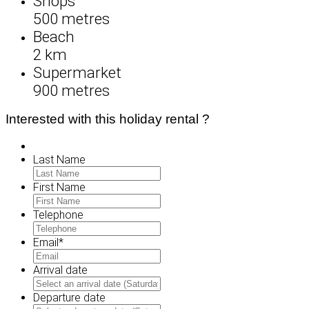
Shops
500 metres
Beach
2 km
Supermarket
900 metres
Interested with this holiday rental ?
Last Name
First Name
Telephone
Email
*
Arrival date
MM
slash
Departure date
DD