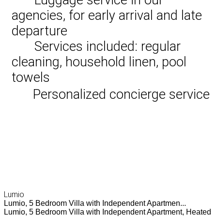
agencies, for early arrival and late
departure
Services included: regular
cleaning, household linen, pool
towels
Personalized concierge service
Lumio
Lumio, 5 Bedroom Villa with Independent Apartmen...
Lumio, 5 Bedroom Villa with Independent Apartment, Heated