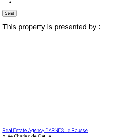
Send
This property is presented by :
Real Estate Agency BARNES Ile Rousse
Allée Charles de Gaulle