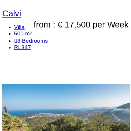
Calvi
from : € 17,500
per Week
Villa
500 m²
8
Bedrooms
RL347