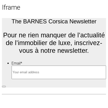
Iframe
The BARNES Corsica Newsletter
Pour ne rien manquer de l’actualité
de l’immobilier de luxe, inscrivez-
vous à notre newsletter.
Email
*