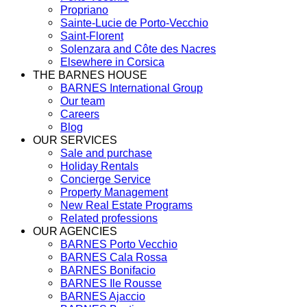
Propriano
Sainte-Lucie de Porto-Vecchio
Saint-Florent
Solenzara and Côte des Nacres
Elsewhere in Corsica
THE BARNES HOUSE
BARNES International Group
Our team
Careers
Blog
OUR SERVICES
Sale and purchase
Holiday Rentals
Concierge Service
Property Management
New Real Estate Programs
Related professions
OUR AGENCIES
BARNES Porto Vecchio
BARNES Cala Rossa
BARNES Bonifacio
BARNES Ile Rousse
BARNES Ajaccio