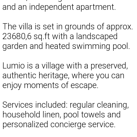
and an independent apartment.
The villa is set in grounds of approx.
23680,6 sq.ft with a landscaped
garden and heated swimming pool.
Lumio is a village with a preserved,
authentic heritage, where you can
enjoy moments of escape.
Services included: regular cleaning,
household linen, pool towels and
personalized concierge service.