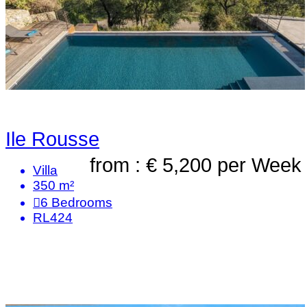
Ile Rousse
from : € 5,200
per Week
Villa
350 m²
6
Bedrooms
RL424