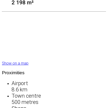
2 198 m²
Show on a map
Proximities
Airport
8.6 km
Town centre
500 metres