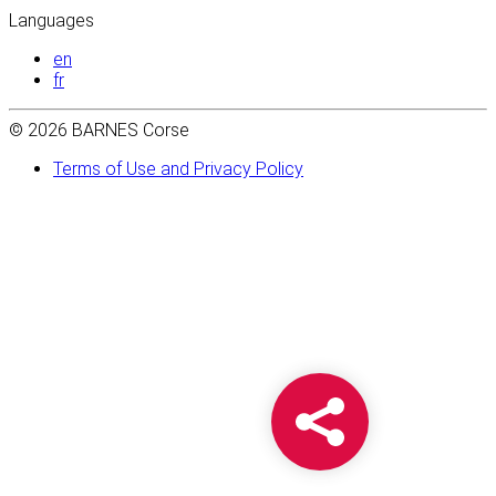
Languages
en
fr
© 2026 BARNES Corse
Terms of Use and Privacy Policy