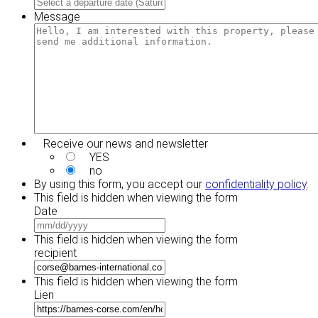
MM
slash
slash
Message
YYYY
DD
slash
YYYY
Receive our news and newsletter
YES
no
By using this form, you accept our
confidentiality policy
.
This field is hidden when viewing the form
Date
MM
slash
This field is hidden when viewing the form
DD
recipient
slash
YYYY
This field is hidden when viewing the form
Lien