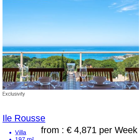
Exclusivity
Ile Rousse
from : € 4,871
per Week
Villa
197 m²