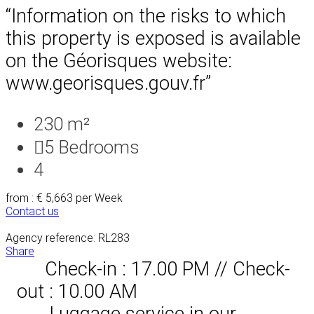
“Information on the risks to which
this property is exposed is available
on the Géorisques website:
www.georisques.gouv.fr”
230 m²
5
Bedrooms
4
from : € 5,663
per Week
Contact us
Agency reference: RL283
Share
Check-in : 17.00 PM // Check-
out : 10.00 AM
Luggage service in our