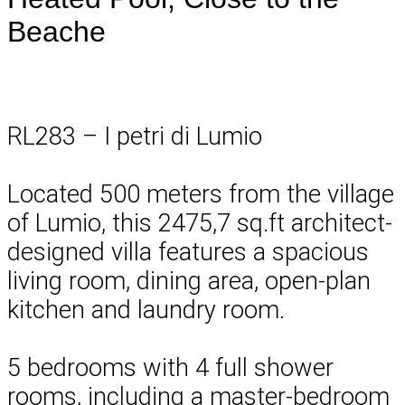
Beache
RL283 – I petri di Lumio
Located 500 meters from the village
of Lumio, this 2475,7 sq.ft architect-
designed villa features a spacious
living room, dining area, open-plan
kitchen and laundry room.
5 bedrooms with 4 full shower
rooms, including a master-bedroom