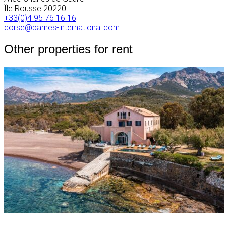
Île Rousse
20220
+33(0)4 95 76 16 16
corse@barnes-international.com
Other properties for rent