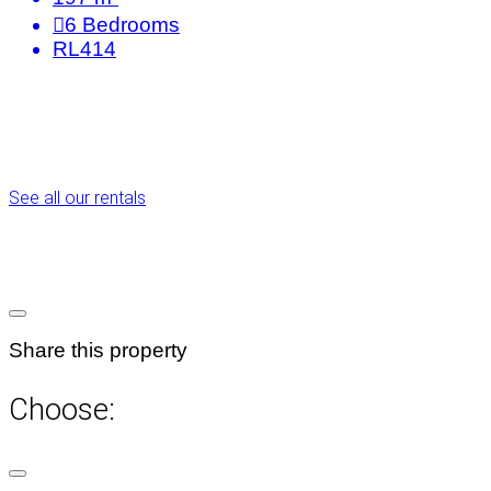
6
Bedrooms
RL414
See all our rentals
Share this property
Choose: