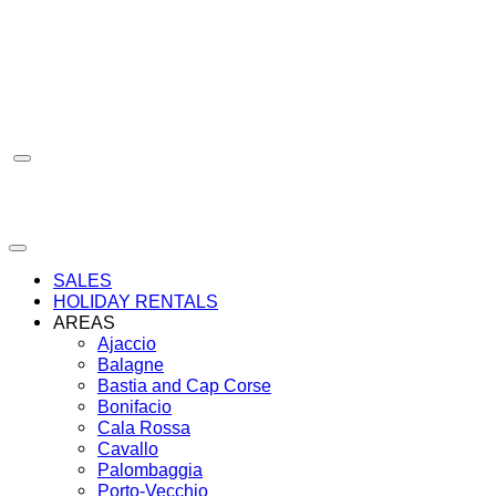
Skip
to
content
SALES
HOLIDAY RENTALS
AREAS
Ajaccio
Balagne
Bastia and Cap Corse
Bonifacio
Cala Rossa
Cavallo
Palombaggia
Porto-Vecchio