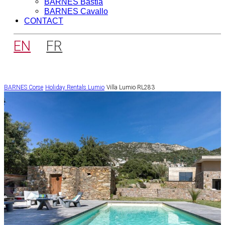
BARNES Bastia
BARNES Cavallo
CONTACT
EN
FR
BARNES Corse
Holiday Rentals
Lumio
Villa Lumio RL283