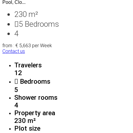
Pool, Clo...
230 m²
5
Bedrooms
4
from : € 5,663
per Week
Contact us
Travelers
12
Bedrooms
5
Shower rooms
4
Property area
230 m²
Plot size