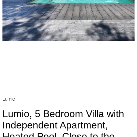
Lumio
Lumio, 5 Bedroom Villa with
Independent Apartment,
Heated Pool, Close to the