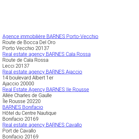
Agence immobilière
BARNES Porto-Vecchio
Route de Bocca Del Oro
Porto Vecchio
20137
Real estate agency BARNES Cala Rossa
Route de Cala Rossa
Lecci
20137
Real estate agency BARNES Ajaccio
14 boulevard Albert 1er
Ajaccio
20000
Real Estate Agency BARNES Ile Rousse
Allée Charles de Gaulle
Île Rousse
20220
BARNES Bonifacio
Hôtel du Centre Nautique
Bonifacio
20169
Real estate agency BARNES Cavallo
Port de Cavallo
Bonifacio
20169