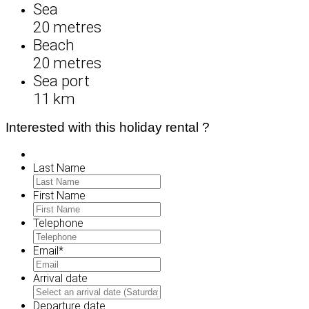
Sea
20 metres
Beach
20 metres
Sea port
11 km
Interested with this holiday rental ?
Last Name
First Name
Telephone
Email
*
Arrival date
MM
slash
Departure date