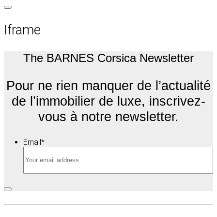
Iframe
The BARNES Corsica Newsletter
Pour ne rien manquer de l’actualité
de l’immobilier de luxe, inscrivez-
vous à notre newsletter.
Email
*