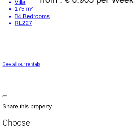
Villa
175 m²
4
Bedrooms
RL227
See all our rentals
Share this property
Choose: