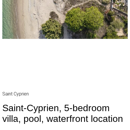
Saint Cyprien
Saint-Cyprien, 5-bedroom
villa, pool, waterfront location