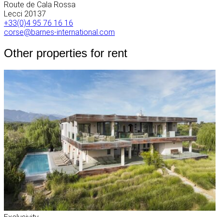
Route de Cala Rossa
Lecci
20137
+33(0)4 95 76 16 16
corse@barnes-international.com
Other properties for rent