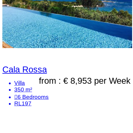
Cala Rossa
from : € 8,953
per Week
Villa
350 m²
6
Bedrooms
RL197