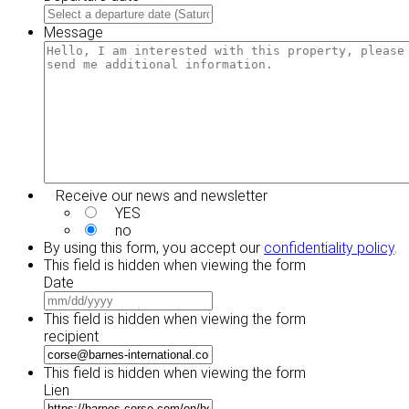
DD
MM
slash
slash
Message
YYYY
DD
slash
YYYY
Receive our news and newsletter
YES
no
By using this form, you accept our
confidentiality policy
.
This field is hidden when viewing the form
Date
MM
slash
This field is hidden when viewing the form
DD
recipient
slash
YYYY
This field is hidden when viewing the form
Lien