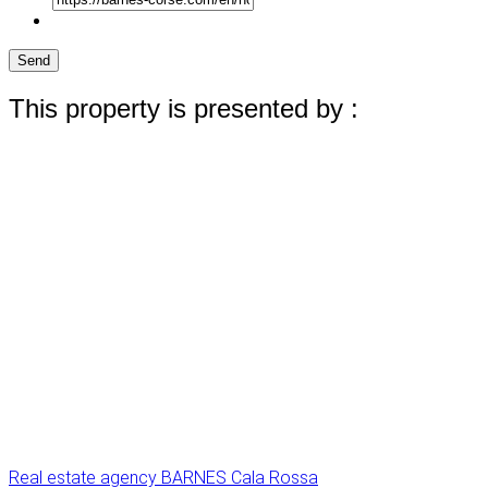
Send
This property is presented by :
Real estate agency BARNES Cala Rossa