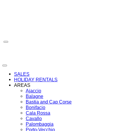
Skip
to
content
SALES
HOLIDAY RENTALS
AREAS
Ajaccio
Balagne
Bastia and Cap Corse
Bonifacio
Cala Rossa
Cavallo
Palombaggia
Porto-Vecchio