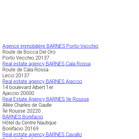
Agence immobilière
BARNES Porto-Vecchio
Route de Bocca Del Oro
Porto Vecchio
20137
Real estate agency BARNES Cala Rossa
Route de Cala Rossa
Lecci
20137
Real estate agency BARNES Ajaccio
14 boulevard Albert 1er
Ajaccio
20000
Real Estate Agency BARNES Ile Rousse
Allée Charles de Gaulle
Île Rousse
20220
BARNES Bonifacio
Hôtel du Centre Nautique
Bonifacio
20169
Real estate agency BARNES Cavallo