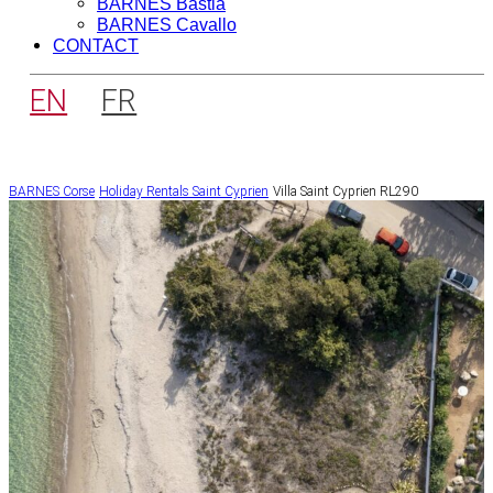
BARNES Bastia
BARNES Cavallo
CONTACT
EN
FR
BARNES Corse
Holiday Rentals
Saint Cyprien
Villa Saint Cyprien RL290