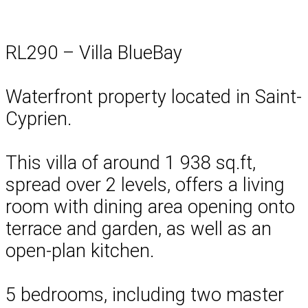
RL290 – Villa BlueBay
Waterfront property located in Saint-
Cyprien.
This villa of around 1 938 sq.ft,
spread over 2 levels, offers a living
room with dining area opening onto
terrace and garden, as well as an
open-plan kitchen.
5 bedrooms, including two master