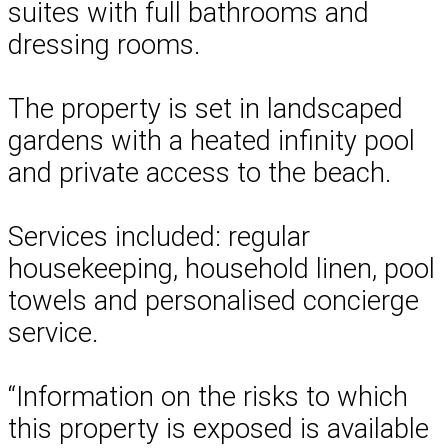
suites with full bathrooms and
dressing rooms.
The property is set in landscaped
gardens with a heated infinity pool
and private access to the beach.
Services included: regular
housekeeping, household linen, pool
towels and personalised concierge
service.
“Information on the risks to which
this property is exposed is available