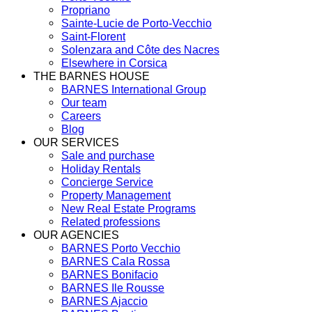
Propriano
Sainte-Lucie de Porto-Vecchio
Saint-Florent
Solenzara and Côte des Nacres
Elsewhere in Corsica
THE BARNES HOUSE
BARNES International Group
Our team
Careers
Blog
OUR SERVICES
Sale and purchase
Holiday Rentals
Concierge Service
Property Management
New Real Estate Programs
Related professions
OUR AGENCIES
BARNES Porto Vecchio
BARNES Cala Rossa
BARNES Bonifacio
BARNES Ile Rousse
BARNES Ajaccio