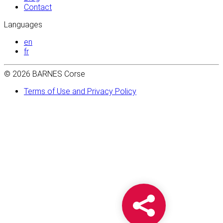
Contact
Languages
en
fr
© 2026 BARNES Corse
Terms of Use and Privacy Policy