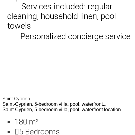
Services included: regular
cleaning, household linen, pool
towels
Personalized concierge service
Saint Cyprien
Saint-Cyprien, 5-bedroom villa, pool, waterfront...
Saint-Cyprien, 5-bedroom villa, pool, waterfront location
180 m²
5
Bedrooms