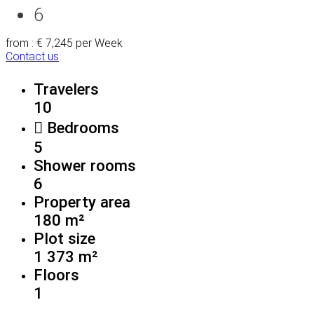
6
from : € 7,245
per Week
Contact us
Travelers
10
Bedrooms
5
Shower rooms
6
Property area
180 m²
Plot size
1 373 m²
Floors
1