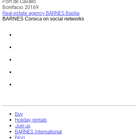
Port de Cavallo
Bonifacio
20169
Real estate agency BARNES Bastia
BARNES Corsica on social networks
Buy
Holiday rentals
Join us
BARNES International
Blog