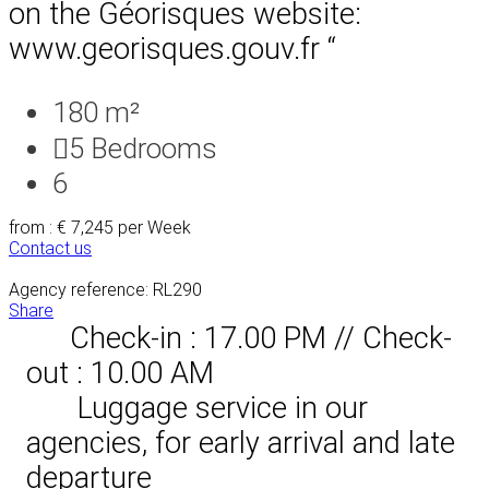
on the Géorisques website:
www.georisques.gouv.fr “
180 m²
5
Bedrooms
6
from : € 7,245
per Week
Contact us
Agency reference: RL290
Share
Check-in : 17.00 PM // Check-
out : 10.00 AM
Luggage service in our
agencies, for early arrival and late
departure