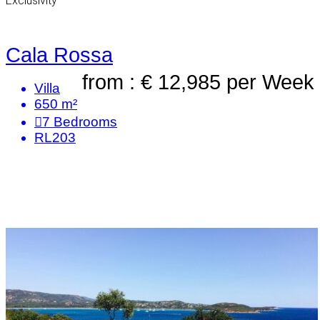
Exclusivity
Cala Rossa
from : € 12,985
per Week
Villa
650 m²
7
Bedrooms
RL203