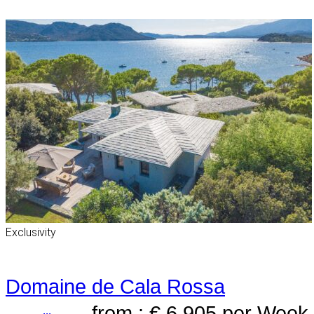
Exclusivity
Domaine de Cala Rossa
from : € 6,905
per Week