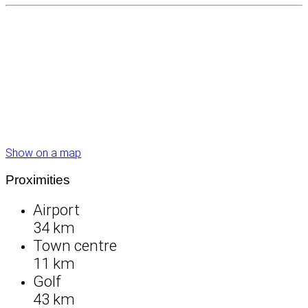
Show on a map
Proximities
Airport
34 km
Town centre
11 km
Golf
43 km