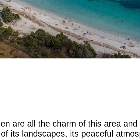
ien are all the charm of this area an
 of its landscapes, its peaceful atmo