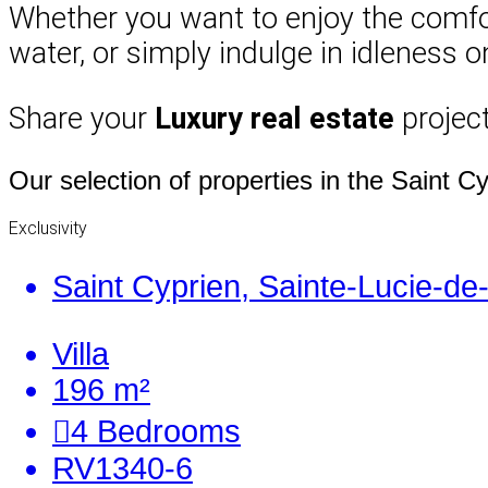
Whether you want to enjoy the comfort 
water, or simply indulge in idleness 
Share your
Luxury real estate
project
Our selection of properties in the Saint C
Exclusivity
Saint Cyprien, Sainte-Lucie-de
Villa
196 m²
4
Bedrooms
RV1340-6