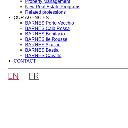
Property Management
New Real Estate Programs
Related professions
OUR AGENCIES
BARNES Porto Vecchio
BARNES Cala Rossa
BARNES Bonifacio
BARNES Ile Rousse
BARNES Ajaccio
BARNES Bastia
BARNES Cavallo
CONTACT
EN
FR