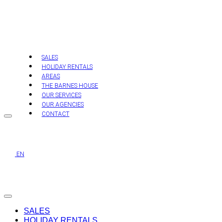
Skip
to
content
SALES
HOLIDAY RENTALS
AREAS
THE BARNES HOUSE
OUR SERVICES
OUR AGENCIES
CONTACT
EN
SALES
HOLIDAY RENTALS