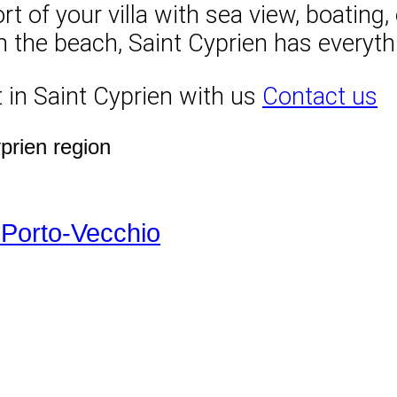
of your villa with sea view, boating, e
on the beach, Saint Cyprien has everyth
 in Saint Cyprien with us
Contact us
yprien region
-Porto-Vecchio