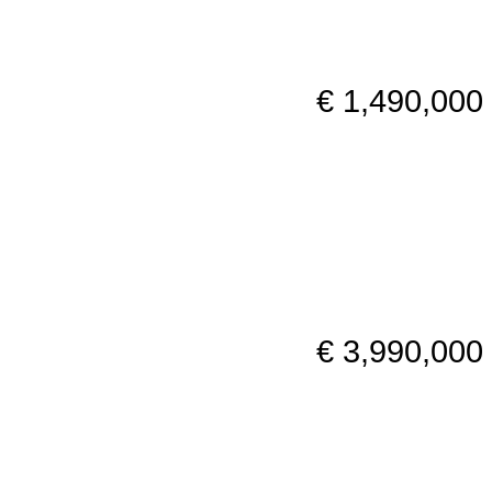
€ 1,490,000
€ 3,990,000