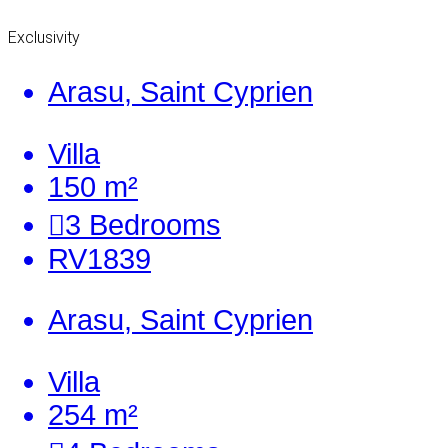
Exclusivity
Arasu, Saint Cyprien
Villa
150 m²
3
Bedrooms
RV1839
Arasu, Saint Cyprien
Villa
254 m²