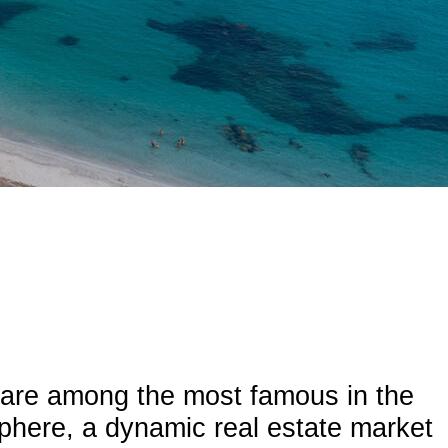
d are among the most famous in the
sphere, a dynamic real estate market