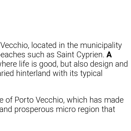
 Vecchio, located in the municipality
 beaches such as Saint Cyprien.
A
ere life is good, but also design and
ed hinterland with its typical
e of Porto Vecchio, which has made
c and prosperous micro region that