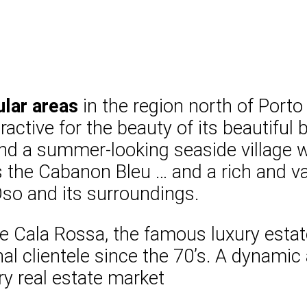
lar areas
in the region north of Porto
active for the beauty of its beautiful
d a summer-looking seaside village wh
the Cabanon Bleu … and a rich and vari
 Oso and its surroundings.
 Cala Rossa, the famous luxury estat
al clientele since the 70’s. A dynami
ry real estate market