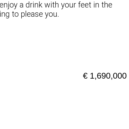
njoy a drink with your feet in the
ing to please you.
€ 1,690,000