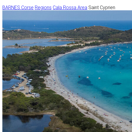
BARNES Corse
Regions
Cala Rossa Area
Saint Cyprien