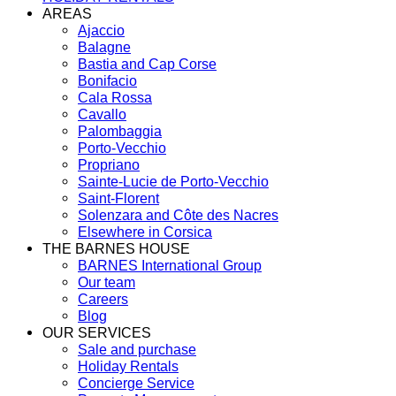
AREAS
Ajaccio
Balagne
Bastia and Cap Corse
Bonifacio
Cala Rossa
Cavallo
Palombaggia
Porto-Vecchio
Propriano
Sainte-Lucie de Porto-Vecchio
Saint-Florent
Solenzara and Côte des Nacres
Elsewhere in Corsica
THE BARNES HOUSE
BARNES International Group
Our team
Careers
Blog
OUR SERVICES
Sale and purchase
Holiday Rentals
Concierge Service