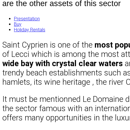
are the other assets of this sector
Presentation
Buy
Holiday Rentals
Saint Cyprien is one of the
most popu
of Lecci which is among the most attr
wide bay with crystal clear waters
an
trendy beach establishments such as 
hamlets, its wine heritage , the river
It must be mentionned Le Domaine de
the sector famous with an internation
offers many opportunities in the luxu