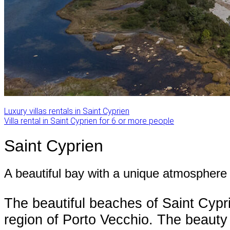
Luxury villas rentals in Saint Cyprien
Villa rental in Saint Cyprien for 6 or more people
Saint Cyprien
A beautiful bay with a unique atmosphere
The beautiful beaches of Saint Cypr
region of Porto Vecchio. The beauty